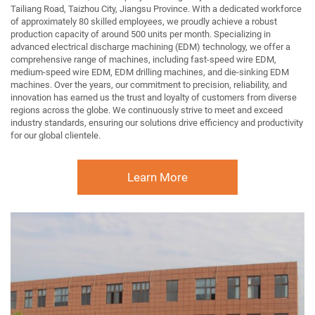
Tailiang Road, Taizhou City, Jiangsu Province. With a dedicated workforce
of approximately 80 skilled employees, we proudly achieve a robust
production capacity of around 500 units per month. Specializing in
advanced electrical discharge machining (EDM) technology, we offer a
comprehensive range of machines, including fast-speed wire EDM,
medium-speed wire EDM, EDM drilling machines, and die-sinking EDM
machines. Over the years, our commitment to precision, reliability, and
innovation has earned us the trust and loyalty of customers from diverse
regions across the globe. We continuously strive to meet and exceed
industry standards, ensuring our solutions drive efficiency and productivity
for our global clientele.
Learn More