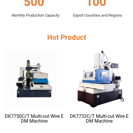
500
100
Monthly Production Capacity
Export Countries and Regions
Hot Product
DK7750C/T Multi-cut Wire E
DK7732C/T Multi-cut Wire E
DM Machine
DM Machine