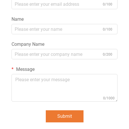
0/100
Name
0/100
Company Name
0/200
Message
0/1000
Submit