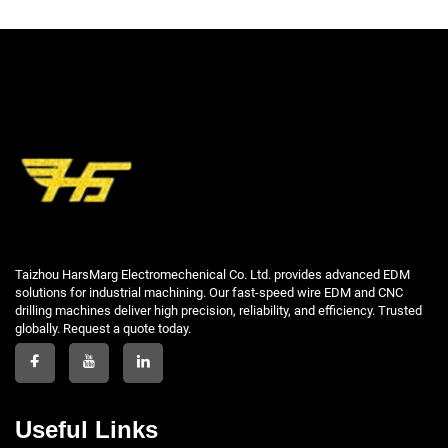
Taizhou HarsMarg Electromechenical Co. Ltd. provides advanced EDM
solutions for industrial machining. Our fast-speed wire EDM and CNC
drilling machines deliver high precision, reliability, and efficiency. Trusted
globally. Request a quote today.
Useful Links