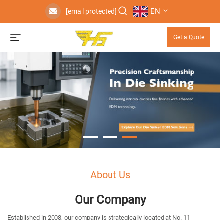
EN
[email protected]
Get a Quote
About Us
Our Company
Established in 2008, our company is strategically located at No. 11