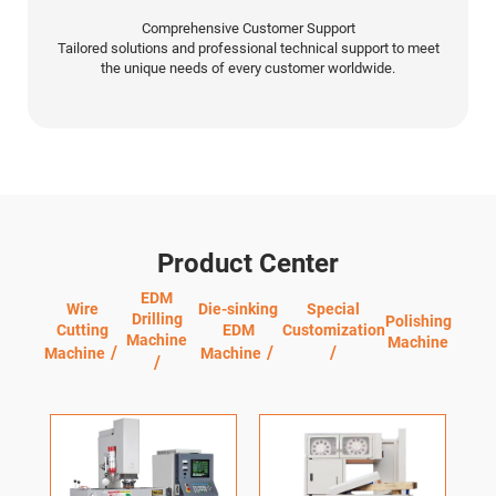
Comprehensive Customer Support
Tailored solutions and professional technical support to meet
the unique needs of every customer worldwide.
Product Center
EDM
Wire
Die-sinking
Special
Drilling
Polishing
Cutting
EDM
Customization
Machine
Machine
Machine
Machine
Q