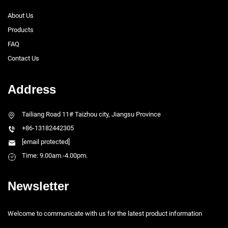
About Us
Products
FAQ
Contact Us
Address
Tailiang Road 11# Taizhou city, Jiangsu Province
+86-13182442305
[email protected]
Time: 9.00am.-4.00pm.
Newsletter
Welcome to communicate with us for the latest product information