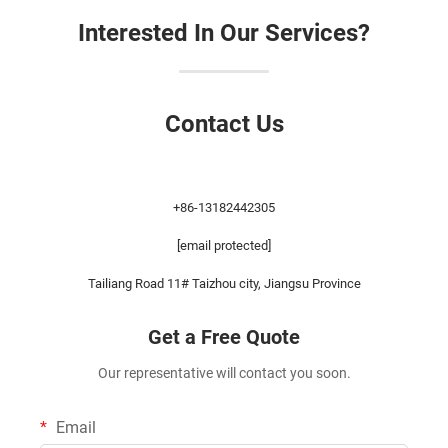
Interested In Our Services?
Contact Us
+86-13182442305
[email protected]
Tailiang Road 11# Taizhou city, Jiangsu Province
Get a Free Quote
Our representative will contact you soon.
Email