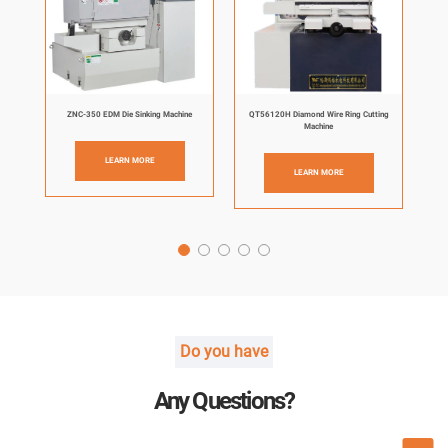
ZNC-350 EDM Die Sinking Machine
QT56120H Diamond Wire Ring Cutting
Machine
LEARN MORE
LEARN MORE
Do you have
Any Questions?