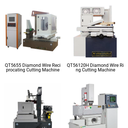
QT5655 Diamond Wire Reci
QT56120H Diamond Wire Ri
procating Cutting Machine
ng Cutting Machine