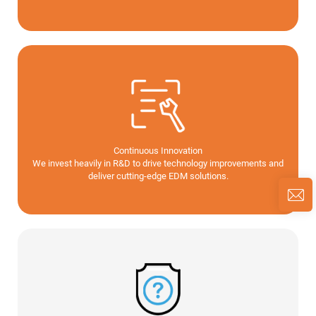
Continuous Innovation
We invest heavily in R&D to drive technology improvements and
deliver cutting-edge EDM solutions.