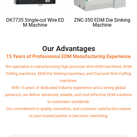
DK7735 Single-cut Wire ED
ZNC-350 EDM Die Sinking
M Machine
Machine
Our Advantages
15 Years of Professional EDM Manufacturing Experience
We specialize in manufacturing high-precision Wire EDM machines, EDM
Drilling machines, EDM Die Sinking machines, and Diamond Wire Cutting
machines.
With 15 years of dedicated industry experience and a strong global
presence, we deliver advanced, reliable, and cost-effective EDM solutions
to customers worldwide.
Our commitment to quality, innovation, and customer satisfaction makes
us your trusted partner in precision machining.