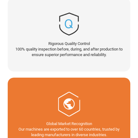
Rigorous Quality Control
100% quality inspection before, during, and after production to
ensure superior performance and reliability.
Global Market Recognition
Our machines are exported to over 60 countries, trusted by
leading manufacturers in diverse industries.