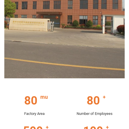
80
80
Factory Area
Number of Employees