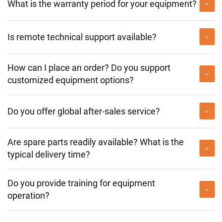
What is the warranty period for your equipment?
Is remote technical support available?
How can I place an order? Do you support
customized equipment options?
Do you offer global after-sales service?
Are spare parts readily available? What is the
typical delivery time?
Do you provide training for equipment
operation?