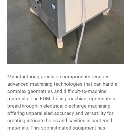
Manufacturing precision components requires
advanced machining technologies that can handle
complex geometries and difficult-to-machine
materials. The
EDM drilling machine
represents a
breakthrough in electrical discharge machining,
offering unparalleled accuracy and versatility for
creating intricate holes and cavities in hardened
materials. This sophisticated equipment has