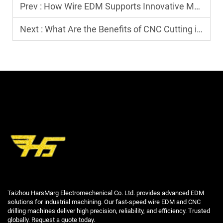
Prev :
How Wire EDM Supports Innovative Manufacturing Solutions
Next :
What Are the Benefits of CNC Cutting in Modern Manufacturing?
Taizhou HarsMarg Electromechenical Co. Ltd. provides advanced EDM
solutions for industrial machining. Our fast-speed wire EDM and CNC
drilling machines deliver high precision, reliability, and efficiency. Trusted
globally. Request a quote today.