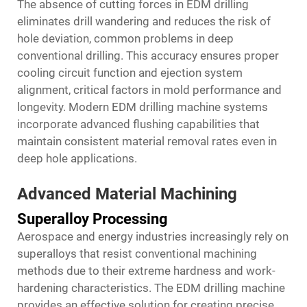
The absence of cutting forces in EDM drilling
eliminates drill wandering and reduces the risk of
hole deviation, common problems in deep
conventional drilling. This accuracy ensures proper
cooling circuit function and ejection system
alignment, critical factors in mold performance and
longevity. Modern EDM drilling machine systems
incorporate advanced flushing capabilities that
maintain consistent material removal rates even in
deep hole applications.
Advanced Material Machining
Superalloy Processing
Aerospace and energy industries increasingly rely on
superalloys that resist conventional machining
methods due to their extreme hardness and work-
hardening characteristics. The EDM drilling machine
provides an effective solution for creating precise