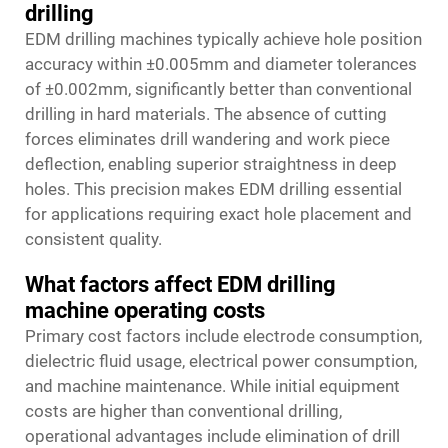
drilling
EDM drilling machines typically achieve hole position
accuracy within ±0.005mm and diameter tolerances
of ±0.002mm, significantly better than conventional
drilling in hard materials. The absence of cutting
forces eliminates drill wandering and work piece
deflection, enabling superior straightness in deep
holes. This precision makes EDM drilling essential
for applications requiring exact hole placement and
consistent quality.
What factors affect EDM drilling
machine operating costs
Primary cost factors include electrode consumption,
dielectric fluid usage, electrical power consumption,
and machine maintenance. While initial equipment
costs are higher than conventional drilling,
operational advantages include elimination of drill