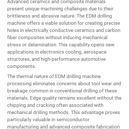
Advanced ceramics and composite materials
present unique machining challenges due to their
brittleness and abrasive nature. The EDM drilling
machine offers a viable solution for creating precise
holes in electrically conductive ceramics and carbon
fiber composites without inducing mechanical
stress or delamination. This capability opens new
applications in electronics cooling, aerospace
structures, and high-performance automotive
components.
The thermal nature of EDM drilling machine
processing eliminates concerns about tool wear and
breakage common in conventional drilling of these
materials. Edge quality remains excellent without the
chipping and cracking often associated with
mechanical drilling methods. This advantage proves
particularly valuable in semiconductor
manufacturing and advanced composite fabrication