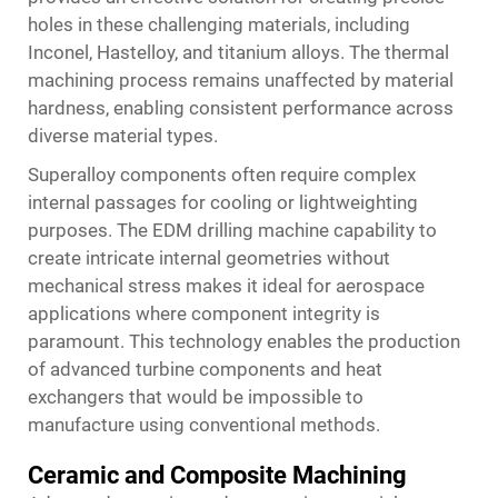
holes in these challenging materials, including
Inconel, Hastelloy, and titanium alloys. The thermal
machining process remains unaffected by material
hardness, enabling consistent performance across
diverse material types.
Superalloy components often require complex
internal passages for cooling or lightweighting
purposes. The EDM drilling machine capability to
create intricate internal geometries without
mechanical stress makes it ideal for aerospace
applications where component integrity is
paramount. This technology enables the production
of advanced turbine components and heat
exchangers that would be impossible to
manufacture using conventional methods.
Ceramic and Composite Machining