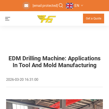
EN
[email protected]
Get a Quote
EDM Drilling Machine: Applications
In Tool And Mold Manufacturing
2026-03-20 16:31:00