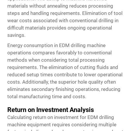
materials without annealing reduces processing
steps and handling requirements. Elimination of tool
wear costs associated with conventional drilling in
difficult materials provides ongoing operational
savings.
Energy consumption in EDM drilling machine
operations compares favorably to conventional
methods when considering total processing
requirements. The elimination of cutting fluids and
reduced setup times contribute to lower operational
costs. Additionally, the superior hole quality often
eliminates secondary finishing operations, reducing
total manufacturing time and costs.
Return on Investment Analysis
Calculating return on investment for EDM drilling
machine equipment requires considering multiple