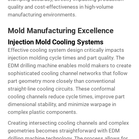
quality and cost-effectiveness in high-volume
manufacturing environments.
Mold Manufacturing Excellence
Injection Mold Cooling Systems
Effective cooling system design critically impacts
injection molding cycle times and part quality. The
EDM drilling machine enables mold makers to create
sophisticated cooling channel networks that follow
part geometry more closely than conventional
straight-line cooling circuits. These conformal
cooling channels reduce cycle times, improve part
dimensional stability, and minimize warpage in
complex plastic components.
Creating intersecting cooling channels and complex
geometries becomes straightforward with EDM
drilling machine technology. The process allows for