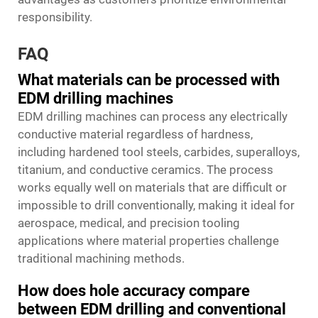
responsibility.
FAQ
What materials can be processed with
EDM drilling machines
EDM drilling machines can process any electrically
conductive material regardless of hardness,
including hardened tool steels, carbides, superalloys,
titanium, and conductive ceramics. The process
works equally well on materials that are difficult or
impossible to drill conventionally, making it ideal for
aerospace, medical, and precision tooling
applications where material properties challenge
traditional machining methods.
How does hole accuracy compare
between EDM drilling and conventional