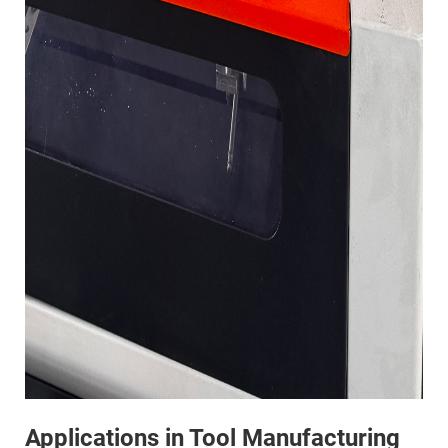
Applications in Tool Manufacturing