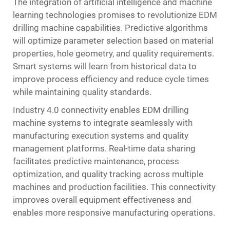
The integration of artificial intelligence and machine
learning technologies promises to revolutionize EDM
drilling machine capabilities. Predictive algorithms
will optimize parameter selection based on material
properties, hole geometry, and quality requirements.
Smart systems will learn from historical data to
improve process efficiency and reduce cycle times
while maintaining quality standards.
Industry 4.0 connectivity enables EDM drilling
machine systems to integrate seamlessly with
manufacturing execution systems and quality
management platforms. Real-time data sharing
facilitates predictive maintenance, process
optimization, and quality tracking across multiple
machines and production facilities. This connectivity
improves overall equipment effectiveness and
enables more responsive manufacturing operations.