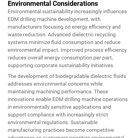
Environmental Considerations
Environmental sustainability increasingly influences
EDM drilling machine development, with
manufacturers focusing on energy efficiency and
waste reduction. Advanced dielectric recycling
systems minimize fluid consumption and reduce
environmental impact. Improved process efficiency
reduces overall energy consumption per part,
supporting corporate sustainability initiatives.
The development of biodegradable dielectric fluids
addresses environmental concerns while
maintaining machining performance. These
innovations enable EDM drilling machine operations
in environmentally sensitive applications and
support compliance with increasingly strict
environmental regulations. Sustainable
manufacturing practices become competitive
advantages as customers prioritize environmental