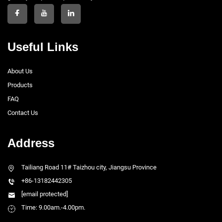
Useful Links
About Us
Products
FAQ
Contact Us
Address
Tailiang Road 11# Taizhou city, Jiangsu Province
+86-13182442305
[email protected]
Time: 9.00am.-4.00pm.