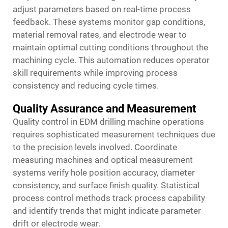
adjust parameters based on real-time process
feedback. These systems monitor gap conditions,
material removal rates, and electrode wear to
maintain optimal cutting conditions throughout the
machining cycle. This automation reduces operator
skill requirements while improving process
consistency and reducing cycle times.
Quality Assurance and Measurement
Quality control in EDM drilling machine operations
requires sophisticated measurement techniques due
to the precision levels involved. Coordinate
measuring machines and optical measurement
systems verify hole position accuracy, diameter
consistency, and surface finish quality. Statistical
process control methods track process capability
and identify trends that might indicate parameter
drift or electrode wear.