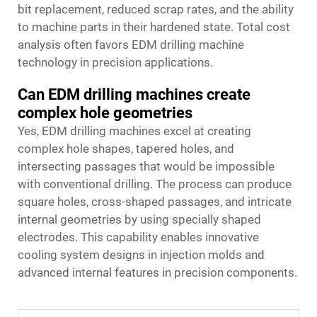
bit replacement, reduced scrap rates, and the ability
to machine parts in their hardened state. Total cost
analysis often favors EDM drilling machine
technology in precision applications.
Can EDM drilling machines create
complex hole geometries
Yes, EDM drilling machines excel at creating
complex hole shapes, tapered holes, and
intersecting passages that would be impossible
with conventional drilling. The process can produce
square holes, cross-shaped passages, and intricate
internal geometries by using specially shaped
electrodes. This capability enables innovative
cooling system designs in injection molds and
advanced internal features in precision components.