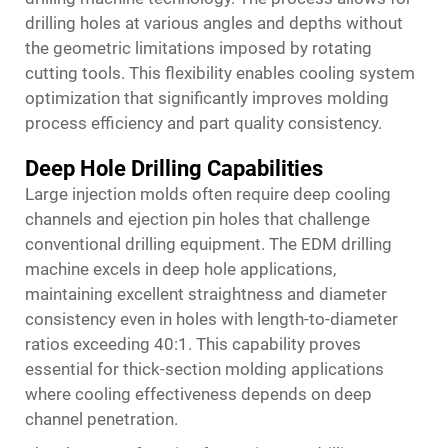
drilling holes at various angles and depths without
the geometric limitations imposed by rotating
cutting tools. This flexibility enables cooling system
optimization that significantly improves molding
process efficiency and part quality consistency.
Deep Hole Drilling Capabilities
Large injection molds often require deep cooling
channels and ejection pin holes that challenge
conventional drilling equipment. The EDM drilling
machine excels in deep hole applications,
maintaining excellent straightness and diameter
consistency even in holes with length-to-diameter
ratios exceeding 40:1. This capability proves
essential for thick-section molding applications
where cooling effectiveness depends on deep
channel penetration.