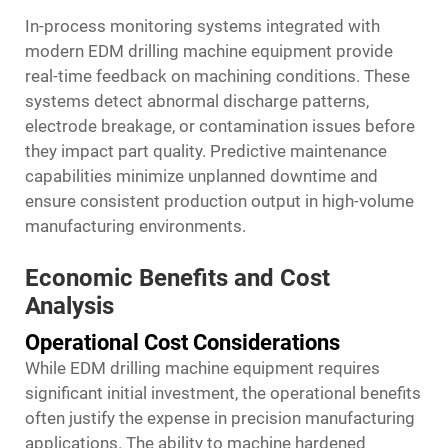
In-process monitoring systems integrated with
modern EDM drilling machine equipment provide
real-time feedback on machining conditions. These
systems detect abnormal discharge patterns,
electrode breakage, or contamination issues before
they impact part quality. Predictive maintenance
capabilities minimize unplanned downtime and
ensure consistent production output in high-volume
manufacturing environments.
Economic Benefits and Cost
Analysis
Operational Cost Considerations
While EDM drilling machine equipment requires
significant initial investment, the operational benefits
often justify the expense in precision manufacturing
applications. The ability to machine hardened