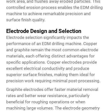
work area, and flushes away eroded particles. This
controlled erosion process enables the EDM drilling
machine to achieve remarkable precision and
surface finish quality.
Electrode Design and Selection
Electrode selection significantly impacts the
performance of an EDM drilling machine. Copper
and graphite remain the most common electrode
materials, each offering distinct advantages for
specific applications. Copper electrodes provide
excellent electrical conductivity and produce
superior surface finishes, making them ideal for
precision work requiring minimal post-processing.
Graphite electrodes offer faster material removal
rates and better wear resistance, particularly
beneficial for roughing operations or when
machining large volumes. The electrode geometry