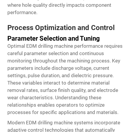
where hole quality directly impacts component
performance.
Process Optimization and Control
Parameter Selection and Tuning
Optimal EDM drilling machine performance requires
careful parameter selection and continuous
monitoring throughout the machining process. Key
parameters include discharge voltage, current
settings, pulse duration, and dielectric pressure.
These variables interact to determine material
removal rates, surface finish quality, and electrode
wear characteristics. Understanding these
relationships enables operators to optimize
processes for specific applications and materials.
Modern EDM drilling machine systems incorporate
adaptive control technologies that automatically