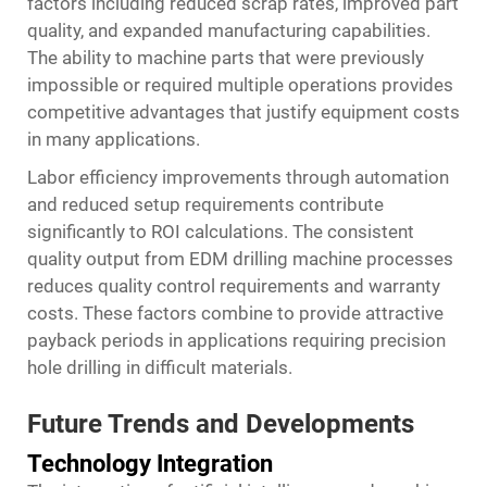
factors including reduced scrap rates, improved part
quality, and expanded manufacturing capabilities.
The ability to machine parts that were previously
impossible or required multiple operations provides
competitive advantages that justify equipment costs
in many applications.
Labor efficiency improvements through automation
and reduced setup requirements contribute
significantly to ROI calculations. The consistent
quality output from EDM drilling machine processes
reduces quality control requirements and warranty
costs. These factors combine to provide attractive
payback periods in applications requiring precision
hole drilling in difficult materials.
Future Trends and Developments
Technology Integration