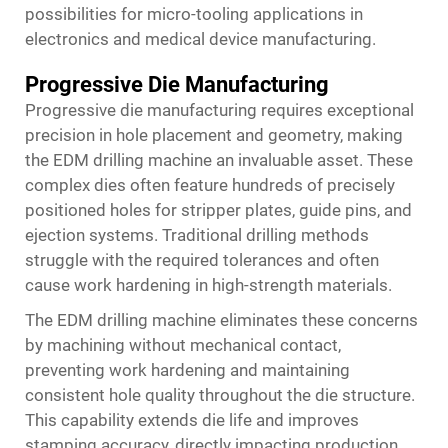
possibilities for micro-tooling applications in
electronics and medical device manufacturing.
Progressive Die Manufacturing
Progressive die manufacturing requires exceptional
precision in hole placement and geometry, making
the EDM drilling machine an invaluable asset. These
complex dies often feature hundreds of precisely
positioned holes for stripper plates, guide pins, and
ejection systems. Traditional drilling methods
struggle with the required tolerances and often
cause work hardening in high-strength materials.
The
EDM drilling machine
eliminates these concerns
by machining without mechanical contact,
preventing work hardening and maintaining
consistent hole quality throughout the die structure.
This capability extends die life and improves
stamping accuracy, directly impacting production