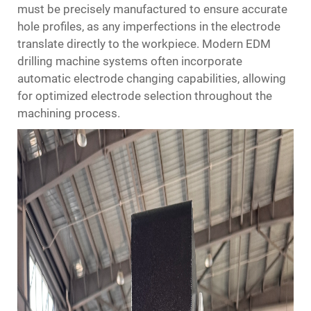
must be precisely manufactured to ensure accurate
hole profiles, as any imperfections in the electrode
translate directly to the workpiece. Modern EDM
drilling machine systems often incorporate
automatic electrode changing capabilities, allowing
for optimized electrode selection throughout the
machining process.