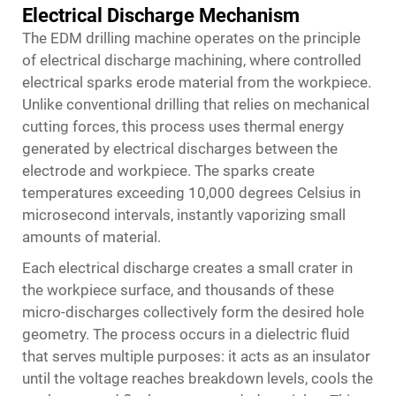
Electrical Discharge Mechanism
The EDM drilling machine operates on the principle
of electrical discharge machining, where controlled
electrical sparks erode material from the workpiece.
Unlike conventional drilling that relies on mechanical
cutting forces, this process uses thermal energy
generated by electrical discharges between the
electrode and workpiece. The sparks create
temperatures exceeding 10,000 degrees Celsius in
microsecond intervals, instantly vaporizing small
amounts of material.
Each electrical discharge creates a small crater in
the workpiece surface, and thousands of these
micro-discharges collectively form the desired hole
geometry. The process occurs in a dielectric fluid
that serves multiple purposes: it acts as an insulator
until the voltage reaches breakdown levels, cools the