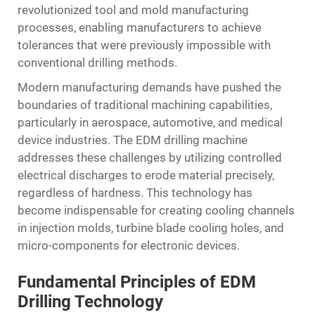
revolutionized tool and mold manufacturing
processes, enabling manufacturers to achieve
tolerances that were previously impossible with
conventional drilling methods.
Modern manufacturing demands have pushed the
boundaries of traditional machining capabilities,
particularly in aerospace, automotive, and medical
device industries. The EDM drilling machine
addresses these challenges by utilizing controlled
electrical discharges to erode material precisely,
regardless of hardness. This technology has
become indispensable for creating cooling channels
in injection molds, turbine blade cooling holes, and
micro-components for electronic devices.
Fundamental Principles of EDM
Drilling Technology