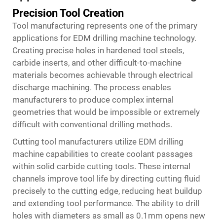
Precision Tool Creation
Tool manufacturing represents one of the primary
applications for EDM drilling machine technology.
Creating precise holes in hardened tool steels,
carbide inserts, and other difficult-to-machine
materials becomes achievable through electrical
discharge machining. The process enables
manufacturers to produce complex internal
geometries that would be impossible or extremely
difficult with conventional drilling methods.
Cutting tool manufacturers utilize EDM drilling
machine capabilities to create coolant passages
within solid carbide cutting tools. These internal
channels improve tool life by directing cutting fluid
precisely to the cutting edge, reducing heat buildup
and extending tool performance. The ability to drill
holes with diameters as small as 0.1mm opens new