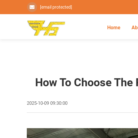
[email protected]
Home
Ab
How To Choose The R
2025-10-09 09:30:00