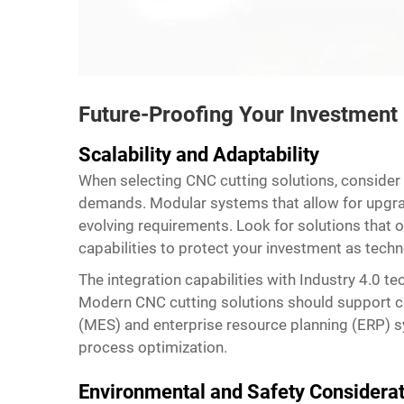
Future-Proofing Your Investment
Scalability and Adaptability
When selecting CNC cutting solutions, consider
demands. Modular systems that allow for upgrade
evolving requirements. Look for solutions that
capabilities to protect your investment as tech
The integration capabilities with Industry 4.0 t
Modern CNC cutting solutions should support c
(MES) and enterprise resource planning (ERP) 
process optimization.
Environmental and Safety Considera