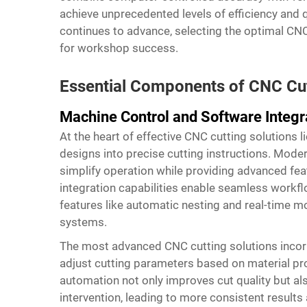
achieve unprecedented levels of efficiency and 
continues to advance, selecting the optimal CNC
for workshop success.
Essential Components of CNC Cu
Machine Control and Software Integr
At the heart of effective CNC cutting solutions l
designs into precise cutting instructions. Modern
simplify operation while providing advanced fea
integration capabilities enable seamless workfl
features like automatic nesting and real-time 
systems.
The most advanced CNC cutting solutions incor
adjust cutting parameters based on material prop
automation not only improves cut quality but al
intervention, leading to more consistent results 