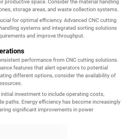
r productive space. Consider the material handling
ones, storage areas, and waste collection systems.
rucial for optimal efficiency. Advanced CNC cutting
l handling systems and integrated sorting solutions
requirements and improve throughput.
erations
consistent performance from CNC cutting solutions.
nce features that alert operators to potential
ng different options, consider the availability of
resources.
nitial investment to include operating costs,
e paths. Energy efficiency has become increasingly
fering significant improvements in power