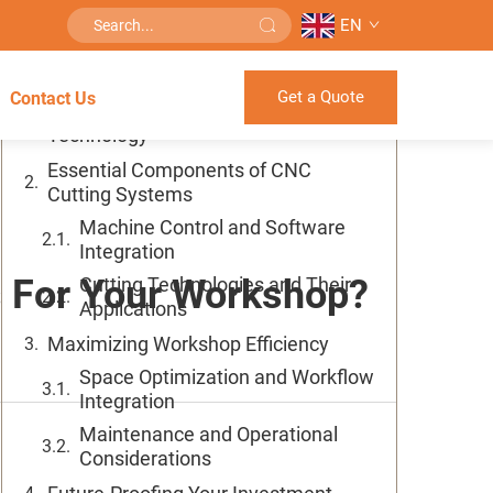
EN
Table of Contents
Get a Quote
Contact Us
Understanding Modern CNC Cutting
Technology
Essential Components of CNC
Cutting Systems
Machine Control and Software
Integration
s For Your Workshop?
Cutting Technologies and Their
Applications
Maximizing Workshop Efficiency
Space Optimization and Workflow
Integration
Maintenance and Operational
Considerations