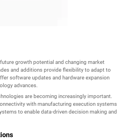
 future growth potential and changing market
s and additions provide flexibility to adapt to
 offer software updates and hardware expansion
nology advances.
echnologies are becoming increasingly important.
onnectivity with manufacturing execution systems
systems to enable data-driven decision making and
tions