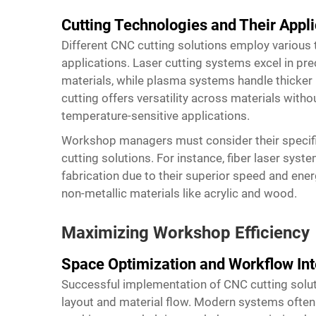
Cutting Technologies and Their Appli
Different CNC cutting solutions employ various 
applications. Laser cutting systems excel in pr
materials, while plasma systems handle thicker 
cutting offers versatility across materials witho
temperature-sensitive applications.
Workshop managers must consider their specif
cutting solutions. For instance, fiber laser sys
fabrication due to their superior speed and ener
non-metallic materials like acrylic and wood.
Maximizing Workshop Efficiency
Space Optimization and Workflow Int
Successful implementation of CNC cutting solut
layout and material flow. Modern systems often