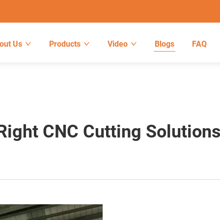
out Us
Products
Video
Blogs
FAQ
ight CNC Cutting Solution