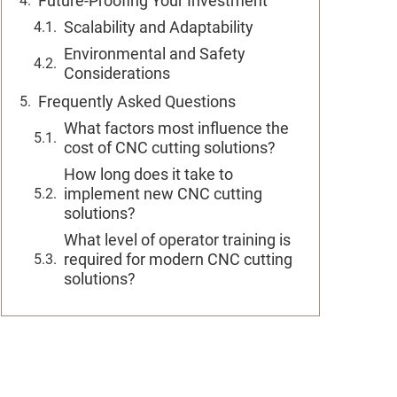
Future-Proofing Your Investment
Scalability and Adaptability
Environmental and Safety
Considerations
Frequently Asked Questions
What factors most influence the
cost of CNC cutting solutions?
How long does it take to
implement new CNC cutting
solutions?
What level of operator training is
required for modern CNC cutting
solutions?