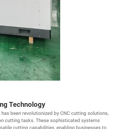
ing Technology
 has been revolutionized by
CNC cutting solutions
,
n cutting tasks. These sophisticated systems
tile cutting capabilities, enabling businesses to