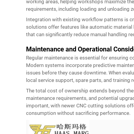
working areas, helping workshops maximize thei
requirements, including loading and unloading z
Integration with existing workflow patterns is c
solutions offer features like automatic materia
that can significantly reduce manual handling 
Maintenance and Operational Consid
Regular maintenance is essential for ensuring 
Modern systems incorporate predictive maintena
issues before they cause downtime. When evaluati
local service support, spare parts, and training 
The total cost of ownership extends beyond the i
maintenance requirements, and potential upgrad
important, with newer CNC cutting solutions of
consumption without sacrificing performance.