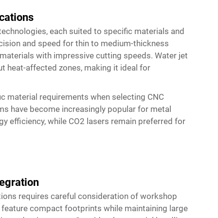
cations
technologies, each suited to specific materials and
ecision and speed for thin to medium-thickness
materials with impressive cutting speeds. Water jet
ut heat-affected zones, making it ideal for
ic material requirements when selecting CNC
tems have become increasingly popular for metal
gy efficiency, while CO2 lasers remain preferred for
egration
ions requires careful consideration of workshop
 feature compact footprints while maintaining large