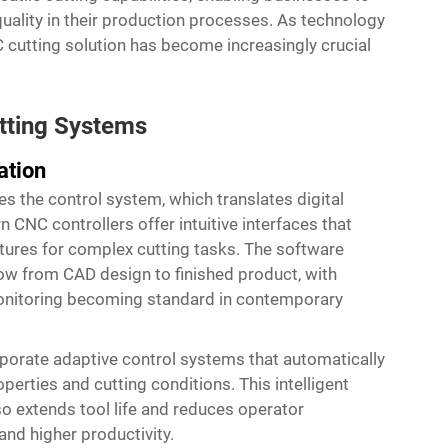
quality in their production processes. As technology
 cutting solution has become increasingly crucial
tting Systems
ation
ies the control system, which translates digital
 CNC controllers offer intuitive interfaces that
tures for complex cutting tasks. The software
ow from CAD design to finished product, with
monitoring becoming standard in contemporary
porate adaptive control systems that automatically
erties and cutting conditions. This intelligent
so extends tool life and reduces operator
and higher productivity.