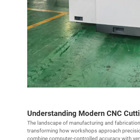
Understanding Modern CNC Cutt
The landscape of manufacturing and fabrication
transforming how workshops approach precisio
combine computer-controlled accuracy with versa