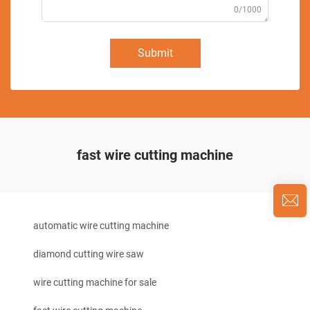
0/1000
Submit
fast wire cutting machine
automatic wire cutting machine
diamond cutting wire saw
wire cutting machine for sale