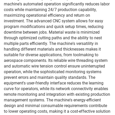
machine's automated operation significantly reduces labor
costs while maintaining 24/7 production capability,
maximizing operational efficiency and return on
investment. The advanced CNC system allows for easy
program modifications and quick setup times, reducing
downtime between jobs. Material waste is minimized
through optimized cutting paths and the ability to nest
multiple parts efficiently. The machine's versatility in
handling different materials and thicknesses makes it
suitable for diverse applications, from toolmaking to
aerospace components. Its reliable wire threading system
and automatic wire tension control ensure uninterrupted
operation, while the sophisticated monitoring systems
prevent errors and maintain quality standards. The
equipment's user-friendly interface reduces the learning
curve for operators, while its network connectivity enables
remote monitoring and integration with existing production
management systems. The machine's energy-efficient
design and minimal consumable requirements contribute
to lower operating costs, making it a cost-effective solution