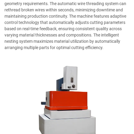
geometry requirements. The automatic wire threading system can
rethread broken wires within seconds, minimizing downtime and
maintaining production continuity. The machine features adaptive
control technology that automatically adjusts cutting parameters
based on real-time feedback, ensuring consistent quality across
varying material thicknesses and compositions. The intelligent
nesting system maximizes material utilization by automatically
arranging multiple parts for optimal cutting efficiency.