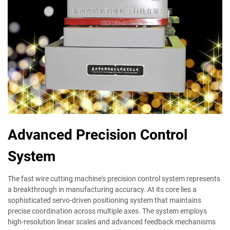
Advanced Precision Control
System
The fast wire cutting machine's precision control system represents
a breakthrough in manufacturing accuracy. At its core lies a
sophisticated servo-driven positioning system that maintains
precise coordination across multiple axes. The system employs
high-resolution linear scales and advanced feedback mechanisms