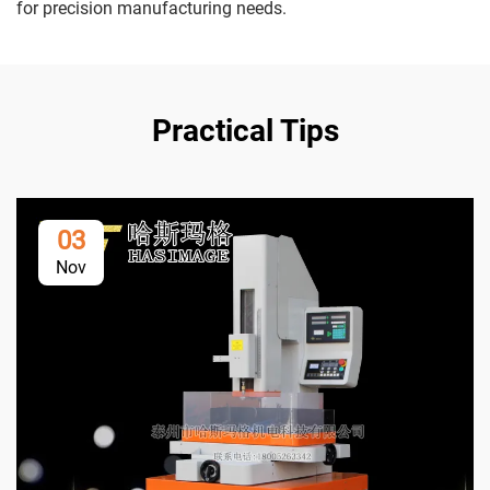
for precision manufacturing needs.
Practical Tips
03
Nov