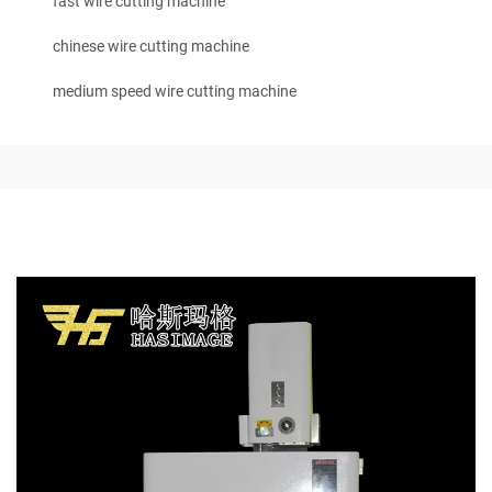
fast wire cutting machine
chinese wire cutting machine
medium speed wire cutting machine