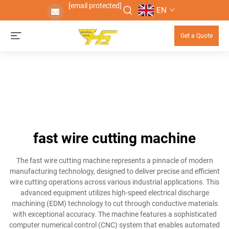
[email protected]
EN
Get a Quote
fast wire cutting machine
The fast wire cutting machine represents a pinnacle of modern
manufacturing technology, designed to deliver precise and efficient
wire cutting operations across various industrial applications. This
advanced equipment utilizes high-speed electrical discharge
machining (EDM) technology to cut through conductive materials
with exceptional accuracy. The machine features a sophisticated
computer numerical control (CNC) system that enables automated