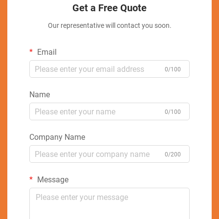
Get a Free Quote
Our representative will contact you soon.
Email
0/100
Name
0/100
Company Name
0/200
Message