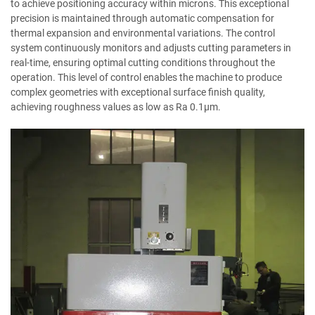
to achieve positioning accuracy within microns. This exceptional
precision is maintained through automatic compensation for
thermal expansion and environmental variations. The control
system continuously monitors and adjusts cutting parameters in
real-time, ensuring optimal cutting conditions throughout the
operation. This level of control enables the machine to produce
complex geometries with exceptional surface finish quality,
achieving roughness values as low as Ra 0.1μm.