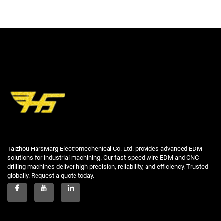
Taizhou HarsMarg Electromechenical Co. Ltd. provides advanced EDM
solutions for industrial machining. Our fast-speed wire EDM and CNC
drilling machines deliver high precision, reliability, and efficiency. Trusted
globally. Request a quote today.