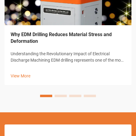
Why EDM Drilling Reduces Material Stress and
Deformation
Understanding the Revolutionary Impact of Electrical
Discharge Machining EDM drilling represents one of the most
significant advances in modern manufacturing technology.
This sophisticated machining process has transformed how
View More
industries approach pre...