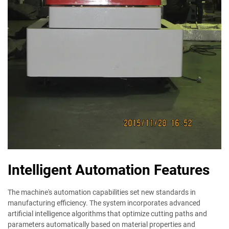
Intelligent Automation Features
The machine's automation capabilities set new standards in
manufacturing efficiency. The system incorporates advanced
artificial intelligence algorithms that optimize cutting paths and
parameters automatically based on material properties and