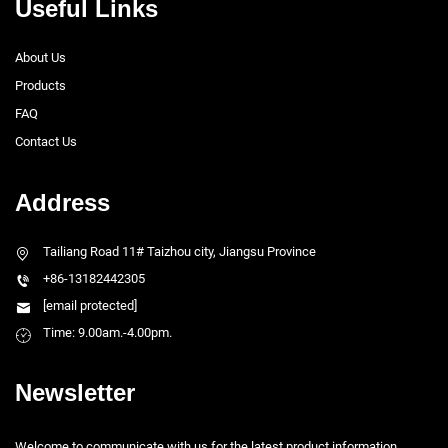
Useful Links
About Us
Products
FAQ
Contact Us
Address
Tailiang Road 11# Taizhou city, Jiangsu Province
+86-13182442305
[email protected]
Time: 9.00am.-4.00pm.
Newsletter
Welcome to communicate with us for the latest product information