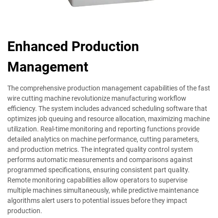
Enhanced Production
Management
The comprehensive production management capabilities of the fast
wire cutting machine revolutionize manufacturing workflow
efficiency. The system includes advanced scheduling software that
optimizes job queuing and resource allocation, maximizing machine
utilization. Real-time monitoring and reporting functions provide
detailed analytics on machine performance, cutting parameters,
and production metrics. The integrated quality control system
performs automatic measurements and comparisons against
programmed specifications, ensuring consistent part quality.
Remote monitoring capabilities allow operators to supervise
multiple machines simultaneously, while predictive maintenance
algorithms alert users to potential issues before they impact
production.