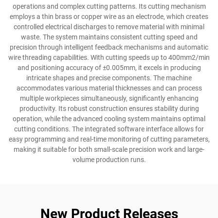
operations and complex cutting patterns. Its cutting mechanism
employs a thin brass or copper wire as an electrode, which creates
controlled electrical discharges to remove material with minimal
waste. The system maintains consistent cutting speed and
precision through intelligent feedback mechanisms and automatic
wire threading capabilities. With cutting speeds up to 400mm2/min
and positioning accuracy of ±0.005mm, it excels in producing
intricate shapes and precise components. The machine
accommodates various material thicknesses and can process
multiple workpieces simultaneously, significantly enhancing
productivity. Its robust construction ensures stability during
operation, while the advanced cooling system maintains optimal
cutting conditions. The integrated software interface allows for
easy programming and real-time monitoring of cutting parameters,
making it suitable for both small-scale precision work and large-
volume production runs.
New Product Releases