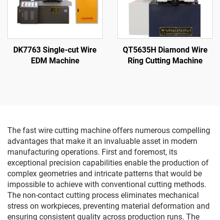
DK7763 Single-cut Wire
QT5635H Diamond Wire
EDM Machine
Ring Cutting Machine
The fast wire cutting machine offers numerous compelling
advantages that make it an invaluable asset in modern
manufacturing operations. First and foremost, its
exceptional precision capabilities enable the production of
complex geometries and intricate patterns that would be
impossible to achieve with conventional cutting methods.
The non-contact cutting process eliminates mechanical
stress on workpieces, preventing material deformation and
ensuring consistent quality across production runs. The