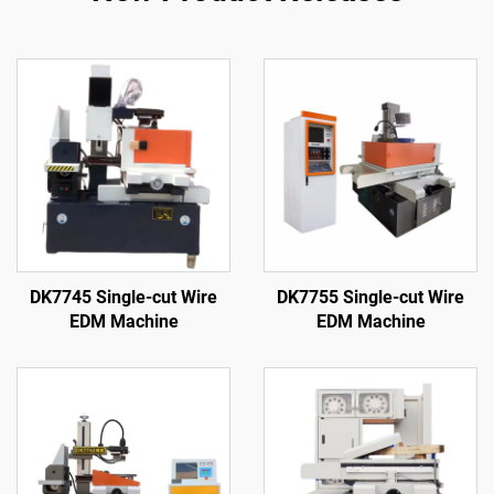
DK7745 Single-cut Wire
DK7755 Single-cut Wire
EDM Machine
EDM Machine