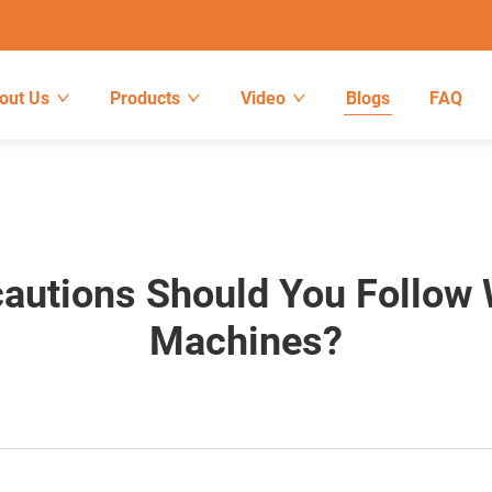
out Us
Products
Video
Blogs
FAQ
autions Should You Follow 
Machines?