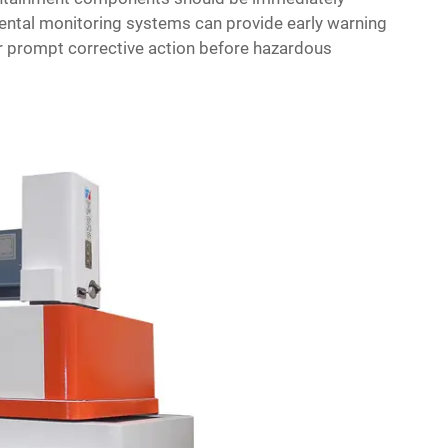
mental monitoring systems can provide early warning
or prompt corrective action before hazardous