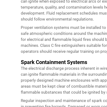
can ignite when exposed to electrical arcs or ex
temperature, quality, and contamination levels h
development. Fluid replacement schedules must b
should follow environmental regulations.
Proper ventilation systems must be installed t
safe atmospheric conditions around the machine
for electrical and flammable liquid fires should 
machines. Class C fire extinguishers suitable for
operators should receive regular training on pr
Spark Containment Systems
The electrical discharge process inherent in wi
can ignite flammable materials in the surroundi
properly designed machine enclosures with appr
areas must be kept clear of combustible material
flammable substances that could be ignited by s
Regular inspection and maintenance of spark c
in preventing fire hazards. Damaged or worn 