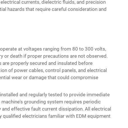
ectrical currents, dielectric fluids, and precision
al hazards that require careful consideration and
 operate at voltages ranging from 80 to 300 volts,
ry or death if proper precautions are not observed.
s are properly secured and insulated before
tion of power cables, control panels, and electrical
tential wear or damage that could compromise
 installed and regularly tested to provide immediate
e machine's grounding system requires periodic
 and effective fault current dissipation. All electrical
 qualified electricians familiar with EDM equipment