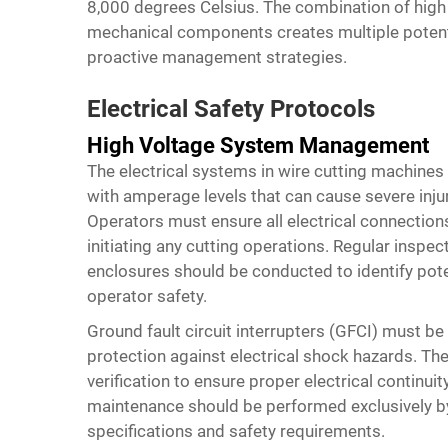
8,000 degrees Celsius. The combination of high el
mechanical components creates multiple potenti
proactive management strategies.
Electrical Safety Protocols
High Voltage System Management
The electrical systems in wire cutting machines
with amperage levels that can cause severe inju
Operators must ensure all electrical connection
initiating any cutting operations. Regular inspec
enclosures should be conducted to identify po
operator safety.
Ground fault circuit interrupters (GFCI) must be
protection against electrical shock hazards. Th
verification to ensure proper electrical continuity
maintenance should be performed exclusively by
specifications and safety requirements.