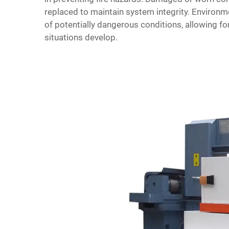
replaced to maintain system integrity. Environ
of potentially dangerous conditions, allowing f
situations develop.