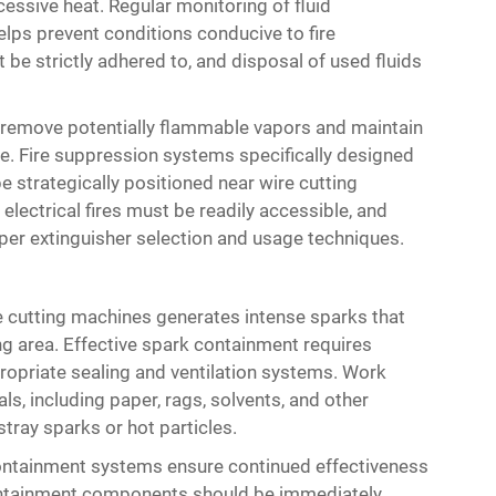
cessive heat. Regular monitoring of fluid
elps prevent conditions conducive to fire
e strictly adhered to, and disposal of used fluids
o remove potentially flammable vapors and maintain
. Fire suppression systems specifically designed
be strategically positioned near wire cutting
 electrical fires must be readily accessible, and
oper extinguisher selection and usage techniques.
re cutting machines generates intense sparks that
ng area. Effective spark containment requires
opriate sealing and ventilation systems. Work
s, including paper, rags, solvents, and other
tray sparks or hot particles.
ontainment systems ensure continued effectiveness
containment components should be immediately