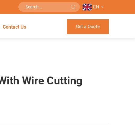
EN
Get a Quote
Contact Us
With Wire Cutting