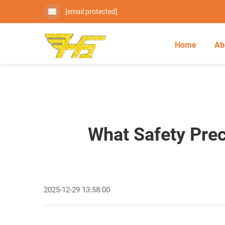
[email protected]
Home
Ab
What Safety Prec
2025-12-29 13:58:00