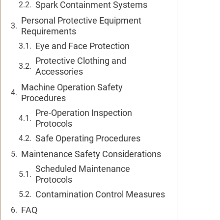
Spark Containment Systems
Personal Protective Equipment
Requirements
Eye and Face Protection
Protective Clothing and
Accessories
Machine Operation Safety
Procedures
Pre-Operation Inspection
Protocols
Safe Operating Procedures
Maintenance Safety Considerations
Scheduled Maintenance
Protocols
Contamination Control Measures
FAQ