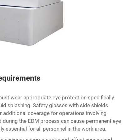
Requirements
ust wear appropriate eye protection specifically
luid splashing. Safety glasses with side shields
er additional coverage for operations involving
ted during the EDM process can cause permanent eye
 essential for all personnel in the work area.
ve eyewear ensures continued effectiveness and