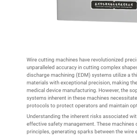
Wire cutting machines
have revolutionized preci
unparalleled accuracy in cutting complex shapes
discharge machining (EDM) systems utilize a thi
materials with exceptional precision, making t
medical device manufacturing. However, the sop
systems inherent in these machines necessitate
protocols to protect operators and maintain op
Understanding the inherent risks associated wi
effective safety management. These machines o
principles, generating sparks between the wire