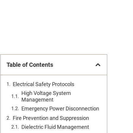
Table of Contents
Electrical Safety Protocols
High Voltage System
Management
Emergency Power Disconnection
Fire Prevention and Suppression
Dielectric Fluid Management