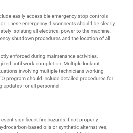
nclude easily accessible emergency stop controls
tor. These emergency disconnects should be clearly
tely isolating all electrical power to the machine.
ency shutdown procedures and the location of all
tly enforced during maintenance activities,
gized until work completion. Multiple lockout
uations involving multiple technicians working
O program should include detailed procedures for
g updates for all personnel.
esent significant fire hazards if not properly
ydrocarbon-based oils or synthetic alternatives,