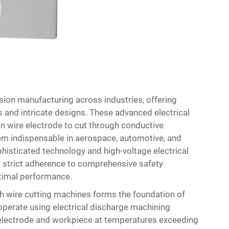
sion manufacturing across industries, offering
 and intricate designs. These advanced electrical
n wire electrode to cut through conductive
hem indispensable in aerospace, automotive, and
histicated technology and high-voltage electrical
 strict adherence to comprehensive safety
timal performance.
th wire cutting machines forms the foundation of
perate using electrical discharge machining
 electrode and workpiece at temperatures exceeding