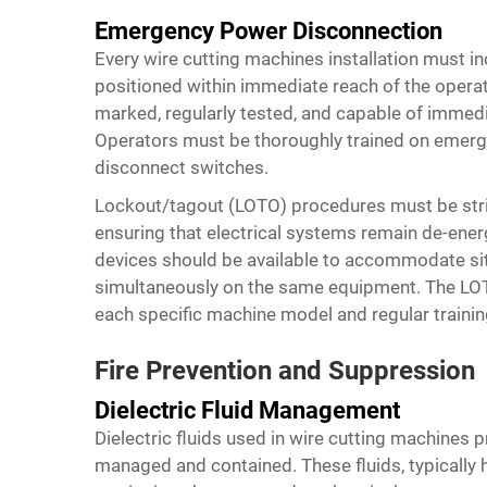
Emergency Power Disconnection
Every wire cutting machines installation must i
positioned within immediate reach of the opera
marked, regularly tested, and capable of immedia
Operators must be thoroughly trained on emerg
disconnect switches.
Lockout/tagout (LOTO) procedures must be stric
ensuring that electrical systems remain de-ener
devices should be available to accommodate sit
simultaneously on the same equipment. The LOT
each specific machine model and regular trainin
Fire Prevention and Suppression
Dielectric Fluid Management
Dielectric fluids used in wire cutting machines pr
managed and contained. These fluids, typically h