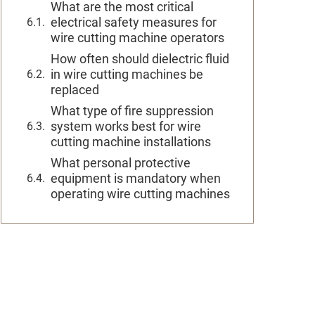
What are the most critical
electrical safety measures for
wire cutting machine operators
How often should dielectric fluid
in wire cutting machines be
replaced
What type of fire suppression
system works best for wire
cutting machine installations
What personal protective
equipment is mandatory when
operating wire cutting machines