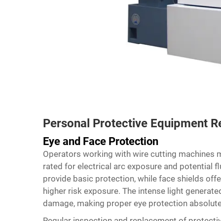
Personal Protective Equipment 
Eye and Face Protection
Operators working with wire cutting machines m
rated for electrical arc exposure and potential f
provide basic protection, while face shields off
higher risk exposure. The intense light genera
damage, making proper eye protection absolutely
Regular inspection and replacement of protecti