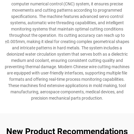
computer numerical control (CNC) system, it ensures precise
movements and cutting patterns according to programmed
specifications. The machine features advanced servo control
systems, automatic wire threading capabilities, and intelligent
monitoring systems that maintain optimal cutting conditions
throughout the operation. Its cutting accuracy can reach up to
±0.005mm, making it ideal for creating complex geometrical shapes
and intricate patterns in hard metals. The system includes a
deionized water circulation system that serves both as a dielectric
medium and coolant, ensuring consistent cutting quality and
preventing thermal damage. Modern Chinese wire cutting machines
are equipped with user-friendly interfaces, supporting multiple file
formats and offering real-time process monitoring capabilities.
These machines find extensive applications in mold making, tool
manufacturing, aerospace components, medical devices, and
precision mechanical parts production.
New Product Recommendations