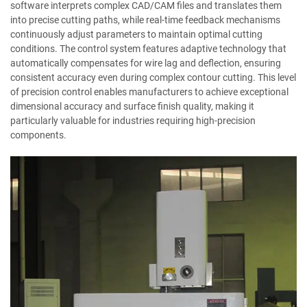
software interprets complex CAD/CAM files and translates them
into precise cutting paths, while real-time feedback mechanisms
continuously adjust parameters to maintain optimal cutting
conditions. The control system features adaptive technology that
automatically compensates for wire lag and deflection, ensuring
consistent accuracy even during complex contour cutting. This level
of precision control enables manufacturers to achieve exceptional
dimensional accuracy and surface finish quality, making it
particularly valuable for industries requiring high-precision
components.