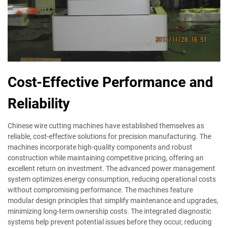
Cost-Effective Performance and
Reliability
Chinese wire cutting machines have established themselves as
reliable, cost-effective solutions for precision manufacturing. The
machines incorporate high-quality components and robust
construction while maintaining competitive pricing, offering an
excellent return on investment. The advanced power management
system optimizes energy consumption, reducing operational costs
without compromising performance. The machines feature
modular design principles that simplify maintenance and upgrades,
minimizing long-term ownership costs. The integrated diagnostic
systems help prevent potential issues before they occur, reducing