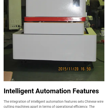
Intelligent Automation Features
The integration of intelligent automation features sets Chinese wire
cutting machines apart in terms of operational efficiency. The