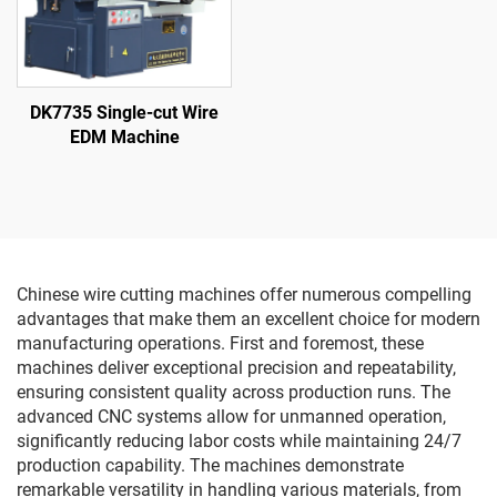
DK7735 Single-cut Wire
EDM Machine
Chinese wire cutting machines offer numerous compelling
advantages that make them an excellent choice for modern
manufacturing operations. First and foremost, these
machines deliver exceptional precision and repeatability,
ensuring consistent quality across production runs. The
advanced CNC systems allow for unmanned operation,
significantly reducing labor costs while maintaining 24/7
production capability. The machines demonstrate
remarkable versatility in handling various materials, from