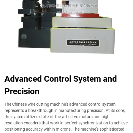
Advanced Control System and
Precision
The Chinese wire cutting machine's advanced control system
represents a breakthrough in manufacturing precision. At its core,
the system utilizes state-of-the-art servo motors and high-
resolution encoders that work in perfect synchronization to achieve
positioning accuracy within microns. The machine's sophisticated