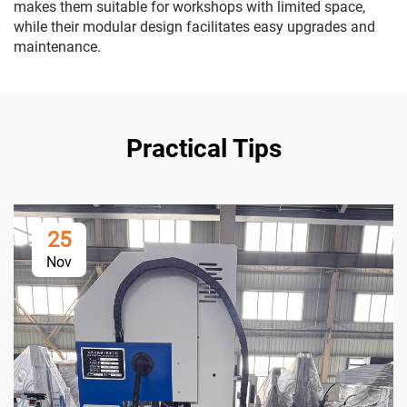
makes them suitable for workshops with limited space,
while their modular design facilitates easy upgrades and
maintenance.
Practical Tips
25
Nov