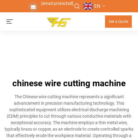
[email protected]
EN
Get a Quote
chinese wire cutting machine
The Chinese wire cutting machine represents a significant
advancement in precision manufacturing technology. This
sophisticated equipment utilizes electrical discharge machining
(EDM) principles to cut through various conductive materials with
exceptional accuracy. The machine employs a thin metal wire,
typically brass or copper, as an electrode to create controlled sparks
that effectively erode the workpiece material. Operating through a