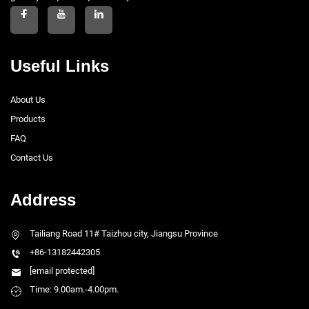
Useful Links
About Us
Products
FAQ
Contact Us
Address
Tailiang Road 11# Taizhou city, Jiangsu Province
+86-13182442305
[email protected]
Time: 9.00am.-4.00pm.