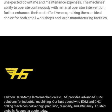
unexpected downtime and maintenance expenses. The machines'
ability to operate continuously with minimal operator intervention
further enhances their cost-effectiveness, making them an ideal
choice for both small workshops and large manufacturing facilities.
Taizhou HarsMarg Electromechenical Co. Ltd. provides advanced EDM
solutions for industrial machining. Our fast-speed wire EDM and CNC
drilling machines deliver high precision, reliability, and efficiency. Trusted
globally. Request a quote today.