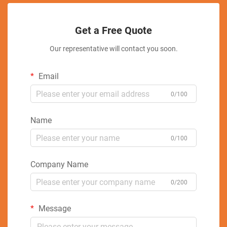
Get a Free Quote
Our representative will contact you soon.
Email
0/100
Name
0/100
Company Name
0/200
Message