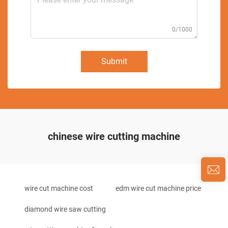
0/1000
Submit
chinese wire cutting machine
wire cut machine cost
edm wire cut machine price
diamond wire saw cutting