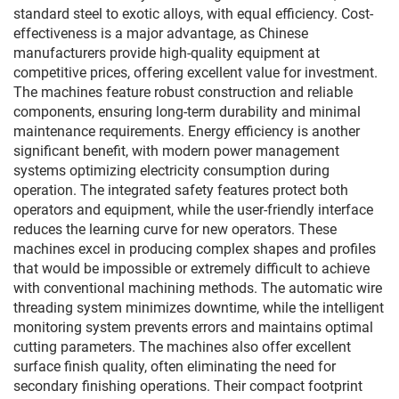
standard steel to exotic alloys, with equal efficiency. Cost-
effectiveness is a major advantage, as Chinese
manufacturers provide high-quality equipment at
competitive prices, offering excellent value for investment.
The machines feature robust construction and reliable
components, ensuring long-term durability and minimal
maintenance requirements. Energy efficiency is another
significant benefit, with modern power management
systems optimizing electricity consumption during
operation. The integrated safety features protect both
operators and equipment, while the user-friendly interface
reduces the learning curve for new operators. These
machines excel in producing complex shapes and profiles
that would be impossible or extremely difficult to achieve
with conventional machining methods. The automatic wire
threading system minimizes downtime, while the intelligent
monitoring system prevents errors and maintains optimal
cutting parameters. The machines also offer excellent
surface finish quality, often eliminating the need for
secondary finishing operations. Their compact footprint