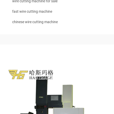
wire cutting machine for sale
fast wire cutting machine
chinese wire cutting machine