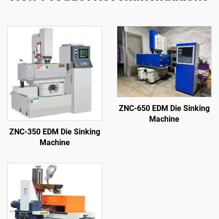
ZNC-650 EDM Die Sinking
Machine
ZNC-350 EDM Die Sinking
Machine