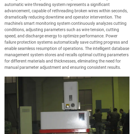
automatic wire threading system represents a significant
advancement, capable of rethreading broken wires within seconds,
dramatically reducing downtime and operator intervention. The
machine's smart monitoring system continuously analyzes cutting
conditions, adjusting parameters such as wire tension, cutting
speed, and discharge energy to optimize performance. Power
failure protection systems automatically save cutting progress and
enable seamless resumption of operations. The intelligent database
management system stores and recalls optimal cutting parameters
for different materials and thicknesses, eliminating the need for
manual parameter adjustment and ensuring consistent results.