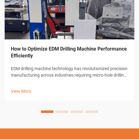
How to Optimize EDM Drilling Machine Performance
Efficiently
EDM drilling machine technology has revolutionized precision
manufacturing across industries requiring micro-hole drilling
capabilities. These sophisticated electrical discharge
machines deliver unparalleled accuracy in creating holes as
View More
small as 0.0...