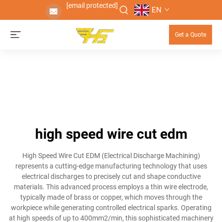
[email protected]
EN
Get a Quote
high speed wire cut edm
High Speed Wire Cut EDM (Electrical Discharge Machining)
represents a cutting-edge manufacturing technology that uses
electrical discharges to precisely cut and shape conductive
materials. This advanced process employs a thin wire electrode,
typically made of brass or copper, which moves through the
workpiece while generating controlled electrical sparks. Operating
at high speeds of up to 400mm2/min, this sophisticated machinery