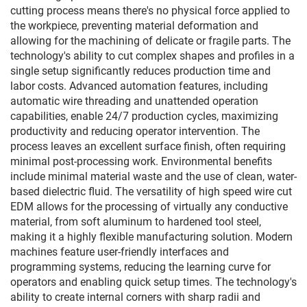
cutting process means there's no physical force applied to
the workpiece, preventing material deformation and
allowing for the machining of delicate or fragile parts. The
technology's ability to cut complex shapes and profiles in a
single setup significantly reduces production time and
labor costs. Advanced automation features, including
automatic wire threading and unattended operation
capabilities, enable 24/7 production cycles, maximizing
productivity and reducing operator intervention. The
process leaves an excellent surface finish, often requiring
minimal post-processing work. Environmental benefits
include minimal material waste and the use of clean, water-
based dielectric fluid. The versatility of high speed wire cut
EDM allows for the processing of virtually any conductive
material, from soft aluminum to hardened tool steel,
making it a highly flexible manufacturing solution. Modern
machines feature user-friendly interfaces and
programming systems, reducing the learning curve for
operators and enabling quick setup times. The technology's
ability to create internal corners with sharp radii and