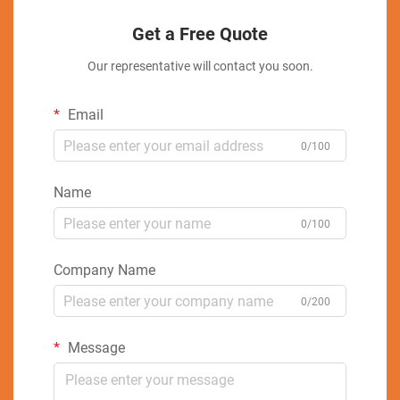
Get a Free Quote
Our representative will contact you soon.
Email
0/100
Name
0/100
Company Name
0/200
Message