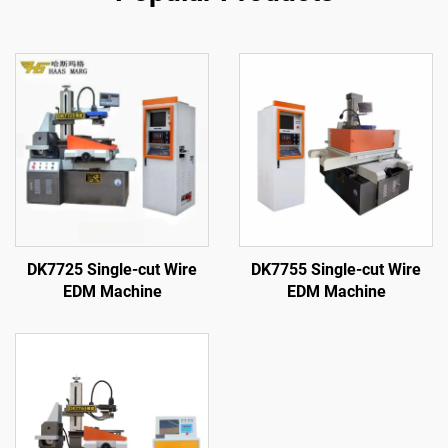
DK7725 Single-cut Wire
DK7755 Single-cut Wire
EDM Machine
EDM Machine