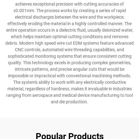
achieves exceptional precision with cutting accuracies of
±0.001mm. The process works by creating a series of rapid
electrical discharges between the wire and the workpiece,
effectively eroding the material in a highly controlled manner. The
entire operation occurs in a dielectric fluid, usually deionized water,
which helps maintain optimal cutting conditions and removes
debris. Modern high speed wire cut EDM systems feature advanced
CNC controls, automated wire threading capabilities, and
sophisticated monitoring systems that ensure consistent cutting
quality. This technology excels in producing complex geometries,
intricate patterns, and precise angular cuts that would be
impossible or impractical with conventional machining methods.
The system's ability to work with any electrically conductive
material, regardless of hardness, makes it invaluable in industries
ranging from aerospace and medical device manufacturing to tool
and die production.
Popular Products