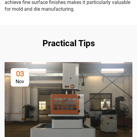
achieve fine surface finishes makes it particularly valuable
for mold and die manufacturing.
Practical Tips
03
Nov