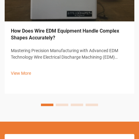
How Does Wire EDM Equipment Handle Complex
Shapes Accurately?
Mastering Precision Manufacturing with Advanced EDM
Technology Wire Electrical Discharge Machining (EDM)
represents a cornerstone of modern precision
manufacturing, offering unparalleled capabilities in creating
View More
complex shapes and intricate designs. ...