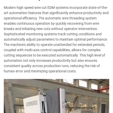
Modern high speed wire cut EDM systems incorporate state-of-the-
art automation features that significantly enhance productivity and
operational efficiency. The automatic wire threading system
enables continuous operation by quickly recovering from wire
breaks and initiating new cuts without operator intervention.
Sophisticated monitoring systems track cutting conditions and
automatically adjust parameters to maintain optimal performance.
The machine's ability to operate unattended for extended periods,
coupled with multi-axis control capabilities, allows for complex
cutting sequences to be executed automatically. This high level of
automation not only increases productivity but also ensures
consistent quality across production runs, reducing the risk of
human error and minimizing operational costs.