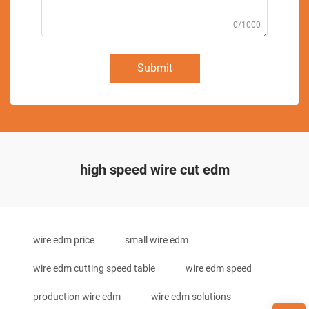
0/1000
Submit
high speed wire cut edm
wire edm price
small wire edm
wire edm cutting speed table
wire edm speed
production wire edm
wire edm solutions