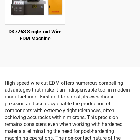
DK7763 Single-cut Wire
EDM Machine
High speed wire cut EDM offers numerous compelling
advantages that make it an indispensable tool in modern
manufacturing. First and foremost, its exceptional
precision and accuracy enable the production of
components with extremely tight tolerances, often
achieving accuracies within microns. This precision
remains consistent even when working with hardened
materials, eliminating the need for post-hardening
machining operations. The non-contact nature of the