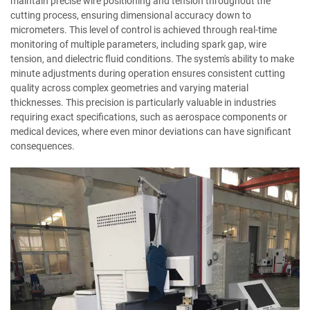
maintain precise wire positioning and tension throughout the
cutting process, ensuring dimensional accuracy down to
micrometers. This level of control is achieved through real-time
monitoring of multiple parameters, including spark gap, wire
tension, and dielectric fluid conditions. The system's ability to make
minute adjustments during operation ensures consistent cutting
quality across complex geometries and varying material
thicknesses. This precision is particularly valuable in industries
requiring exact specifications, such as aerospace components or
medical devices, where even minor deviations can have significant
consequences.