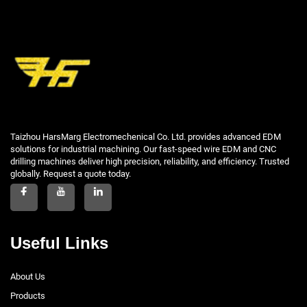
Taizhou HarsMarg Electromechenical Co. Ltd. provides advanced EDM
solutions for industrial machining. Our fast-speed wire EDM and CNC
drilling machines deliver high precision, reliability, and efficiency. Trusted
globally. Request a quote today.
Useful Links
About Us
Products