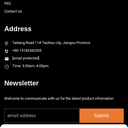
FAQ
Contact Us
Address
Tailiang Road 11# Taizhou city, Jiangsu Province
+86-13182442305
[email protected]
Time: 9.00am.-4.00pm.
Newsletter
Welcome to communicate with us for the latest product information
Submit