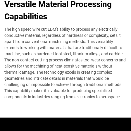
Versatile Material Processing
Capabilities
The high speed wire cut EDM's ability to process any electrically
conductive material, regardless of hardness or complexity, sets it
apart from conventional machining methods. This versatility
extends to working with materials that are traditionally difficult to
machine, such as hardened tool steel, titanium alloys, and carbide.
The non-contact cutting process eliminates tool wear concerns and
allows for the machining of heat-sensitive materials without
thermal damage. The technology excels in creating complex
geometries and intricate details in materials that would be
challenging or impossible to achieve through traditional methods.
This capability makes it invaluable for producing specialized
components in industries ranging from electronics to aerospace.