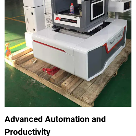
Advanced Automation and
Productivity