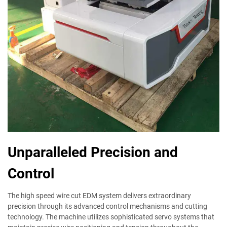
Unparalleled Precision and
Control
The high speed wire cut EDM system delivers extraordinary
precision through its advanced control mechanisms and cutting
technology. The machine utilizes sophisticated servo systems that