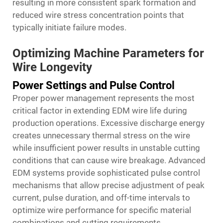
resulting in more consistent spark formation and
reduced wire stress concentration points that
typically initiate failure modes.
Optimizing Machine Parameters for
Wire Longevity
Power Settings and Pulse Control
Proper power management represents the most
critical factor in extending EDM wire life during
production operations. Excessive discharge energy
creates unnecessary thermal stress on the wire
while insufficient power results in unstable cutting
conditions that can cause wire breakage. Advanced
EDM systems provide sophisticated pulse control
mechanisms that allow precise adjustment of peak
current, pulse duration, and off-time intervals to
optimize wire performance for specific material
combinations and cutting requirements.