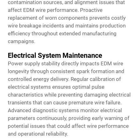
contamination sources, and alignment issues that
affect EDM wire performance. Proactive
replacement of worn components prevents costly
wire breakage incidents and maintains production
efficiency throughout extended manufacturing
campaigns.
Electrical System Maintenance
Power supply stability directly impacts EDM wire
longevity through consistent spark formation and
controlled energy delivery. Regular calibration of
electrical systems ensures optimal pulse
characteristics while preventing damaging electrical
transients that can cause premature wire failure.
Advanced diagnostic systems monitor electrical
parameters continuously, providing early warning of
potential issues that could affect wire performance
and operational reliability.