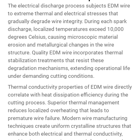
The electrical discharge process subjects EDM wire
to extreme thermal and electrical stresses that
gradually degrade wire integrity. During each spark
discharge, localized temperatures exceed 10,000
degrees Celsius, causing microscopic material
erosion and metallurgical changes in the wire
structure. Quality EDM wire incorporates thermal
stabilization treatments that resist these
degradation mechanisms, extending operational life
under demanding cutting conditions.
Thermal conductivity properties of EDM wire directly
correlate with heat dissipation efficiency during the
cutting process. Superior thermal management
reduces localized overheating that leads to
premature wire failure. Modern wire manufacturing
techniques create uniform crystalline structures that
enhance both electrical and thermal conductivity,