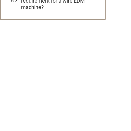
requirement for a wire EDM
machine?