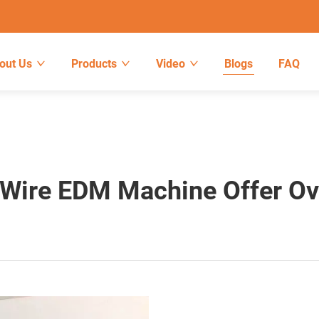
out Us
Products
Video
Blogs
FAQ
Wire EDM Machine Offer Ove