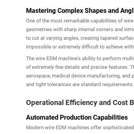
Mastering Complex Shapes and Ang
One of the most remarkable capabilities of wire
geometries with sharp internal corners and intri
to cut at varying angles, creating tapered sur
impossible or extremely difficult to achieve with
The wire EDM machine's ability to perform multi
of extremely fine details and precise features. T
aerospace, medical device manufacturing, and 
and tight tolerances are standard requirements.
Operational Efficiency and Cost B
Automated Production Capabilities
Modern wire EDM machines offer sophisticated 