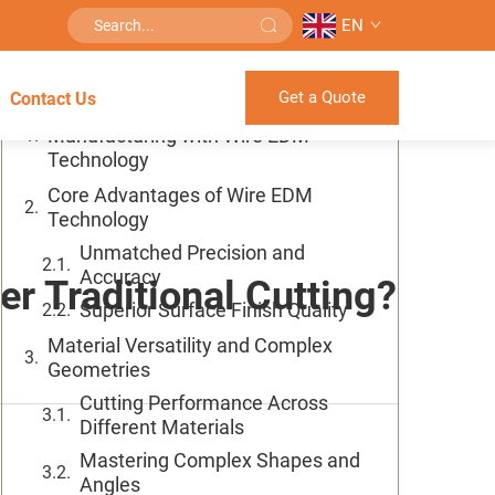
EN
Table of Contents
Get a Quote
Contact Us
Revolutionizing Precision
Manufacturing with Wire EDM
Technology
Core Advantages of Wire EDM
Technology
Unmatched Precision and
Accuracy
r Traditional Cutting?
Superior Surface Finish Quality
Material Versatility and Complex
Geometries
Cutting Performance Across
Different Materials
Mastering Complex Shapes and
Angles