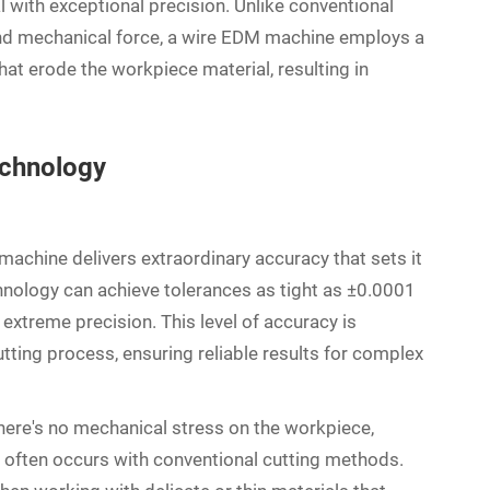
l with exceptional precision. Unlike conventional
and mechanical force, a wire EDM machine employs a
hat erode the workpiece material, resulting in
echnology
machine delivers extraordinary accuracy that sets it
hnology can achieve tolerances as tight as ±0.0001
g extreme precision. This level of accuracy is
tting process, ensuring reliable results for complex
here's no mechanical stress on the workpiece,
at often occurs with conventional cutting methods.