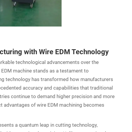
acturing with Wire EDM Technology
rkable technological advancements over the
e EDM machine stands as a testament to
ting technology has transformed how manufacturers
cedented accuracy and capabilities that traditional
tries continue to demand higher precision and more
nct advantages of wire EDM machining becomes
sents a quantum leap in cutting technology,