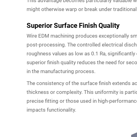
This advantage becomes particularly valuable wh
might otherwise warp or break under traditional
Superior Surface Finish Quality
Wire EDM machining produces exceptionally smoo
post-processing. The controlled electrical disc
roughness values as low as 0.1 Ra, significantly
superior finish quality reduces the need for se
in the manufacturing process.
The consistency of the surface finish extends ac
thickness or complexity. This uniformity is parti
precise fitting or those used in high-performanc
impacts functionality.