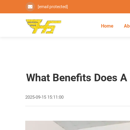
[email protected]
Home
Ab
What Benefits Does A 
2025-09-15 15:11:00