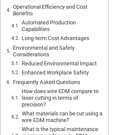
Operational Efficiency and Cost
Benefits
Automated Production
Capabilities
Long-term Cost Advantages
Environmental and Safety
Considerations
Reduced Environmental Impact
Enhanced Workplace Safety
Frequently Asked Questions
How does wire EDM compare to
laser cutting in terms of
precision?
What materials can be cut using a
wire EDM machine?
What is the typical maintenance