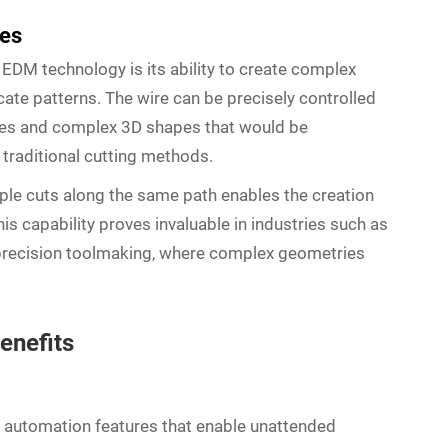
les
 EDM technology is its ability to create complex
cate patterns. The wire can be precisely controlled
faces and complex 3D shapes that would be
 traditional cutting methods.
ple cuts along the same path enables the creation
his capability proves invaluable in industries such as
precision toolmaking, where complex geometries
enefits
automation features that enable unattended