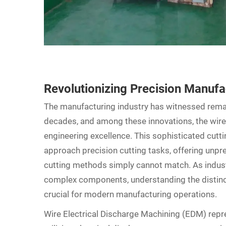
Revolutionizing Precision Manuf
The manufacturing industry has witnessed rema
decades, and among these innovations, the wir
engineering excellence. This sophisticated cut
approach precision cutting tasks, offering unpre
cutting methods simply cannot match. As indus
complex components, understanding the disti
crucial for modern manufacturing operations.
Wire
Electrical Discharge Machining
(EDM) repre