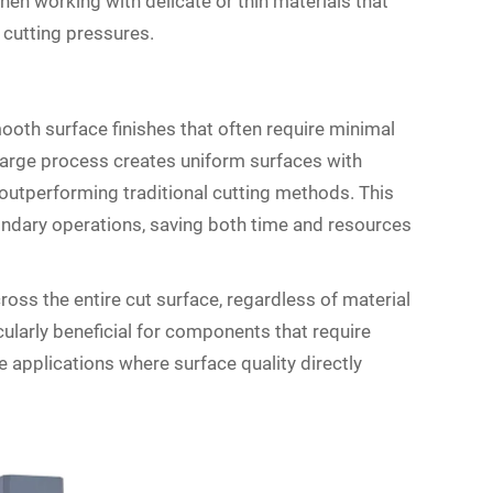
en working with delicate or thin materials that
 cutting pressures.
th surface finishes that often require minimal
harge process creates uniform surfaces with
 outperforming traditional cutting methods. This
condary operations, saving both time and resources
ross the entire cut surface, regardless of material
cularly beneficial for components that require
e applications where surface quality directly