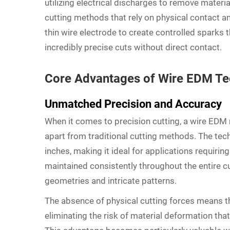
utilizing electrical discharges to remove materia
cutting methods that rely on physical contact 
thin wire electrode to create controlled sparks t
incredibly precise cuts without direct contact.
Core Advantages of Wire EDM T
Unmatched Precision and Accuracy
When it comes to precision cutting, a wire EDM 
apart from traditional cutting methods. The tec
inches, making it ideal for applications requirin
maintained consistently throughout the entire cu
geometries and intricate patterns.
The absence of physical cutting forces means t
eliminating the risk of material deformation th