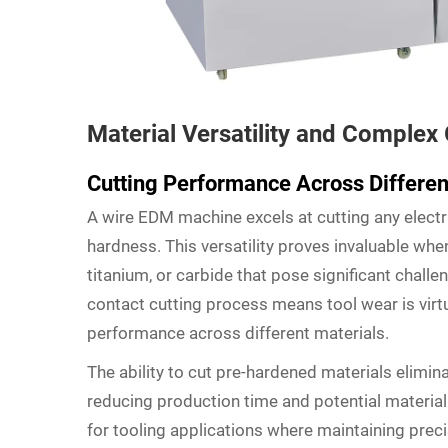
Material Versatility and Complex
Cutting Performance Across Differen
A wire EDM machine excels at cutting any electri
hardness. This versatility proves invaluable whe
titanium, or carbide that pose significant challe
contact cutting process means tool wear is virtu
performance across different materials.
The ability to cut pre-hardened materials elimin
reducing production time and potential material d
for tooling applications where maintaining preci