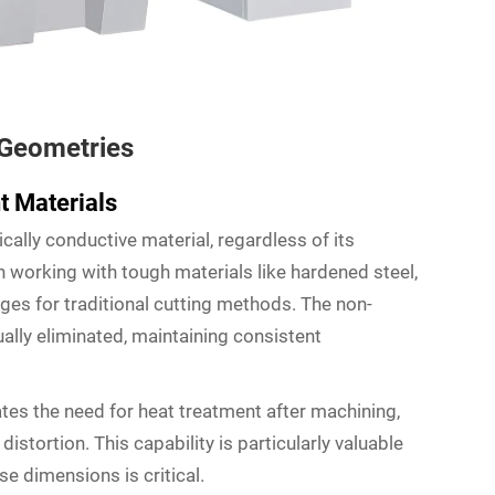
 Geometries
t Materials
cally conductive material, regardless of its
n working with tough materials like hardened steel,
nges for traditional cutting methods. The non-
ally eliminated, maintaining consistent
ates the need for heat treatment after machining,
istortion. This capability is particularly valuable
se dimensions is critical.