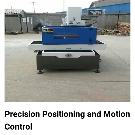
Precision Positioning and Motion
Control