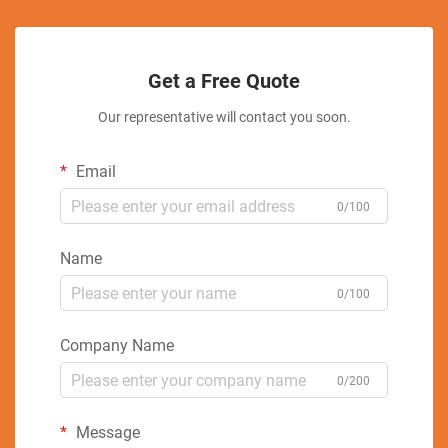
Get a Free Quote
Our representative will contact you soon.
Email
0/100
Name
0/100
Company Name
0/200
Message