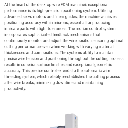
At the heart of the desktop wire EDM machine's exceptional
performance is its high-precision positioning system. Utilizing
advanced servo motors and linear guides, the machine achieves
positioning accuracy within microns, essential for producing
intricate parts with tight tolerances. The motion control system
incorporates sophisticated feedback mechanisms that
continuously monitor and adjust the wire position, ensuring optimal
cutting performance even when working with varying material
thicknesses and compositions. The system's ability to maintain
precise wire tension and positioning throughout the cutting process
results in superior surface finishes and exceptional geometric
accuracy. This precise control extends to the automatic wire
threading system, which reliably reestablishes the cutting process
after wire breaks, minimizing downtime and maintaining
productivity.