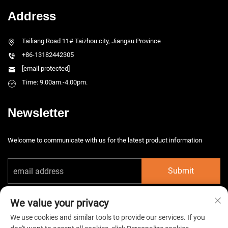
Address
Tailiang Road 11# Taizhou city, Jiangsu Province
+86-13182442305
[email protected]
Time: 9.00am.-4.00pm.
Newsletter
Welcome to communicate with us for the latest product information
Submit
We value your privacy
We use cookies and similar tools to provide our services. If you