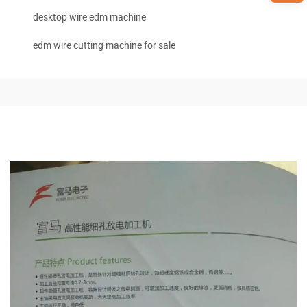
desktop wire edm machine
edm wire cutting machine for sale