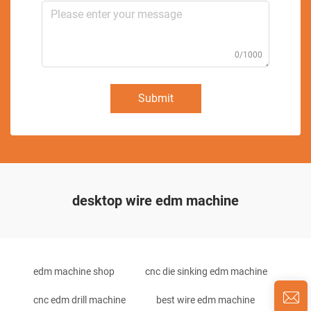
0/1000
Submit
desktop wire edm machine
edm machine shop
cnc die sinking edm machine
cnc edm drill machine
best wire edm machine