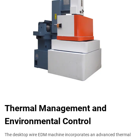
Thermal Management and
Environmental Control
The desktop wire EDM machine incorporates an advanced thermal