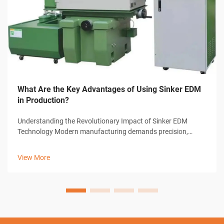
What Are the Key Advantages of Using Sinker EDM
in Production?
Understanding the Revolutionary Impact of Sinker EDM
Technology Modern manufacturing demands precision,
efficiency, and innovative solutions to complex machining
challenges. Sinker EDM, also known as ram EDM or
View More
conventional EDM, has emerged as a grou...