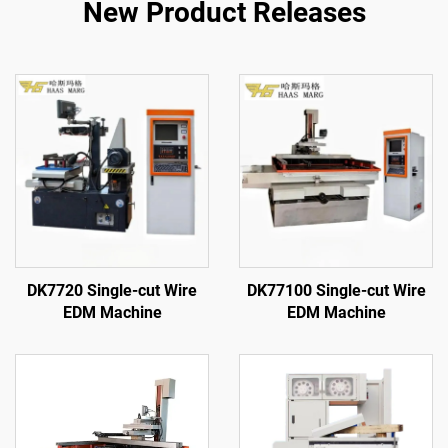
New Product Releases
DK7720 Single-cut Wire
DK77100 Single-cut Wire
EDM Machine
EDM Machine