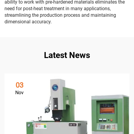
ability to work with pre-hardened materials eliminates the
need for post-heat treatment in many applications,
streamlining the production process and maintaining
dimensional accuracy.
Latest News
03
Nov