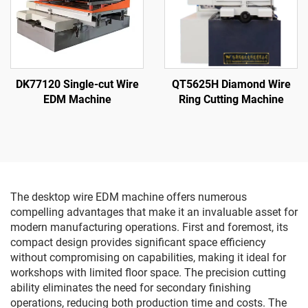
DK77120 Single-cut Wire
QT5625H Diamond Wire
EDM Machine
Ring Cutting Machine
The desktop wire EDM machine offers numerous
compelling advantages that make it an invaluable asset for
modern manufacturing operations. First and foremost, its
compact design provides significant space efficiency
without compromising on capabilities, making it ideal for
workshops with limited floor space. The precision cutting
ability eliminates the need for secondary finishing
operations, reducing both production time and costs. The