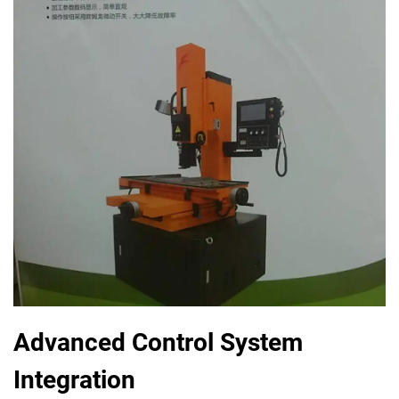
Advanced Control System
Integration