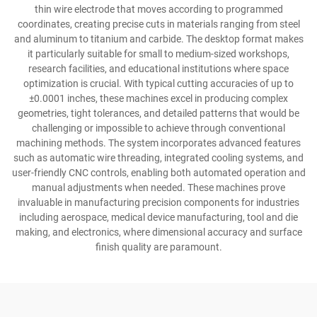
thin wire electrode that moves according to programmed
coordinates, creating precise cuts in materials ranging from steel
and aluminum to titanium and carbide. The desktop format makes
it particularly suitable for small to medium-sized workshops,
research facilities, and educational institutions where space
optimization is crucial. With typical cutting accuracies of up to
±0.0001 inches, these machines excel in producing complex
geometries, tight tolerances, and detailed patterns that would be
challenging or impossible to achieve through conventional
machining methods. The system incorporates advanced features
such as automatic wire threading, integrated cooling systems, and
user-friendly CNC controls, enabling both automated operation and
manual adjustments when needed. These machines prove
invaluable in manufacturing precision components for industries
including aerospace, medical device manufacturing, tool and die
making, and electronics, where dimensional accuracy and surface
finish quality are paramount.