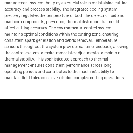
management system that plays a crucial role in maintaining cutting
accuracy and process stability. The integrated cooling system
precisely regulates the temperature of both the dielectric fluid and
machine components, preventing thermal distortion that could
affect cutting accuracy. The environmental control system
maintains optimal conditions within the cutting zone, ensuring
consistent spark generation and debris removal. Temperature
sensors throughout the system provide real-time feedback, allowing
the control system to make immediate adjustments to maintain
thermal stability. This sophisticated approach to thermal
management ensures consistent performance across long
operating periods and contributes to the machine's ability to
maintain tight tolerances even during complex cutting operations.