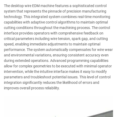
The desktop wire EDM machine features a sophisticated control
system that represents the pinnacle of precision manufacturing
technology. This integrated system combines real-time monitoring
capabilities with adaptive control algorithms to maintain optimal
cutting conditions throughout the machining process. The control
interface provides operators with comprehensive feedback on
critical parameters including wire tension, spark gap, and cutting
speed, enabling immediate adjustments to maintain optimal
performance. The system automatically compensates for wire wear
and environmental variations, ensuring consistent accuracy even
during extended operations. Advanced programming capabilities
allow for complex geometries to be executed with minimal operator
intervention, while the intuitive interface makes it easy to modify
parameters and troubleshoot potential issues. This level of control
integration significantly reduces the likelihood of errors and
improves overall process reliability.