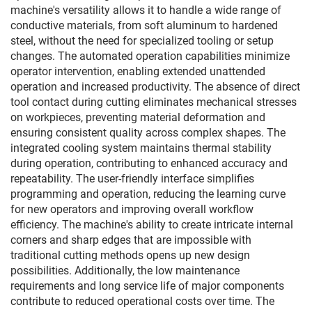
machine's versatility allows it to handle a wide range of
conductive materials, from soft aluminum to hardened
steel, without the need for specialized tooling or setup
changes. The automated operation capabilities minimize
operator intervention, enabling extended unattended
operation and increased productivity. The absence of direct
tool contact during cutting eliminates mechanical stresses
on workpieces, preventing material deformation and
ensuring consistent quality across complex shapes. The
integrated cooling system maintains thermal stability
during operation, contributing to enhanced accuracy and
repeatability. The user-friendly interface simplifies
programming and operation, reducing the learning curve
for new operators and improving overall workflow
efficiency. The machine's ability to create intricate internal
corners and sharp edges that are impossible with
traditional cutting methods opens up new design
possibilities. Additionally, the low maintenance
requirements and long service life of major components
contribute to reduced operational costs over time. The