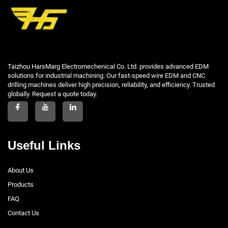
Taizhou HarsMarg Electromechenical Co. Ltd. provides advanced EDM
solutions for industrial machining. Our fast-speed wire EDM and CNC
drilling machines deliver high precision, reliability, and efficiency. Trusted
globally. Request a quote today.
Useful Links
About Us
Products
FAQ
Contact Us