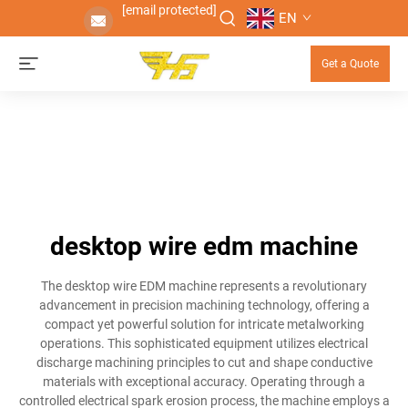
[email protected]
EN
Get a Quote
desktop wire edm machine
The desktop wire EDM machine represents a revolutionary
advancement in precision machining technology, offering a
compact yet powerful solution for intricate metalworking
operations. This sophisticated equipment utilizes electrical
discharge machining principles to cut and shape conductive
materials with exceptional accuracy. Operating through a
controlled electrical spark erosion process, the machine employs a