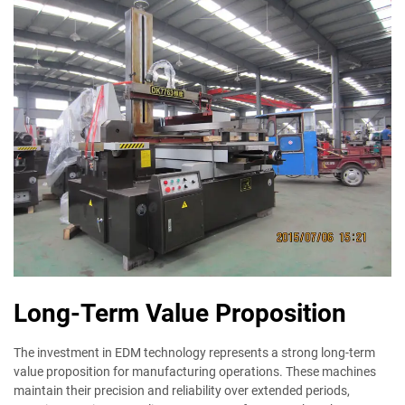
Long-Term Value Proposition
The investment in EDM technology represents a strong long-term
value proposition for manufacturing operations. These machines
maintain their precision and reliability over extended periods,