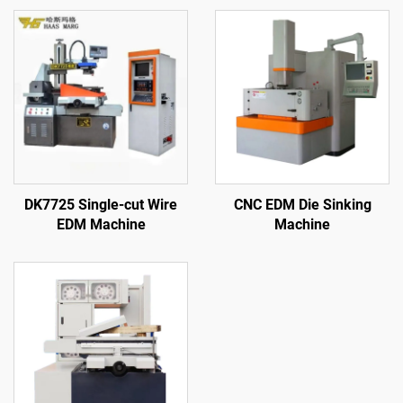
DK7725 Single-cut Wire
CNC EDM Die Sinking
EDM Machine
Machine