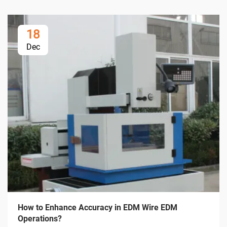
18
Dec
How to Enhance Accuracy in EDM Wire EDM
Operations?