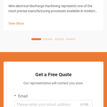
Wire electrical discharge machining represents one of the
most precise manufacturing processes available in modern
industrial operations. When operators seek to achieve
exceptional accuracy in EDM wire EDM applications,
View More
understanding the fundamental ...
Get a Free Quote
Our representative will contact you soon.
Email
0/100