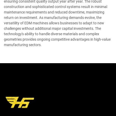
ensuring consistent quality output year after year. The robust
construction and sophisticated control systems result in minimal
maintenance requirements and reduced downtime, maximizing
return on investment. As manufacturing demands evolve, the
versatility of EDM machines allows businesses to adapt to new
challenges without additional major capital investments. The
technology's ability to handle diverse materials and complex
geometries provides ongoing competitive advantages in high-value
manufacturing sectors.