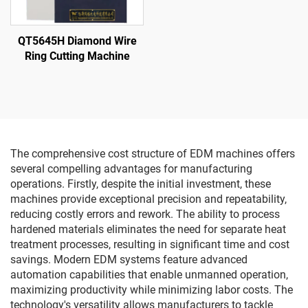
QT5645H Diamond Wire
Ring Cutting Machine
The comprehensive cost structure of EDM machines offers
several compelling advantages for manufacturing
operations. Firstly, despite the initial investment, these
machines provide exceptional precision and repeatability,
reducing costly errors and rework. The ability to process
hardened materials eliminates the need for separate heat
treatment processes, resulting in significant time and cost
savings. Modern EDM systems feature advanced
automation capabilities that enable unmanned operation,
maximizing productivity while minimizing labor costs. The
technology's versatility allows manufacturers to tackle