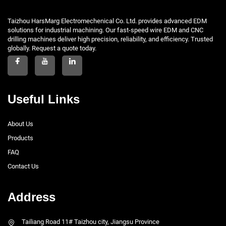
Taizhou HarsMarg Electromechenical Co. Ltd. provides advanced EDM
solutions for industrial machining. Our fast-speed wire EDM and CNC
drilling machines deliver high precision, reliability, and efficiency. Trusted
globally. Request a quote today.
Useful Links
About Us
Products
FAQ
Contact Us
Address
Tailiang Road 11# Taizhou city, Jiangsu Province