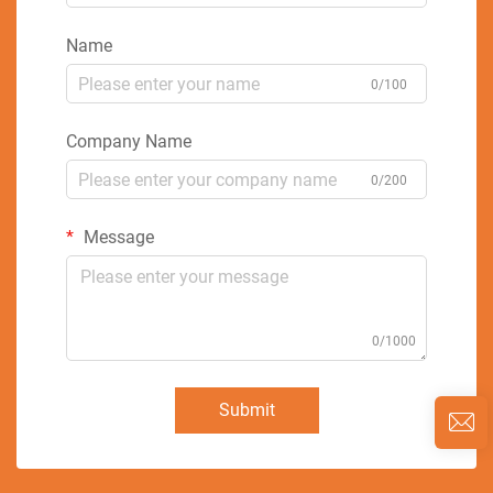
Name
0/100
Company Name
0/200
Message
0/1000
Submit