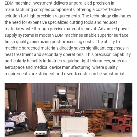
EDM machine investment delivers unparalleled precision in
manufacturing complex components, offering a cost-effective
solution for high-precision requirements. The technology eliminates
the need for expensive specialized cutting tools and reduces
material waste through precise material removal. Advanced power
supply systems in modern EDM machines enable superior surface
finish quality, minimizing post-processing costs. The ability to
machine hardened materials directly saves significant expenses in
heat treatment and secondary operations. This precision capability
particularly benefits industries requiring tight tolerances, such as
aerospace and medical device manufacturing, where quality
requirements are stringent and rework costs can be substantial.