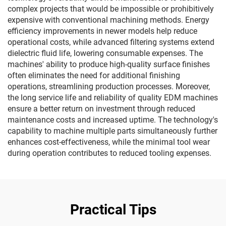
complex projects that would be impossible or prohibitively
expensive with conventional machining methods. Energy
efficiency improvements in newer models help reduce
operational costs, while advanced filtering systems extend
dielectric fluid life, lowering consumable expenses. The
machines' ability to produce high-quality surface finishes
often eliminates the need for additional finishing
operations, streamlining production processes. Moreover,
the long service life and reliability of quality EDM machines
ensure a better return on investment through reduced
maintenance costs and increased uptime. The technology's
capability to machine multiple parts simultaneously further
enhances cost-effectiveness, while the minimal tool wear
during operation contributes to reduced tooling expenses.
Practical Tips