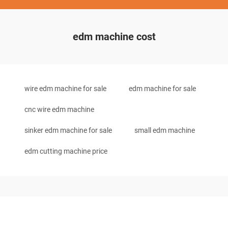
edm machine cost
wire edm machine for sale
edm machine for sale
cnc wire edm machine
sinker edm machine for sale
small edm machine
edm cutting machine price