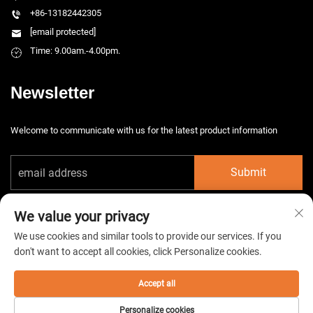
+86-13182442305
[email protected]
Time: 9.00am.-4.00pm.
Newsletter
Welcome to communicate with us for the latest product information
Submit
We value your privacy
We use cookies and similar tools to provide our services. If you
don't want to accept all cookies, click Personalize cookies.
Copyright © 2026 China Taizhou HarsMarg Electromechenical Co. Ltd. All
rights reserved. -
Privacy Policy
Accept all
Personalize cookies