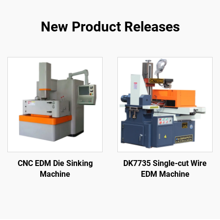
New Product Releases
CNC EDM Die Sinking
DK7735 Single-cut Wire
Machine
EDM Machine