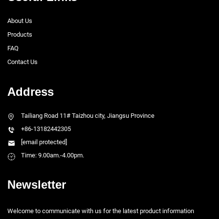
About Us
Products
FAQ
Contact Us
Address
Tailiang Road 11# Taizhou city, Jiangsu Province
+86-13182442305
[email protected]
Time: 9.00am.-4.00pm.
Newsletter
Welcome to communicate with us for the latest product information