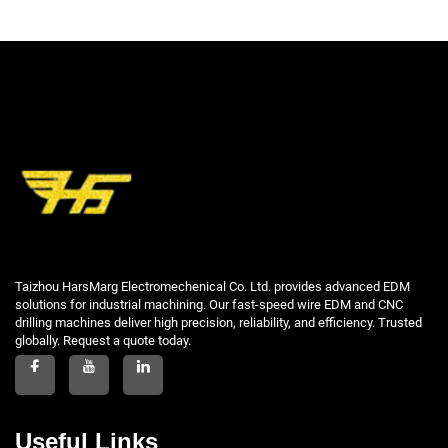
Taizhou HarsMarg Electromechenical Co. Ltd. provides advanced EDM
solutions for industrial machining. Our fast-speed wire EDM and CNC
drilling machines deliver high precision, reliability, and efficiency. Trusted
globally. Request a quote today.
Useful Links