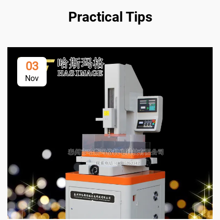
Practical Tips
03
Nov