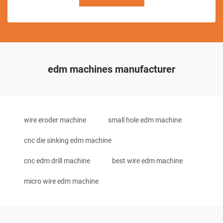
edm machines manufacturer
wire eroder machine
small hole edm machine
cnc die sinking edm machine
cnc edm drill machine
best wire edm machine
micro wire edm machine