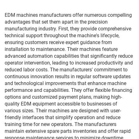
EDM machines manufacturers offer numerous compelling
advantages that set them apart in the precision
manufacturing industry. First, they provide comprehensive
technical support throughout the machine's lifecycle,
ensuring customers receive expert guidance from
installation to maintenance. Their machines feature
advanced automation capabilities that significantly reduce
operator intervention, leading to increased productivity and
reduced labor costs. The manufacturers' commitment to
continuous innovation results in regular software updates
and technological improvements that enhance machine
performance and capabilities. They offer flexible financing
options and customized payment plans, making high-
quality EDM equipment accessible to businesses of
various sizes. Their machines are designed with user-
friendly interfaces that simplify operation and reduce
training time for new operators. The manufacturers
maintain extensive spare parts inventories and offer rapid
response maintenance services to minimize downtime.