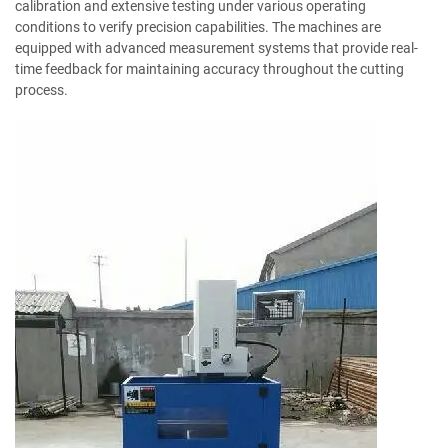
calibration and extensive testing under various operating
conditions to verify precision capabilities. The machines are
equipped with advanced measurement systems that provide real-
time feedback for maintaining accuracy throughout the cutting
process.