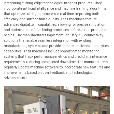
integrating cutting-edge technologies into their products. They
incorporate artificial intelligence and machine learning algorithms
that optimize cutting parameters in real-time, improving both
efficiency and surface finish quality. Their machines feature
advanced digital twin capabilities, allowing for precise simulation
and optimization of machining processes before actual production
begins. The manufacturers implement Industry 4.0 connectivity
solutions that enable seamless integration with existing
manufacturing systems and provide comprehensive data analytics
capabilities. Their machines include sophisticated monitoring
systems that track performance metrics and predict maintenance
requirements, reducing unexpected downtime. The manufacturers
regularly update machine software to incorporate new features and
improvements based on user feedback and technological
advancements.