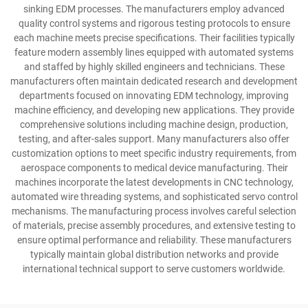
sinking EDM processes. The manufacturers employ advanced
quality control systems and rigorous testing protocols to ensure
each machine meets precise specifications. Their facilities typically
feature modern assembly lines equipped with automated systems
and staffed by highly skilled engineers and technicians. These
manufacturers often maintain dedicated research and development
departments focused on innovating EDM technology, improving
machine efficiency, and developing new applications. They provide
comprehensive solutions including machine design, production,
testing, and after-sales support. Many manufacturers also offer
customization options to meet specific industry requirements, from
aerospace components to medical device manufacturing. Their
machines incorporate the latest developments in CNC technology,
automated wire threading systems, and sophisticated servo control
mechanisms. The manufacturing process involves careful selection
of materials, precise assembly procedures, and extensive testing to
ensure optimal performance and reliability. These manufacturers
typically maintain global distribution networks and provide
international technical support to serve customers worldwide.