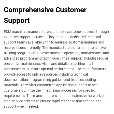
Comprehensive Customer
Support
EDM machines manufacturers prioritize customer success through
extensive support services. They maintain dedicated technical
support teams available 24/7 to address customer inquiries and
resolve issues promptly. The manufacturers offer comprehensive
training programs that cover machine operation, maintenance, and
advanced programming techniques. Their support includes regular
preventive maintenance visits and detailed machine health
assessments to ensure optimal performance. The manufacturers
provide access to online resources including technical
documentation, programming guides, and troubleshooting
materials. They offer customized application support to help
customers optimize their machining processes for specific
requirements. The manufacturers maintain extensive networks of
local service centers to ensure rapid response times for on-site
support when needed.