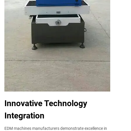
Innovative Technology
Integration
EDM machines manufacturers demonstrate excellence in