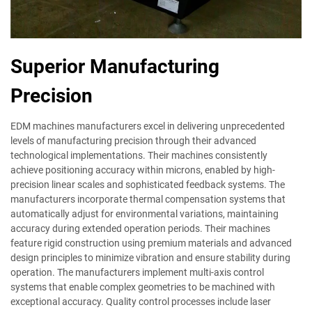
Superior Manufacturing
Precision
EDM machines manufacturers excel in delivering unprecedented
levels of manufacturing precision through their advanced
technological implementations. Their machines consistently
achieve positioning accuracy within microns, enabled by high-
precision linear scales and sophisticated feedback systems. The
manufacturers incorporate thermal compensation systems that
automatically adjust for environmental variations, maintaining
accuracy during extended operation periods. Their machines
feature rigid construction using premium materials and advanced
design principles to minimize vibration and ensure stability during
operation. The manufacturers implement multi-axis control
systems that enable complex geometries to be machined with
exceptional accuracy. Quality control processes include laser