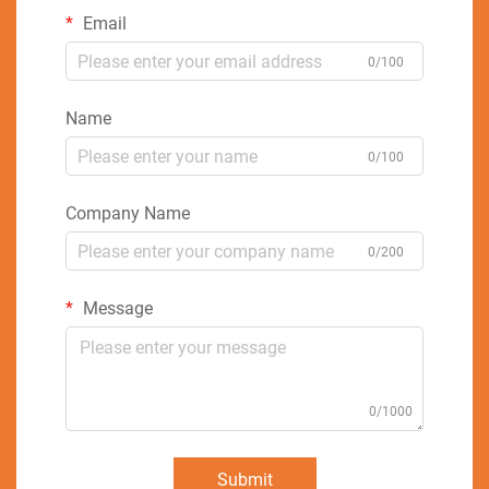
Email
0/100
Name
0/100
Company Name
0/200
Message
0/1000
Submit