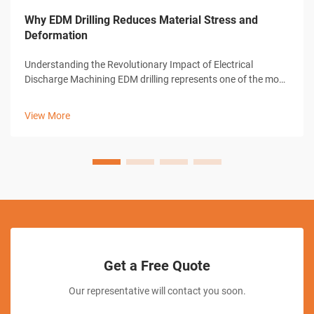
Why EDM Drilling Reduces Material Stress and
Deformation
Understanding the Revolutionary Impact of Electrical
Discharge Machining EDM drilling represents one of the most
significant advances in modern manufacturing technology.
This sophisticated machining process has transformed how
View More
industries approach pre...
Get a Free Quote
Our representative will contact you soon.