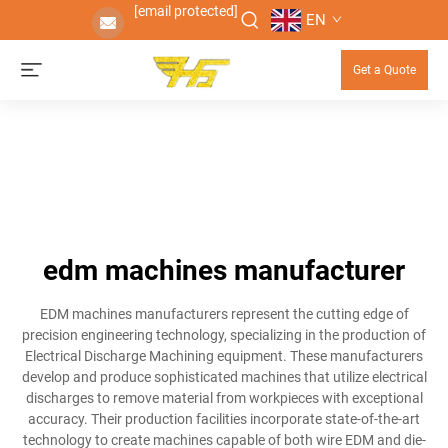
[email protected]
EN
Get a Quote
edm machines manufacturer
EDM machines manufacturers represent the cutting edge of
precision engineering technology, specializing in the production of
Electrical Discharge Machining equipment. These manufacturers
develop and produce sophisticated machines that utilize electrical
discharges to remove material from workpieces with exceptional
accuracy. Their production facilities incorporate state-of-the-art
technology to create machines capable of both wire EDM and die-