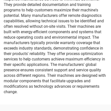
They provide detailed documentation and training
programs to help customers maximize their machine's
potential. Many manufacturers offer remote diagnostics
capabilities, allowing technical issues to be identified and
often resolved without on-site visits. Their machines are
built with energy-efficient components and systems that
reduce operating costs and environmental impact. The
manufacturers typically provide warranty coverage that
exceeds industry standards, demonstrating confidence in
their products' reliability. They offer process optimization
services to help customers achieve maximum efficiency in
their specific applications. The manufacturers' global
presence ensures consistent support and service quality
across different regions. Their machines are designed with
modular components that facilitate upgrades and
modifications as technology advances or requirements
change.