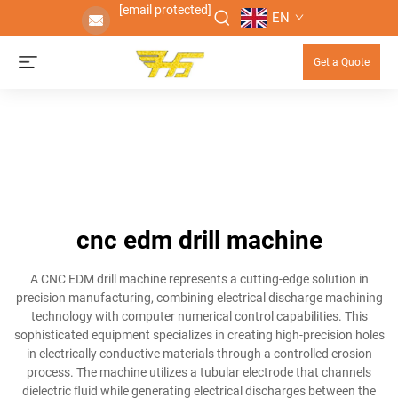
[email protected]
EN
Get a Quote
cnc edm drill machine
A CNC EDM drill machine represents a cutting-edge solution in
precision manufacturing, combining electrical discharge machining
technology with computer numerical control capabilities. This
sophisticated equipment specializes in creating high-precision holes
in electrically conductive materials through a controlled erosion
process. The machine utilizes a tubular electrode that channels
dielectric fluid while generating electrical discharges between the