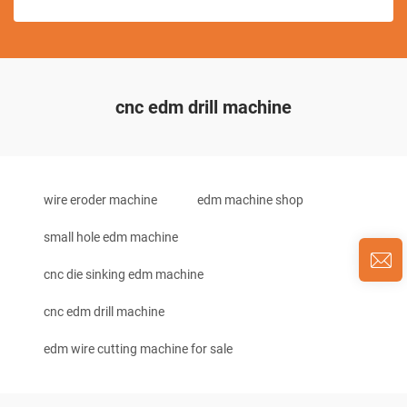
cnc edm drill machine
wire eroder machine
edm machine shop
small hole edm machine
cnc die sinking edm machine
cnc edm drill machine
edm wire cutting machine for sale