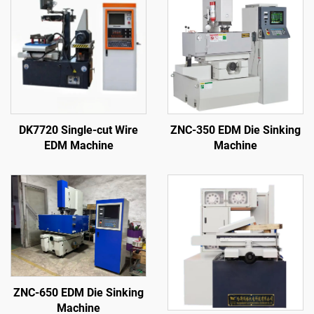
DK7720 Single-cut Wire
ZNC-350 EDM Die Sinking
EDM Machine
Machine
ZNC-650 EDM Die Sinking
Machine