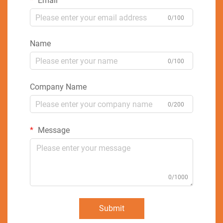
Email
0/100
Name
0/100
Company Name
0/200
Message
0/1000
Submit