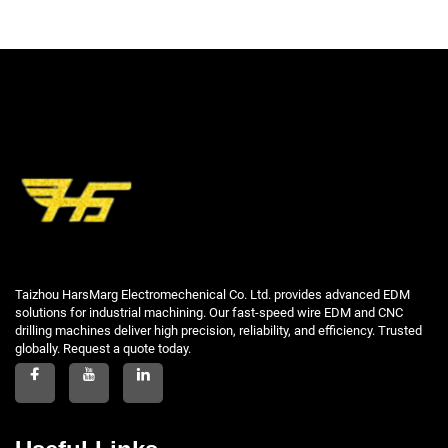
Taizhou HarsMarg Electromechenical Co. Ltd. provides advanced EDM
solutions for industrial machining. Our fast-speed wire EDM and CNC
drilling machines deliver high precision, reliability, and efficiency. Trusted
globally. Request a quote today.