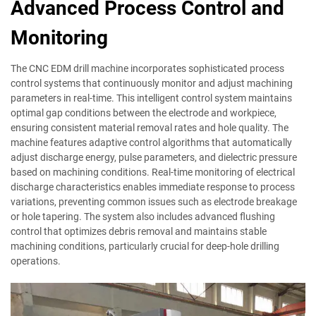
Advanced Process Control and
Monitoring
The CNC EDM drill machine incorporates sophisticated process
control systems that continuously monitor and adjust machining
parameters in real-time. This intelligent control system maintains
optimal gap conditions between the electrode and workpiece,
ensuring consistent material removal rates and hole quality. The
machine features adaptive control algorithms that automatically
adjust discharge energy, pulse parameters, and dielectric pressure
based on machining conditions. Real-time monitoring of electrical
discharge characteristics enables immediate response to process
variations, preventing common issues such as electrode breakage
or hole tapering. The system also includes advanced flushing
control that optimizes debris removal and maintains stable
machining conditions, particularly crucial for deep-hole drilling
operations.