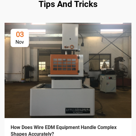
Tips And Tricks
03
Nov
How Does Wire EDM Equipment Handle Complex
Shapes Accurately?