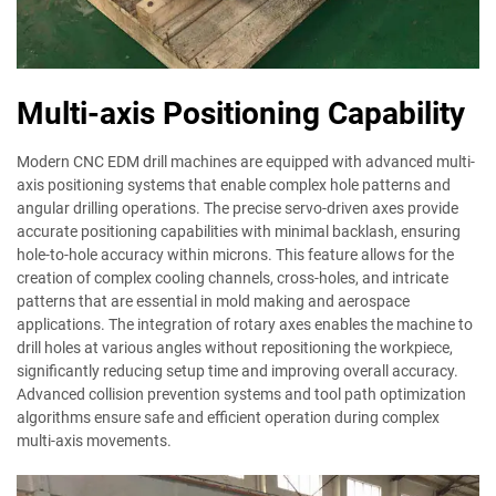
Multi-axis Positioning Capability
Modern CNC EDM drill machines are equipped with advanced multi-
axis positioning systems that enable complex hole patterns and
angular drilling operations. The precise servo-driven axes provide
accurate positioning capabilities with minimal backlash, ensuring
hole-to-hole accuracy within microns. This feature allows for the
creation of complex cooling channels, cross-holes, and intricate
patterns that are essential in mold making and aerospace
applications. The integration of rotary axes enables the machine to
drill holes at various angles without repositioning the workpiece,
significantly reducing setup time and improving overall accuracy.
Advanced collision prevention systems and tool path optimization
algorithms ensure safe and efficient operation during complex
multi-axis movements.