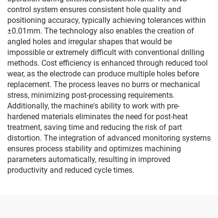
control system ensures consistent hole quality and
positioning accuracy, typically achieving tolerances within
±0.01mm. The technology also enables the creation of
angled holes and irregular shapes that would be
impossible or extremely difficult with conventional drilling
methods. Cost efficiency is enhanced through reduced tool
wear, as the electrode can produce multiple holes before
replacement. The process leaves no burrs or mechanical
stress, minimizing post-processing requirements.
Additionally, the machine's ability to work with pre-
hardened materials eliminates the need for post-heat
treatment, saving time and reducing the risk of part
distortion. The integration of advanced monitoring systems
ensures process stability and optimizes machining
parameters automatically, resulting in improved
productivity and reduced cycle times.