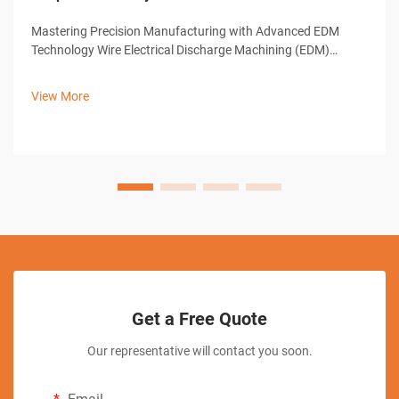
Mastering Precision Manufacturing with Advanced EDM
Technology Wire Electrical Discharge Machining (EDM)
represents a cornerstone of modern precision
manufacturing, offering unparalleled capabilities in creating
View More
complex shapes and intricate designs. ...
Get a Free Quote
Our representative will contact you soon.