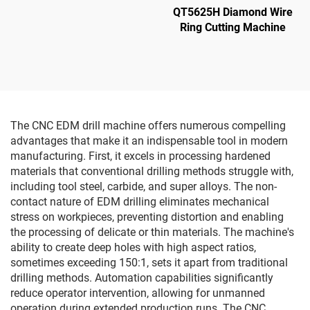
QT5625H Diamond Wire
Ring Cutting Machine
The CNC EDM drill machine offers numerous compelling
advantages that make it an indispensable tool in modern
manufacturing. First, it excels in processing hardened
materials that conventional drilling methods struggle with,
including tool steel, carbide, and super alloys. The non-
contact nature of EDM drilling eliminates mechanical
stress on workpieces, preventing distortion and enabling
the processing of delicate or thin materials. The machine's
ability to create deep holes with high aspect ratios,
sometimes exceeding 150:1, sets it apart from traditional
drilling methods. Automation capabilities significantly
reduce operator intervention, allowing for unmanned
operation during extended production runs. The CNC