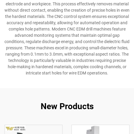
electrode and workpiece. This process effectively removes material
without direct contact, enabling the creation of precise holes in even
the hardest materials. The CNC control system ensures exceptional
accuracy and repeatability, allowing for automated operation and
complex hole patterns. Modern CNC EDM drill machines feature
advanced monitoring systems that maintain optimal gap
conditions, regulate discharge energy, and control the dielectric fluid
pressure. These machines excel in producing small-diameter holes,
ranging from 0.1mm to 3.0mm, with exceptional aspect ratios. The
technology is particularly valuable in industries requiring precise
hole-making in hardened materials, complex cooling channels, or
intricate start holes for wire EDM operations.
New Products