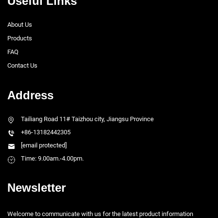
Useful Links
About Us
Products
FAQ
Contact Us
Address
Tailiang Road 11# Taizhou city, Jiangsu Province
+86-13182442305
[email protected]
Time: 9.00am.-4.00pm.
Newsletter
Welcome to communicate with us for the latest product information