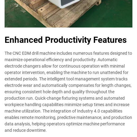
Enhanced Productivity Features
The CNC EDM drill machine includes numerous features designed to
maximize operational efficiency and productivity. Automatic
electrode changers allow for continuous operation with minimal
operator intervention, enabling the machine to run unattended for
extended periods. The intelligent tool management system tracks
electrode wear and automatically compensates for length changes,
ensuring consistent hole depth and quality throughout the
production run. Quick-change fixturing systems and automated
workpiece handling capabilities minimize setup times and increase
machine utilization. The integration of Industry 4.0 capabilities
enables remote monitoring, predictive maintenance, and production
data analysis, helping operators optimize machine performance
and reduce downtime.