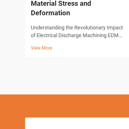
Material Stress and
Deformation
Understanding the Revolutionary Impact
of Electrical Discharge Machining EDM
drilling represents one of the most
View More
significant advances in modern
manufacturing technology. This
sophisticated machining process has
transformed how industries approach
pre...