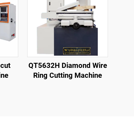
cut
QT5632H Diamond Wire
ine
Ring Cutting Machine