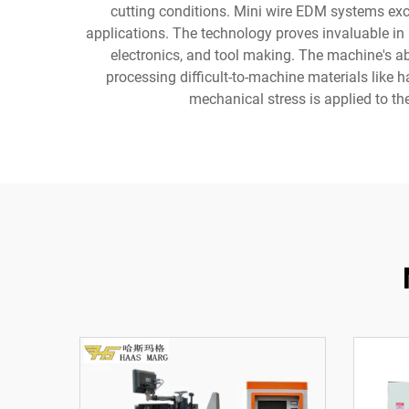
cutting conditions. Mini wire EDM systems exc
applications. The technology proves invaluable i
electronics, and tool making. The machine's abi
processing difficult-to-machine materials like h
mechanical stress is applied to th