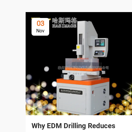
03
Nov
Why EDM Drilling Reduces