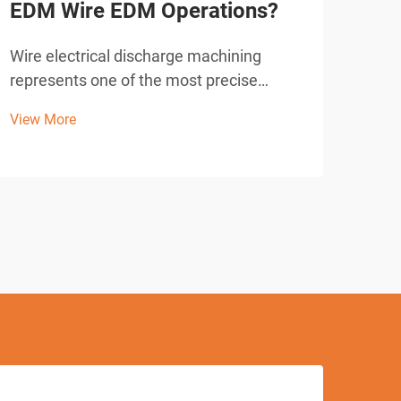
EDM Wire EDM Operations?
Equ
Mat
Wire electrical discharge machining
represents one of the most precise
Mode
manufacturing processes available in
indu
View More
modern industrial operations. When
solu
View
operators seek to achieve exceptional
toug
accuracy in EDM wire EDM applications,
From
understanding the fundamental ...
adva
meta