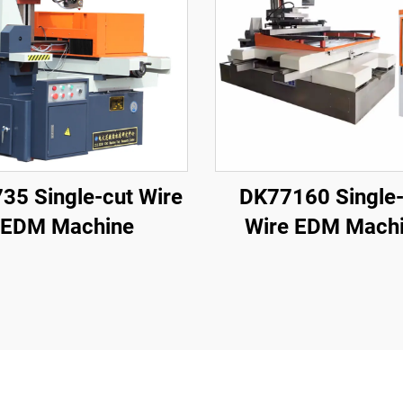
35 Single-cut Wire
DK77160 Single-
EDM Machine
Wire EDM Mach