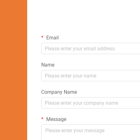
Email
Name
Company Name
Message