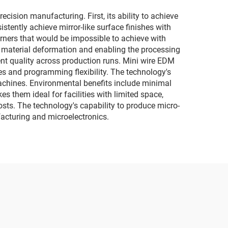
sion manufacturing. First, its ability to achieve
tently achieve mirror-like surface finishes with
rners that would be impossible to achieve with
ng material deformation and enabling the processing
nt quality across production runs. Mini wire EDM
es and programming flexibility. The technology's
machines. Environmental benefits include minimal
s them ideal for facilities with limited space,
osts. The technology's capability to produce micro-
facturing and microelectronics.