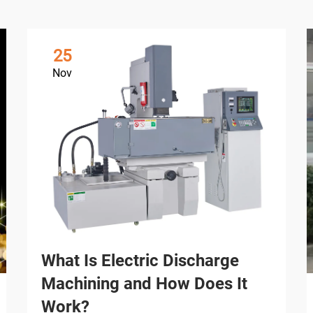
25
Nov
What Is Electric Discharge
Machining and How Does It
Work?