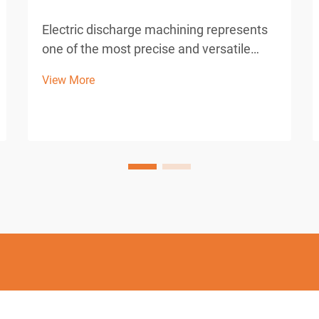
Electric discharge machining represents
one of the most precise and versatile
manufacturing processes in modern
View More
industrial production. This advanced
machining technique utilizes controlled
electrical discharges to remove material
from conductive work...