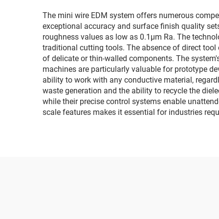
The mini wire EDM system offers numerous compellin
exceptional accuracy and surface finish quality set
roughness values as low as 0.1μm Ra. The technolo
traditional cutting tools. The absence of direct to
of delicate or thin-walled components. The system'
machines are particularly valuable for prototype d
ability to work with any conductive material, regar
waste generation and the ability to recycle the diel
while their precise control systems enable unattend
scale features makes it essential for industries r