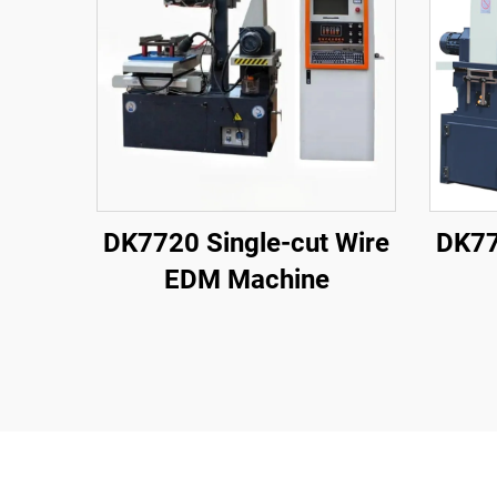
DK7720 Single-cut Wire
DK77
EDM Machine