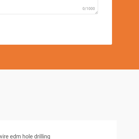
0/1000
wire edm hole drilling