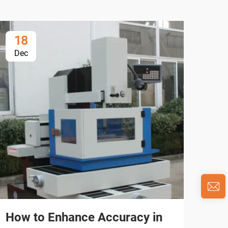
18
1
Dec
De
How to Enhance Accuracy in
Wh