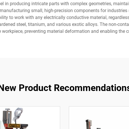
el in producing intricate parts with complex geometries, maint
n manufacturing small, high-precision components for industries
lity to work with any electrically conductive material, regardless
ardened steel, titanium, and various exotic alloys. The non-cont
e workpiece, preventing material deformation and enabling the cr
New Product Recommendation