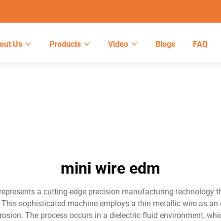
out Us
Products
Video
Blogs
FAQ
mini wire edm
epresents a cutting-edge precision manufacturing technology tha
 This sophisticated machine employs a thin metallic wire as an e
 erosion. The process occurs in a dielectric fluid environment, w