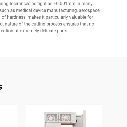
aining tolerances as tight as ±0.001mm in many
 such as medical device manufacturing, aerospace,
 of hardness, makes it particularly valuable for
act nature of the cutting process ensures that no
eation of extremely delicate parts.
s