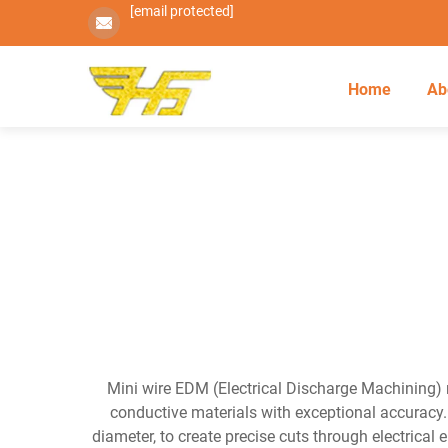
[email protected]
Home
Ab
Mini wire EDM (Electrical Discharge Machining) r
conductive materials with exceptional accuracy.
diameter, to create precise cuts through electrical