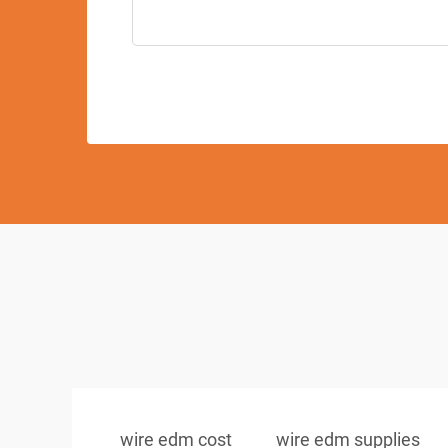
wire edm cost
wire edm supplies