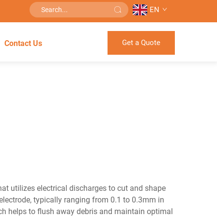
EN
Get a Quote
Contact Us
t utilizes electrical discharges to cut and shape
lectrode, typically ranging from 0.1 to 0.3mm in
hich helps to flush away debris and maintain optimal