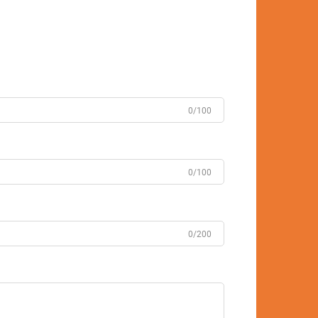
0/100
0/100
0/200