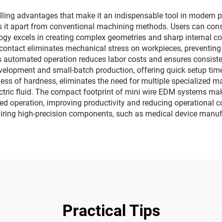
g advantages that make it an indispensable tool in modern preci
s it apart from conventional machining methods. Users can consis
gy excels in creating complex geometries and sharp internal co
ol contact eliminates mechanical stress on workpieces, preventi
s automated operation reduces labor costs and ensures consiste
evelopment and small-batch production, offering quick setup tim
dless of hardness, eliminates the need for multiple specialized 
ectric fluid. The compact footprint of mini wire EDM systems make
ed operation, improving productivity and reducing operational c
equiring high-precision components, such as medical device manu
Practical Tips