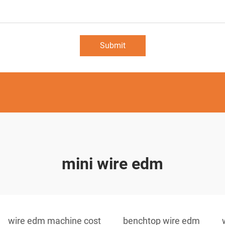
Submit
mini wire edm
wire edm machine cost
benchtop wire edm