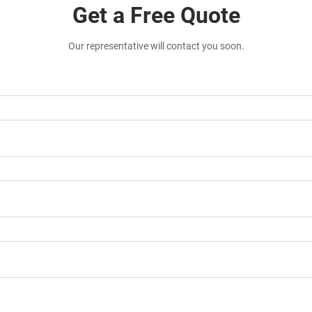
Get a Free Quote
Our representative will contact you soon.