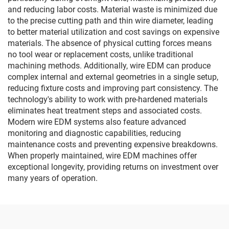
and reducing labor costs. Material waste is minimized due
to the precise cutting path and thin wire diameter, leading
to better material utilization and cost savings on expensive
materials. The absence of physical cutting forces means
no tool wear or replacement costs, unlike traditional
machining methods. Additionally, wire EDM can produce
complex internal and external geometries in a single setup,
reducing fixture costs and improving part consistency. The
technology's ability to work with pre-hardened materials
eliminates heat treatment steps and associated costs.
Modern wire EDM systems also feature advanced
monitoring and diagnostic capabilities, reducing
maintenance costs and preventing expensive breakdowns.
When properly maintained, wire EDM machines offer
exceptional longevity, providing returns on investment over
many years of operation.