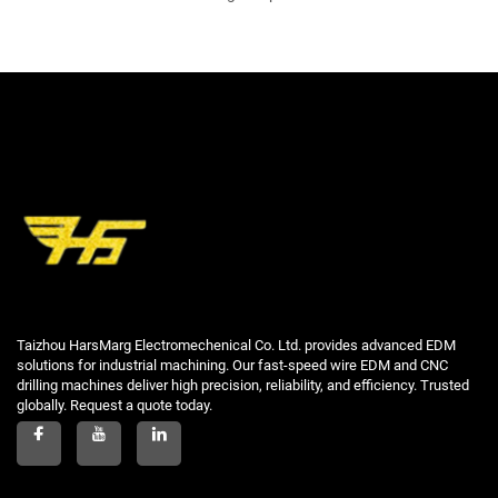
Taizhou HarsMarg Electromechenical Co. Ltd. provides advanced EDM
solutions for industrial machining. Our fast-speed wire EDM and CNC
drilling machines deliver high precision, reliability, and efficiency. Trusted
globally. Request a quote today.