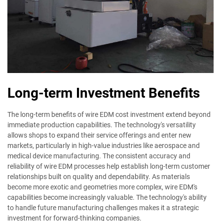
Long-term Investment Benefits
The long-term benefits of wire EDM cost investment extend beyond
immediate production capabilities. The technology's versatility
allows shops to expand their service offerings and enter new
markets, particularly in high-value industries like aerospace and
medical device manufacturing. The consistent accuracy and
reliability of wire EDM processes help establish long-term customer
relationships built on quality and dependability. As materials
become more exotic and geometries more complex, wire EDM's
capabilities become increasingly valuable. The technology's ability
to handle future manufacturing challenges makes it a strategic
investment for forward-thinking companies.