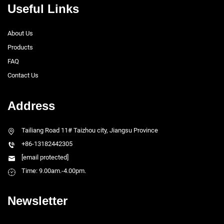
Useful Links
About Us
Products
FAQ
Contact Us
Address
Tailiang Road 11# Taizhou city, Jiangsu Province
+86-13182442305
[email protected]
Time: 9.00am.-4.00pm.
Newsletter