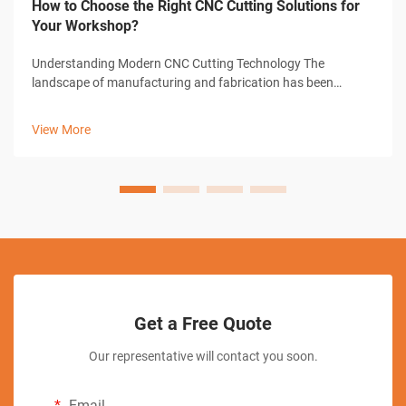
How to Choose the Right CNC Cutting Solutions for
Your Workshop?
Understanding Modern CNC Cutting Technology The
landscape of manufacturing and fabrication has been
revolutionized by CNC cutting solutions, transforming how
workshops approach precision cutting tasks. These
View More
sophisticated systems combine computer-con...
Get a Free Quote
Our representative will contact you soon.
Email