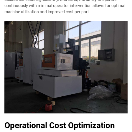
continuously with minimal operator intervention allows for optimal
machine utilization and improved cost per part.
Operational Cost Optimization