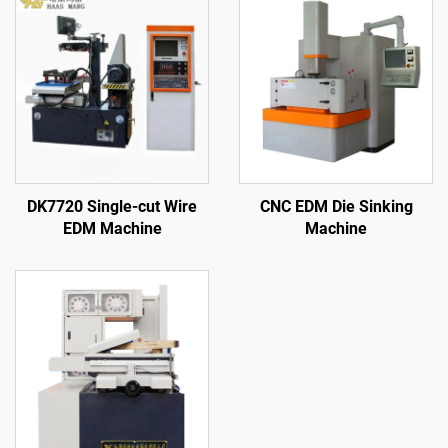
DK7720 Single-cut Wire
CNC EDM Die Sinking
EDM Machine
Machine