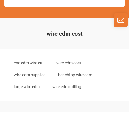
wire edm cost
cnc edm wire cut
wire edm cost
wire edm supplies
benchtop wire edm
large wire edm
wire edm drilling