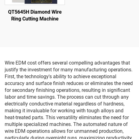
QT5645H Diamond Wire
Ring Cutting Machine
Wire EDM cost offers several compelling advantages that
justify the investment for many manufacturing operations.
First, the technology's ability to achieve exceptional
accuracy and surface finish reduces or eliminates the need
for secondary finishing operations, resulting in significant
labor and time savings. The process can cut through any
electrically conductive material regardless of hardness,
making it invaluable for working with tough alloys and
heat-treated parts. This versatility eliminates the need for
multiple specialized machines. The automated nature of
wire EDM operations allows for unmanned production,
particularly during overnight runs, maximizing productivity