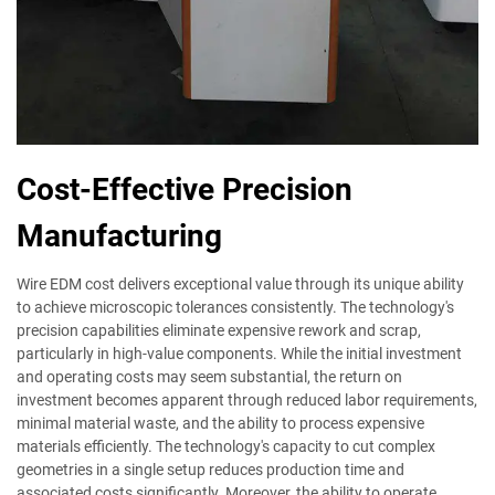
Cost-Effective Precision
Manufacturing
Wire EDM cost delivers exceptional value through its unique ability
to achieve microscopic tolerances consistently. The technology's
precision capabilities eliminate expensive rework and scrap,
particularly in high-value components. While the initial investment
and operating costs may seem substantial, the return on
investment becomes apparent through reduced labor requirements,
minimal material waste, and the ability to process expensive
materials efficiently. The technology's capacity to cut complex
geometries in a single setup reduces production time and
associated costs significantly. Moreover, the ability to operate