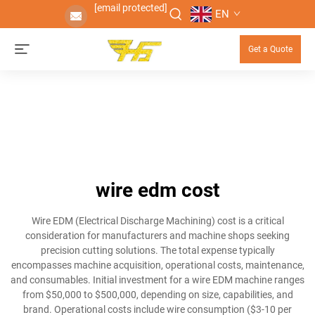
[email protected]
EN
Get a Quote
wire edm cost
Wire EDM (Electrical Discharge Machining) cost is a critical
consideration for manufacturers and machine shops seeking
precision cutting solutions. The total expense typically
encompasses machine acquisition, operational costs, maintenance,
and consumables. Initial investment for a wire EDM machine ranges
from $50,000 to $500,000, depending on size, capabilities, and
brand. Operational costs include wire consumption ($3-10 per