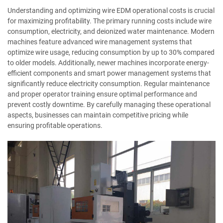
Understanding and optimizing wire EDM operational costs is crucial
for maximizing profitability. The primary running costs include wire
consumption, electricity, and deionized water maintenance. Modern
machines feature advanced wire management systems that
optimize wire usage, reducing consumption by up to 30% compared
to older models. Additionally, newer machines incorporate energy-
efficient components and smart power management systems that
significantly reduce electricity consumption. Regular maintenance
and proper operator training ensure optimal performance and
prevent costly downtime. By carefully managing these operational
aspects, businesses can maintain competitive pricing while
ensuring profitable operations.