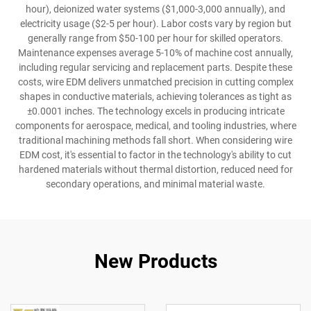
hour), deionized water systems ($1,000-3,000 annually), and
electricity usage ($2-5 per hour). Labor costs vary by region but
generally range from $50-100 per hour for skilled operators.
Maintenance expenses average 5-10% of machine cost annually,
including regular servicing and replacement parts. Despite these
costs, wire EDM delivers unmatched precision in cutting complex
shapes in conductive materials, achieving tolerances as tight as
±0.0001 inches. The technology excels in producing intricate
components for aerospace, medical, and tooling industries, where
traditional machining methods fall short. When considering wire
EDM cost, it's essential to factor in the technology's ability to cut
hardened materials without thermal distortion, reduced need for
secondary operations, and minimal material waste.
New Products