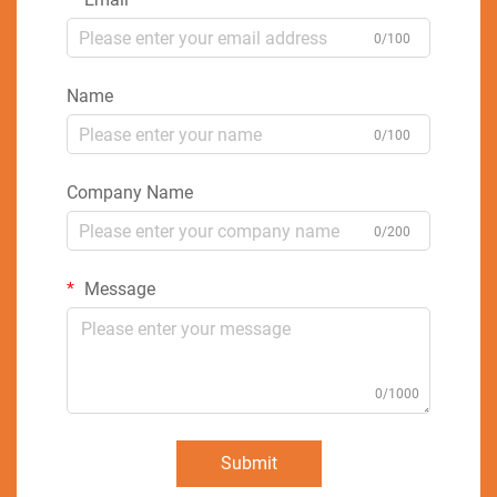
0/100
Name
0/100
Company Name
0/200
Message
0/1000
Submit