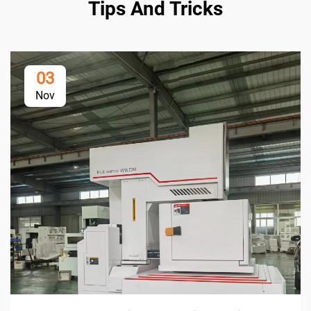
Tips And Tricks
03
Nov