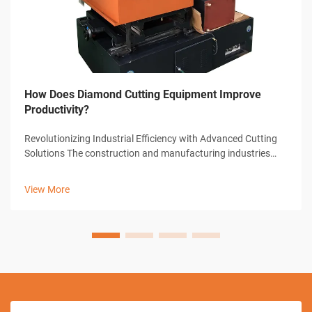
How Does Diamond Cutting Equipment Improve
Productivity?
Revolutionizing Industrial Efficiency with Advanced Cutting
Solutions The construction and manufacturing industries
have witnessed remarkable transformations through
technological advancements, with diamond cutting
View More
equipment standing at the forefront...