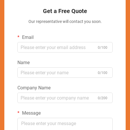
Get a Free Quote
Our representative will contact you soon.
Email
0/100
Name
0/100
Company Name
0/200
Message