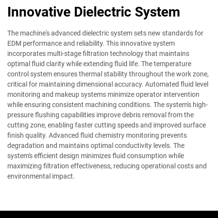
Innovative Dielectric System
The machine's advanced dielectric system sets new standards for
EDM performance and reliability. This innovative system
incorporates multi-stage filtration technology that maintains
optimal fluid clarity while extending fluid life. The temperature
control system ensures thermal stability throughout the work zone,
critical for maintaining dimensional accuracy. Automated fluid level
monitoring and makeup systems minimize operator intervention
while ensuring consistent machining conditions. The system's high-
pressure flushing capabilities improve debris removal from the
cutting zone, enabling faster cutting speeds and improved surface
finish quality. Advanced fluid chemistry monitoring prevents
degradation and maintains optimal conductivity levels. The
system's efficient design minimizes fluid consumption while
maximizing filtration effectiveness, reducing operational costs and
environmental impact.