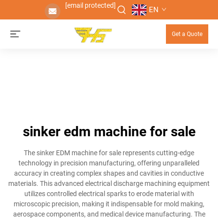
[email protected]
EN
Get a Quote
sinker edm machine for sale
The sinker EDM machine for sale represents cutting-edge
technology in precision manufacturing, offering unparalleled
accuracy in creating complex shapes and cavities in conductive
materials. This advanced electrical discharge machining equipment
utilizes controlled electrical sparks to erode material with
microscopic precision, making it indispensable for mold making,
aerospace components, and medical device manufacturing. The