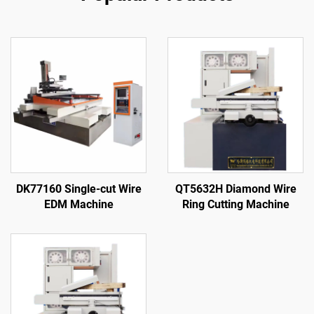
DK77160 Single-cut Wire
QT5632H Diamond Wire
EDM Machine
Ring Cutting Machine