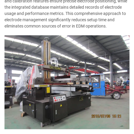
and calibration features ensure precise electrode positioning, while
the integrated database maintains detailed records of electrode
usage and performance metrics. This comprehensive approach to
electrode management significantly reduces setup time and
eliminates common sources of error in EDM operations.