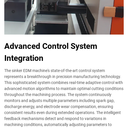
Advanced Control System
Integration
The sinker EDM machine's state-of-the-art control system
represents a breakthrough in precision manufacturing technology.
This sophisticated system combines real-time adaptive control with
advanced motion algorithms to maintain optimal cutting conditions
throughout the machining process. The system continuously
monitors and adjusts multiple parameters including spark gap,
discharge energy, and electrode wear compensation, ensuring
consistent results even during extended operations. The intelligent
feedback mechanisms detect and respond to variations in
machining conditions, automatically adjusting parameters to