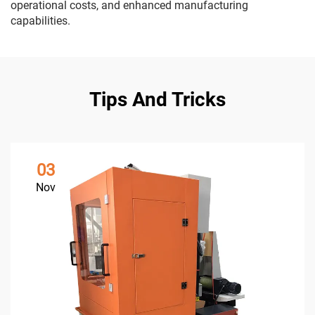
operational costs, and enhanced manufacturing
capabilities.
Tips And Tricks
03
Nov