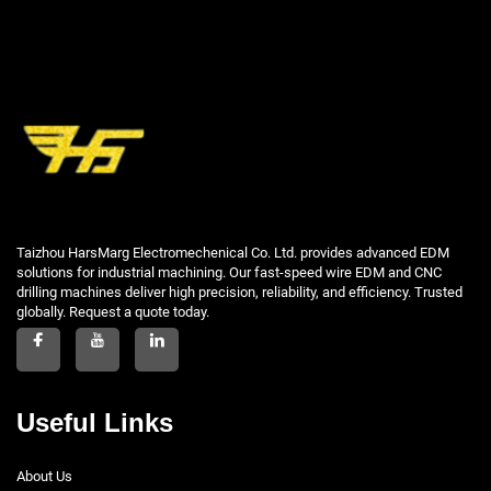
Taizhou HarsMarg Electromechenical Co. Ltd. provides advanced EDM
solutions for industrial machining. Our fast-speed wire EDM and CNC
drilling machines deliver high precision, reliability, and efficiency. Trusted
globally. Request a quote today.
Useful Links
About Us