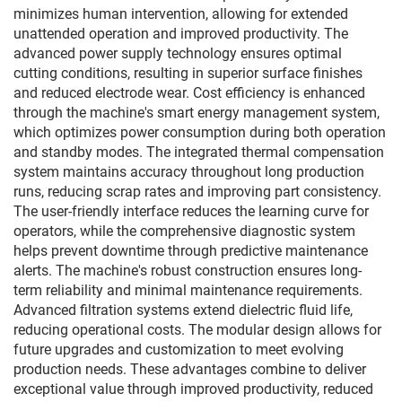
minimizes human intervention, allowing for extended
unattended operation and improved productivity. The
advanced power supply technology ensures optimal
cutting conditions, resulting in superior surface finishes
and reduced electrode wear. Cost efficiency is enhanced
through the machine's smart energy management system,
which optimizes power consumption during both operation
and standby modes. The integrated thermal compensation
system maintains accuracy throughout long production
runs, reducing scrap rates and improving part consistency.
The user-friendly interface reduces the learning curve for
operators, while the comprehensive diagnostic system
helps prevent downtime through predictive maintenance
alerts. The machine's robust construction ensures long-
term reliability and minimal maintenance requirements.
Advanced filtration systems extend dielectric fluid life,
reducing operational costs. The modular design allows for
future upgrades and customization to meet evolving
production needs. These advantages combine to deliver
exceptional value through improved productivity, reduced