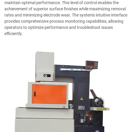
maintain optimal performance. This level of control enables the
achievement of superior surface finishes while maximizing removal
rates and minimizing electrode wear. The system's intuitive interface
provides comprehensive process monitoring capabilities, allowing
operators to optimize performance and troubleshoot issues
efficiently.