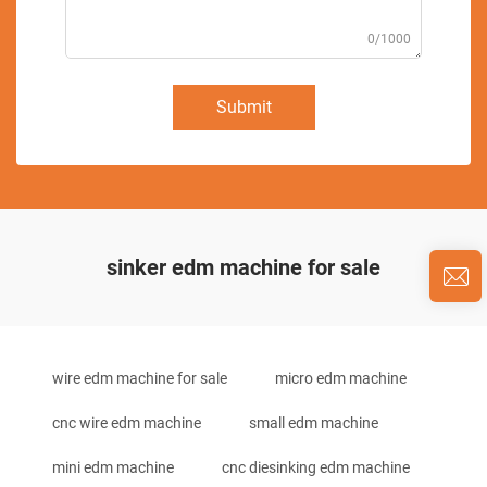
0/1000
Submit
sinker edm machine for sale
wire edm machine for sale
micro edm machine
cnc wire edm machine
small edm machine
mini edm machine
cnc diesinking edm machine