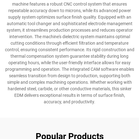
machine features a robust CNC control system that ensures
repeatable accuracy down to microns, while its advanced power
supply system optimizes surface finish quality. Equipped with an
automatic tool changer and sophisticated electrode management
system, it streamlines production processes and reduces operator
intervention. The machine's dielectric system maintains optimal
cutting conditions through efficient filtration and temperature
control, ensuring consistent performance. Its rigid construction and
thermal compensation system guarantee stability during long
operating hours, while the user-friendly interface allows for easy
programming and operation. The integrated CAM software enables
seamless transition from design to production, supporting both
simple and complex machining operations. Whether working with
hardened steel, carbide, or other conductive materials, this sinker
EDM delivers exceptional results in terms of surface finish,
accuracy, and productivity.
Popular Products