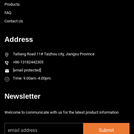
Products
FAQ
Contact Us
Address
Tailiang Road 11# Taizhou city, Jiangsu Province
+86-13182442305
[email protected]
Time: 9.00am.-4.00pm.
Newsletter
Welcome to communicate with us for the latest product information
Submit