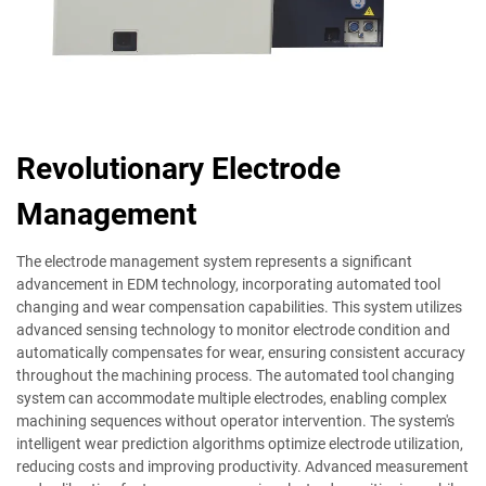
Revolutionary Electrode
Management
The electrode management system represents a significant
advancement in EDM technology, incorporating automated tool
changing and wear compensation capabilities. This system utilizes
advanced sensing technology to monitor electrode condition and
automatically compensates for wear, ensuring consistent accuracy
throughout the machining process. The automated tool changing
system can accommodate multiple electrodes, enabling complex
machining sequences without operator intervention. The system's
intelligent wear prediction algorithms optimize electrode utilization,
reducing costs and improving productivity. Advanced measurement