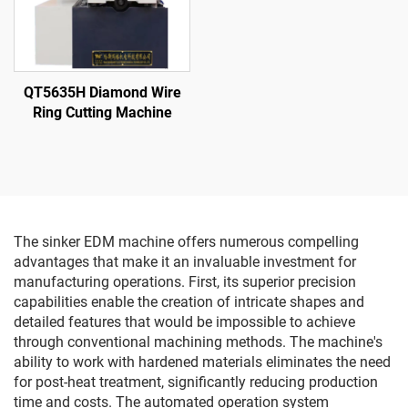
QT5635H Diamond Wire
Ring Cutting Machine
The sinker EDM machine offers numerous compelling
advantages that make it an invaluable investment for
manufacturing operations. First, its superior precision
capabilities enable the creation of intricate shapes and
detailed features that would be impossible to achieve
through conventional machining methods. The machine's
ability to work with hardened materials eliminates the need
for post-heat treatment, significantly reducing production
time and costs. The automated operation system