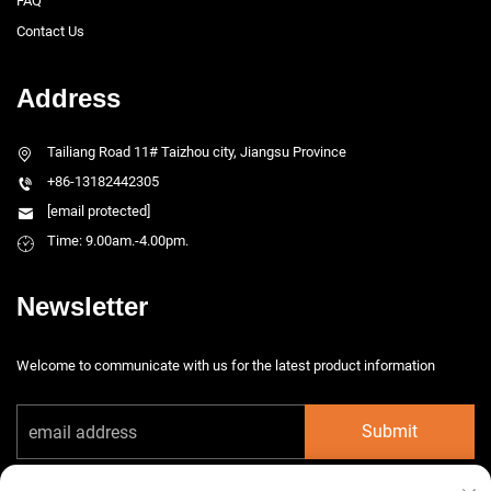
FAQ
Contact Us
Address
Tailiang Road 11# Taizhou city, Jiangsu Province
+86-13182442305
[email protected]
Time: 9.00am.-4.00pm.
Newsletter
Welcome to communicate with us for the latest product information
Submit