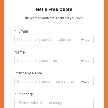
Get a Free Quote
Our representative will contact you soon.
Email
0/100
Name
0/100
Company Name
0/200
Message