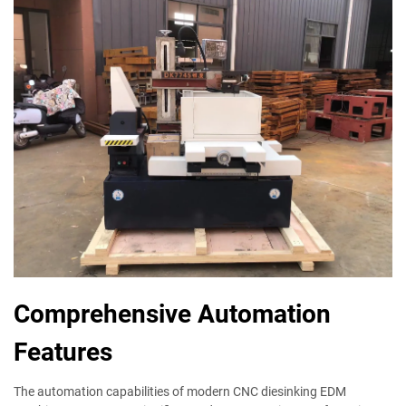
Comprehensive Automation
Features
The automation capabilities of modern CNC diesinking EDM