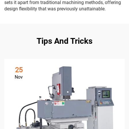
sets it apart from traditional machining methods, offering
design flexibility that was previously unattainable.
Tips And Tricks
25
Nov