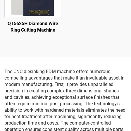
QT5625H Diamond Wire
Ring Cutting Machine
The CNC diesinking EDM machine offers numerous
compelling advantages that make it an invaluable asset in
modern manufacturing. First, it provides unparalleled
precision in creating complex three-dimensional shapes
and cavities, achieving exceptional surface finishes that
often require minimal post-processing. The technology's
ability to work with hardened materials eliminates the need
for heat treatment after machining, significantly reducing
production time and costs. The computer-controlled
operation ensures consistent quality across multiple parts,