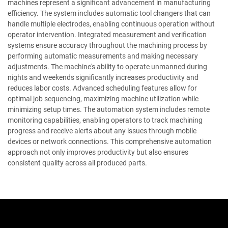
machines represent a significant advancement in manufacturing
efficiency. The system includes automatic tool changers that can
handle multiple electrodes, enabling continuous operation without
operator intervention. Integrated measurement and verification
systems ensure accuracy throughout the machining process by
performing automatic measurements and making necessary
adjustments. The machine's ability to operate unmanned during
nights and weekends significantly increases productivity and
reduces labor costs. Advanced scheduling features allow for
optimal job sequencing, maximizing machine utilization while
minimizing setup times. The automation system includes remote
monitoring capabilities, enabling operators to track machining
progress and receive alerts about any issues through mobile
devices or network connections. This comprehensive automation
approach not only improves productivity but also ensures
consistent quality across all produced parts.