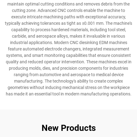
maintain optimal cutting conditions and removes debris from the
cutting zone. Advanced CNC controls enable the machine to
execute intricate machining paths with exceptional accuracy,
typically achieving tolerances as tight as ±0.001 mm. The machine's
capability to process hardened materials, including tool steel,
carbide, and aerospace alloys, makes it invaluable in various
industrial applications. Modern CNC diesinking EDM machines
feature automated electrode changers, integrated measurement
systems, and smart monitoring capabilities that ensure consistent
quality and reduced operator intervention. These machines excel in
producing molds, dies, and precision components for industries
ranging from automotive and aerospace to medical device
manufacturing. The technology's ability to create complex
geometries without inducing mechanical stress on the workpiece
has made it an essential tool in modern manufacturing operations.
New Products