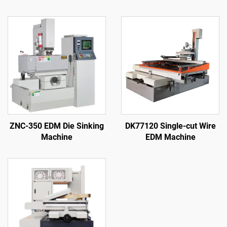
ZNC-350 EDM Die Sinking
DK77120 Single-cut Wire
Machine
EDM Machine