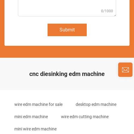
0/1000
Submit
cnc diesinking edm machine
wire edm machine for sale
desktop edm machine
mini edm machine
wire edm cutting machine
mini wire edm machine