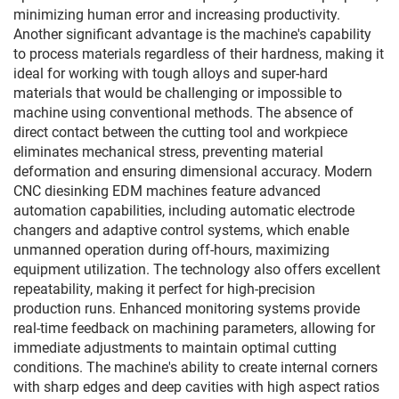
minimizing human error and increasing productivity.
Another significant advantage is the machine's capability
to process materials regardless of their hardness, making it
ideal for working with tough alloys and super-hard
materials that would be challenging or impossible to
machine using conventional methods. The absence of
direct contact between the cutting tool and workpiece
eliminates mechanical stress, preventing material
deformation and ensuring dimensional accuracy. Modern
CNC diesinking EDM machines feature advanced
automation capabilities, including automatic electrode
changers and adaptive control systems, which enable
unmanned operation during off-hours, maximizing
equipment utilization. The technology also offers excellent
repeatability, making it perfect for high-precision
production runs. Enhanced monitoring systems provide
real-time feedback on machining parameters, allowing for
immediate adjustments to maintain optimal cutting
conditions. The machine's ability to create internal corners
with sharp edges and deep cavities with high aspect ratios