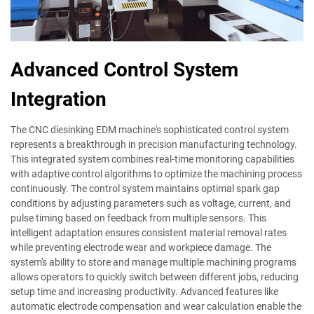
Advanced Control System
Integration
The CNC diesinking EDM machine's sophisticated control system
represents a breakthrough in precision manufacturing technology.
This integrated system combines real-time monitoring capabilities
with adaptive control algorithms to optimize the machining process
continuously. The control system maintains optimal spark gap
conditions by adjusting parameters such as voltage, current, and
pulse timing based on feedback from multiple sensors. This
intelligent adaptation ensures consistent material removal rates
while preventing electrode wear and workpiece damage. The
system's ability to store and manage multiple machining programs
allows operators to quickly switch between different jobs, reducing
setup time and increasing productivity. Advanced features like
automatic electrode compensation and wear calculation enable the