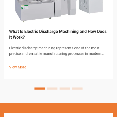
What Is Electric Discharge Machining and How Does
It Work?
Electric discharge machining represents one of the most
precise and versatile manufacturing processes in modern
industrial production. This advanced machining technique
utilizes controlled electrical discharges to remove material
View More
from conductive work...