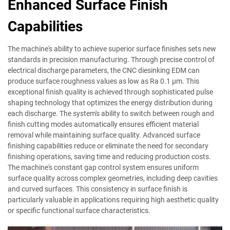
Enhanced Surface Finish
Capabilities
The machine's ability to achieve superior surface finishes sets new
standards in precision manufacturing. Through precise control of
electrical discharge parameters, the CNC diesinking EDM can
produce surface roughness values as low as Ra 0.1 µm. This
exceptional finish quality is achieved through sophisticated pulse
shaping technology that optimizes the energy distribution during
each discharge. The system's ability to switch between rough and
finish cutting modes automatically ensures efficient material
removal while maintaining surface quality. Advanced surface
finishing capabilities reduce or eliminate the need for secondary
finishing operations, saving time and reducing production costs.
The machine's constant gap control system ensures uniform
surface quality across complex geometries, including deep cavities
and curved surfaces. This consistency in surface finish is
particularly valuable in applications requiring high aesthetic quality
or specific functional surface characteristics.