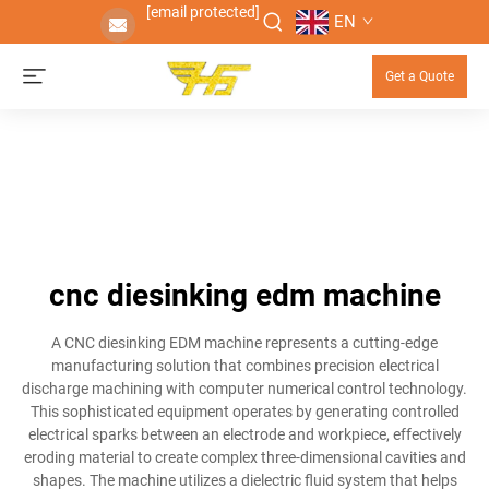
[email protected]
EN
Get a Quote
cnc diesinking edm machine
A CNC diesinking EDM machine represents a cutting-edge
manufacturing solution that combines precision electrical
discharge machining with computer numerical control technology.
This sophisticated equipment operates by generating controlled
electrical sparks between an electrode and workpiece, effectively
eroding material to create complex three-dimensional cavities and
shapes. The machine utilizes a dielectric fluid system that helps