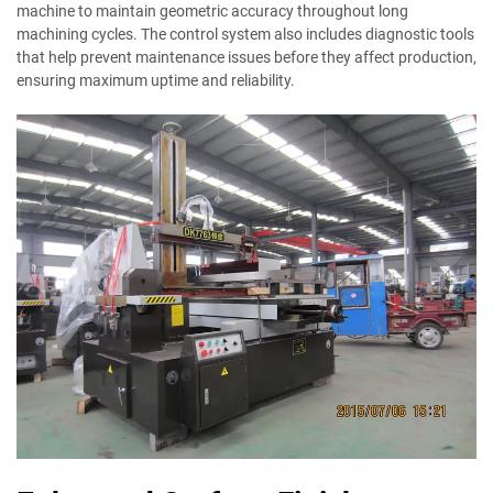
machine to maintain geometric accuracy throughout long
machining cycles. The control system also includes diagnostic tools
that help prevent maintenance issues before they affect production,
ensuring maximum uptime and reliability.