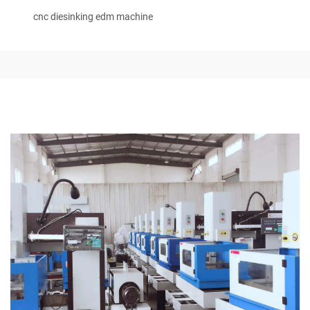
cnc diesinking edm machine