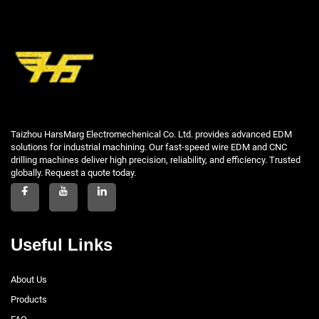
Taizhou HarsMarg Electromechenical Co. Ltd. provides advanced EDM
solutions for industrial machining. Our fast-speed wire EDM and CNC
drilling machines deliver high precision, reliability, and efficiency. Trusted
globally. Request a quote today.
Useful Links
About Us
Products