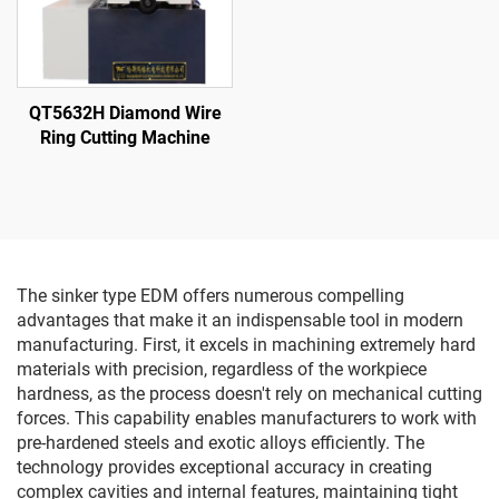
QT5632H Diamond Wire
Ring Cutting Machine
The sinker type EDM offers numerous compelling
advantages that make it an indispensable tool in modern
manufacturing. First, it excels in machining extremely hard
materials with precision, regardless of the workpiece
hardness, as the process doesn't rely on mechanical cutting
forces. This capability enables manufacturers to work with
pre-hardened steels and exotic alloys efficiently. The
technology provides exceptional accuracy in creating
complex cavities and internal features, maintaining tight