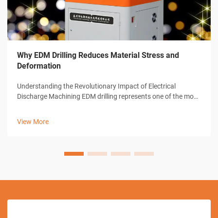
Why EDM Drilling Reduces Material Stress and
Deformation
Understanding the Revolutionary Impact of Electrical
Discharge Machining EDM drilling represents one of the most
significant advances in modern manufacturing technology.
This sophisticated machining process has transformed how
View More
industries approach pre...