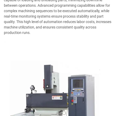
capable of loading and unloading parts, minimizing downtime
between operations. Advanced programming capabilities allow for
complex machining sequences to be executed automatically, while
real-time monitoring systems ensure process stability and part
quality. This high level of automation reduces labor costs, increases
machine utilization, and ensures consistent quality across
production runs.