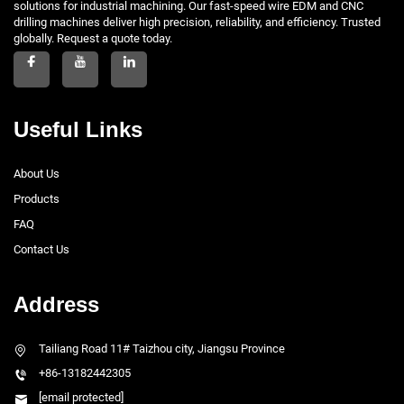
solutions for industrial machining. Our fast-speed wire EDM and CNC
drilling machines deliver high precision, reliability, and efficiency. Trusted
globally. Request a quote today.
Useful Links
About Us
Products
FAQ
Contact Us
Address
Tailiang Road 11# Taizhou city, Jiangsu Province
+86-13182442305
[email protected]