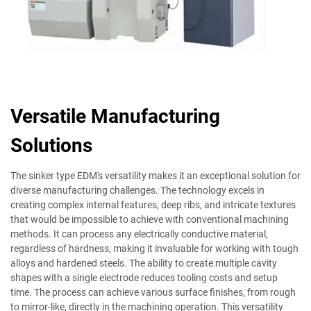
Versatile Manufacturing
Solutions
The sinker type EDM's versatility makes it an exceptional solution for
diverse manufacturing challenges. The technology excels in
creating complex internal features, deep ribs, and intricate textures
that would be impossible to achieve with conventional machining
methods. It can process any electrically conductive material,
regardless of hardness, making it invaluable for working with tough
alloys and hardened steels. The ability to create multiple cavity
shapes with a single electrode reduces tooling costs and setup
time. The process can achieve various surface finishes, from rough
to mirror-like, directly in the machining operation. This versatility