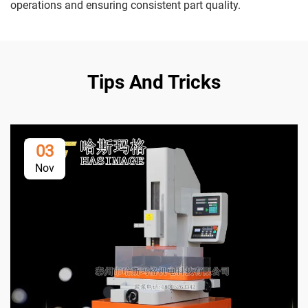
operations and ensuring consistent part quality.
Tips And Tricks
03
Nov