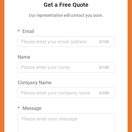
Get a Free Quote
Our representative will contact you soon.
Email
0/100
Name
0/100
Company Name
0/200
Message