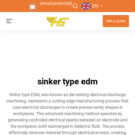
[email protected]
EN
Get a Quote
sinker type edm
Sinker type EDM, also known as die-sinking electrical discharge
machining, represents a cutting-edge manufacturing process that
uses electrical discharges to create precise cavity shapes in
workpieces. This advanced machining method operates by
generating controlled electrical sparks between an electrode and
the workpiece, both submerged in dielectric fluid. The process
effectively removes material through electrical erosion, creating