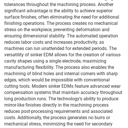
tolerances throughout the machining process. Another
significant advantage is the ability to achieve superior
surface finishes, often eliminating the need for additional
finishing operations. The process creates no mechanical
stress on the workpiece, preventing deformation and
ensuring dimensional stability. The automated operation
reduces labor costs and increases productivity, as
machines can run unattended for extended periods. The
versatility of sinker EDM allows for the creation of various
cavity shapes using a single electrode, maximizing
manufacturing flexibility. The process also enables the
machining of blind holes and internal corners with sharp
edges, which would be impossible with conventional
cutting tools. Modern sinker EDMs feature advanced wear
compensation systems that maintain accuracy throughout
long production runs. The technology's ability to produce
mirror-like finishes directly in the machining process
reduces post-processing requirements and associated
costs. Additionally, the process generates no burrs or
mechanical stress, minimizing the need for secondary