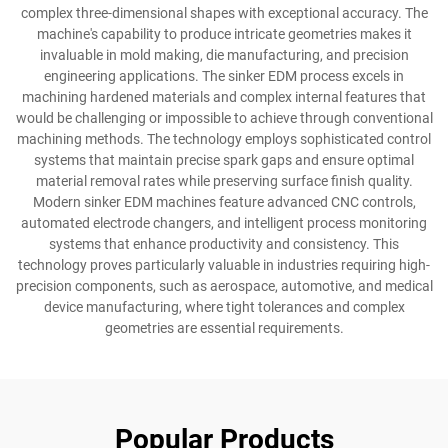
complex three-dimensional shapes with exceptional accuracy. The
machine's capability to produce intricate geometries makes it
invaluable in mold making, die manufacturing, and precision
engineering applications. The sinker EDM process excels in
machining hardened materials and complex internal features that
would be challenging or impossible to achieve through conventional
machining methods. The technology employs sophisticated control
systems that maintain precise spark gaps and ensure optimal
material removal rates while preserving surface finish quality.
Modern sinker EDM machines feature advanced CNC controls,
automated electrode changers, and intelligent process monitoring
systems that enhance productivity and consistency. This
technology proves particularly valuable in industries requiring high-
precision components, such as aerospace, automotive, and medical
device manufacturing, where tight tolerances and complex
geometries are essential requirements.
Popular Products