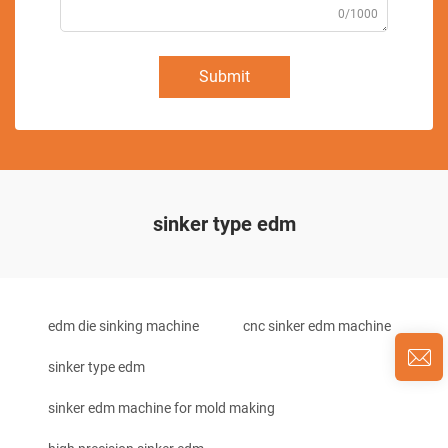
0/1000
Submit
sinker type edm
edm die sinking machine
cnc sinker edm machine
sinker type edm
sinker edm machine for mold making