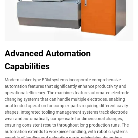
Advanced Automation
Capabilities
Modern sinker type EDM systems incorporate comprehensive
automation features that significantly enhance productivity and
operational efficiency. The machines feature automated electrode
changing systems that can handle multiple electrodes, enabling
unattended operation for complex parts requiring different cavity
shapes. Integrated tooling management systems track electrode
wear and automatically compensate for dimensional changes,
ensuring consistent results throughout long production runs. The
automation extends to workpiece handling, with robotic systems