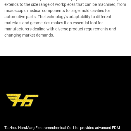
extends to the size range of workpieces that can be machined, from
microscopic medical components to large mold cavities for
automotive parts. The technology's adaptability to different
materials and geometries makes it an essential tool for
manufacturers dealing with diverse product requirements and
changing market demands.
Taizhou HarsMarg Electromechenical Co. Ltd. provides advanced EDM