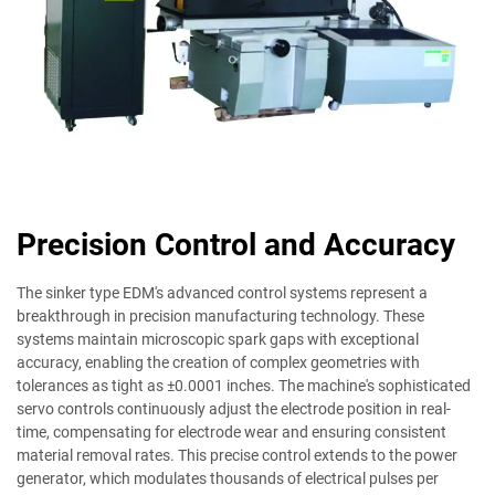
Precision Control and Accuracy
The sinker type EDM's advanced control systems represent a
breakthrough in precision manufacturing technology. These
systems maintain microscopic spark gaps with exceptional
accuracy, enabling the creation of complex geometries with
tolerances as tight as ±0.0001 inches. The machine's sophisticated
servo controls continuously adjust the electrode position in real-
time, compensating for electrode wear and ensuring consistent
material removal rates. This precise control extends to the power
generator, which modulates thousands of electrical pulses per