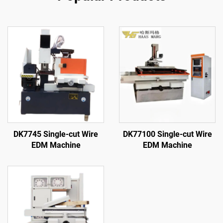
DK7745 Single-cut Wire
DK77100 Single-cut Wire
EDM Machine
EDM Machine