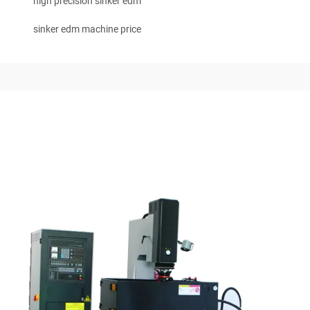
high precision sinker edm
sinker edm machine price