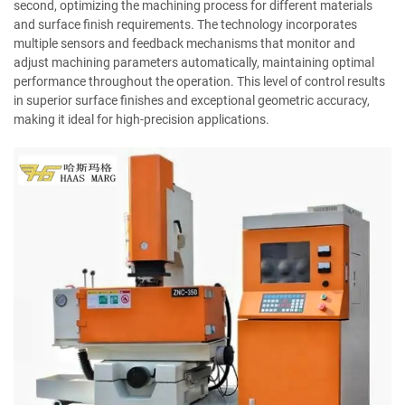
second, optimizing the machining process for different materials
and surface finish requirements. The technology incorporates
multiple sensors and feedback mechanisms that monitor and
adjust machining parameters automatically, maintaining optimal
performance throughout the operation. This level of control results
in superior surface finishes and exceptional geometric accuracy,
making it ideal for high-precision applications.