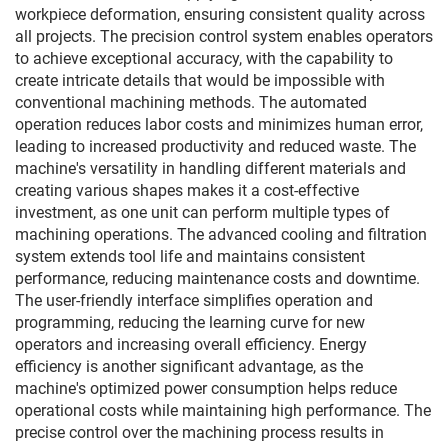
workpiece deformation, ensuring consistent quality across
all projects. The precision control system enables operators
to achieve exceptional accuracy, with the capability to
create intricate details that would be impossible with
conventional machining methods. The automated
operation reduces labor costs and minimizes human error,
leading to increased productivity and reduced waste. The
machine's versatility in handling different materials and
creating various shapes makes it a cost-effective
investment, as one unit can perform multiple types of
machining operations. The advanced cooling and filtration
system extends tool life and maintains consistent
performance, reducing maintenance costs and downtime.
The user-friendly interface simplifies operation and
programming, reducing the learning curve for new
operators and increasing overall efficiency. Energy
efficiency is another significant advantage, as the
machine's optimized power consumption helps reduce
operational costs while maintaining high performance. The
precise control over the machining process results in