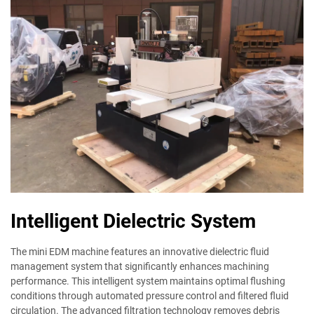
Intelligent Dielectric System
The mini EDM machine features an innovative dielectric fluid
management system that significantly enhances machining
performance. This intelligent system maintains optimal flushing
conditions through automated pressure control and filtered fluid
circulation. The advanced filtration technology removes debris