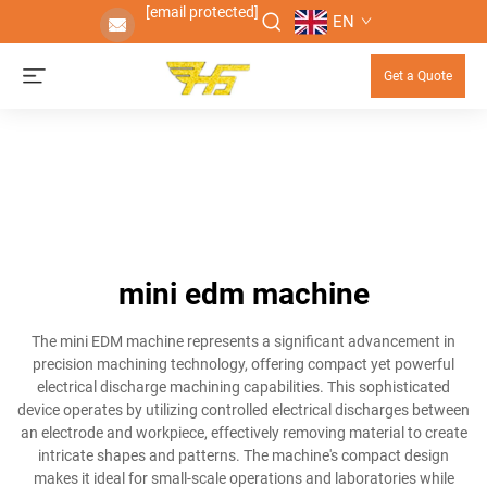
[email protected]
EN
Get a Quote
mini edm machine
The mini EDM machine represents a significant advancement in
precision machining technology, offering compact yet powerful
electrical discharge machining capabilities. This sophisticated
device operates by utilizing controlled electrical discharges between
an electrode and workpiece, effectively removing material to create
intricate shapes and patterns. The machine's compact design
makes it ideal for small-scale operations and laboratories while