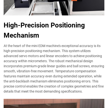
High-Precision Positioning
Mechanism
At the heart of the mini EDM machine's exceptional accuracy is its
high-precision positioning mechanism. This system utilizes
advanced servo motors and linear encoders to achieve positioning
accuracy within micrometers. The robust mechanical design
incorporates premium-grade linear guides and ball screws, ensuring
smooth, vibration-free movement. Temperature compensation
features maintain accuracy even during extended operation, while
the anti-backlash mechanism eliminates positioning errors. This
precise control enables the creation of complex geometries and fine
details that meet the most demanding specifications.