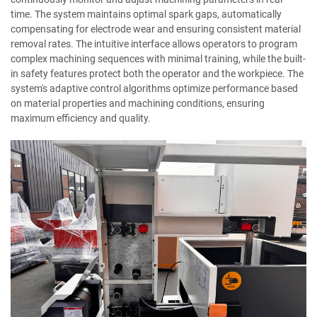
time. The system maintains optimal spark gaps, automatically
compensating for electrode wear and ensuring consistent material
removal rates. The intuitive interface allows operators to program
complex machining sequences with minimal training, while the built-
in safety features protect both the operator and the workpiece. The
system's adaptive control algorithms optimize performance based
on material properties and machining conditions, ensuring
maximum efficiency and quality.