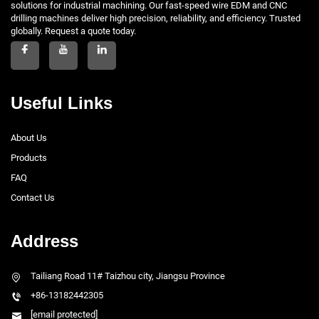
solutions for industrial machining. Our fast-speed wire EDM and CNC
drilling machines deliver high precision, reliability, and efficiency. Trusted
globally. Request a quote today.
Useful Links
About Us
Products
FAQ
Contact Us
Address
Tailiang Road 11# Taizhou city, Jiangsu Province
+86-13182442305
[email protected]