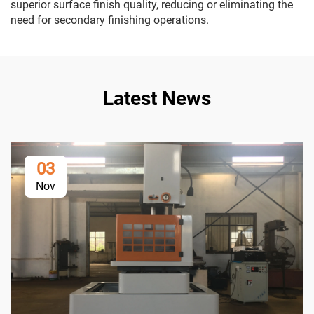
superior surface finish quality, reducing or eliminating the
need for secondary finishing operations.
Latest News
03
Nov