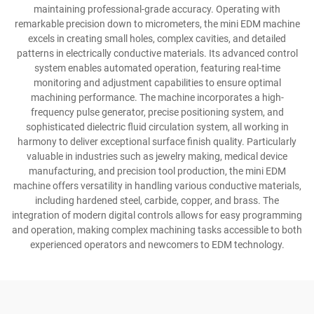
maintaining professional-grade accuracy. Operating with
remarkable precision down to micrometers, the mini EDM machine
excels in creating small holes, complex cavities, and detailed
patterns in electrically conductive materials. Its advanced control
system enables automated operation, featuring real-time
monitoring and adjustment capabilities to ensure optimal
machining performance. The machine incorporates a high-
frequency pulse generator, precise positioning system, and
sophisticated dielectric fluid circulation system, all working in
harmony to deliver exceptional surface finish quality. Particularly
valuable in industries such as jewelry making, medical device
manufacturing, and precision tool production, the mini EDM
machine offers versatility in handling various conductive materials,
including hardened steel, carbide, copper, and brass. The
integration of modern digital controls allows for easy programming
and operation, making complex machining tasks accessible to both
experienced operators and newcomers to EDM technology.