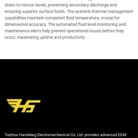
down to micron levels, preventing secondary discharge and
ensuring superior surface finish. The system's thermal management
capabilities maintain consistent fluid temperature, crucial for
dimensional accuracy. The automated fluid level monitoring and
maintenance alerts help prevent operational issues before they
occur, maximizing uptime and productivity.
Taizhou HarsMarg Electromechenical Co. Ltd. provides advanced EDM