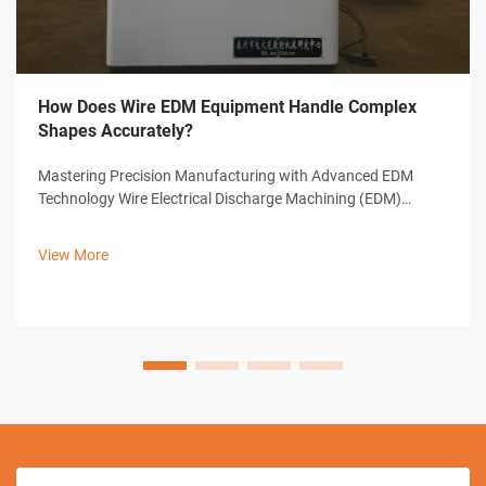
How Does Wire EDM Equipment Handle Complex
Shapes Accurately?
Mastering Precision Manufacturing with Advanced EDM
Technology Wire Electrical Discharge Machining (EDM)
represents a cornerstone of modern precision
manufacturing, offering unparalleled capabilities in creating
View More
complex shapes and intricate designs. ...