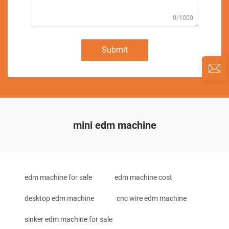
0/1000
Submit
mini edm machine
edm machine for sale
edm machine cost
desktop edm machine
cnc wire edm machine
sinker edm machine for sale