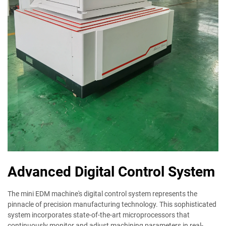
Advanced Digital Control System
The mini EDM machine's digital control system represents the
pinnacle of precision manufacturing technology. This sophisticated
system incorporates state-of-the-art microprocessors that
continuously monitor and adjust machining parameters in real-