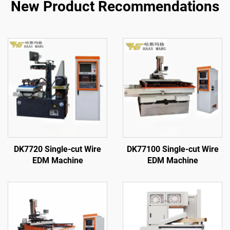
New Product Recommendations
DK7720 Single-cut Wire
DK77100 Single-cut Wire
EDM Machine
EDM Machine