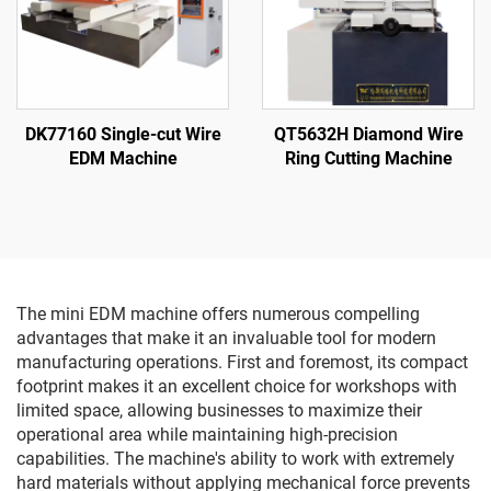
DK77160 Single-cut Wire
QT5632H Diamond Wire
EDM Machine
Ring Cutting Machine
The mini EDM machine offers numerous compelling
advantages that make it an invaluable tool for modern
manufacturing operations. First and foremost, its compact
footprint makes it an excellent choice for workshops with
limited space, allowing businesses to maximize their
operational area while maintaining high-precision
capabilities. The machine's ability to work with extremely
hard materials without applying mechanical force prevents