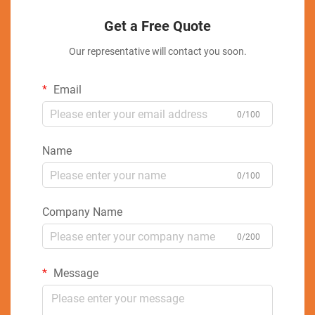
Get a Free Quote
Our representative will contact you soon.
Email
0/100
Name
0/100
Company Name
0/200
Message