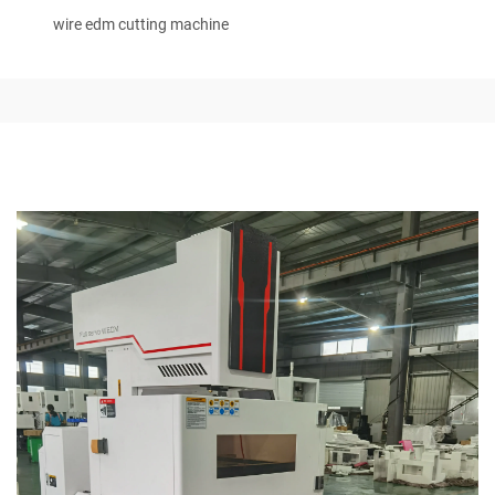
wire edm cutting machine