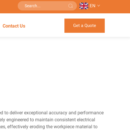
EN
Get a Quote
Contact Us
ned to deliver exceptional accuracy and performance
ely engineered to maintain consistent electrical
es, effectively eroding the workpiece material to