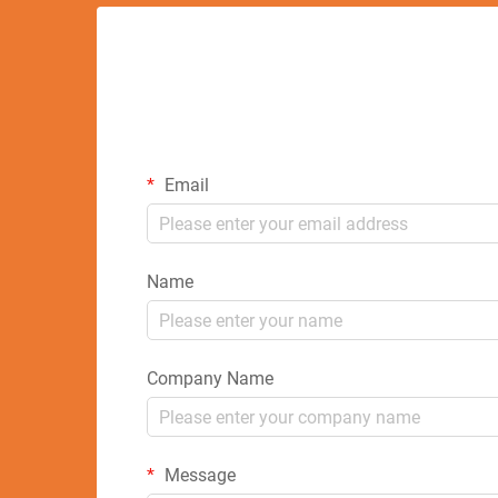
Email
Name
Company Name
Message