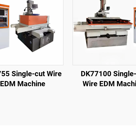
55 Single-cut Wire
DK77100 Single-
EDM Machine
Wire EDM Mach