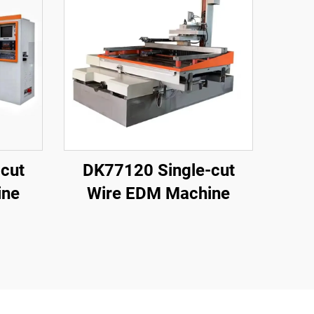
cut
DK77120 Single-cut
ine
Wire EDM Machine