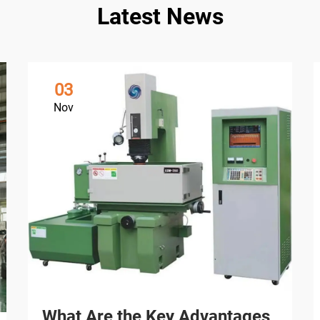
Latest News
03
Nov
What Are the Key Advantages