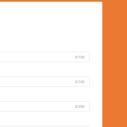
0/100
0/100
0/200