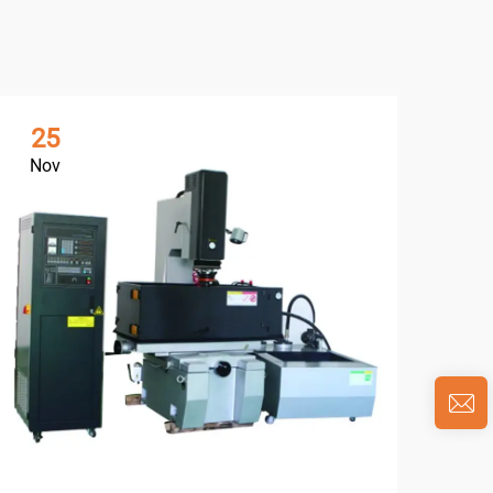
25
0
Nov
Ja