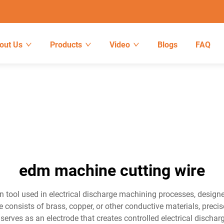
out Us
Products
Video
Blogs
FAQ
edm machine cutting wire
n tool used in electrical discharge machining processes, desig
 consists of brass, copper, or other conductive materials, precis
erves as an electrode that creates controlled electrical discharg