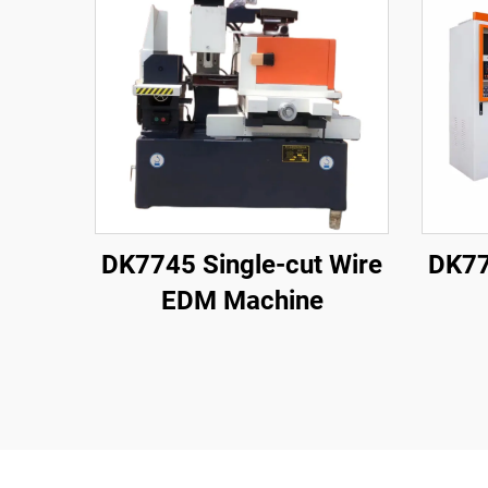
DK7745 Single-cut Wire
DK77
EDM Machine