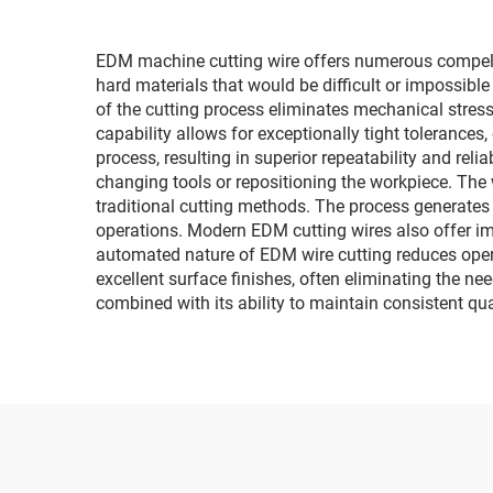
EDM machine cutting wire offers numerous compellin
hard materials that would be difficult or impossibl
of the cutting process eliminates mechanical stres
capability allows for exceptionally tight tolerance
process, resulting in superior repeatability and reli
changing tools or repositioning the workpiece. The 
traditional cutting methods. The process generates
operations. Modern EDM cutting wires also offer im
automated nature of EDM wire cutting reduces opera
excellent surface finishes, often eliminating the ne
combined with its ability to maintain consistent qu