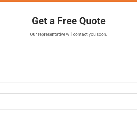
Get a Free Quote
Our representative will contact you soon.