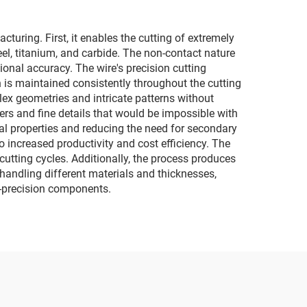
ring. First, it enables the cutting of extremely
el, titanium, and carbide. The non-contact nature
onal accuracy. The wire's precision cutting
n is maintained consistently throughout the cutting
mplex geometries and intricate patterns without
ers and fine details that would be impossible with
al properties and reducing the need for secondary
increased productivity and cost efficiency. The
utting cycles. Additionally, the process produces
n handling different materials and thicknesses,
gh-precision components.