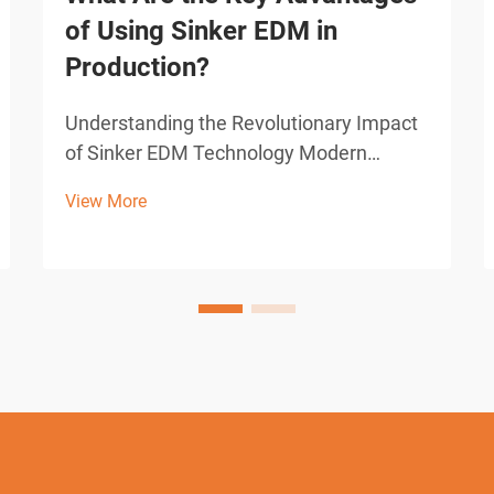
of Using Sinker EDM in
Production?
Understanding the Revolutionary Impact
of Sinker EDM Technology Modern
manufacturing demands precision,
View More
efficiency, and innovative solutions to
complex machining challenges. Sinker
EDM, also known as ram EDM or
conventional EDM, has emerged as a
grou...