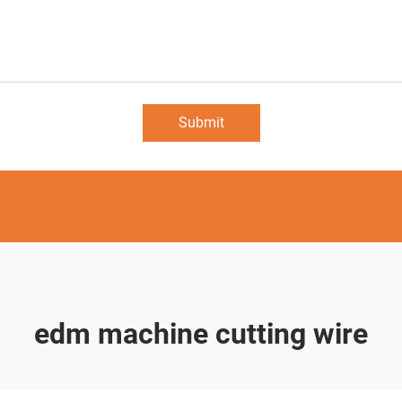
Submit
edm machine cutting wire