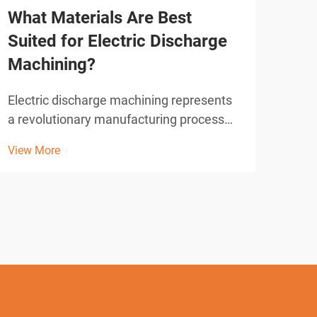
What Materials Are Best
Wha
Suited for Electric Discharge
ED
Machining?
Elec
tech
Electric discharge machining represents
manu
a revolutionary manufacturing process
View
wire
that has transformed precision
View More
soph
metalworking across numerous
avai
industries. This advanced technique
manu
utilizes controlled electrical discharges to
remove material from conductive...