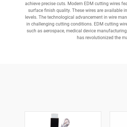
achieve precise cuts. Modern EDM cutting wires fe
surface finish quality. These wires are available 
levels. The technological advancement in wire man
in challenging cutting conditions. EDM cutting wir
such as aerospace, medical device manufacturing, 
has revolutionized the mac