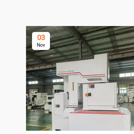
03
Nov