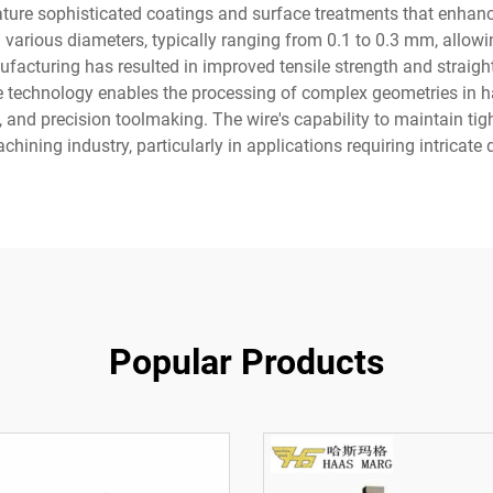
ature sophisticated coatings and surface treatments that enhanc
in various diameters, typically ranging from 0.1 to 0.3 mm, allowi
ufacturing has resulted in improved tensile strength and straig
e technology enables the processing of complex geometries in ha
and precision toolmaking. The wire's capability to maintain tigh
hining industry, particularly in applications requiring intricate
Popular Products