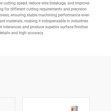
e cutting speed, reduce wire breakage, and improve
ng for different cutting requirements and precision
htness, ensuring stable machining performance even
rd materials, making it indispensable in industries
t tolerances and produce superior surface finishes
 details and high accuracy.