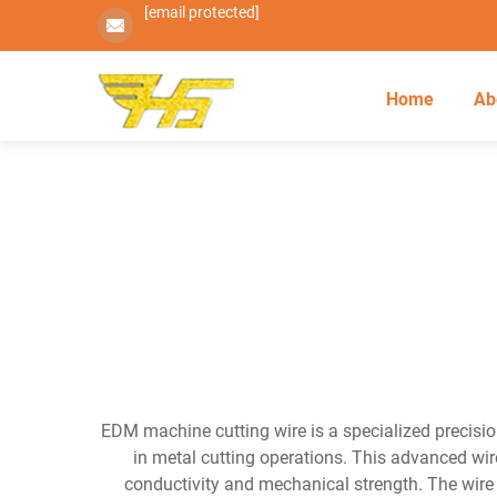
[email protected]
Home
Ab
EDM machine cutting wire is a specialized precisio
in metal cutting operations. This advanced wire
conductivity and mechanical strength. The wire s