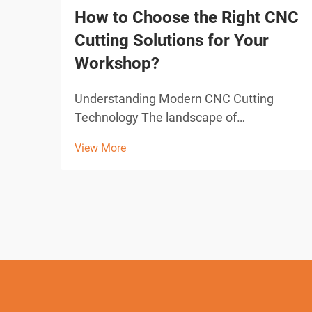
How to Choose the Right CNC
Cutting Solutions for Your
Workshop?
Understanding Modern CNC Cutting
Technology The landscape of
manufacturing and fabrication has been
View More
revolutionized by CNC cutting solutions,
transforming how workshops approach
precision cutting tasks. These
sophisticated systems combine
computer-con...