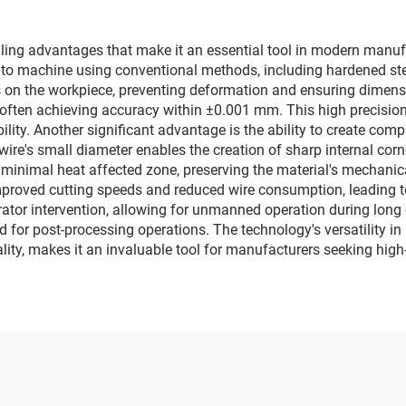
g advantages that make it an essential tool in modern manufactu
e to machine using conventional methods, including hardened ste
s on the workpiece, preventing deformation and ensuring dimensi
s, often achieving accuracy within ±0.001 mm. This high precisio
ability. Another significant advantage is the ability to create co
wire's small diameter enables the creation of sharp internal corn
 minimal heat affected zone, preserving the material's mechanic
proved cutting speeds and reduced wire consumption, leading to 
tor intervention, allowing for unmanned operation during long c
ed for post-processing operations. The technology's versatility i
ality, makes it an invaluable tool for manufacturers seeking hi