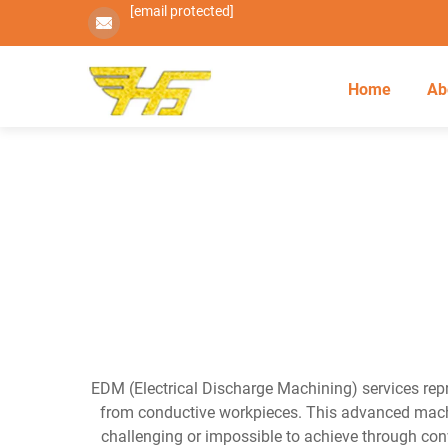
[email protected]
Home
Ab
EDM (Electrical Discharge Machining) services repr
from conductive workpieces. This advanced machin
challenging or impossible to achieve through con