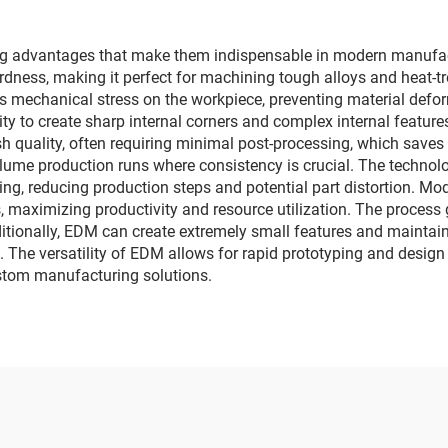
 advantages that make them indispensable in modern manufactu
hardness, making it perfect for machining tough alloys and heat-tr
 mechanical stress on the workpiece, preventing material defor
ility to create sharp internal corners and complex internal featur
ish quality, often requiring minimal post-processing, which save
volume production runs where consistency is crucial. The technol
ing, reducing production steps and potential part distortion. 
 maximizing productivity and resource utilization. The process g
dditionally, EDM can create extremely small features and maintain
The versatility of EDM allows for rapid prototyping and design m
ustom manufacturing solutions.