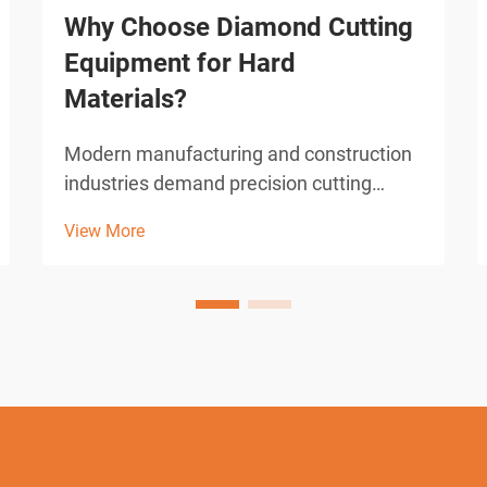
Why Choose Diamond Cutting
Equipment for Hard
Materials?
Modern manufacturing and construction
industries demand precision cutting
solutions capable of handling the
View More
toughest materials known to engineering.
From reinforced concrete structures to
advanced ceramics and hardened
metals, traditional cutting met...