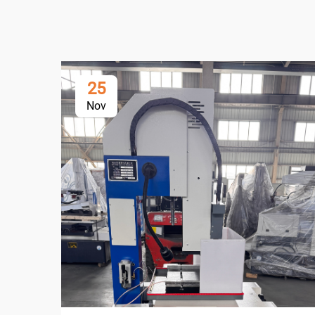
25
Nov