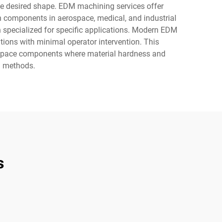
 the desired shape. EDM machining services offer
on components in aerospace, medical, and industrial
 specialized for specific applications. Modern EDM
ons with minimal operator intervention. This
rospace components where material hardness and
g methods.
s