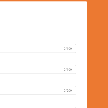
0/100
0/100
0/200