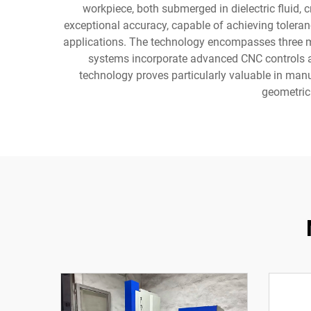
workpiece, both submerged in dielectric fluid, 
exceptional accuracy, capable of achieving toleran
applications. The technology encompasses three ma
systems incorporate advanced CNC controls a
technology proves particularly valuable in ma
geometric