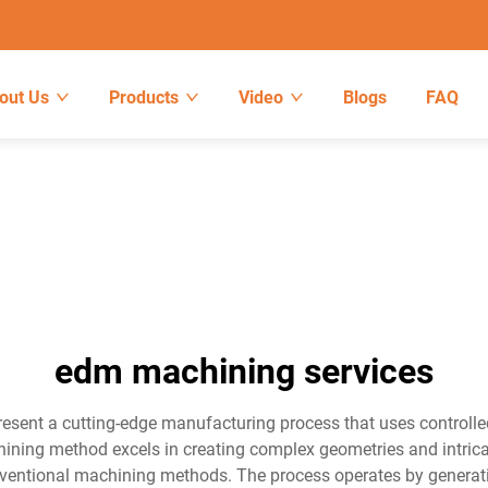
out Us
Products
Video
Blogs
FAQ
edm machining services
esent a cutting-edge manufacturing process that uses controlled
ing method excels in creating complex geometries and intricat
ventional machining methods. The process operates by generati