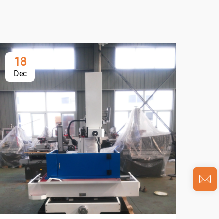
18
1
Dec
De