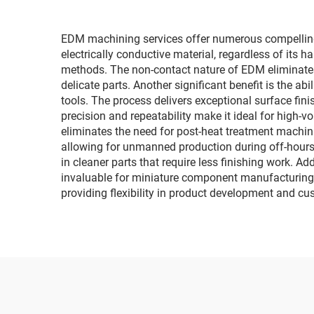
EDM machining services offer numerous compelling
electrically conductive material, regardless of its 
methods. The non-contact nature of EDM eliminates
delicate parts. Another significant benefit is the ab
tools. The process delivers exceptional surface fin
precision and repeatability make it ideal for high-
eliminates the need for post-heat treatment machin
allowing for unmanned production during off-hours,
in cleaner parts that require less finishing work. A
invaluable for miniature component manufacturing. 
providing flexibility in product development and c