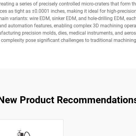
creating a series of precisely controlled micro-craters that form
ces as tight as ±0.0001 inches, making it ideal for high-precisi
in variants: wire EDM, sinker EDM, and hole-drilling EDM, each
nd automation features, enabling complex 3D machining operati
nufacturing precision molds, dies, medical instruments, and ae
 complexity pose significant challenges to traditional machinin
New Product Recommendation