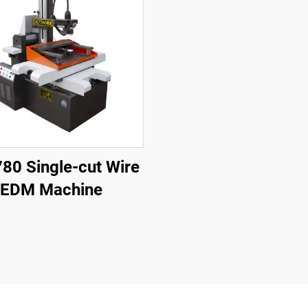
80 Single-cut Wire
EDM Machine