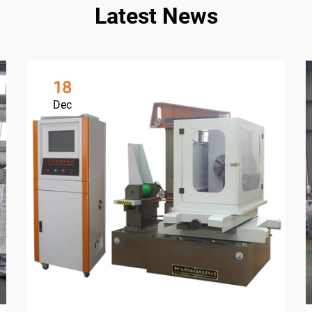
Latest News
18
Dec