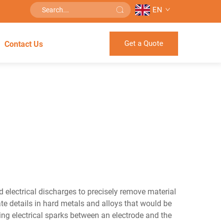
EN
Get a Quote
Contact Us
 electrical discharges to precisely remove material
e details in hard metals and alloys that would be
ng electrical sparks between an electrode and the