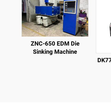
ZNC-650 EDM Die
Sinking Machine
DK77