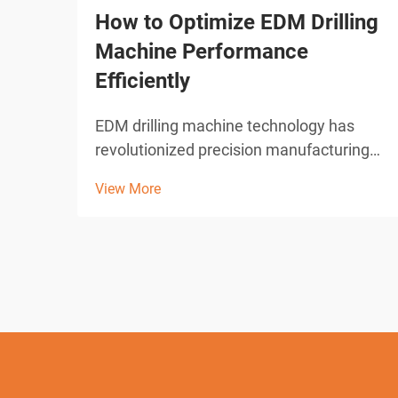
How to Optimize EDM Drilling
Machine Performance
Efficiently
EDM drilling machine technology has
revolutionized precision manufacturing
across industries requiring micro-hole
View More
drilling capabilities. These sophisticated
electrical discharge machines deliver
unparalleled accuracy in creating holes
as small as 0.0...