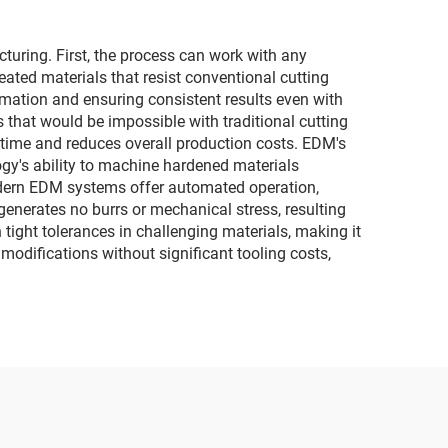
ring. First, the process can work with any
eated materials that resist conventional cutting
mation and ensuring consistent results even with
es that would be impossible with traditional cutting
s time and reduces overall production costs. EDM's
ogy's ability to machine hardened materials
Modern EDM systems offer automated operation,
enerates no burrs or mechanical stress, resulting
 tight tolerances in challenging materials, making it
odifications without significant tooling costs,