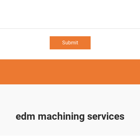
Submit
edm machining services