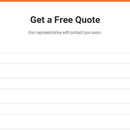
Get a Free Quote
Our representative will contact you soon.