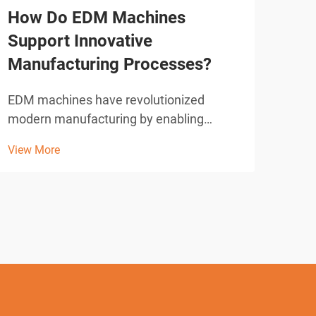
How Do EDM Machines
Wha
Support Innovative
Sho
Manufacturing Processes?
Cut
EDM machines have revolutionized
Wire
modern manufacturing by enabling
revo
precision cutting and shaping of complex
acro
View More
View
geometries that would be impossible
accu
with conventional machining methods.
intr
These sophisticated electrical discharge
elec
machining systems utilize con...
syste