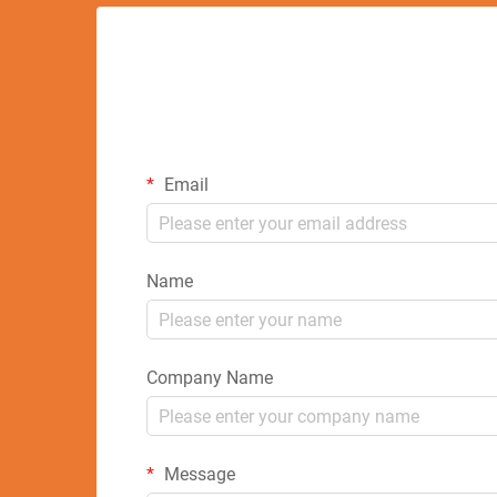
Email
Name
Company Name
Message