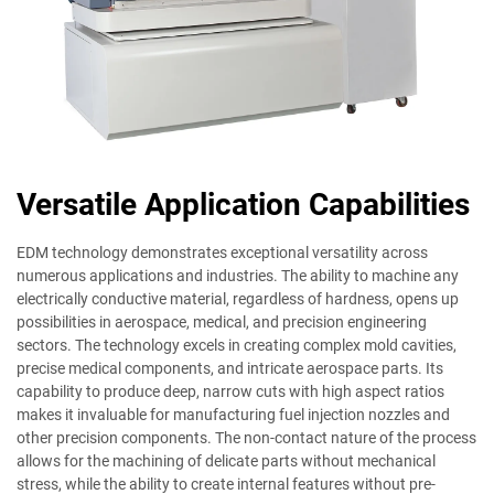
Versatile Application Capabilities
EDM technology demonstrates exceptional versatility across
numerous applications and industries. The ability to machine any
electrically conductive material, regardless of hardness, opens up
possibilities in aerospace, medical, and precision engineering
sectors. The technology excels in creating complex mold cavities,
precise medical components, and intricate aerospace parts. Its
capability to produce deep, narrow cuts with high aspect ratios
makes it invaluable for manufacturing fuel injection nozzles and
other precision components. The non-contact nature of the process
allows for the machining of delicate parts without mechanical
stress, while the ability to create internal features without pre-