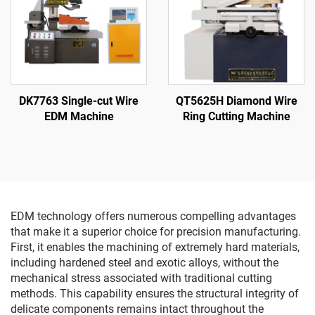
DK7763 Single-cut Wire
QT5625H Diamond Wire
EDM Machine
Ring Cutting Machine
EDM technology offers numerous compelling advantages
that make it a superior choice for precision manufacturing.
First, it enables the machining of extremely hard materials,
including hardened steel and exotic alloys, without the
mechanical stress associated with traditional cutting
methods. This capability ensures the structural integrity of
delicate components remains intact throughout the