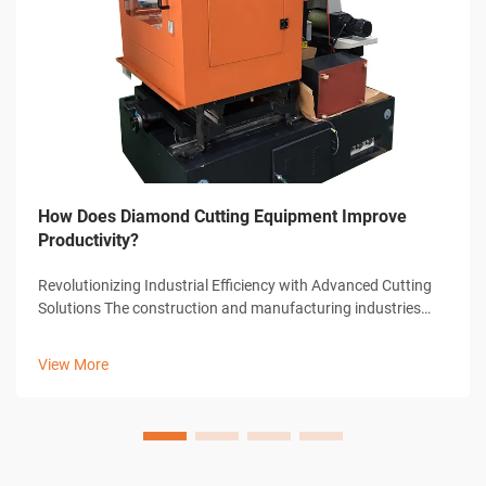
How Does Diamond Cutting Equipment Improve
Productivity?
Revolutionizing Industrial Efficiency with Advanced Cutting
Solutions The construction and manufacturing industries
have witnessed remarkable transformations through
technological advancements, with diamond cutting
View More
equipment standing at the forefront...