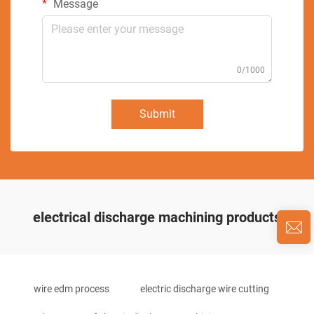
Message
0/1000
Submit
electrical discharge machining products
wire edm process
electric discharge wire cutting