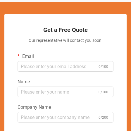
Get a Free Quote
Our representative will contact you soon.
Email
0/100
Name
0/100
Company Name
0/200