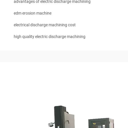
advantages of electric discharge machining
edm erosion machine
electrical discharge machining cost
high quality electric discharge machining