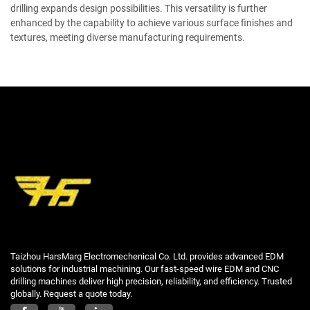
drilling expands design possibilities. This versatility is further
enhanced by the capability to achieve various surface finishes and
textures, meeting diverse manufacturing requirements.
Taizhou HarsMarg Electromechenical Co. Ltd. provides advanced EDM
solutions for industrial machining. Our fast-speed wire EDM and CNC
drilling machines deliver high precision, reliability, and efficiency. Trusted
globally. Request a quote today.