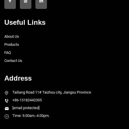
Useful Links
About Us
Products
FAQ
Contact Us
Address
Tailiang Road 11# Taizhou city, Jiangsu Province
+86-13182442305
[email protected]
Time: 9.00am.-4.00pm.