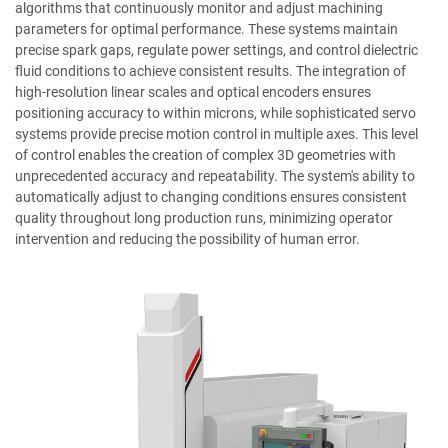
algorithms that continuously monitor and adjust machining
parameters for optimal performance. These systems maintain
precise spark gaps, regulate power settings, and control dielectric
fluid conditions to achieve consistent results. The integration of
high-resolution linear scales and optical encoders ensures
positioning accuracy to within microns, while sophisticated servo
systems provide precise motion control in multiple axes. This level
of control enables the creation of complex 3D geometries with
unprecedented accuracy and repeatability. The system's ability to
automatically adjust to changing conditions ensures consistent
quality throughout long production runs, minimizing operator
intervention and reducing the possibility of human error.