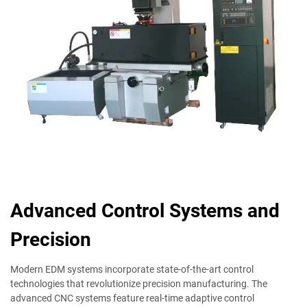
Advanced Control Systems and
Precision
Modern EDM systems incorporate state-of-the-art control
technologies that revolutionize precision manufacturing. The
advanced CNC systems feature real-time adaptive control