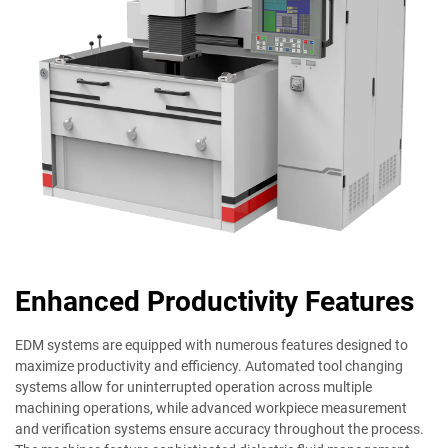
Enhanced Productivity Features
EDM systems are equipped with numerous features designed to
maximize productivity and efficiency. Automated tool changing
systems allow for uninterrupted operation across multiple
machining operations, while advanced workpiece measurement
and verification systems ensure accuracy throughout the process.