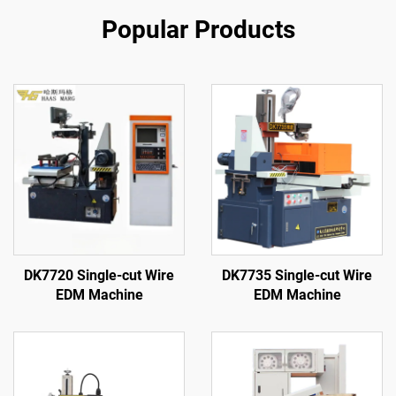
Popular Products
DK7720 Single-cut Wire
DK7735 Single-cut Wire
EDM Machine
EDM Machine