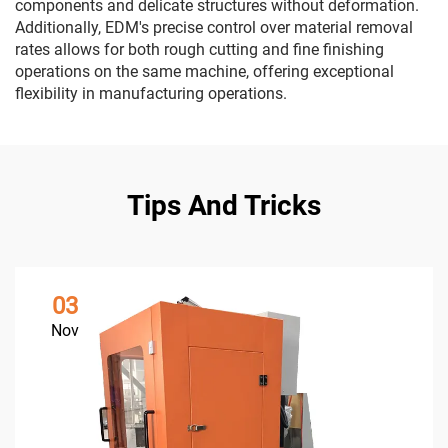
components and delicate structures without deformation.
Additionally, EDM's precise control over material removal
rates allows for both rough cutting and fine finishing
operations on the same machine, offering exceptional
flexibility in manufacturing operations.
Tips And Tricks
03
Nov