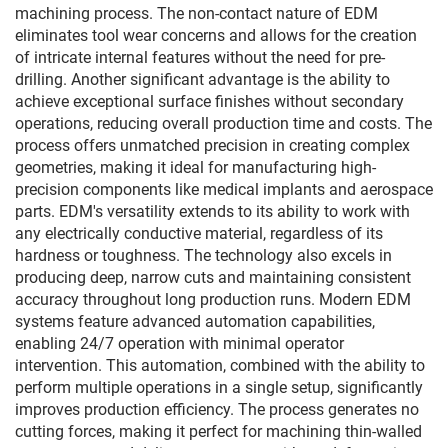
machining process. The non-contact nature of EDM
eliminates tool wear concerns and allows for the creation
of intricate internal features without the need for pre-
drilling. Another significant advantage is the ability to
achieve exceptional surface finishes without secondary
operations, reducing overall production time and costs. The
process offers unmatched precision in creating complex
geometries, making it ideal for manufacturing high-
precision components like medical implants and aerospace
parts. EDM's versatility extends to its ability to work with
any electrically conductive material, regardless of its
hardness or toughness. The technology also excels in
producing deep, narrow cuts and maintaining consistent
accuracy throughout long production runs. Modern EDM
systems feature advanced automation capabilities,
enabling 24/7 operation with minimal operator
intervention. This automation, combined with the ability to
perform multiple operations in a single setup, significantly
improves production efficiency. The process generates no
cutting forces, making it perfect for machining thin-walled