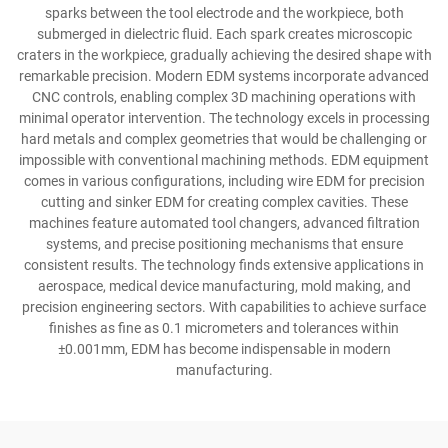
sparks between the tool electrode and the workpiece, both
submerged in dielectric fluid. Each spark creates microscopic
craters in the workpiece, gradually achieving the desired shape with
remarkable precision. Modern EDM systems incorporate advanced
CNC controls, enabling complex 3D machining operations with
minimal operator intervention. The technology excels in processing
hard metals and complex geometries that would be challenging or
impossible with conventional machining methods. EDM equipment
comes in various configurations, including wire EDM for precision
cutting and sinker EDM for creating complex cavities. These
machines feature automated tool changers, advanced filtration
systems, and precise positioning mechanisms that ensure
consistent results. The technology finds extensive applications in
aerospace, medical device manufacturing, mold making, and
precision engineering sectors. With capabilities to achieve surface
finishes as fine as 0.1 micrometers and tolerances within
±0.001mm, EDM has become indispensable in modern
manufacturing.