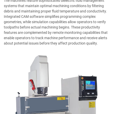
The machines feature sophisticated dielectric fluid management
systems that maintain optimal machining conditions by filtering
debris and maintaining proper fluid temperature and conductivity.
Integrated CAM software simplifies programming complex
geometries, while simulation capabilities allow operators to verify
toolpaths before actual machining begins. These productivity
features are complemented by remote monitoring capabilities that
enable operators to track machine performance and receive alerts
about potential issues before they affect production quality.