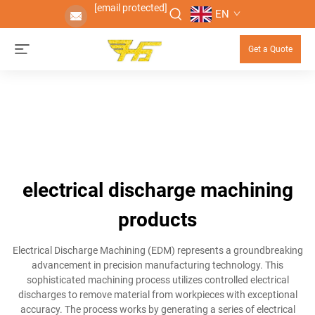
[email protected]
EN
Get a Quote
electrical discharge machining
products
Electrical Discharge Machining (EDM) represents a groundbreaking
advancement in precision manufacturing technology. This
sophisticated machining process utilizes controlled electrical
discharges to remove material from workpieces with exceptional
accuracy. The process works by generating a series of electrical