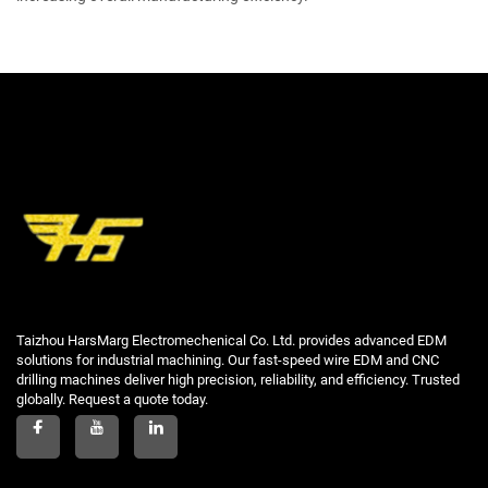
Taizhou HarsMarg Electromechenical Co. Ltd. provides advanced EDM
solutions for industrial machining. Our fast-speed wire EDM and CNC
drilling machines deliver high precision, reliability, and efficiency. Trusted
globally. Request a quote today.