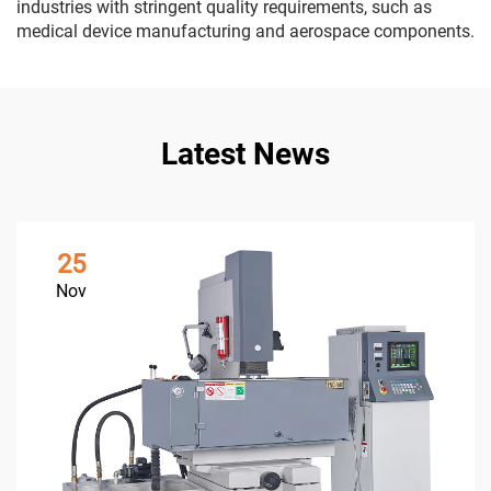
industries with stringent quality requirements, such as
medical device manufacturing and aerospace components.
Latest News
25
Nov