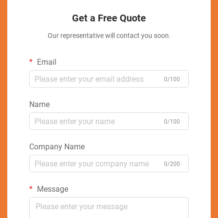
Get a Free Quote
Our representative will contact you soon.
Email
0/100
Name
0/100
Company Name
0/200
Message