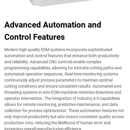
Advanced Automation and
Control Features
Modern high quality EDM systems incorporate sophisticated
automation and control features that enhance both productivity
and reliability. Advanced CNC controls enable complex
programming capabilities, allowing for intricate cutting paths and
automated operation sequences. Real-time monitoring systems
continuously adjust process parameters to maintain optimal
cutting conditions and ensure consistent results. Automated wire
threading systems in wire EDM machines minimize downtime and
operator intervention. The integration of Industry 4.0 capabilities
allows for remote monitoring, predictive maintenance, and data
collection for process optimization. These automation features not
only improve productivity but also ensure consistent quality across
production runs, reducing the likelihood of human error and
increasing overall manufacturing efficiency.