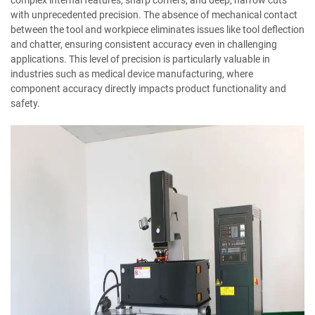
with unprecedented precision. The absence of mechanical contact
between the tool and workpiece eliminates issues like tool deflection
and chatter, ensuring consistent accuracy even in challenging
applications. This level of precision is particularly valuable in
industries such as medical device manufacturing, where
component accuracy directly impacts product functionality and
safety.