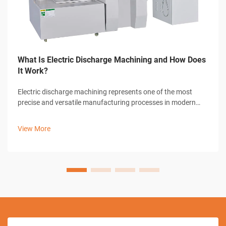
What Is Electric Discharge Machining and How Does
It Work?
Electric discharge machining represents one of the most
precise and versatile manufacturing processes in modern
industrial production. This advanced machining technique
utilizes controlled electrical discharges to remove material
View More
from conductive work...