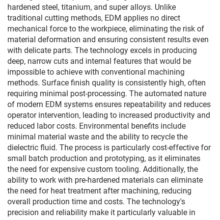
hardened steel, titanium, and super alloys. Unlike
traditional cutting methods, EDM applies no direct
mechanical force to the workpiece, eliminating the risk of
material deformation and ensuring consistent results even
with delicate parts. The technology excels in producing
deep, narrow cuts and internal features that would be
impossible to achieve with conventional machining
methods. Surface finish quality is consistently high, often
requiring minimal post-processing. The automated nature
of modern EDM systems ensures repeatability and reduces
operator intervention, leading to increased productivity and
reduced labor costs. Environmental benefits include
minimal material waste and the ability to recycle the
dielectric fluid. The process is particularly cost-effective for
small batch production and prototyping, as it eliminates
the need for expensive custom tooling. Additionally, the
ability to work with pre-hardened materials can eliminate
the need for heat treatment after machining, reducing
overall production time and costs. The technology's
precision and reliability make it particularly valuable in