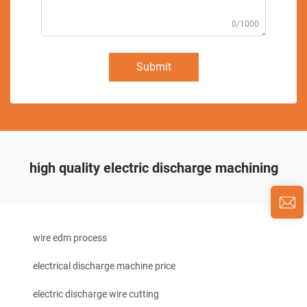
0/1000
Submit
high quality electric discharge machining
wire edm process
electrical discharge machine price
electric discharge wire cutting