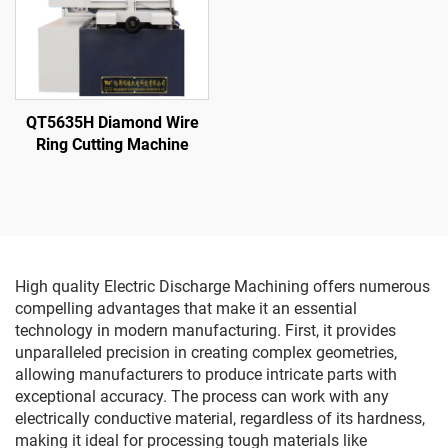
QT5635H Diamond Wire
Ring Cutting Machine
High quality Electric Discharge Machining offers numerous
compelling advantages that make it an essential
technology in modern manufacturing. First, it provides
unparalleled precision in creating complex geometries,
allowing manufacturers to produce intricate parts with
exceptional accuracy. The process can work with any
electrically conductive material, regardless of its hardness,
making it ideal for processing tough materials like