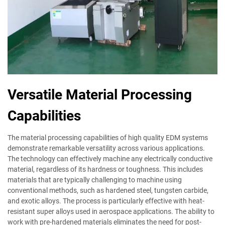
Versatile Material Processing
Capabilities
The material processing capabilities of high quality EDM systems
demonstrate remarkable versatility across various applications.
The technology can effectively machine any electrically conductive
material, regardless of its hardness or toughness. This includes
materials that are typically challenging to machine using
conventional methods, such as hardened steel, tungsten carbide,
and exotic alloys. The process is particularly effective with heat-
resistant super alloys used in aerospace applications. The ability to
work with pre-hardened materials eliminates the need for post-