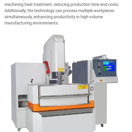
machining heat treatment, reducing production time and costs.
Additionally, the technology can process multiple workpieces
simultaneously, enhancing productivity in high-volume
manufacturing environments.