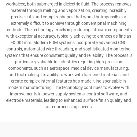
workpiece, both submerged in dielectric fluid. The process removes
material through melting and vaporization, creating incredibly
precise cuts and complex shapes that would be impossible or
extremely difficult to achieve through conventional machining
methods. The technology excels in producing intricate components
with exceptional accuracy, typically achieving tolerances as fine as
±0.001mm. Modern EDM systems incorporate advanced CNC
controls, automated wire threading, and sophisticated monitoring
systems that ensure consistent quality and reliability. The process is
particularly valuable in industries requiring high-precision
components, such as aerospace, medical device manufacturing,
and tool making. Its ability to work with hardened materials and
create complex internal features has made it indispensable in
modern manufacturing. The technology continues to evolve with
improvements in power supply systems, control software, and
electrode materials, leading to enhanced surface finish quality and
faster processing speeds.