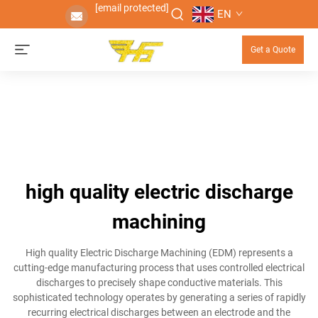
[email protected]
EN
Get a Quote
high quality electric discharge
machining
High quality Electric Discharge Machining (EDM) represents a
cutting-edge manufacturing process that uses controlled electrical
discharges to precisely shape conductive materials. This
sophisticated technology operates by generating a series of rapidly
recurring electrical discharges between an electrode and the