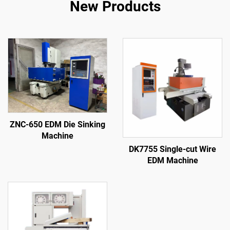
New Products
ZNC-650 EDM Die Sinking
Machine
DK7755 Single-cut Wire
EDM Machine