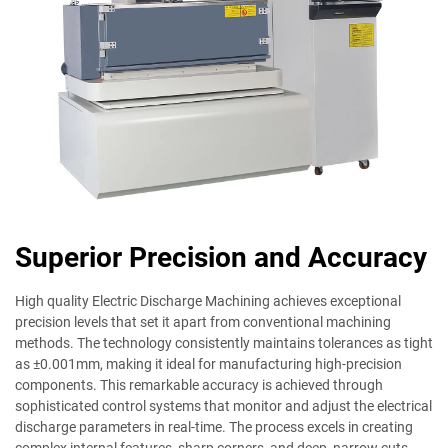
Superior Precision and Accuracy
High quality Electric Discharge Machining achieves exceptional
precision levels that set it apart from conventional machining
methods. The technology consistently maintains tolerances as tight
as ±0.001mm, making it ideal for manufacturing high-precision
components. This remarkable accuracy is achieved through
sophisticated control systems that monitor and adjust the electrical
discharge parameters in real-time. The process excels in creating
complex internal features, sharp corners, and deep, narrow cuts