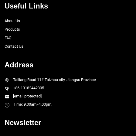
Useful Links
About Us
Products
FAQ
Contact Us
Address
Tailiang Road 11# Taizhou city, Jiangsu Province
+86-13182442305
[email protected]
Time: 9.00am.-4.00pm.
Newsletter