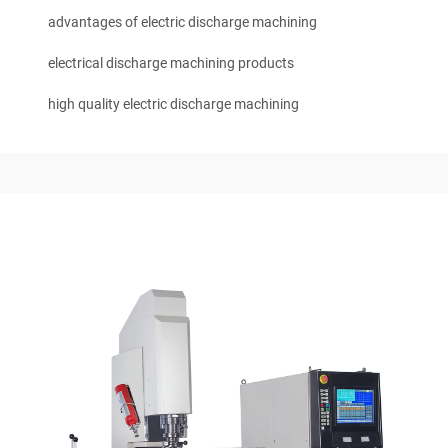
advantages of electric discharge machining
electrical discharge machining products
high quality electric discharge machining