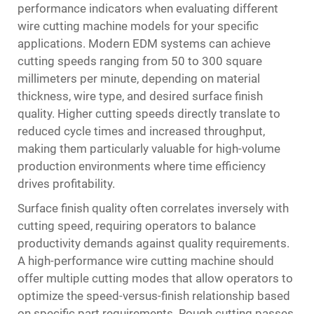
performance indicators when evaluating different
wire cutting machine models for your specific
applications. Modern EDM systems can achieve
cutting speeds ranging from 50 to 300 square
millimeters per minute, depending on material
thickness, wire type, and desired surface finish
quality. Higher cutting speeds directly translate to
reduced cycle times and increased throughput,
making them particularly valuable for high-volume
production environments where time efficiency
drives profitability.
Surface finish quality often correlates inversely with
cutting speed, requiring operators to balance
productivity demands against quality requirements.
A high-performance wire cutting machine should
offer multiple cutting modes that allow operators to
optimize the speed-versus-finish relationship based
on specific part requirements. Rough cutting passes