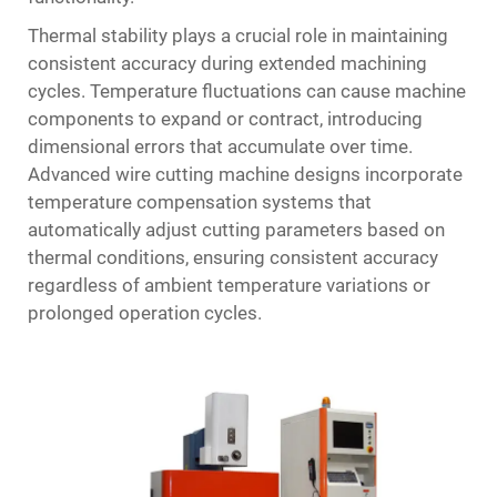
Thermal stability plays a crucial role in maintaining
consistent accuracy during extended machining
cycles. Temperature fluctuations can cause machine
components to expand or contract, introducing
dimensional errors that accumulate over time.
Advanced wire cutting machine designs incorporate
temperature compensation systems that
automatically adjust cutting parameters based on
thermal conditions, ensuring consistent accuracy
regardless of ambient temperature variations or
prolonged operation cycles.