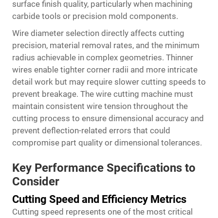
surface finish quality, particularly when machining
carbide tools or precision mold components.
Wire diameter selection directly affects cutting
precision, material removal rates, and the minimum
radius achievable in complex geometries. Thinner
wires enable tighter corner radii and more intricate
detail work but may require slower cutting speeds to
prevent breakage. The wire cutting machine must
maintain consistent wire tension throughout the
cutting process to ensure dimensional accuracy and
prevent deflection-related errors that could
compromise part quality or dimensional tolerances.
Key Performance Specifications to
Consider
Cutting Speed and Efficiency Metrics
Cutting speed represents one of the most critical