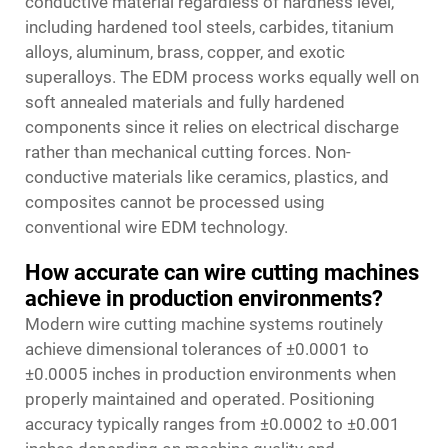
conductive material regardless of hardness level,
including hardened tool steels, carbides, titanium
alloys, aluminum, brass, copper, and exotic
superalloys. The EDM process works equally well on
soft annealed materials and fully hardened
components since it relies on electrical discharge
rather than mechanical cutting forces. Non-
conductive materials like ceramics, plastics, and
composites cannot be processed using
conventional wire EDM technology.
How accurate can wire cutting machines
achieve in production environments?
Modern wire cutting machine systems routinely
achieve dimensional tolerances of ±0.0001 to
±0.0005 inches in production environments when
properly maintained and operated. Positioning
accuracy typically ranges from ±0.0002 to ±0.001