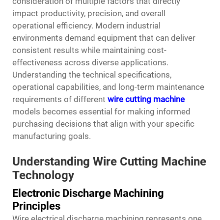
consideration of multiple factors that directly
impact productivity, precision, and overall
operational efficiency. Modern industrial
environments demand equipment that can deliver
consistent results while maintaining cost-
effectiveness across diverse applications.
Understanding the technical specifications,
operational capabilities, and long-term maintenance
requirements of different
wire cutting machine
models becomes essential for making informed
purchasing decisions that align with your specific
manufacturing goals.
Understanding Wire Cutting Machine
Technology
Electronic Discharge Machining
Principles
Wire electrical discharge machining represents one