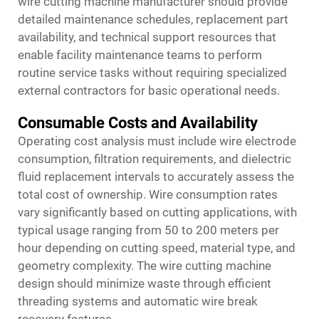
wire cutting machine manufacturer should provide
detailed maintenance schedules, replacement part
availability, and technical support resources that
enable facility maintenance teams to perform
routine service tasks without requiring specialized
external contractors for basic operational needs.
Consumable Costs and Availability
Operating cost analysis must include wire electrode
consumption, filtration requirements, and dielectric
fluid replacement intervals to accurately assess the
total cost of ownership. Wire consumption rates
vary significantly based on cutting applications, with
typical usage ranging from 50 to 200 meters per
hour depending on cutting speed, material type, and
geometry complexity. The wire cutting machine
design should minimize waste through efficient
threading systems and automatic wire break
recovery features.