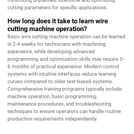
cutting parameters for specific applications.
How long does it take to learn wire
cutting machine operation?
Basic wire cutting machine operation can be learned
in 2-4 weeks for technicians with machining
experience, while developing advanced
programming and optimization skills may require 3-
6 months of practical experience. Modern control
systems with intuitive interfaces reduce learning
curves compared to older text-based systems.
Comprehensive training programs typically include
machine operation, basic programming,
maintenance procedures, and troubleshooting
techniques to ensure operators can handle routine
production requirements independently.