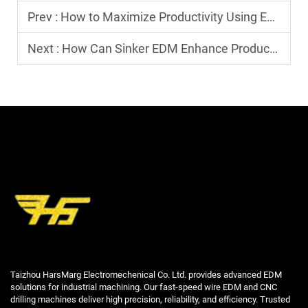
Prev :
How to Maximize Productivity Using EDM Machines
Next :
How Can Sinker EDM Enhance Productivity in Mold Making?
Taizhou HarsMarg Electromechenical Co. Ltd. provides advanced EDM
solutions for industrial machining. Our fast-speed wire EDM and CNC
drilling machines deliver high precision, reliability, and efficiency. Trusted