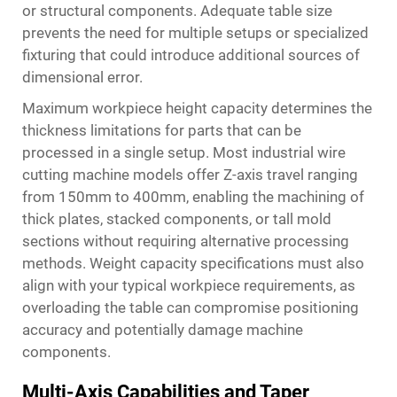
or structural components. Adequate table size
prevents the need for multiple setups or specialized
fixturing that could introduce additional sources of
dimensional error.
Maximum workpiece height capacity determines the
thickness limitations for parts that can be
processed in a single setup. Most industrial wire
cutting machine models offer Z-axis travel ranging
from 150mm to 400mm, enabling the machining of
thick plates, stacked components, or tall mold
sections without requiring alternative processing
methods. Weight capacity specifications must also
align with your typical workpiece requirements, as
overloading the table can compromise positioning
accuracy and potentially damage machine
components.
Multi-Axis Capabilities and Taper