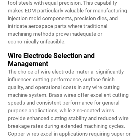
tool steels with equal precision. This capability
makes EDM particularly valuable for manufacturing
injection mold components, precision dies, and
intricate aerospace parts where traditional
machining methods prove inadequate or
economically unfeasible.
Wire Electrode Selection and
Management
The choice of wire electrode material significantly
influences cutting performance, surface finish
quality, and operational costs in any wire cutting
machine system. Brass wires offer excellent cutting
speeds and consistent performance for general-
purpose applications, while zinc-coated wires
provide enhanced cutting stability and reduced wire
breakage rates during extended machining cycles.
Copper wires excel in applications requiring superior