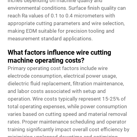
inches depending on machine quality and
environmental conditions. Surface finish quality can
reach Ra values of 0.1 to 0.4 micrometers with
appropriate cutting parameters and wire selection,
making EDM suitable for precision tooling and
measurement standard applications.
What factors influence wire cutting
machine operating costs?
Primary operating cost factors include wire
electrode consumption, electrical power usage,
dielectric fluid replacement, filtration maintenance,
and labor costs associated with setup and
operation. Wire costs typically represent 15-25% of
total operating expenses, while power consumption
varies based on cutting speed and material removal
rates. Proper maintenance scheduling and operator
training significantly impact overall cost efficiency by
minimizing unplanned downtime and optimizing