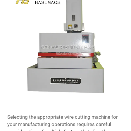
Selecting the appropriate
wire cutting machine
for
your manufacturing operations requires careful