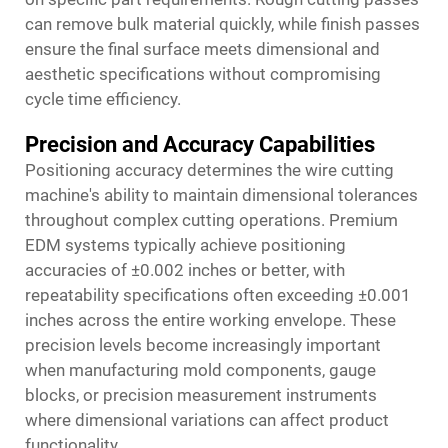
can remove bulk material quickly, while finish passes
ensure the final surface meets dimensional and
aesthetic specifications without compromising
cycle time efficiency.
Precision and Accuracy Capabilities
Positioning accuracy determines the wire cutting
machine's ability to maintain dimensional tolerances
throughout complex cutting operations. Premium
EDM systems typically achieve positioning
accuracies of ±0.002 inches or better, with
repeatability specifications often exceeding ±0.001
inches across the entire working envelope. These
precision levels become increasingly important
when manufacturing mold components, gauge
blocks, or precision measurement instruments
where dimensional variations can affect product
functionality.