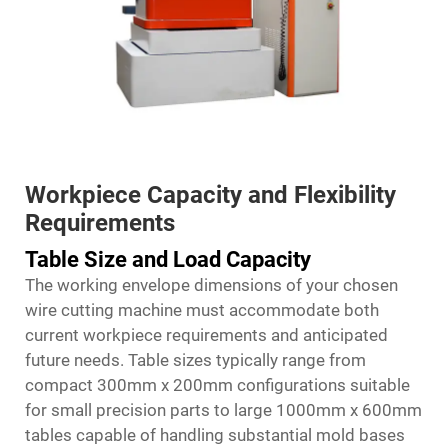
Workpiece Capacity and Flexibility
Requirements
Table Size and Load Capacity
The working envelope dimensions of your chosen
wire cutting machine must accommodate both
current workpiece requirements and anticipated
future needs. Table sizes typically range from
compact 300mm x 200mm configurations suitable
for small precision parts to large 1000mm x 600mm
tables capable of handling substantial mold bases