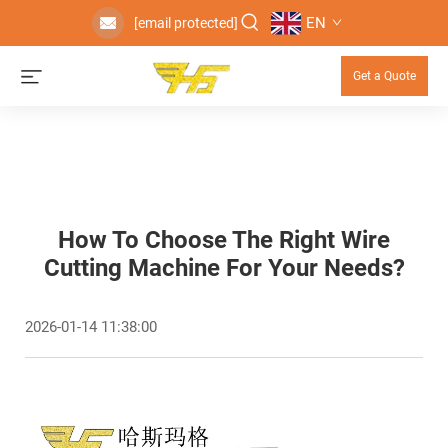
EN
[email protected]
Get a Quote
How To Choose The Right Wire
Cutting Machine For Your Needs?
2026-01-14 11:38:00