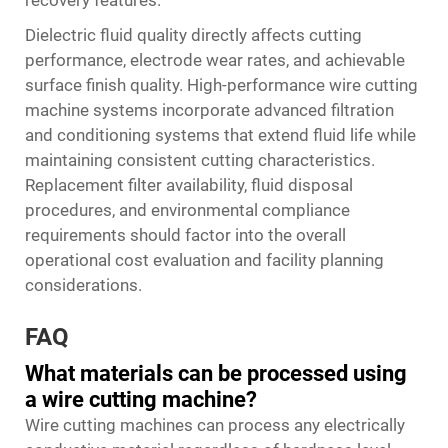
Dielectric fluid quality directly affects cutting
performance, electrode wear rates, and achievable
surface finish quality. High-performance wire cutting
machine systems incorporate advanced filtration
and conditioning systems that extend fluid life while
maintaining consistent cutting characteristics.
Replacement filter availability, fluid disposal
procedures, and environmental compliance
requirements should factor into the overall
operational cost evaluation and facility planning
considerations.
FAQ
What materials can be processed using
a wire cutting machine?
Wire cutting machines can process any electrically