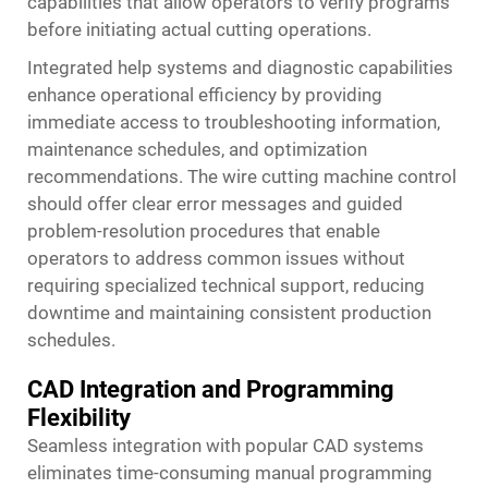
capabilities that allow operators to verify programs
before initiating actual cutting operations.
Integrated help systems and diagnostic capabilities
enhance operational efficiency by providing
immediate access to troubleshooting information,
maintenance schedules, and optimization
recommendations. The wire cutting machine control
should offer clear error messages and guided
problem-resolution procedures that enable
operators to address common issues without
requiring specialized technical support, reducing
downtime and maintaining consistent production
schedules.
CAD Integration and Programming
Flexibility
Seamless integration with popular CAD systems
eliminates time-consuming manual programming