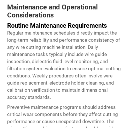
Maintenance and Operational
Considerations
Routine Maintenance Requirements
Regular maintenance schedules directly impact the
long-term reliability and performance consistency of
any wire cutting machine installation. Daily
maintenance tasks typically include wire guide
inspection, dielectric fluid level monitoring, and
filtration system evaluation to ensure optimal cutting
conditions. Weekly procedures often involve wire
guide replacement, electrode holder cleaning, and
calibration verification to maintain dimensional
accuracy standards.
Preventive maintenance programs should address
critical wear components before they affect cutting
performance or cause unexpected downtime. The