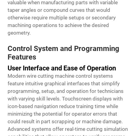
valuable when manufacturing parts with variable
taper angles or compound curves that would
otherwise require multiple setups or secondary
machining operations to achieve the desired
geometry.
Control System and Programming
Features
User Interface and Ease of Operation
Modern wire cutting machine control systems
feature intuitive graphical interfaces that simplify
programming, setup, and operation for technicians
with varying skill levels. Touchscreen displays with
icon-based navigation reduce training time while
minimizing the potential for operator errors that
could result in part scrapping or machine damage.
Advanced systems offer real-time cutting simulation