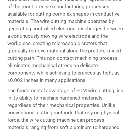
of the most precise manufacturing processes
available for cutting complex shapes in conductive
materials. The wire cutting machine operates by
generating controlled electrical discharges between
a continuously moving wire electrode and the
workpiece, creating microscopic craters that
gradually remove material along the predetermined
cutting path. This non-contact machining process
eliminates mechanical stress on delicate
components while achieving tolerances as tight as
±0.002 inches in many applications.
The fundamental advantage of EDM wire cutting lies
in its ability to machine hardened materials
regardless of their mechanical properties. Unlike
conventional cutting methods that rely on physical
force, the wire cutting machine can process
materials ranging from soft aluminum to hardened