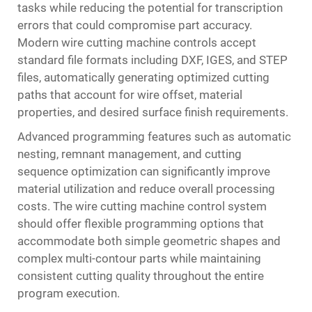
tasks while reducing the potential for transcription
errors that could compromise part accuracy.
Modern wire cutting machine controls accept
standard file formats including DXF, IGES, and STEP
files, automatically generating optimized cutting
paths that account for wire offset, material
properties, and desired surface finish requirements.
Advanced programming features such as automatic
nesting, remnant management, and cutting
sequence optimization can significantly improve
material utilization and reduce overall processing
costs. The wire cutting machine control system
should offer flexible programming options that
accommodate both simple geometric shapes and
complex multi-contour parts while maintaining
consistent cutting quality throughout the entire
program execution.