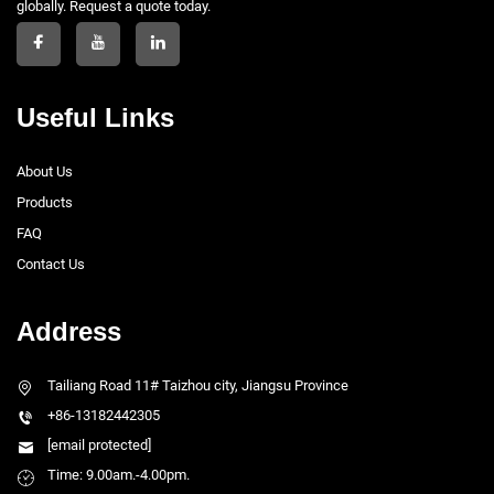
globally. Request a quote today.
Useful Links
About Us
Products
FAQ
Contact Us
Address
Tailiang Road 11# Taizhou city, Jiangsu Province
+86-13182442305
[email protected]
Time: 9.00am.-4.00pm.