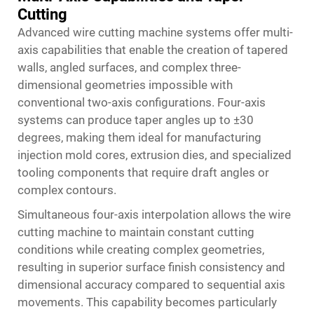
Cutting
Advanced wire cutting machine systems offer multi-
axis capabilities that enable the creation of tapered
walls, angled surfaces, and complex three-
dimensional geometries impossible with
conventional two-axis configurations. Four-axis
systems can produce taper angles up to ±30
degrees, making them ideal for manufacturing
injection mold cores, extrusion dies, and specialized
tooling components that require draft angles or
complex contours.
Simultaneous four-axis interpolation allows the wire
cutting machine to maintain constant cutting
conditions while creating complex geometries,
resulting in superior surface finish consistency and
dimensional accuracy compared to sequential axis
movements. This capability becomes particularly