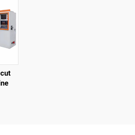
cut
ine