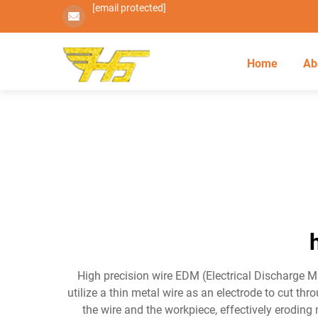
[email protected]
Home
Ab
High precision wire EDM (Electrical Discharge 
utilize a thin metal wire as an electrode to cut t
the wire and the workpiece, effectively eroding