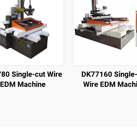
80 Single-cut Wire
DK77160 Single-
EDM Machine
Wire EDM Mach