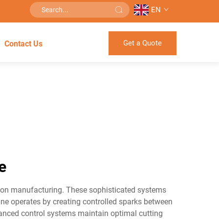
EN
Get a Quote
Contact Us
e
sion manufacturing. These sophisticated systems
hine operates by creating controlled sparks between
dvanced control systems maintain optimal cutting