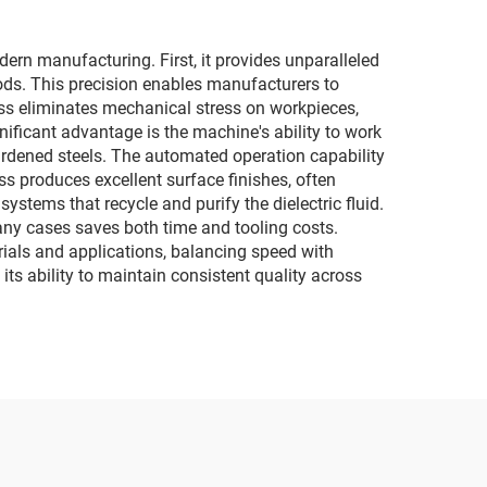
rn manufacturing. First, it provides unparalleled
ods. This precision enables manufacturers to
ss eliminates mechanical stress on workpieces,
ificant advantage is the machine's ability to work
hardened steels. The automated operation capability
s produces excellent surface finishes, often
stems that recycle and purify the dielectric fluid.
many cases saves both time and tooling costs.
erials and applications, balancing speed with
its ability to maintain consistent quality across