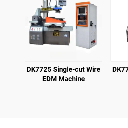
DK7725 Single-cut Wire
DK77
EDM Machine