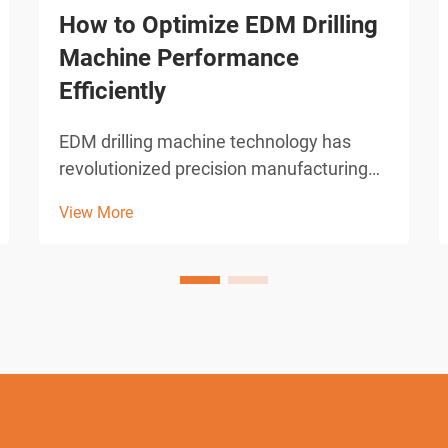
How to Optimize EDM Drilling
Machine Performance
Efficiently
EDM drilling machine technology has
revolutionized precision manufacturing
across industries requiring micro-hole
View More
drilling capabilities. These sophisticated
electrical discharge machines deliver
unparalleled accuracy in creating holes
as small as 0.0...