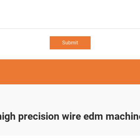
Submit
high precision wire edm machin