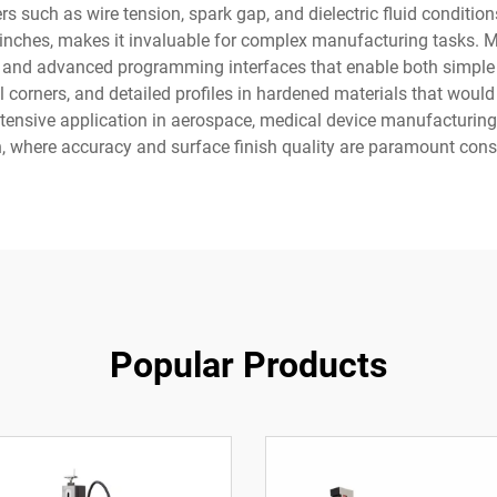
 such as wire tension, spark gap, and dielectric fluid conditions
001 inches, makes it invaluable for complex manufacturing tasks
es, and advanced programming interfaces that enable both simp
nal corners, and detailed profiles in hardened materials that wou
tensive application in aerospace, medical device manufacturing
, where accuracy and surface finish quality are paramount cons
Popular Products