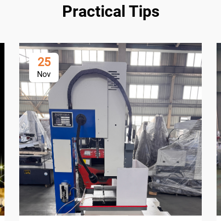
Practical Tips
25
Nov