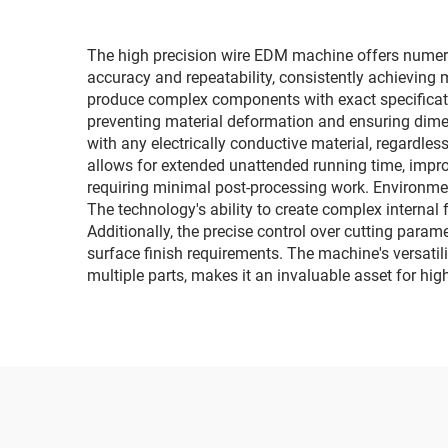
The high precision wire EDM machine offers numerou
accuracy and repeatability, consistently achieving
produce complex components with exact specificati
preventing material deformation and ensuring dimen
with any electrically conductive material, regardle
allows for extended unattended running time, impro
requiring minimal post-processing work. Environment
The technology's ability to create complex internal
Additionally, the precise control over cutting param
surface finish requirements. The machine's versatili
multiple parts, makes it an invaluable asset for hi