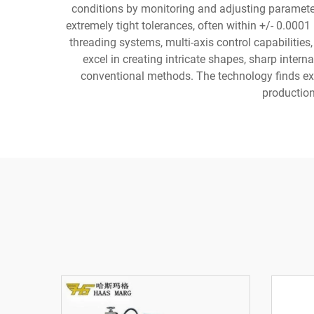
conditions by monitoring and adjusting parameters
extremely tight tolerances, often within +/- 0.0
threading systems, multi-axis control capabiliti
excel in creating intricate shapes, sharp inter
conventional methods. The technology finds ex
production