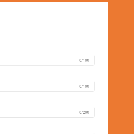
0/100
0/100
0/200