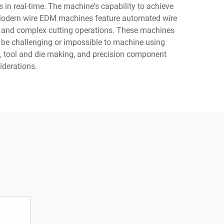
 in real-time. The machine's capability to achieve
. Modern wire EDM machines feature automated wire
le and complex cutting operations. These machines
ld be challenging or impossible to machine using
, tool and die making, and precision component
iderations.