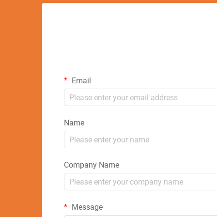
Email
Name
Company Name
Message