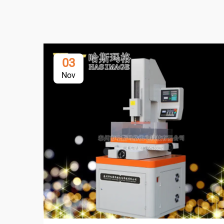
03
Nov