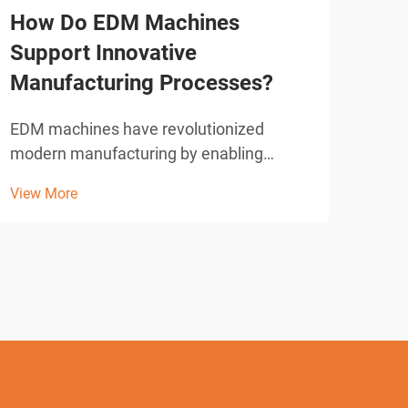
How Do EDM Machines
Wha
Support Innovative
Sho
Manufacturing Processes?
Cut
EDM machines have revolutionized
Wire
modern manufacturing by enabling
revo
precision cutting and shaping of complex
acro
View More
View
geometries that would be impossible
accu
with conventional machining methods.
intr
These sophisticated electrical discharge
elec
machining systems utilize con...
syste