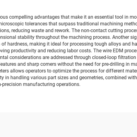
s compelling advantages that make it an essential tool in mode
 microscopic tolerances that surpass traditional machining meth
ons, reducing waste and rework. The non-contact cutting proce
sional stability throughout the machining process. Another sign
ss of hardness, making it ideal for processing tough alloys and 
ving productivity and reducing labor costs. The wire EDM proces
al considerations are addressed through closed-loop filtration sy
 features and sharp corners without the need for pre-drilling in 
eters allows operators to optimize the process for different mat
ty in handling various part sizes and geometries, combined with 
gh-precision manufacturing operations.