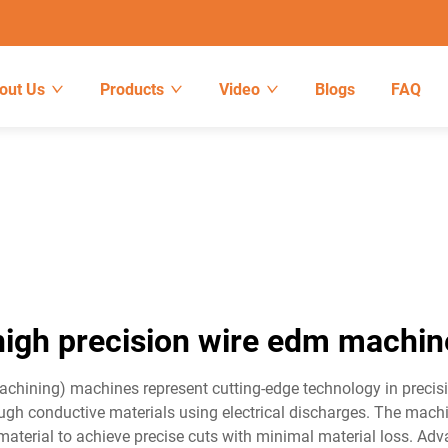
out Us
Products
Video
Blogs
FAQ
high precision wire edm machin
Machining) machines represent cutting-edge technology in preci
hrough conductive materials using electrical discharges. The mac
 material to achieve precise cuts with minimal material loss. A