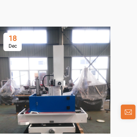
18
1
Dec
De