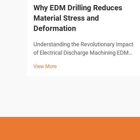
Why EDM Drilling Reduces
Material Stress and
Deformation
Understanding the Revolutionary Impact
of Electrical Discharge Machining EDM
drilling represents one of the most
View More
significant advances in modern
manufacturing technology. This
sophisticated machining process has
transformed how industries approach
pre...