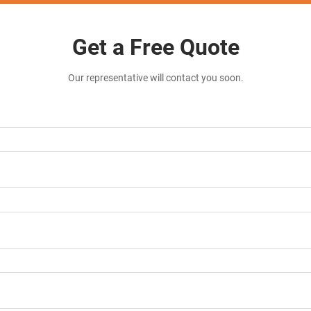
Get a Free Quote
Our representative will contact you soon.