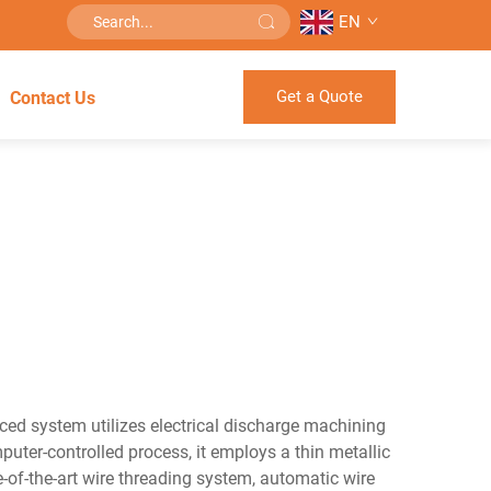
EN
Get a Quote
Contact Us
ced system utilizes electrical discharge machining
puter-controlled process, it employs a thin metallic
-of-the-art wire threading system, automatic wire