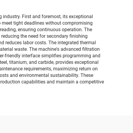
industry. First and foremost, its exceptional
to meet tight deadlines without compromising
reading, ensuring continuous operation. The
 reducing the need for secondary finishing
nd reduces labor costs. The integrated thermal
terial waste. The machine's advanced filtration
ser-friendly interface simplifies programming and
teel, titanium, and carbide, provides exceptional
 maintenance requirements, maximizing return on
osts and environmental sustainability. These
roduction capabilities and maintain a competitive