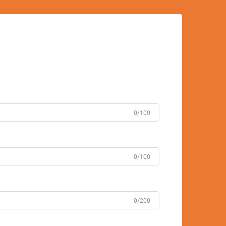
0/100
0/100
0/200