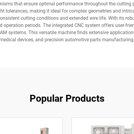
nisms that ensure optimal performance throughout the cutting pr
ght tolerances, making it ideal for complex geometries and intr
 consistent cutting conditions and extended wire life. With its ro
 operation periods. The integrated CNC system offers user-frie
CAM systems. This versatile machine finds extensive applicatio
medical devices, and precision automotive parts manufacturing
Popular Products