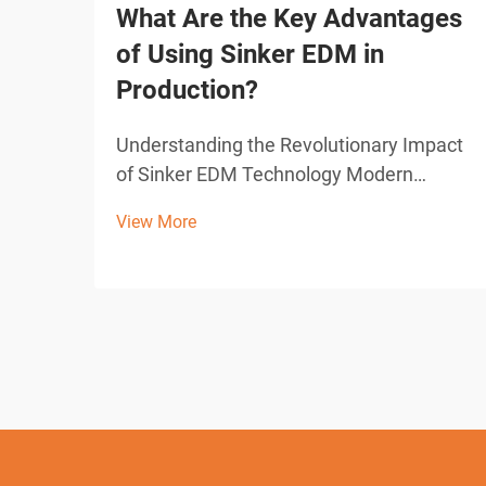
What Are the Key Advantages
of Using Sinker EDM in
Production?
Understanding the Revolutionary Impact
of Sinker EDM Technology Modern
manufacturing demands precision,
View More
efficiency, and innovative solutions to
complex machining challenges. Sinker
EDM, also known as ram EDM or
conventional EDM, has emerged as a
grou...