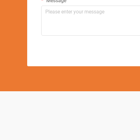
Message