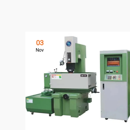
03
Nov