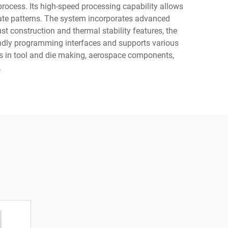
ocess. Its high-speed processing capability allows
icate patterns. The system incorporates advanced
bust construction and thermal stability features, the
ndly programming interfaces and supports various
ns in tool and die making, aerospace components,
.