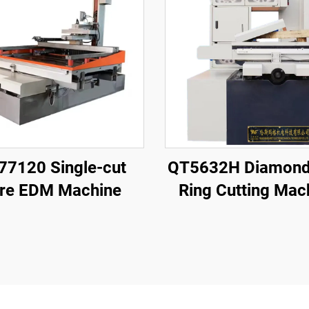
77120 Single-cut
QT5632H Diamond
re EDM Machine
Ring Cutting Mac