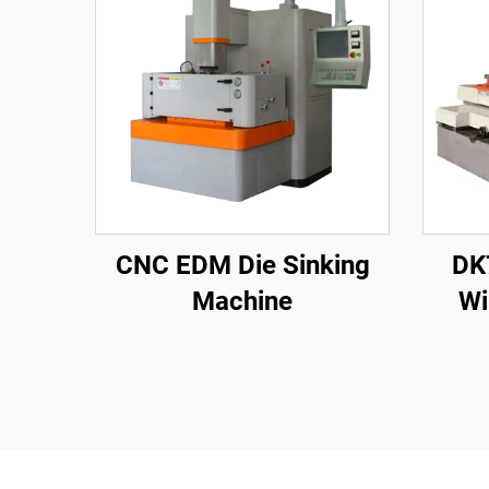
CNC EDM Die Sinking
DK
Machine
Wi