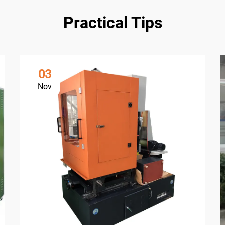
Practical Tips
03
Nov