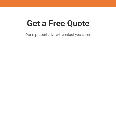
Get a Free Quote
Our representative will contact you soon.