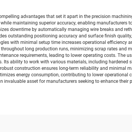
elling advantages that set it apart in the precision machining 
e while maintaining superior accuracy, enabling manufacturers 
izes downtime by automatically managing wire breaks and reth
es outstanding positioning accuracy and surface finish quality,
ngles with minimal setup time increases operational efficiency a
hroughout long production runs, minimizing scrap rates and ma
intenance requirements, leading to lower operating costs. The u
. Its ability to work with various materials, including hardened s
's robust construction ensures long-term reliability and minimal
mizes energy consumption, contributing to lower operational c
 invaluable asset for manufacturers seeking to enhance their p