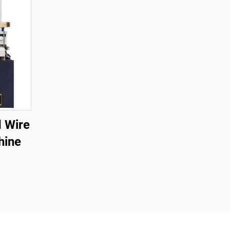
 Wire
hine