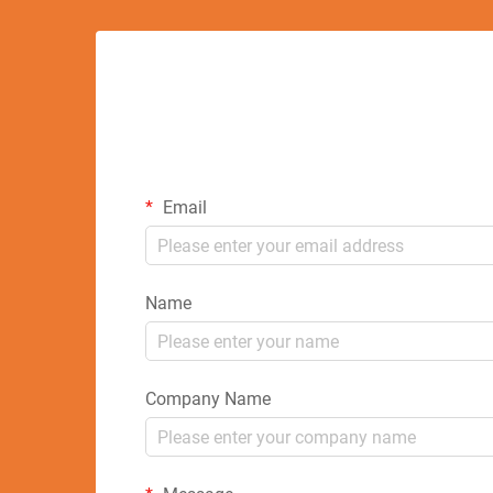
Email
Name
Company Name