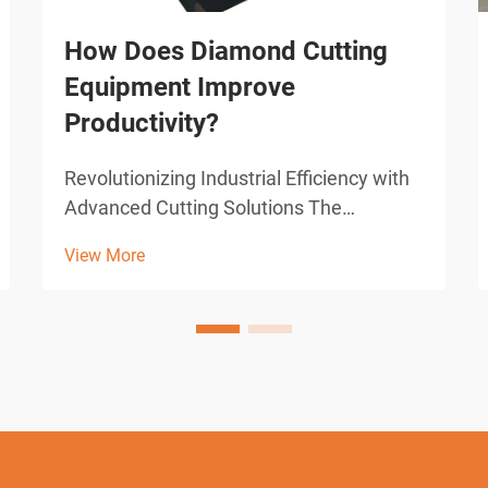
How Does Diamond Cutting
Equipment Improve
Productivity?
Revolutionizing Industrial Efficiency with
Advanced Cutting Solutions The
construction and manufacturing
View More
industries have witnessed remarkable
transformations through technological
advancements, with diamond cutting
equipment standing at the forefront...