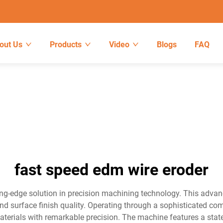
out Us
Products
Video
Blogs
FAQ
fast speed edm wire eroder
ng-edge solution in precision machining technology. This advan
and surface finish quality. Operating through a sophisticated com
aterials with remarkable precision. The machine features a state