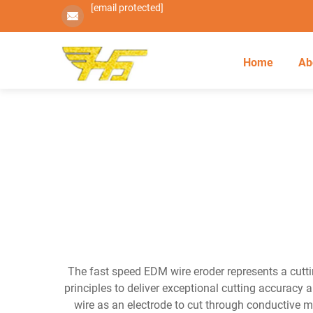
[email protected]
Home
Ab
The fast speed EDM wire eroder represents a cutti
principles to deliver exceptional cutting accuracy 
wire as an electrode to cut through conductive m