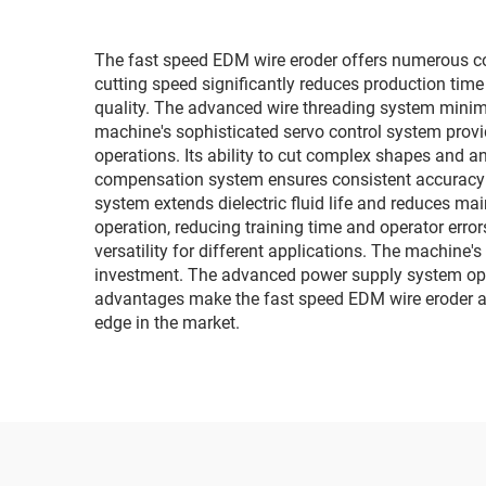
The fast speed EDM wire eroder offers numerous comp
cutting speed significantly reduces production tim
quality. The advanced wire threading system minim
machine's sophisticated servo control system provid
operations. Its ability to cut complex shapes and a
compensation system ensures consistent accuracy t
system extends dielectric fluid life and reduces ma
operation, reducing training time and operator errors
versatility for different applications. The machine
investment. The advanced power supply system opti
advantages make the fast speed EDM wire eroder an
edge in the market.