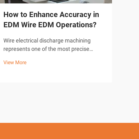
How to Enhance Accuracy in
Wha
EDM Wire EDM Operations?
Sho
Cut
Wire electrical discharge machining
represents one of the most precise
Wire
manufacturing processes available in
revo
View More
modern industrial operations. When
acro
View
operators seek to achieve exceptional
accu
accuracy in EDM wire EDM applications,
intr
understanding the fundamental ...
elec
syste