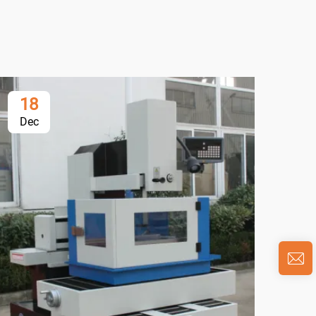
18
1
Dec
De