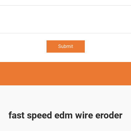
Submit
fast speed edm wire eroder