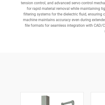
tension control, and advanced servo control mecha
for rapid material removal while maintaining ti
filtering systems for the dielectric fluid, ensuring
machine maintains accuracy even during extended
file formats for seamless integration with CAD/