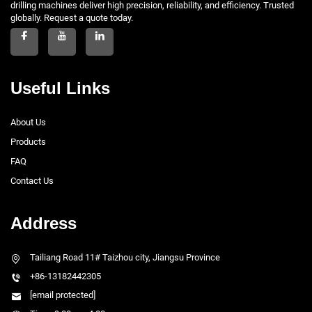
drilling machines deliver high precision, reliability, and efficiency. Trusted
globally. Request a quote today.
Useful Links
About Us
Products
FAQ
Contact Us
Address
Tailiang Road 11# Taizhou city, Jiangsu Province
+86-13182442305
[email protected]