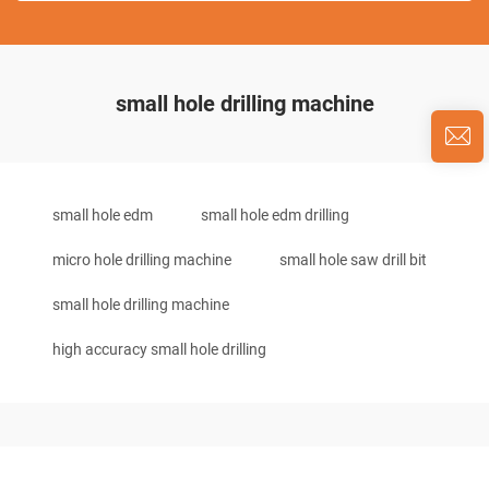
small hole drilling machine
small hole edm
small hole edm drilling
micro hole drilling machine
small hole saw drill bit
small hole drilling machine
high accuracy small hole drilling