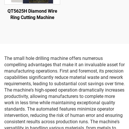
QT5625H Diamond Wire
Ring Cutting Machine
The small hole drilling machine offers numerous
compelling advantages that make it an invaluable asset for
manufacturing operations. First and foremost, its precision
capabilities significantly reduce material waste and rework
requirements, leading to substantial cost savings over time.
The machine's high-speed operation dramatically increases
productivity, allowing manufacturers to complete more
work in less time while maintaining exceptional quality
standards. The automated features minimize operator
intervention, reducing the risk of human error and ensuring
consistent results across production runs. The machine's
versatility in handling various materials, from metals to