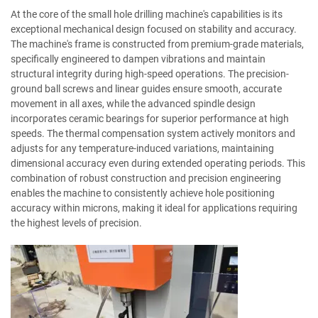
At the core of the small hole drilling machine's capabilities is its
exceptional mechanical design focused on stability and accuracy.
The machine's frame is constructed from premium-grade materials,
specifically engineered to dampen vibrations and maintain
structural integrity during high-speed operations. The precision-
ground ball screws and linear guides ensure smooth, accurate
movement in all axes, while the advanced spindle design
incorporates ceramic bearings for superior performance at high
speeds. The thermal compensation system actively monitors and
adjusts for any temperature-induced variations, maintaining
dimensional accuracy even during extended operating periods. This
combination of robust construction and precision engineering
enables the machine to consistently achieve hole positioning
accuracy within microns, making it ideal for applications requiring
the highest levels of precision.