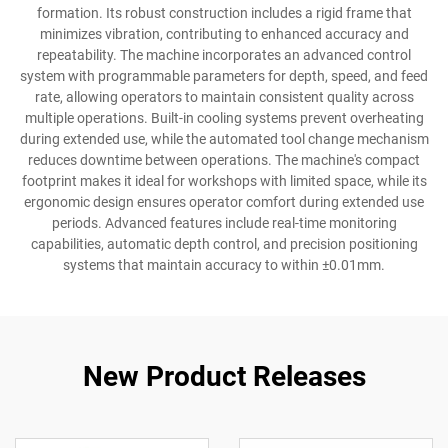
formation. Its robust construction includes a rigid frame that
minimizes vibration, contributing to enhanced accuracy and
repeatability. The machine incorporates an advanced control
system with programmable parameters for depth, speed, and feed
rate, allowing operators to maintain consistent quality across
multiple operations. Built-in cooling systems prevent overheating
during extended use, while the automated tool change mechanism
reduces downtime between operations. The machine's compact
footprint makes it ideal for workshops with limited space, while its
ergonomic design ensures operator comfort during extended use
periods. Advanced features include real-time monitoring
capabilities, automatic depth control, and precision positioning
systems that maintain accuracy to within ±0.01mm.
New Product Releases