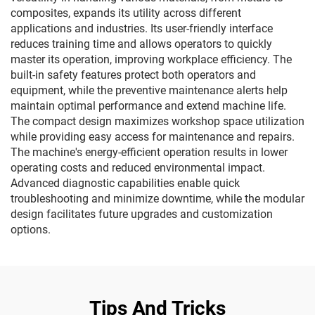
composites, expands its utility across different
applications and industries. Its user-friendly interface
reduces training time and allows operators to quickly
master its operation, improving workplace efficiency. The
built-in safety features protect both operators and
equipment, while the preventive maintenance alerts help
maintain optimal performance and extend machine life.
The compact design maximizes workshop space utilization
while providing easy access for maintenance and repairs.
The machine's energy-efficient operation results in lower
operating costs and reduced environmental impact.
Advanced diagnostic capabilities enable quick
troubleshooting and minimize downtime, while the modular
design facilitates future upgrades and customization
options.
Tips And Tricks