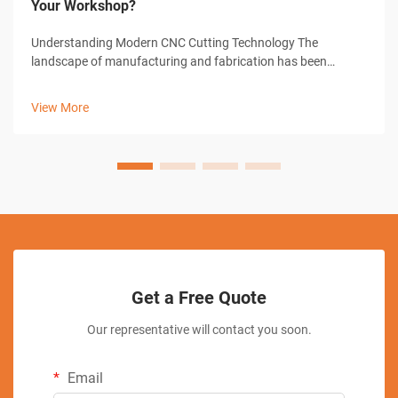
Your Workshop?
Understanding Modern CNC Cutting Technology The
landscape of manufacturing and fabrication has been
revolutionized by CNC cutting solutions, transforming how
workshops approach precision cutting tasks. These
View More
sophisticated systems combine computer-con...
Get a Free Quote
Our representative will contact you soon.
Email