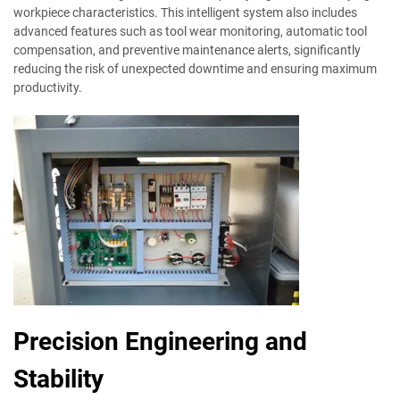
workpiece characteristics. This intelligent system also includes
advanced features such as tool wear monitoring, automatic tool
compensation, and preventive maintenance alerts, significantly
reducing the risk of unexpected downtime and ensuring maximum
productivity.
Precision Engineering and
Stability