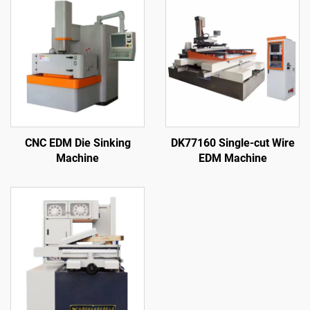
CNC EDM Die Sinking
DK77160 Single-cut Wire
Machine
EDM Machine