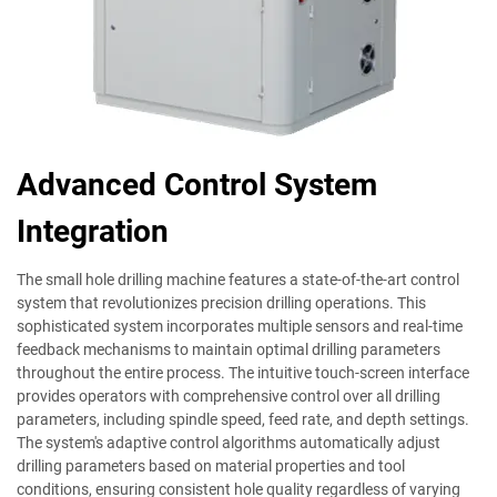
Advanced Control System
Integration
The small hole drilling machine features a state-of-the-art control
system that revolutionizes precision drilling operations. This
sophisticated system incorporates multiple sensors and real-time
feedback mechanisms to maintain optimal drilling parameters
throughout the entire process. The intuitive touch-screen interface
provides operators with comprehensive control over all drilling
parameters, including spindle speed, feed rate, and depth settings.
The system's adaptive control algorithms automatically adjust
drilling parameters based on material properties and tool
conditions, ensuring consistent hole quality regardless of varying