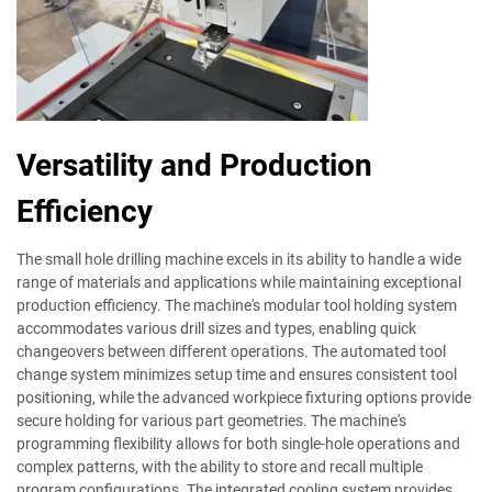
Versatility and Production
Efficiency
The small hole drilling machine excels in its ability to handle a wide
range of materials and applications while maintaining exceptional
production efficiency. The machine's modular tool holding system
accommodates various drill sizes and types, enabling quick
changeovers between different operations. The automated tool
change system minimizes setup time and ensures consistent tool
positioning, while the advanced workpiece fixturing options provide
secure holding for various part geometries. The machine's
programming flexibility allows for both single-hole operations and
complex patterns, with the ability to store and recall multiple
program configurations. The integrated cooling system provides