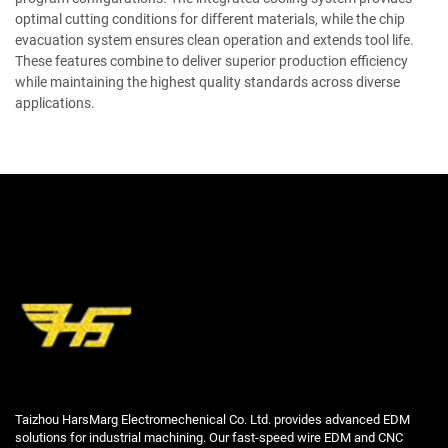
optimal cutting conditions for different materials, while the chip
evacuation system ensures clean operation and extends tool life.
These features combine to deliver superior production efficiency
while maintaining the highest quality standards across diverse
applications.
Taizhou HarsMarg Electromechenical Co. Ltd. provides advanced EDM
solutions for industrial machining. Our fast-speed wire EDM and CNC