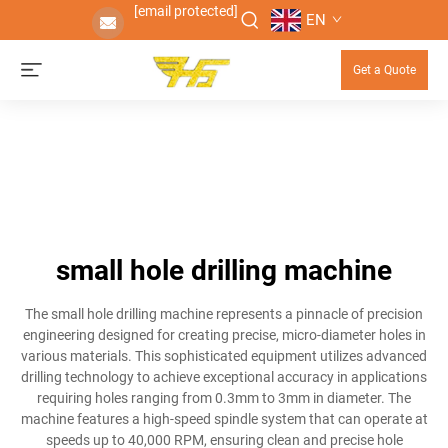
[email protected]
EN
Get a Quote
small hole drilling machine
The small hole drilling machine represents a pinnacle of precision
engineering designed for creating precise, micro-diameter holes in
various materials. This sophisticated equipment utilizes advanced
drilling technology to achieve exceptional accuracy in applications
requiring holes ranging from 0.3mm to 3mm in diameter. The
machine features a high-speed spindle system that can operate at
speeds up to 40,000 RPM, ensuring clean and precise hole