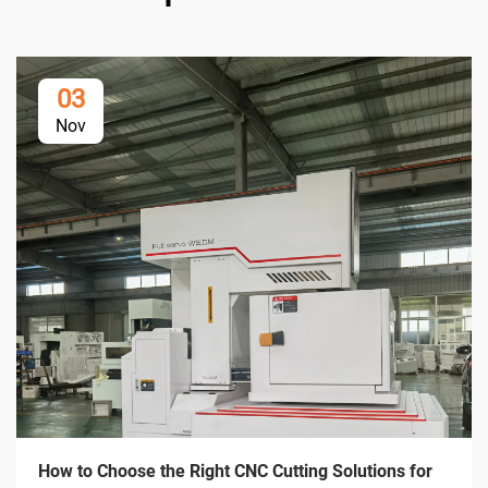
03
Nov
How to Choose the Right CNC Cutting Solutions for