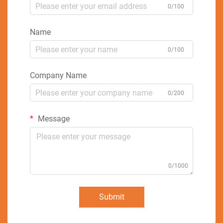
0/100
Name
0/100
Company Name
0/200
Message
0/1000
Submit