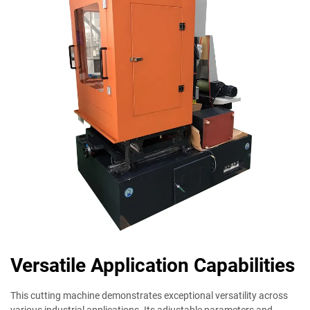
Versatile Application Capabilities
This cutting machine demonstrates exceptional versatility across