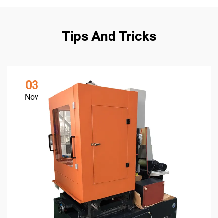
Tips And Tricks
03
Nov