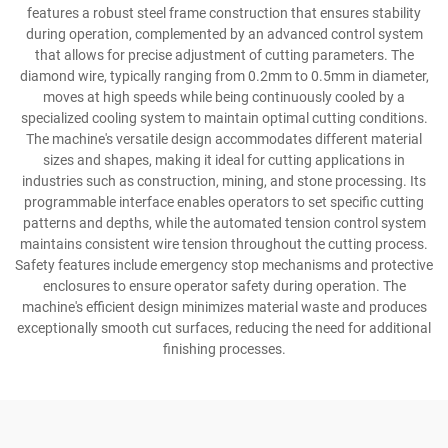
features a robust steel frame construction that ensures stability
during operation, complemented by an advanced control system
that allows for precise adjustment of cutting parameters. The
diamond wire, typically ranging from 0.2mm to 0.5mm in diameter,
moves at high speeds while being continuously cooled by a
specialized cooling system to maintain optimal cutting conditions.
The machine's versatile design accommodates different material
sizes and shapes, making it ideal for cutting applications in
industries such as construction, mining, and stone processing. Its
programmable interface enables operators to set specific cutting
patterns and depths, while the automated tension control system
maintains consistent wire tension throughout the cutting process.
Safety features include emergency stop mechanisms and protective
enclosures to ensure operator safety during operation. The
machine's efficient design minimizes material waste and produces
exceptionally smooth cut surfaces, reducing the need for additional
finishing processes.