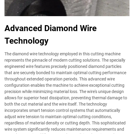
Advanced Diamond Wire
Technology
The diamond wire technology employed in this cutting machine
represents the pinnacle of modern cutting solutions. The specially
engineered wire features precisely positioned diamond particles
that are securely bonded to maintain optimal cutting performance
throughout extended operation periods. This advanced wire
configuration enables the machine to achieve exceptional cutting
precision while minimizing material loss. The wire's unique design
allows for superior heat dissipation, preventing thermal damage to
both the cut material and the wire itself. The technology
incorporates smart tension control systems that automatically
adjust wire tension to maintain optimal cutting conditions,
regardless of material density or cutting depth. This sophisticated
wire system significantly reduces maintenance requirements and