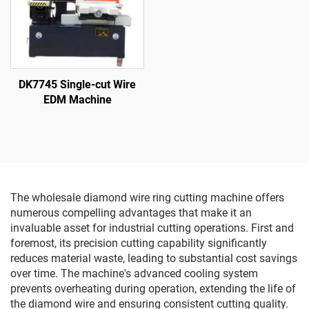
DK7745 Single-cut Wire
EDM Machine
The wholesale diamond wire ring cutting machine offers
numerous compelling advantages that make it an
invaluable asset for industrial cutting operations. First and
foremost, its precision cutting capability significantly
reduces material waste, leading to substantial cost savings
over time. The machine's advanced cooling system
prevents overheating during operation, extending the life of
the diamond wire and ensuring consistent cutting quality.