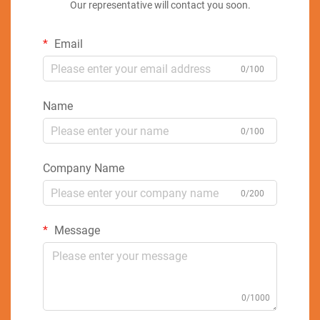
Our representative will contact you soon.
Email
0/100
Name
0/100
Company Name
0/200
Message
0/1000