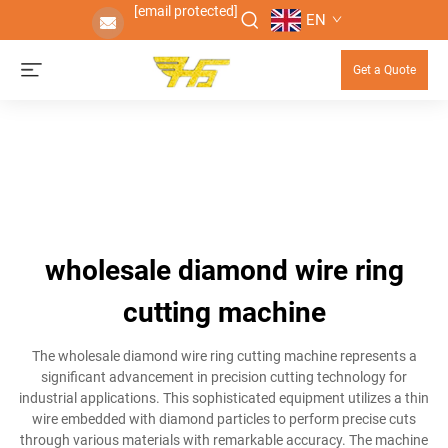
[email protected]
EN
Get a Quote
wholesale diamond wire ring
cutting machine
The wholesale diamond wire ring cutting machine represents a
significant advancement in precision cutting technology for
industrial applications. This sophisticated equipment utilizes a thin
wire embedded with diamond particles to perform precise cuts
through various materials with remarkable accuracy. The machine