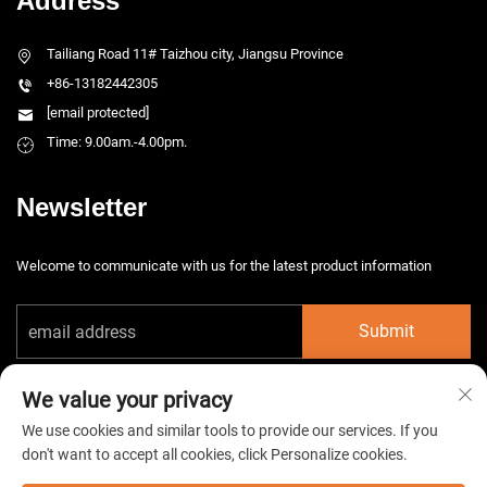
Address
Tailiang Road 11# Taizhou city, Jiangsu Province
+86-13182442305
[email protected]
Time: 9.00am.-4.00pm.
Newsletter
Welcome to communicate with us for the latest product information
Submit
We value your privacy
We use cookies and similar tools to provide our services. If you
don't want to accept all cookies, click Personalize cookies.
Copyright © 2026 China Taizhou HarsMarg Electromechenical Co. Ltd. All