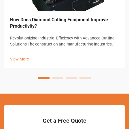
How Does Diamond Cutting Equipment Improve
Productivity?
Revolutionizing Industrial Efficiency with Advanced Cutting
Solutions The construction and manufacturing industries
have witnessed remarkable transformations through
technological advancements, with diamond cutting
View More
equipment standing at the forefront...
Get a Free Quote