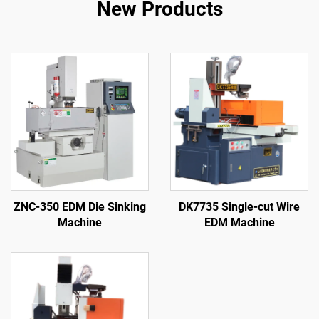
New Products
ZNC-350 EDM Die Sinking
DK7735 Single-cut Wire
Machine
EDM Machine