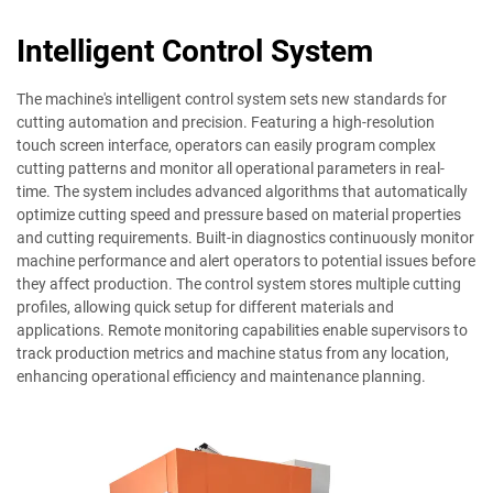
Intelligent Control System
The machine's intelligent control system sets new standards for
cutting automation and precision. Featuring a high-resolution
touch screen interface, operators can easily program complex
cutting patterns and monitor all operational parameters in real-
time. The system includes advanced algorithms that automatically
optimize cutting speed and pressure based on material properties
and cutting requirements. Built-in diagnostics continuously monitor
machine performance and alert operators to potential issues before
they affect production. The control system stores multiple cutting
profiles, allowing quick setup for different materials and
applications. Remote monitoring capabilities enable supervisors to
track production metrics and machine status from any location,
enhancing operational efficiency and maintenance planning.