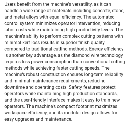
Users benefit from the machine's versatility, as it can
handle a wide range of materials including concrete, stone,
and metal alloys with equal efficiency. The automated
control system minimizes operator intervention, reducing
labor costs while maintaining high productivity levels. The
machine's ability to perform complex cutting patterns with
minimal kerf loss results in superior finish quality
compared to traditional cutting methods. Energy efficiency
is another key advantage, as the diamond wire technology
requires less power consumption than conventional cutting
methods while achieving faster cutting speeds. The
machine's robust construction ensures long-term reliability
and minimal maintenance requirements, reducing
downtime and operating costs. Safety features protect
operators while maintaining high production standards,
and the user-friendly interface makes it easy to train new
operators. The machine's compact footprint maximizes
workspace efficiency, and its modular design allows for
easy upgrades and maintenance.