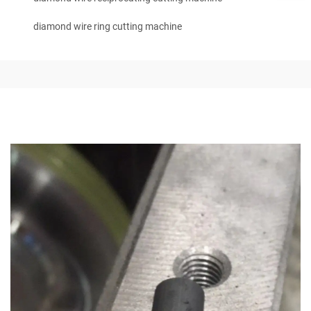
diamond wire ring cutting machine