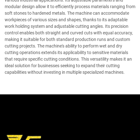
various industrial applications. Its adjustable parameters and
modular design allow it to efficiently process materials ranging from
soft stones to hardened metals. The machine can accommodate
workpieces of various sizes and shapes, thanks to its adaptable
work holding system and adjustable cutting angles. Its precision
control enables both straight and curved cuts with equal accuracy,
making it suitable for both standard production runs and custom
cutting projects. The machine's ability to perform wet and dry
cutting operations extends its applicability to sensitive materials
that require specific cutting conditions. This versatility makes it an
ideal solution for businesses seeking to expand their cutting
capabilities without investing in multiple specialized machines.