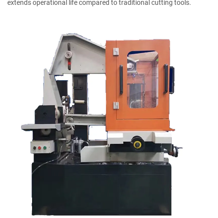
extends operational life compared to traditional cutting tools.