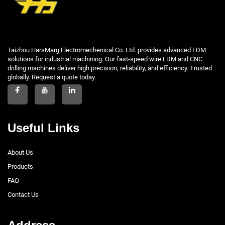
Taizhou HarsMarg Electromechenical Co. Ltd. provides advanced EDM
solutions for industrial machining. Our fast-speed wire EDM and CNC
drilling machines deliver high precision, reliability, and efficiency. Trusted
globally. Request a quote today.
Useful Links
About Us
Products
FAQ
Contact Us