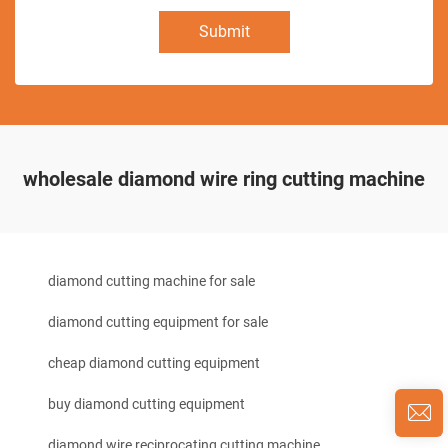
Submit
wholesale diamond wire ring cutting machine
diamond cutting machine for sale
diamond cutting equipment for sale
cheap diamond cutting equipment
buy diamond cutting equipment
diamond wire reciprocating cutting machine