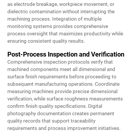
as electrode breakage, workpiece movement, or
dielectric contamination without interrupting the
machining process. Integration of multiple
monitoring systems provides comprehensive
process oversight that maximizes productivity while
ensuring consistent quality results.
Post-Process Inspection and Verification
Comprehensive inspection protocols verify that
machined components meet all dimensional and
surface finish requirements before proceeding to
subsequent manufacturing operations. Coordinate
measuring machines provide precise dimensional
verification, while surface roughness measurements
confirm finish quality specifications. Digital
photography documentation creates permanent
quality records that support traceability
requirements and process improvement initiatives.