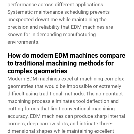
performance across different applications.
Systematic maintenance scheduling prevents
unexpected downtime while maintaining the
precision and reliability that EDM machines are
known for in demanding manufacturing
environments.
How do modern EDM machines compare
to traditional machining methods for
complex geometries
Modern EDM machines excel at machining complex
geometries that would be impossible or extremely
difficult using traditional methods. The non-contact
machining process eliminates tool deflection and
cutting forces that limit conventional machining
accuracy. EDM machines can produce sharp internal
corners, deep narrow slots, and intricate three-
dimensional shapes while maintaining excellent