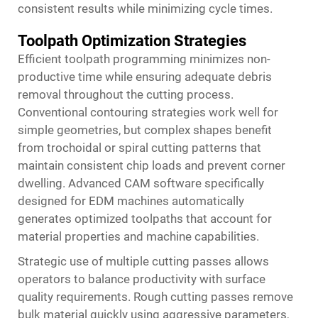
consistent results while minimizing cycle times.
Toolpath Optimization Strategies
Efficient toolpath programming minimizes non-
productive time while ensuring adequate debris
removal throughout the cutting process.
Conventional contouring strategies work well for
simple geometries, but complex shapes benefit
from trochoidal or spiral cutting patterns that
maintain consistent chip loads and prevent corner
dwelling. Advanced CAM software specifically
designed for EDM machines automatically
generates optimized toolpaths that account for
material properties and machine capabilities.
Strategic use of multiple cutting passes allows
operators to balance productivity with surface
quality requirements. Rough cutting passes remove
bulk material quickly using aggressive parameters,