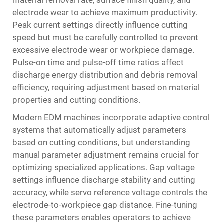
electrode wear to achieve maximum productivity.
Peak current settings directly influence cutting
speed but must be carefully controlled to prevent
excessive electrode wear or workpiece damage.
Pulse-on time and pulse-off time ratios affect
discharge energy distribution and debris removal
efficiency, requiring adjustment based on material
properties and cutting conditions.
Modern EDM machines incorporate adaptive control
systems that automatically adjust parameters
based on cutting conditions, but understanding
manual parameter adjustment remains crucial for
optimizing specialized applications. Gap voltage
settings influence discharge stability and cutting
accuracy, while servo reference voltage controls the
electrode-to-workpiece gap distance. Fine-tuning
these parameters enables operators to achieve