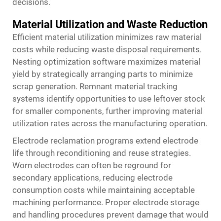
decisions.
Material Utilization and Waste Reduction
Efficient material utilization minimizes raw material
costs while reducing waste disposal requirements.
Nesting optimization software maximizes material
yield by strategically arranging parts to minimize
scrap generation. Remnant material tracking
systems identify opportunities to use leftover stock
for smaller components, further improving material
utilization rates across the manufacturing operation.
Electrode reclamation programs extend electrode
life through reconditioning and reuse strategies.
Worn electrodes can often be reground for
secondary applications, reducing electrode
consumption costs while maintaining acceptable
machining performance. Proper electrode storage
and handling procedures prevent damage that would