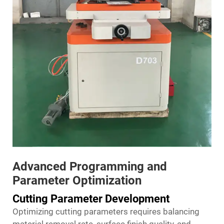
Advanced Programming and
Parameter Optimization
Cutting Parameter Development
Optimizing cutting parameters requires balancing
material removal rate, surface finish quality, and