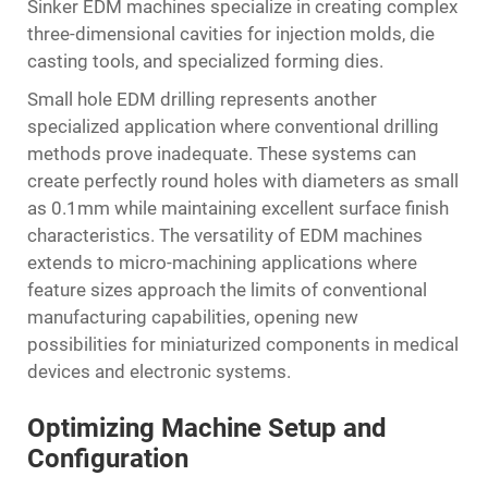
Sinker EDM machines specialize in creating complex
three-dimensional cavities for injection molds, die
casting tools, and specialized forming dies.
Small hole EDM drilling represents another
specialized application where conventional drilling
methods prove inadequate. These systems can
create perfectly round holes with diameters as small
as 0.1mm while maintaining excellent surface finish
characteristics. The versatility of EDM machines
extends to micro-machining applications where
feature sizes approach the limits of conventional
manufacturing capabilities, opening new
possibilities for miniaturized components in medical
devices and electronic systems.
Optimizing Machine Setup and
Configuration