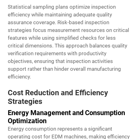
Statistical sampling plans optimize inspection
efficiency while maintaining adequate quality
assurance coverage. Risk-based inspection
strategies focus measurement resources on critical
features while using simplified checks for less
critical dimensions. This approach balances quality
verification requirements with productivity
objectives, ensuring that inspection activities
support rather than hinder overall manufacturing
efficiency.
Cost Reduction and Efficiency
Strategies
Energy Management and Consumption
Optimization
Energy consumption represents a significant
operating cost for EDM machines, making efficiency