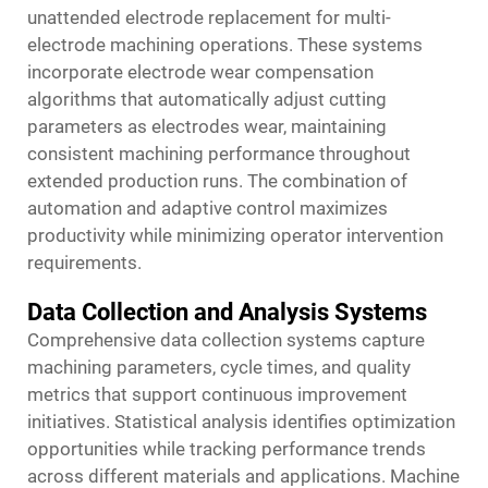
unattended electrode replacement for multi-
electrode machining operations. These systems
incorporate electrode wear compensation
algorithms that automatically adjust cutting
parameters as electrodes wear, maintaining
consistent machining performance throughout
extended production runs. The combination of
automation and adaptive control maximizes
productivity while minimizing operator intervention
requirements.
Data Collection and Analysis Systems
Comprehensive data collection systems capture
machining parameters, cycle times, and quality
metrics that support continuous improvement
initiatives. Statistical analysis identifies optimization
opportunities while tracking performance trends
across different materials and applications. Machine