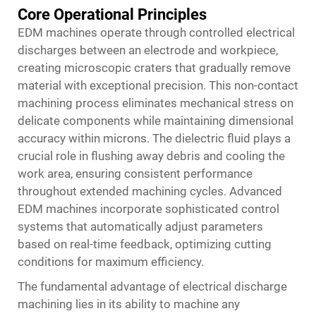
Core Operational Principles
EDM machines operate through controlled electrical
discharges between an electrode and workpiece,
creating microscopic craters that gradually remove
material with exceptional precision. This non-contact
machining process eliminates mechanical stress on
delicate components while maintaining dimensional
accuracy within microns. The dielectric fluid plays a
crucial role in flushing away debris and cooling the
work area, ensuring consistent performance
throughout extended machining cycles. Advanced
EDM machines incorporate sophisticated control
systems that automatically adjust parameters
based on real-time feedback, optimizing cutting
conditions for maximum efficiency.
The fundamental advantage of electrical discharge
machining lies in its ability to machine any