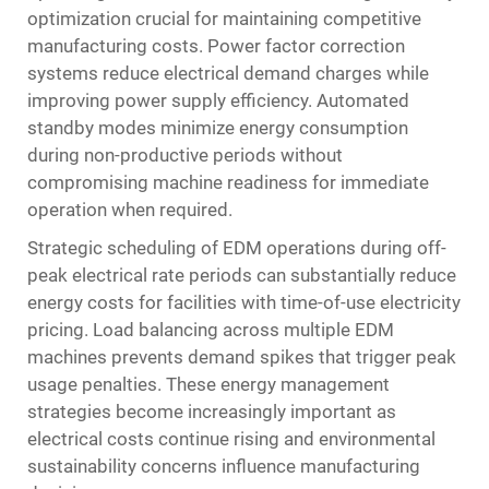
optimization crucial for maintaining competitive
manufacturing costs. Power factor correction
systems reduce electrical demand charges while
improving power supply efficiency. Automated
standby modes minimize energy consumption
during non-productive periods without
compromising machine readiness for immediate
operation when required.
Strategic scheduling of EDM operations during off-
peak electrical rate periods can substantially reduce
energy costs for facilities with time-of-use electricity
pricing. Load balancing across multiple EDM
machines prevents demand spikes that trigger peak
usage penalties. These energy management
strategies become increasingly important as
electrical costs continue rising and environmental
sustainability concerns influence manufacturing