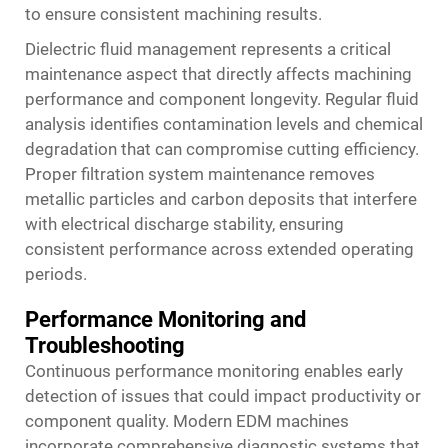
to ensure consistent machining results.
Dielectric fluid management represents a critical
maintenance aspect that directly affects machining
performance and component longevity. Regular fluid
analysis identifies contamination levels and chemical
degradation that can compromise cutting efficiency.
Proper filtration system maintenance removes
metallic particles and carbon deposits that interfere
with electrical discharge stability, ensuring
consistent performance across extended operating
periods.
Performance Monitoring and
Troubleshooting
Continuous performance monitoring enables early
detection of issues that could impact productivity or
component quality. Modern EDM machines
incorporate comprehensive diagnostic systems that