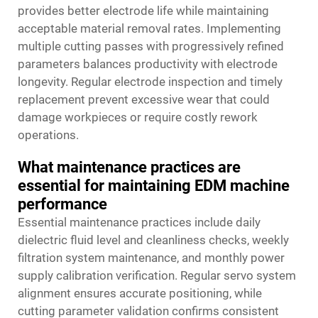
provides better electrode life while maintaining
acceptable material removal rates. Implementing
multiple cutting passes with progressively refined
parameters balances productivity with electrode
longevity. Regular electrode inspection and timely
replacement prevent excessive wear that could
damage workpieces or require costly rework
operations.
What maintenance practices are
essential for maintaining EDM machine
performance
Essential maintenance practices include daily
dielectric fluid level and cleanliness checks, weekly
filtration system maintenance, and monthly power
supply calibration verification. Regular servo system
alignment ensures accurate positioning, while
cutting parameter validation confirms consistent