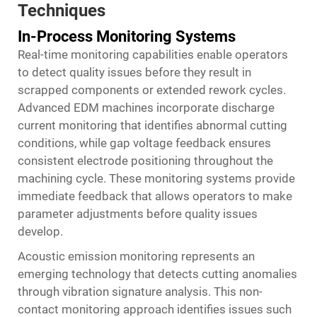
Techniques
In-Process Monitoring Systems
Real-time monitoring capabilities enable operators
to detect quality issues before they result in
scrapped components or extended rework cycles.
Advanced EDM machines incorporate discharge
current monitoring that identifies abnormal cutting
conditions, while gap voltage feedback ensures
consistent electrode positioning throughout the
machining cycle. These monitoring systems provide
immediate feedback that allows operators to make
parameter adjustments before quality issues
develop.
Acoustic emission monitoring represents an
emerging technology that detects cutting anomalies
through vibration signature analysis. This non-
contact monitoring approach identifies issues such