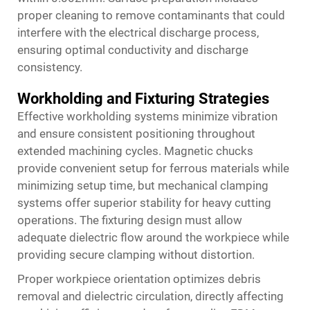
proper cleaning to remove contaminants that could
interfere with the electrical discharge process,
ensuring optimal conductivity and discharge
consistency.
Workholding and Fixturing Strategies
Effective workholding systems minimize vibration
and ensure consistent positioning throughout
extended machining cycles. Magnetic chucks
provide convenient setup for ferrous materials while
minimizing setup time, but mechanical clamping
systems offer superior stability for heavy cutting
operations. The fixturing design must allow
adequate dielectric flow around the workpiece while
providing secure clamping without distortion.
Proper workpiece orientation optimizes debris
removal and dielectric circulation, directly affecting