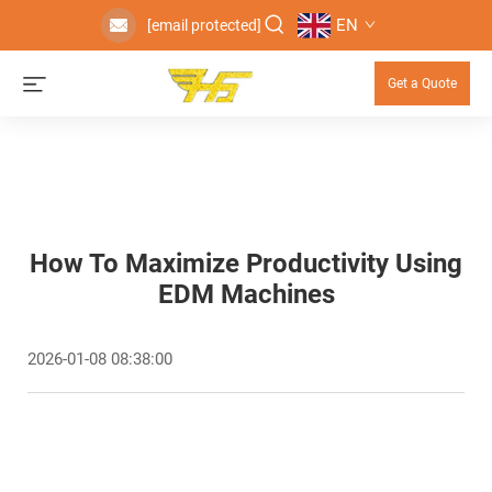
EN
[email protected]
Get a Quote
How To Maximize Productivity Using
EDM Machines
2026-01-08 08:38:00