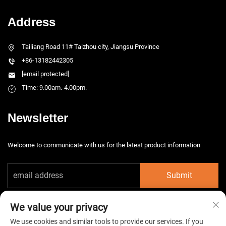
Address
Tailiang Road 11# Taizhou city, Jiangsu Province
+86-13182442305
[email protected]
Time: 9.00am.-4.00pm.
Newsletter
Welcome to communicate with us for the latest product information
Submit
We value your privacy
We use cookies and similar tools to provide our services. If you