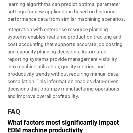
learning algorithms can predict optimal parameter
settings for new applications based on historical
performance data from similar machining scenarios.
Integration with enterprise resource planning
systems enables real-time production tracking and
cost accounting that supports accurate job costing
and capacity planning decisions. Automated
reporting systems provide management visibility
into machine utilization, quality metrics, and
productivity trends without requiring manual data
compilation. This information enables data-driven
decisions that optimize manufacturing operations
and improve overall profitability.
FAQ
What factors most significantly impact
EDM machine productivity