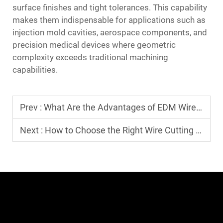
surface finishes and tight tolerances. This capability
makes them indispensable for applications such as
injection mold cavities, aerospace components, and
precision medical devices where geometric
complexity exceeds traditional machining
capabilities.
Prev :
What Are the Advantages of EDM Wire EDM Technology?
Next :
How to Choose the Right Wire Cutting Machine for Your Needs?