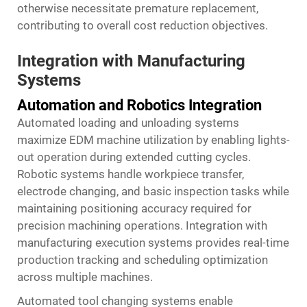
otherwise necessitate premature replacement,
contributing to overall cost reduction objectives.
Integration with Manufacturing
Systems
Automation and Robotics Integration
Automated loading and unloading systems
maximize EDM machine utilization by enabling lights-
out operation during extended cutting cycles.
Robotic systems handle workpiece transfer,
electrode changing, and basic inspection tasks while
maintaining positioning accuracy required for
precision machining operations. Integration with
manufacturing execution systems provides real-time
production tracking and scheduling optimization
across multiple machines.
Automated tool changing systems enable