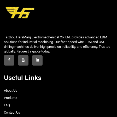
Taizhou HarsMarg Electromechenical Co. Ltd. provides advanced EDM
solutions for industrial machining. Our fast-speed wire EDM and CNC
drilling machines deliver high precision, reliability, and efficiency. Trusted
globally. Request a quote today.
Useful Links
About Us
Products
FAQ
Contact Us