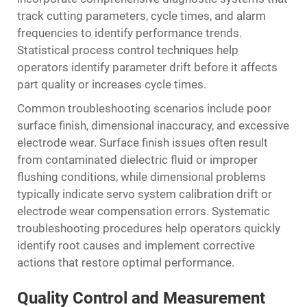
track cutting parameters, cycle times, and alarm
frequencies to identify performance trends.
Statistical process control techniques help
operators identify parameter drift before it affects
part quality or increases cycle times.
Common troubleshooting scenarios include poor
surface finish, dimensional inaccuracy, and excessive
electrode wear. Surface finish issues often result
from contaminated dielectric fluid or improper
flushing conditions, while dimensional problems
typically indicate servo system calibration drift or
electrode wear compensation errors. Systematic
troubleshooting procedures help operators quickly
identify root causes and implement corrective
actions that restore optimal performance.
Quality Control and Measurement