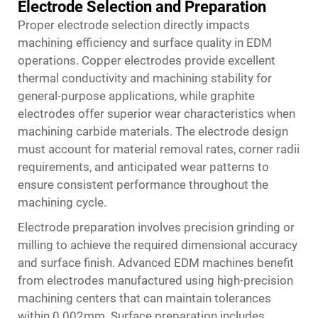
Electrode Selection and Preparation
Proper electrode selection directly impacts
machining efficiency and surface quality in EDM
operations. Copper electrodes provide excellent
thermal conductivity and machining stability for
general-purpose applications, while graphite
electrodes offer superior wear characteristics when
machining carbide materials. The electrode design
must account for material removal rates, corner radii
requirements, and anticipated wear patterns to
ensure consistent performance throughout the
machining cycle.
Electrode preparation involves precision grinding or
milling to achieve the required dimensional accuracy
and surface finish. Advanced EDM machines benefit
from electrodes manufactured using high-precision
machining centers that can maintain tolerances
within 0.002mm. Surface preparation includes