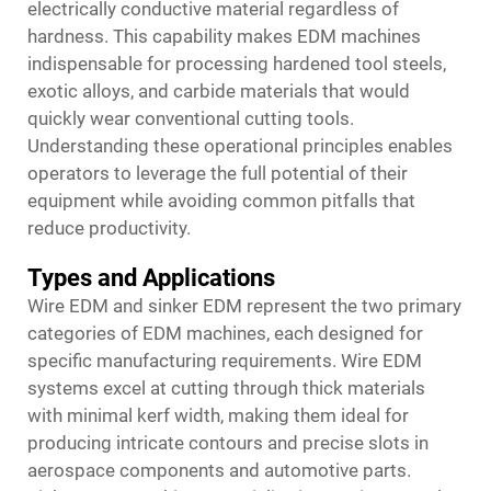
electrically conductive material regardless of
hardness. This capability makes EDM machines
indispensable for processing hardened tool steels,
exotic alloys, and carbide materials that would
quickly wear conventional cutting tools.
Understanding these operational principles enables
operators to leverage the full potential of their
equipment while avoiding common pitfalls that
reduce productivity.
Types and Applications
Wire EDM and sinker EDM represent the two primary
categories of EDM machines, each designed for
specific manufacturing requirements. Wire EDM
systems excel at cutting through thick materials
with minimal kerf width, making them ideal for
producing intricate contours and precise slots in
aerospace components and automotive parts.