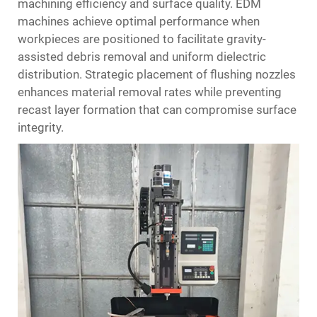
machining efficiency and surface quality. EDM
machines achieve optimal performance when
workpieces are positioned to facilitate gravity-
assisted debris removal and uniform dielectric
distribution. Strategic placement of flushing nozzles
enhances material removal rates while preventing
recast layer formation that can compromise surface
integrity.