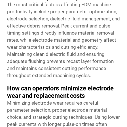
The most critical factors affecting EDM machine
productivity include proper parameter optimization,
electrode selection, dielectric fluid management, and
effective debris removal. Peak current and pulse
timing settings directly influence material removal
rates, while electrode material and geometry affect
wear characteristics and cutting efficiency.
Maintaining clean dielectric fluid and ensuring
adequate flushing prevents recast layer formation
and maintains consistent cutting performance
throughout extended machining cycles.
How can operators minimize electrode
wear and replacement costs
Minimizing electrode wear requires careful
parameter selection, proper electrode material
choice, and strategic cutting techniques. Using lower
peak currents with longer pulse-on times often