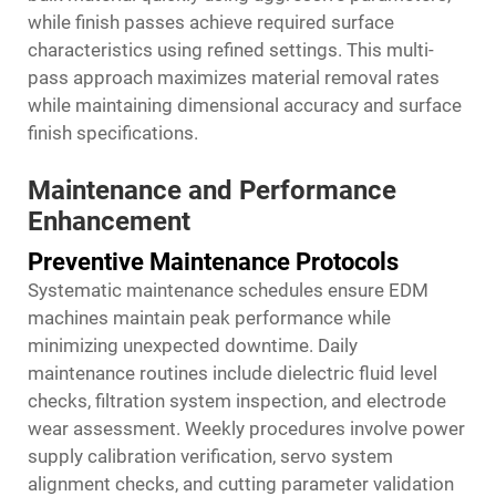
while finish passes achieve required surface
characteristics using refined settings. This multi-
pass approach maximizes material removal rates
while maintaining dimensional accuracy and surface
finish specifications.
Maintenance and Performance
Enhancement
Preventive Maintenance Protocols
Systematic maintenance schedules ensure EDM
machines maintain peak performance while
minimizing unexpected downtime. Daily
maintenance routines include dielectric fluid level
checks, filtration system inspection, and electrode
wear assessment. Weekly procedures involve power
supply calibration verification, servo system
alignment checks, and cutting parameter validation