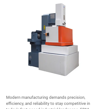
Modern manufacturing demands precision,
efficiency, and reliability to stay competitive in