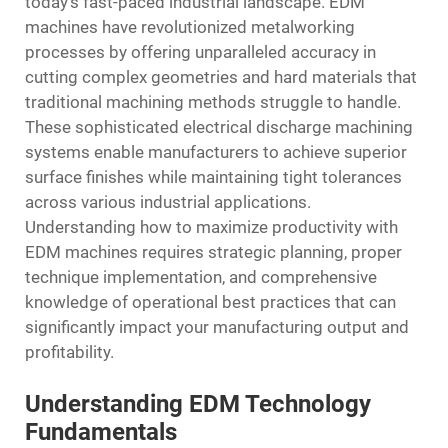
today's fast-paced industrial landscape.
EDM
machines
have revolutionized metalworking
processes by offering unparalleled accuracy in
cutting complex geometries and hard materials that
traditional machining methods struggle to handle.
These sophisticated electrical discharge machining
systems enable manufacturers to achieve superior
surface finishes while maintaining tight tolerances
across various industrial applications.
Understanding how to maximize productivity with
EDM machines requires strategic planning, proper
technique implementation, and comprehensive
knowledge of operational best practices that can
significantly impact your manufacturing output and
profitability.
Understanding EDM Technology
Fundamentals