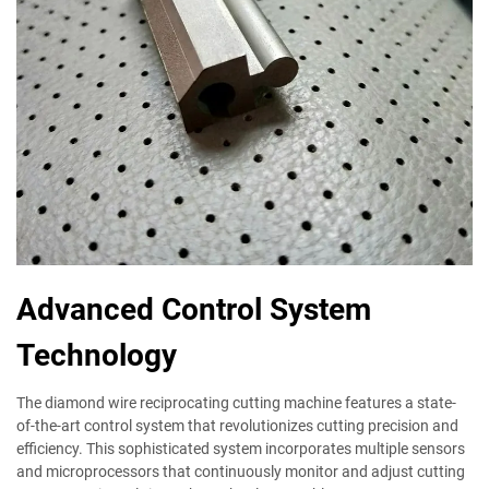
Advanced Control System
Technology
The diamond wire reciprocating cutting machine features a state-
of-the-art control system that revolutionizes cutting precision and
efficiency. This sophisticated system incorporates multiple sensors
and microprocessors that continuously monitor and adjust cutting