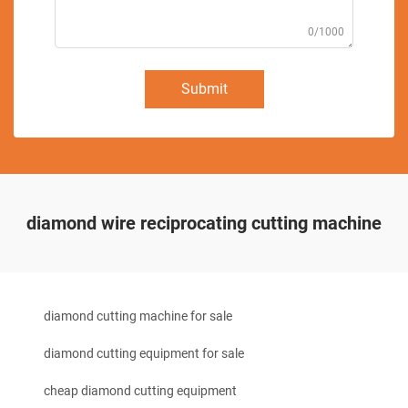
0/1000
Submit
diamond wire reciprocating cutting machine
diamond cutting machine for sale
diamond cutting equipment for sale
cheap diamond cutting equipment