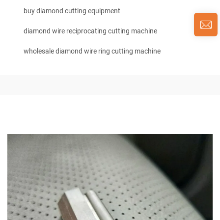
buy diamond cutting equipment
diamond wire reciprocating cutting machine
wholesale diamond wire ring cutting machine