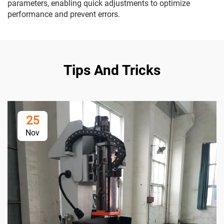
parameters, enabling quick adjustments to optimize
performance and prevent errors.
Tips And Tricks
25
Nov