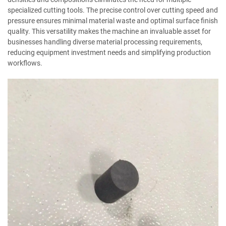
specialized cutting tools. The precise control over cutting speed and
pressure ensures minimal material waste and optimal surface finish
quality. This versatility makes the machine an invaluable asset for
businesses handling diverse material processing requirements,
reducing equipment investment needs and simplifying production
workflows.