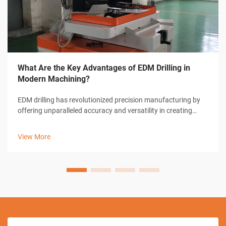
What Are the Key Advantages of EDM Drilling in
Modern Machining?
EDM drilling has revolutionized precision manufacturing by
offering unparalleled accuracy and versatility in creating
micro-holes and complex geometries. This advanced
machining technique utilizes electrical discharge to remove
View More
material, enabling man...