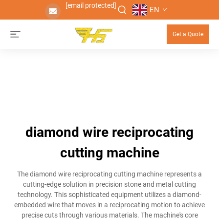
[email protected]
EN
Get a Quote
diamond wire reciprocating
cutting machine
The diamond wire reciprocating cutting machine represents a
cutting-edge solution in precision stone and metal cutting
technology. This sophisticated equipment utilizes a diamond-
embedded wire that moves in a reciprocating motion to achieve
precise cuts through various materials. The machine's core