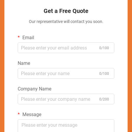
Get a Free Quote
Our representative will contact you soon.
Email
0/100
Name
0/100
Company Name
0/200
Message