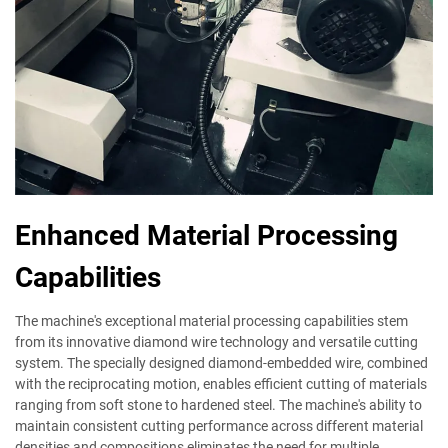
Enhanced Material Processing
Capabilities
The machine's exceptional material processing capabilities stem
from its innovative diamond wire technology and versatile cutting
system. The specially designed diamond-embedded wire, combined
with the reciprocating motion, enables efficient cutting of materials
ranging from soft stone to hardened steel. The machine's ability to
maintain consistent cutting performance across different material
densities and compositions eliminates the need for multiple