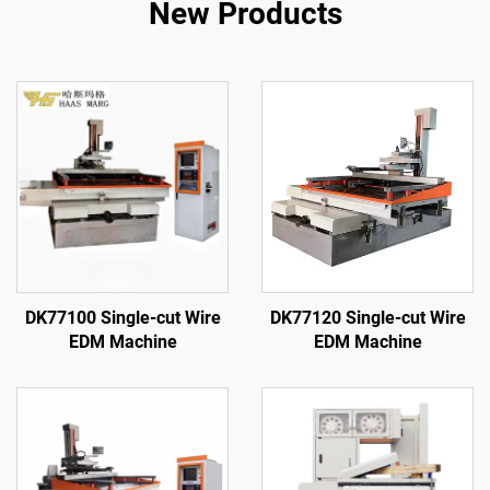
New Products
DK77100 Single-cut Wire
DK77120 Single-cut Wire
EDM Machine
EDM Machine