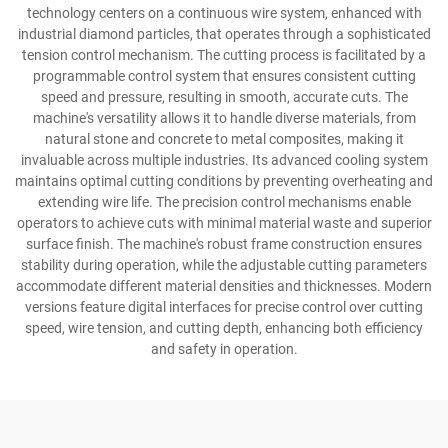
technology centers on a continuous wire system, enhanced with
industrial diamond particles, that operates through a sophisticated
tension control mechanism. The cutting process is facilitated by a
programmable control system that ensures consistent cutting
speed and pressure, resulting in smooth, accurate cuts. The
machine's versatility allows it to handle diverse materials, from
natural stone and concrete to metal composites, making it
invaluable across multiple industries. Its advanced cooling system
maintains optimal cutting conditions by preventing overheating and
extending wire life. The precision control mechanisms enable
operators to achieve cuts with minimal material waste and superior
surface finish. The machine's robust frame construction ensures
stability during operation, while the adjustable cutting parameters
accommodate different material densities and thicknesses. Modern
versions feature digital interfaces for precise control over cutting
speed, wire tension, and cutting depth, enhancing both efficiency
and safety in operation.