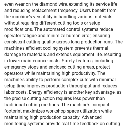
even wear on the diamond wire, extending its service life
and reducing replacement frequency. Users benefit from
the machine's versatility in handling various materials
without requiring different cutting tools or setup
modifications. The automated control systems reduce
operator fatigue and minimize human error, ensuring
consistent cutting quality across long production runs. The
machine's efficient cooling system prevents thermal
damage to materials and extends equipment life, resulting
in lower maintenance costs. Safety features, including
emergency stops and enclosed cutting areas, protect
operators while maintaining high productivity. The
machine's ability to perform complex cuts with minimal
setup time improves production throughput and reduces
labor costs. Energy efficiency is another key advantage, as
the precise cutting action requires less power than
traditional cutting methods. The machine's compact
footprint maximizes workshop space utilization while
maintaining high production capacity. Advanced
monitoring systems provide real-time feedback on cutting