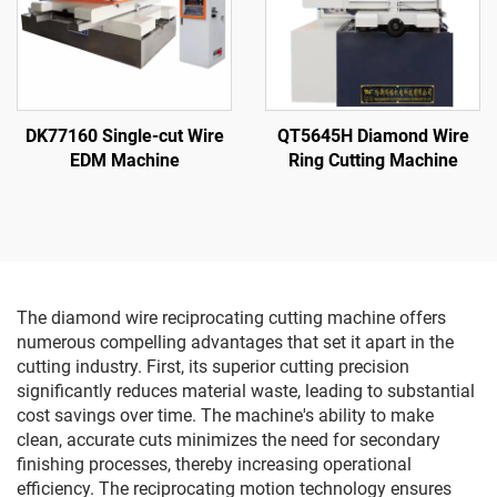
DK77160 Single-cut Wire
QT5645H Diamond Wire
EDM Machine
Ring Cutting Machine
The diamond wire reciprocating cutting machine offers
numerous compelling advantages that set it apart in the
cutting industry. First, its superior cutting precision
significantly reduces material waste, leading to substantial
cost savings over time. The machine's ability to make
clean, accurate cuts minimizes the need for secondary
finishing processes, thereby increasing operational
efficiency. The reciprocating motion technology ensures