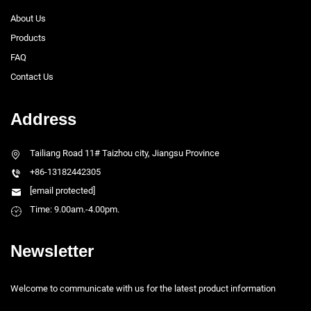
About Us
Products
FAQ
Contact Us
Address
Tailiang Road 11# Taizhou city, Jiangsu Province
+86-13182442305
[email protected]
Time: 9.00am.-4.00pm.
Newsletter
Welcome to communicate with us for the latest product information