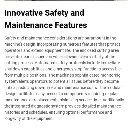
Innovative Safety and
Maintenance Features
Safety and maintenance considerations are paramount in the
machine's design, incorporating numerous features that protect
operators and extend equipment life. The enclosed cutting area
prevents debris dispersion while allowing clear visibility of the
cutting process. Automated safety protocols include immediate
shutdown capabilities and emergency stop functions accessible
from multiple positions. The machine's sophisticated monitoring
system alerts operators to potential issues before they become
critical, reducing downtime and maintenance costs. The modular
design facilitates easy access to components requiring regular
maintenance or replacement, minimizing service time. Additionally,
the integrated diagnostic system provides detailed maintenance
histories and schedules, ensuring optimal performance and
longevity of the equipment.