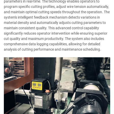
parameters in real-time. The technology enables operators to
program specific cutting profiles, adjust wire tension automatically,
and maintain optimal cutting speeds throughout the operation. The
system's intelligent feedback mechanism detects variations in
material density and automatically adjusts cutting parameters to
maintain consistent quality. This advanced control capability
significantly reduces operator intervention while ensuring superior
cut quality and maximum productivity. The system also includes
comprehensive data logging capabilities, allowing for detailed
analysis of cutting performance and maintenance scheduling.