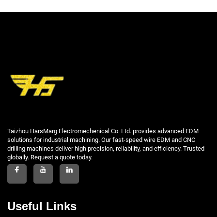
Taizhou HarsMarg Electromechenical Co. Ltd. provides advanced EDM
solutions for industrial machining. Our fast-speed wire EDM and CNC
drilling machines deliver high precision, reliability, and efficiency. Trusted
globally. Request a quote today.
Useful Links