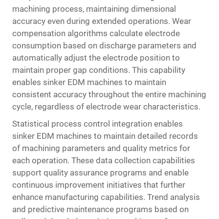
machining process, maintaining dimensional
accuracy even during extended operations. Wear
compensation algorithms calculate electrode
consumption based on discharge parameters and
automatically adjust the electrode position to
maintain proper gap conditions. This capability
enables sinker EDM machines to maintain
consistent accuracy throughout the entire machining
cycle, regardless of electrode wear characteristics.
Statistical process control integration enables
sinker EDM machines to maintain detailed records
of machining parameters and quality metrics for
each operation. These data collection capabilities
support quality assurance programs and enable
continuous improvement initiatives that further
enhance manufacturing capabilities. Trend analysis
and predictive maintenance programs based on