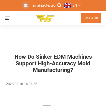
EN
[email protected]
Get a Quote
How Do Sinker EDM Machines
Support High-Accuracy Mold
Manufacturing?
2026-02-18 14:36:55