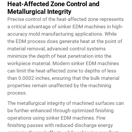
Heat-Affected Zone Control and
Metallurgical Integrity
Precise control of the heat-affected zone represents
a critical advantage of sinker EDM machines in high-
accuracy mold manufacturing applications. While
the EDM process does generate heat at the point of
material removal, advanced control systems
minimize the depth of heat penetration into the
workpiece material. Modern sinker EDM machines
can limit the heat-affected zone to depths of less
than 0.0002 inches, ensuring that the bulk material
properties remain unaffected by the machining
process.
The metallurgical integrity of machined surfaces can
be further enhanced through optimized finishing
operations using sinker EDM machines. Fine
finishing passes with reduced discharge energy