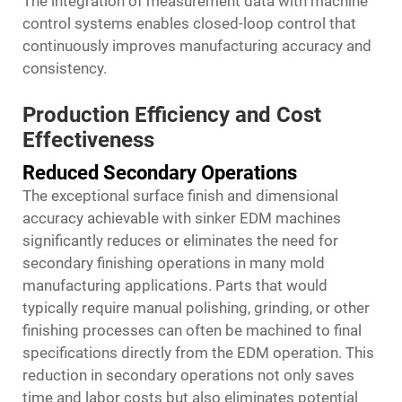
The integration of measurement data with machine
control systems enables closed-loop control that
continuously improves manufacturing accuracy and
consistency.
Production Efficiency and Cost
Effectiveness
Reduced Secondary Operations
The exceptional surface finish and dimensional
accuracy achievable with sinker EDM machines
significantly reduces or eliminates the need for
secondary finishing operations in many mold
manufacturing applications. Parts that would
typically require manual polishing, grinding, or other
finishing processes can often be machined to final
specifications directly from the EDM operation. This
reduction in secondary operations not only saves
time and labor costs but also eliminates potential