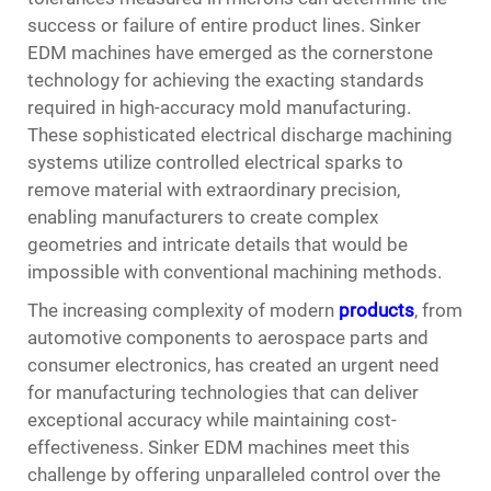
success or failure of entire product lines.
Sinker
EDM machines
have emerged as the cornerstone
technology for achieving the exacting standards
required in high-accuracy mold manufacturing.
These sophisticated electrical discharge machining
systems utilize controlled electrical sparks to
remove material with extraordinary precision,
enabling manufacturers to create complex
geometries and intricate details that would be
impossible with conventional machining methods.
The increasing complexity of modern
products
, from
automotive components to aerospace parts and
consumer electronics, has created an urgent need
for manufacturing technologies that can deliver
exceptional accuracy while maintaining cost-
effectiveness. Sinker EDM machines meet this
challenge by offering unparalleled control over the