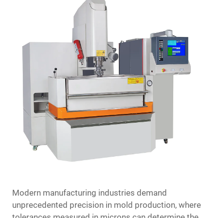
Modern manufacturing industries demand
unprecedented precision in mold production, where
tolerances measured in microns can determine the