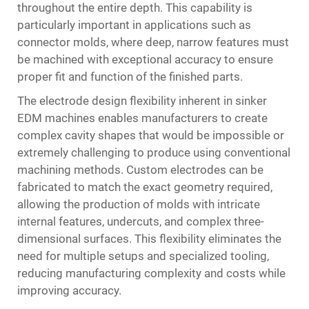
throughout the entire depth. This capability is
particularly important in applications such as
connector molds, where deep, narrow features must
be machined with exceptional accuracy to ensure
proper fit and function of the finished parts.
The electrode design flexibility inherent in sinker
EDM machines enables manufacturers to create
complex cavity shapes that would be impossible or
extremely challenging to produce using conventional
machining methods. Custom electrodes can be
fabricated to match the exact geometry required,
allowing the production of molds with intricate
internal features, undercuts, and complex three-
dimensional surfaces. This flexibility eliminates the
need for multiple setups and specialized tooling,
reducing manufacturing complexity and costs while
improving accuracy.