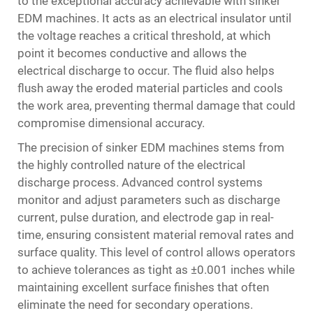
to the exceptional accuracy achievable with sinker
EDM machines. It acts as an electrical insulator until
the voltage reaches a critical threshold, at which
point it becomes conductive and allows the
electrical discharge to occur. The fluid also helps
flush away the eroded material particles and cools
the work area, preventing thermal damage that could
compromise dimensional accuracy.
The precision of sinker EDM machines stems from
the highly controlled nature of the electrical
discharge process. Advanced control systems
monitor and adjust parameters such as discharge
current, pulse duration, and electrode gap in real-
time, ensuring consistent material removal rates and
surface quality. This level of control allows operators
to achieve tolerances as tight as ±0.001 inches while
maintaining excellent surface finishes that often
eliminate the need for secondary operations.