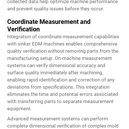
collected data help optimize machine performance
and prevent quality issues before they occur.
Coordinate Measurement and
Verification
Integration of coordinate measurement capabilities
with sinker EDM machines enables comprehensive
quality verification without removing parts from the
manufacturing setup. On-machine measurement
systems can verify dimensional accuracy and
surface quality immediately after machining,
enabling rapid identification and correction of any
deviations from specifications. This integration
eliminates the time and potential errors associated
with transferring parts to separate measurement
equipment.
Advanced measurement systems can perform
complete dimensional verification of complex mold