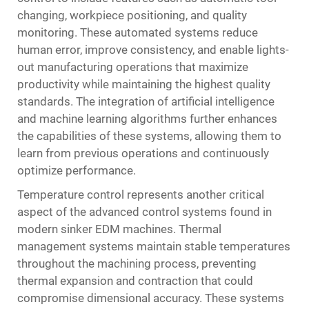
changing, workpiece positioning, and quality
monitoring. These automated systems reduce
human error, improve consistency, and enable lights-
out manufacturing operations that maximize
productivity while maintaining the highest quality
standards. The integration of artificial intelligence
and machine learning algorithms further enhances
the capabilities of these systems, allowing them to
learn from previous operations and continuously
optimize performance.
Temperature control represents another critical
aspect of the advanced control systems found in
modern sinker EDM machines. Thermal
management systems maintain stable temperatures
throughout the machining process, preventing
thermal expansion and contraction that could
compromise dimensional accuracy. These systems