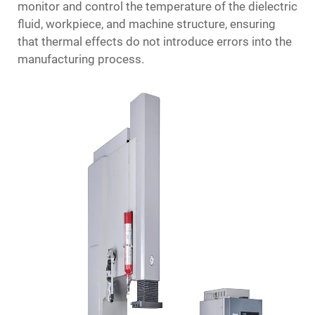
monitor and control the temperature of the dielectric
fluid, workpiece, and machine structure, ensuring
that thermal effects do not introduce errors into the
manufacturing process.