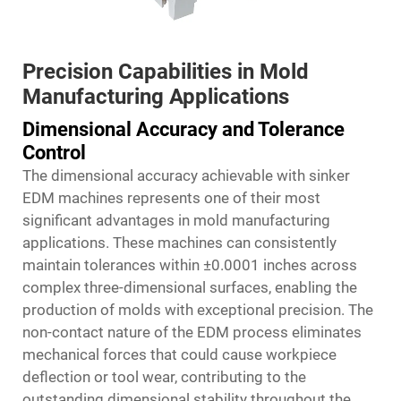
Precision Capabilities in Mold
Manufacturing Applications
Dimensional Accuracy and Tolerance
Control
The dimensional accuracy achievable with sinker
EDM machines represents one of their most
significant advantages in mold manufacturing
applications. These machines can consistently
maintain tolerances within ±0.0001 inches across
complex three-dimensional surfaces, enabling the
production of molds with exceptional precision. The
non-contact nature of the EDM process eliminates
mechanical forces that could cause workpiece
deflection or tool wear, contributing to the
outstanding dimensional stability throughout the