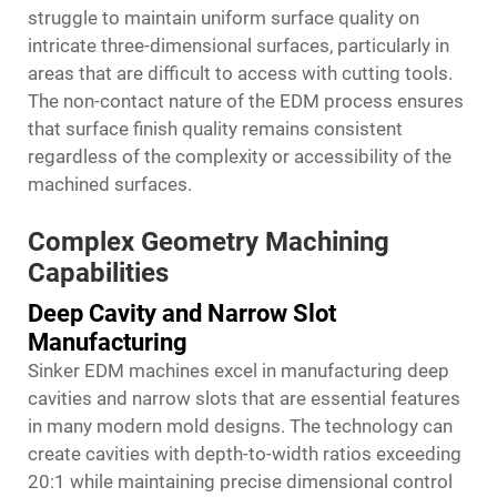
struggle to maintain uniform surface quality on
intricate three-dimensional surfaces, particularly in
areas that are difficult to access with cutting tools.
The non-contact nature of the EDM process ensures
that surface finish quality remains consistent
regardless of the complexity or accessibility of the
machined surfaces.
Complex Geometry Machining
Capabilities
Deep Cavity and Narrow Slot
Manufacturing
Sinker EDM machines excel in manufacturing deep
cavities and narrow slots that are essential features
in many modern mold designs. The technology can
create cavities with depth-to-width ratios exceeding
20:1 while maintaining precise dimensional control