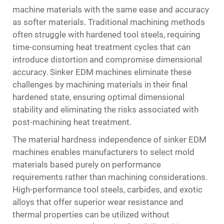
machine materials with the same ease and accuracy
as softer materials. Traditional machining methods
often struggle with hardened tool steels, requiring
time-consuming heat treatment cycles that can
introduce distortion and compromise dimensional
accuracy. Sinker EDM machines eliminate these
challenges by machining materials in their final
hardened state, ensuring optimal dimensional
stability and eliminating the risks associated with
post-machining heat treatment.
The material hardness independence of sinker EDM
machines enables manufacturers to select mold
materials based purely on performance
requirements rather than machining considerations.
High-performance tool steels, carbides, and exotic
alloys that offer superior wear resistance and
thermal properties can be utilized without