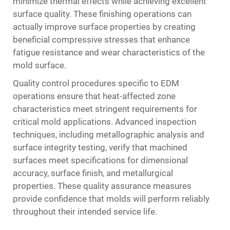
minimize thermal effects while achieving excellent
surface quality. These finishing operations can
actually improve surface properties by creating
beneficial compressive stresses that enhance
fatigue resistance and wear characteristics of the
mold surface.
Quality control procedures specific to EDM
operations ensure that heat-affected zone
characteristics meet stringent requirements for
critical mold applications. Advanced inspection
techniques, including metallographic analysis and
surface integrity testing, verify that machined
surfaces meet specifications for dimensional
accuracy, surface finish, and metallurgical
properties. These quality assurance measures
provide confidence that molds will perform reliably
throughout their intended service life.