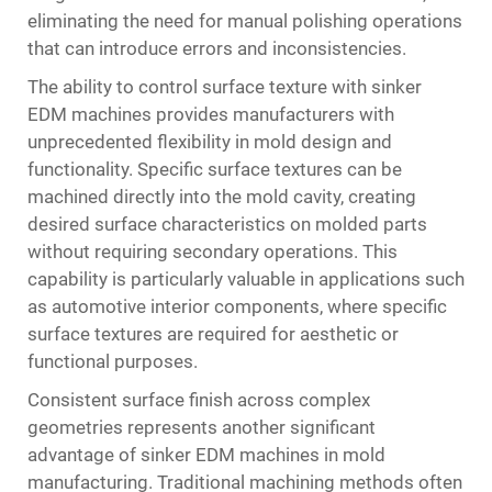
eliminating the need for manual polishing operations
that can introduce errors and inconsistencies.
The ability to control surface texture with sinker
EDM machines provides manufacturers with
unprecedented flexibility in mold design and
functionality. Specific surface textures can be
machined directly into the mold cavity, creating
desired surface characteristics on molded parts
without requiring secondary operations. This
capability is particularly valuable in applications such
as automotive interior components, where specific
surface textures are required for aesthetic or
functional purposes.
Consistent surface finish across complex
geometries represents another significant
advantage of sinker EDM machines in mold
manufacturing. Traditional machining methods often