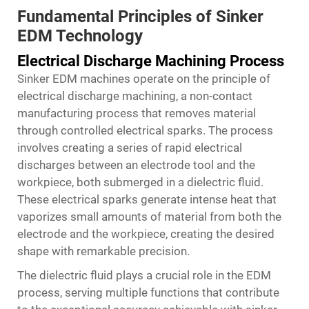
Fundamental Principles of Sinker
EDM Technology
Electrical Discharge Machining Process
Sinker EDM machines operate on the principle of
electrical discharge machining, a non-contact
manufacturing process that removes material
through controlled electrical sparks. The process
involves creating a series of rapid electrical
discharges between an electrode tool and the
workpiece, both submerged in a dielectric fluid.
These electrical sparks generate intense heat that
vaporizes small amounts of material from both the
electrode and the workpiece, creating the desired
shape with remarkable precision.
The dielectric fluid plays a crucial role in the EDM
process, serving multiple functions that contribute