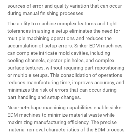
sources of error and quality variation that can occur
during manual finishing processes.
The ability to machine complex features and tight
tolerances in a single setup eliminates the need for
multiple machining operations and reduces the
accumulation of setup errors. Sinker EDM machines
can complete intricate mold cavities, including
cooling channels, ejector pin holes, and complex
surface textures, without requiring part repositioning
or multiple setups. This consolidation of operations
reduces manufacturing time, improves accuracy, and
minimizes the risk of errors that can occur during
part handling and setup changes.
Near-net-shape machining capabilities enable sinker
EDM machines to minimize material waste while
maximizing manufacturing efficiency. The precise
material removal characteristics of the EDM process