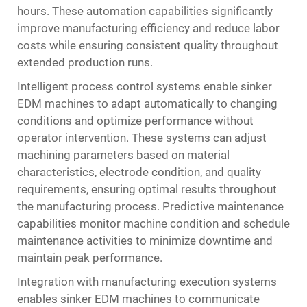
hours. These automation capabilities significantly
improve manufacturing efficiency and reduce labor
costs while ensuring consistent quality throughout
extended production runs.
Intelligent process control systems enable sinker
EDM machines to adapt automatically to changing
conditions and optimize performance without
operator intervention. These systems can adjust
machining parameters based on material
characteristics, electrode condition, and quality
requirements, ensuring optimal results throughout
the manufacturing process. Predictive maintenance
capabilities monitor machine condition and schedule
maintenance activities to minimize downtime and
maintain peak performance.
Integration with manufacturing execution systems
enables sinker EDM machines to communicate