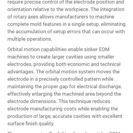
require precise control of the electrode position and
orientation relative to the workpiece. The integration
of rotary axes allows manufacturers to machine
complete mold features in a single setup, eliminating
the accumulation of setup errors that can occur with
multiple operations.
Orbital motion capabilities enable sinker EDM
machines to create larger cavities using smaller
electrodes, providing both economic and technical
advantages. The orbital motion system moves the
electrode in a precisely controlled pattern while
maintaining the proper gap for electrical discharge,
effectively enlarging the machined area beyond the
electrode dimensions. This technique reduces
electrode manufacturing costs while enabling the
production of large, accurate cavities with excellent
surface finish quality.