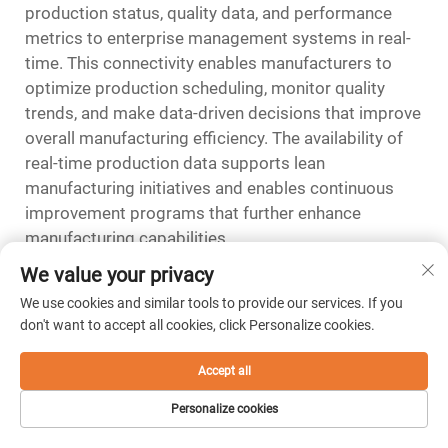
production status, quality data, and performance
metrics to enterprise management systems in real-
time. This connectivity enables manufacturers to
optimize production scheduling, monitor quality
trends, and make data-driven decisions that improve
overall manufacturing efficiency. The availability of
real-time production data supports lean
manufacturing initiatives and enables continuous
improvement programs that further enhance
manufacturing capabilities.
We value your privacy
FAQ
We use cookies and similar tools to provide our services. If you
What tolerances can sinker EDM
don't want to accept all cookies, click Personalize cookies.
machines achieve in mold
Accept all
manufacturing
Sinker EDM machines can consistently achieve
Personalize cookies
tolerances of ±0.0001 inches or better in mold