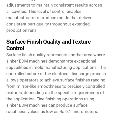
adjustments to maintain consistent results across
all cavities. This level of control enables
manufacturers to produce molds that deliver
consistent part quality throughout extended
production runs.
Surface Finish Quality and Texture
Control
Surface finish quality represents another area where
sinker EDM machines demonstrate exceptional
capabilities in mold manufacturing applications. The
controlled nature of the electrical discharge process
allows operators to achieve surface finishes ranging
from mirror-like smoothness to precisely controlled
textures, depending on the specific requirements of
the application. Fine finishing operations using
sinker EDM machines can produce surface
roughness values as low as Ra 0.1 micrometers,