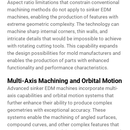
Aspect ratio limitations that constrain conventional
machining methods do not apply to sinker EDM
machines, enabling the production of features with
extreme geometric complexity. The technology can
machine sharp internal corners, thin walls, and
intricate details that would be impossible to achieve
with rotating cutting tools. This capability expands
the design possibilities for mold manufacturers and
enables the production of parts with enhanced
functionality and performance characteristics.
Multi-Axis Machining and Orbital Motion
Advanced sinker EDM machines incorporate multi-
axis capabilities and orbital motion systems that
further enhance their ability to produce complex
geometries with exceptional accuracy. These
systems enable the machining of angled surfaces,
compound curves, and other complex features that