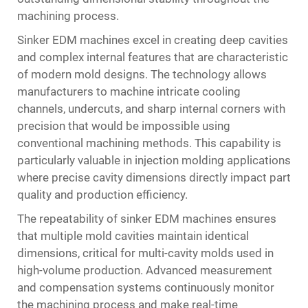
machining process.
Sinker EDM machines excel in creating deep cavities
and complex internal features that are characteristic
of modern mold designs. The technology allows
manufacturers to machine intricate cooling
channels, undercuts, and sharp internal corners with
precision that would be impossible using
conventional machining methods. This capability is
particularly valuable in injection molding applications
where precise cavity dimensions directly impact part
quality and production efficiency.
The repeatability of sinker EDM machines ensures
that multiple mold cavities maintain identical
dimensions, critical for multi-cavity molds used in
high-volume production. Advanced measurement
and compensation systems continuously monitor
the machining process and make real-time