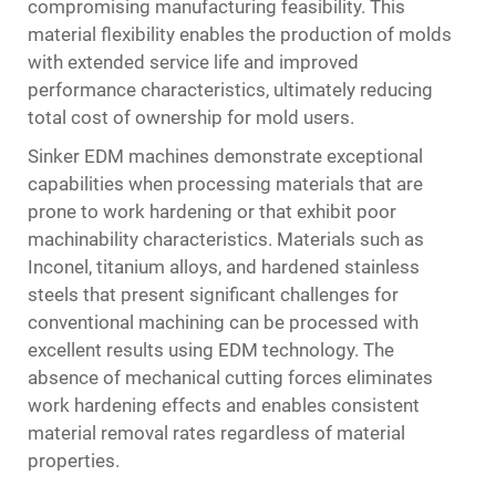
compromising manufacturing feasibility. This
material flexibility enables the production of molds
with extended service life and improved
performance characteristics, ultimately reducing
total cost of ownership for mold users.
Sinker EDM machines demonstrate exceptional
capabilities when processing materials that are
prone to work hardening or that exhibit poor
machinability characteristics. Materials such as
Inconel, titanium alloys, and hardened stainless
steels that present significant challenges for
conventional machining can be processed with
excellent results using EDM technology. The
absence of mechanical cutting forces eliminates
work hardening effects and enables consistent
material removal rates regardless of material
properties.