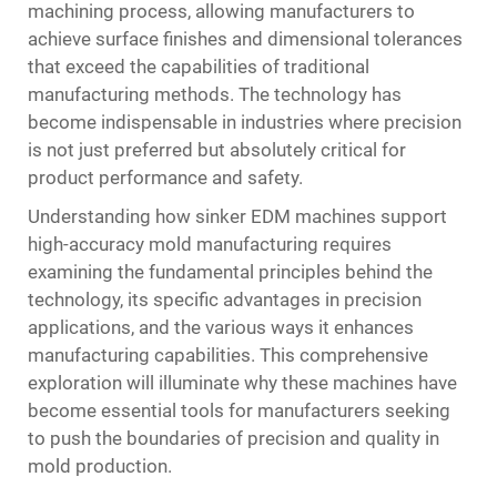
machining process, allowing manufacturers to
achieve surface finishes and dimensional tolerances
that exceed the capabilities of traditional
manufacturing methods. The technology has
become indispensable in industries where precision
is not just preferred but absolutely critical for
product performance and safety.
Understanding how sinker EDM machines support
high-accuracy mold manufacturing requires
examining the fundamental principles behind the
technology, its specific advantages in precision
applications, and the various ways it enhances
manufacturing capabilities. This comprehensive
exploration will illuminate why these machines have
become essential tools for manufacturers seeking
to push the boundaries of precision and quality in
mold production.