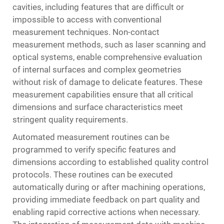
cavities, including features that are difficult or
impossible to access with conventional
measurement techniques. Non-contact
measurement methods, such as laser scanning and
optical systems, enable comprehensive evaluation
of internal surfaces and complex geometries
without risk of damage to delicate features. These
measurement capabilities ensure that all critical
dimensions and surface characteristics meet
stringent quality requirements.
Automated measurement routines can be
programmed to verify specific features and
dimensions according to established quality control
protocols. These routines can be executed
automatically during or after machining operations,
providing immediate feedback on part quality and
enabling rapid corrective actions when necessary.