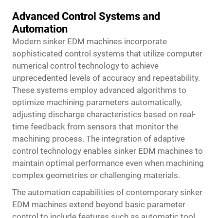
Advanced Control Systems and
Automation
Modern sinker EDM machines incorporate
sophisticated control systems that utilize computer
numerical control technology to achieve
unprecedented levels of accuracy and repeatability.
These systems employ advanced algorithms to
optimize machining parameters automatically,
adjusting discharge characteristics based on real-
time feedback from sensors that monitor the
machining process. The integration of adaptive
control technology enables
sinker EDM machines
to
maintain optimal performance even when machining
complex geometries or challenging materials.
The automation capabilities of contemporary sinker
EDM machines extend beyond basic parameter
control to include features such as automatic tool