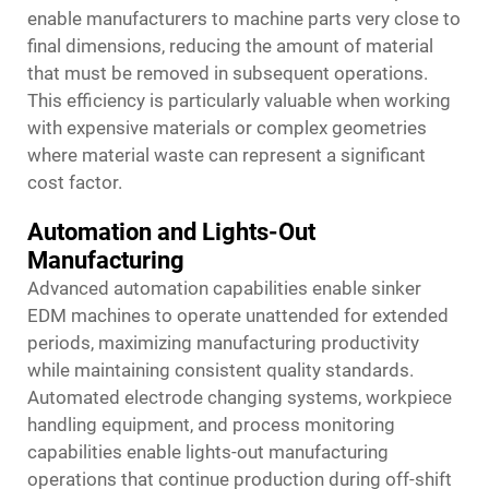
enable manufacturers to machine parts very close to
final dimensions, reducing the amount of material
that must be removed in subsequent operations.
This efficiency is particularly valuable when working
with expensive materials or complex geometries
where material waste can represent a significant
cost factor.
Automation and Lights-Out
Manufacturing
Advanced automation capabilities enable sinker
EDM machines to operate unattended for extended
periods, maximizing manufacturing productivity
while maintaining consistent quality standards.
Automated electrode changing systems, workpiece
handling equipment, and process monitoring
capabilities enable lights-out manufacturing
operations that continue production during off-shift