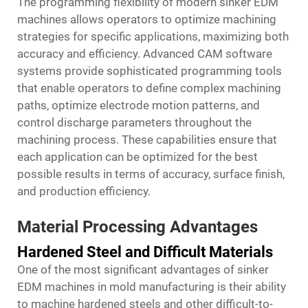
The programming flexibility of modern sinker EDM
machines allows operators to optimize machining
strategies for specific applications, maximizing both
accuracy and efficiency. Advanced CAM software
systems provide sophisticated programming tools
that enable operators to define complex machining
paths, optimize electrode motion patterns, and
control discharge parameters throughout the
machining process. These capabilities ensure that
each application can be optimized for the best
possible results in terms of accuracy, surface finish,
and production efficiency.
Material Processing Advantages
Hardened Steel and Difficult Materials
One of the most significant advantages of sinker
EDM machines in mold manufacturing is their ability
to machine hardened steels and other difficult-to-