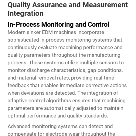
Quality Assurance and Measurement
Integration
In-Process Monitoring and Control
Modern sinker EDM machines incorporate
sophisticated in-process monitoring systems that
continuously evaluate machining performance and
quality parameters throughout the manufacturing
process. These systems utilize multiple sensors to
monitor discharge characteristics, gap conditions,
and material removal rates, providing real-time
feedback that enables immediate corrective actions
when deviations are detected. The integration of
adaptive control algorithms ensures that machining
parameters are automatically adjusted to maintain
optimal performance and quality standards.
Advanced monitoring systems can detect and
compensate for electrode wear throughout the