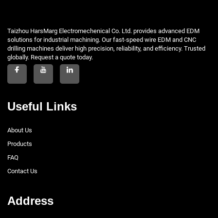
Taizhou HarsMarg Electromechenical Co. Ltd. provides advanced EDM
solutions for industrial machining. Our fast-speed wire EDM and CNC
drilling machines deliver high precision, reliability, and efficiency. Trusted
globally. Request a quote today.
Useful Links
About Us
Products
FAQ
Contact Us
Address