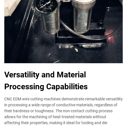
Versatility and Material
Processing Capabilities
CNC EDM wire cutting machines demonstrate remarkable versatility
in processing a wide range of conductive materials, regardless of
their hardness or toughness. The non-contact cutting process
allows for the machining of heat-treated materials without
affecting their properties, making it ideal for tooling and die