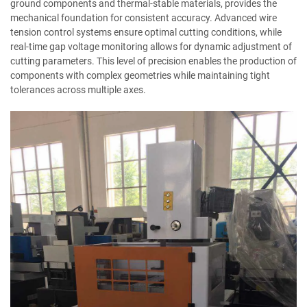
ground components and thermal-stable materials, provides the
mechanical foundation for consistent accuracy. Advanced wire
tension control systems ensure optimal cutting conditions, while
real-time gap voltage monitoring allows for dynamic adjustment of
cutting parameters. This level of precision enables the production of
components with complex geometries while maintaining tight
tolerances across multiple axes.