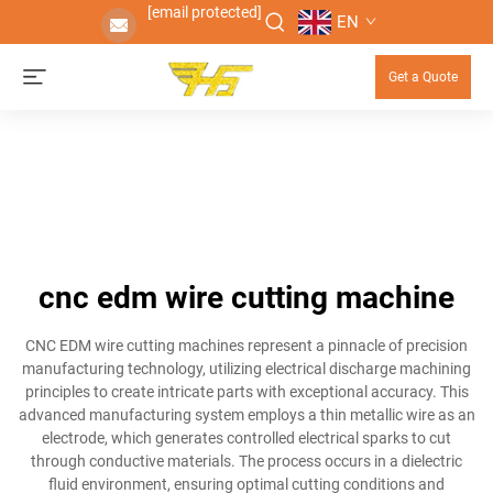
[email protected]
EN
Get a Quote
cnc edm wire cutting machine
CNC EDM wire cutting machines represent a pinnacle of precision
manufacturing technology, utilizing electrical discharge machining
principles to create intricate parts with exceptional accuracy. This
advanced manufacturing system employs a thin metallic wire as an
electrode, which generates controlled electrical sparks to cut
through conductive materials. The process occurs in a dielectric
fluid environment, ensuring optimal cutting conditions and