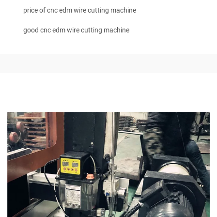
price of cnc edm wire cutting machine
good cnc edm wire cutting machine