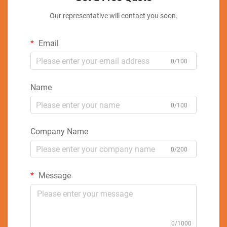
Our representative will contact you soon.
Email
0/100
Name
0/100
Company Name
0/200
Message
0/1000