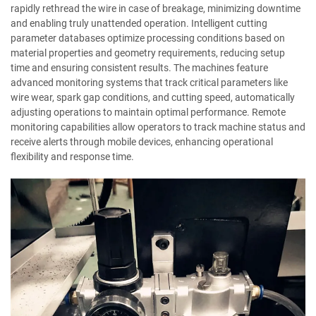
rapidly rethread the wire in case of breakage, minimizing downtime
and enabling truly unattended operation. Intelligent cutting
parameter databases optimize processing conditions based on
material properties and geometry requirements, reducing setup
time and ensuring consistent results. The machines feature
advanced monitoring systems that track critical parameters like
wire wear, spark gap conditions, and cutting speed, automatically
adjusting operations to maintain optimal performance. Remote
monitoring capabilities allow operators to track machine status and
receive alerts through mobile devices, enhancing operational
flexibility and response time.