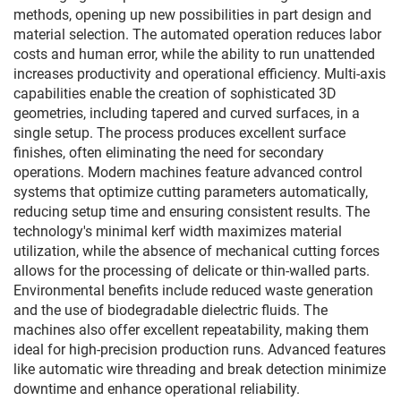
methods, opening up new possibilities in part design and
material selection. The automated operation reduces labor
costs and human error, while the ability to run unattended
increases productivity and operational efficiency. Multi-axis
capabilities enable the creation of sophisticated 3D
geometries, including tapered and curved surfaces, in a
single setup. The process produces excellent surface
finishes, often eliminating the need for secondary
operations. Modern machines feature advanced control
systems that optimize cutting parameters automatically,
reducing setup time and ensuring consistent results. The
technology's minimal kerf width maximizes material
utilization, while the absence of mechanical cutting forces
allows for the processing of delicate or thin-walled parts.
Environmental benefits include reduced waste generation
and the use of biodegradable dielectric fluids. The
machines also offer excellent repeatability, making them
ideal for high-precision production runs. Advanced features
like automatic wire threading and break detection minimize
downtime and enhance operational reliability.