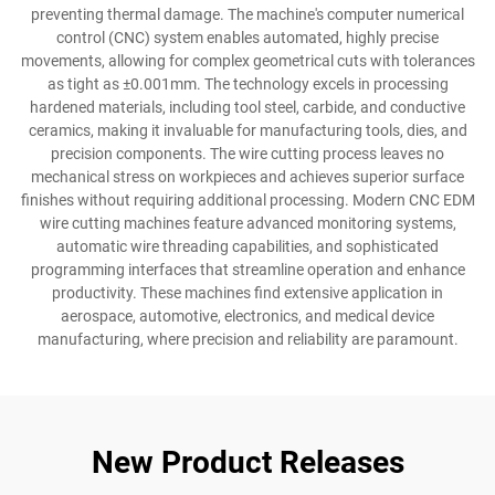
preventing thermal damage. The machine's computer numerical
control (CNC) system enables automated, highly precise
movements, allowing for complex geometrical cuts with tolerances
as tight as ±0.001mm. The technology excels in processing
hardened materials, including tool steel, carbide, and conductive
ceramics, making it invaluable for manufacturing tools, dies, and
precision components. The wire cutting process leaves no
mechanical stress on workpieces and achieves superior surface
finishes without requiring additional processing. Modern CNC EDM
wire cutting machines feature advanced monitoring systems,
automatic wire threading capabilities, and sophisticated
programming interfaces that streamline operation and enhance
productivity. These machines find extensive application in
aerospace, automotive, electronics, and medical device
manufacturing, where precision and reliability are paramount.
New Product Releases