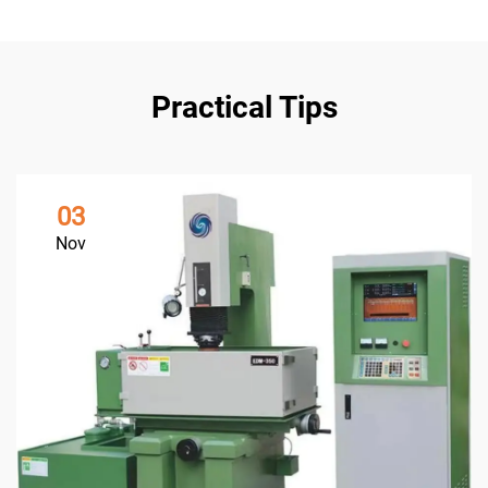
Practical Tips
03
Nov