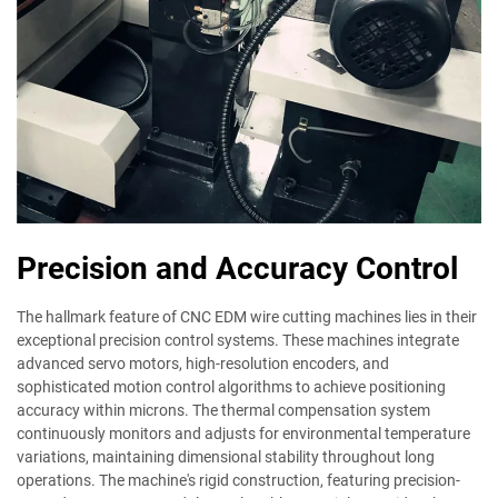
Precision and Accuracy Control
The hallmark feature of CNC EDM wire cutting machines lies in their
exceptional precision control systems. These machines integrate
advanced servo motors, high-resolution encoders, and
sophisticated motion control algorithms to achieve positioning
accuracy within microns. The thermal compensation system
continuously monitors and adjusts for environmental temperature
variations, maintaining dimensional stability throughout long
operations. The machine's rigid construction, featuring precision-