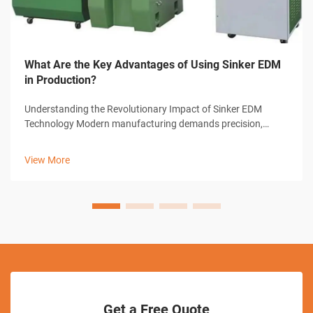
What Are the Key Advantages of Using Sinker EDM
in Production?
Understanding the Revolutionary Impact of Sinker EDM
Technology Modern manufacturing demands precision,
efficiency, and innovative solutions to complex machining
challenges. Sinker EDM, also known as ram EDM or
View More
conventional EDM, has emerged as a grou...
Get a Free Quote