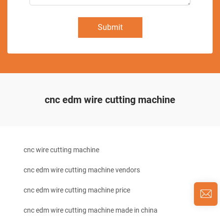
Submit
cnc edm wire cutting machine
cnc wire cutting machine
cnc edm wire cutting machine vendors
cnc edm wire cutting machine price
cnc edm wire cutting machine made in china