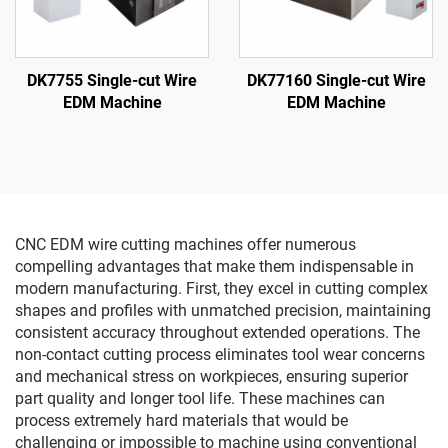
DK7755 Single-cut Wire
DK77160 Single-cut Wire
EDM Machine
EDM Machine
CNC EDM wire cutting machines offer numerous
compelling advantages that make them indispensable in
modern manufacturing. First, they excel in cutting complex
shapes and profiles with unmatched precision, maintaining
consistent accuracy throughout extended operations. The
non-contact cutting process eliminates tool wear concerns
and mechanical stress on workpieces, ensuring superior
part quality and longer tool life. These machines can
process extremely hard materials that would be
challenging or impossible to machine using conventional