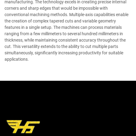
manufacturing. The technology excels in creating precise internal
corners and sharp edges that would be impossible with
conventional machining methods. Multiple-axis capabilities enable
the creation of complex tapered cuts and variable geometry
features in a single setup. The machines can process materials
ranging from a few millimeters to several hundred millimeters in
thickness, while maintaining consistent accuracy throughout the
cut. This versatility extends to the ability to cut multiple parts
simultaneously, significantly increasing productivity for suitable
applications.