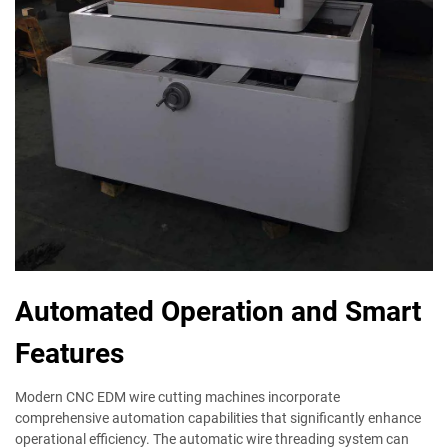
Automated Operation and Smart
Features
Modern CNC EDM wire cutting machines incorporate
comprehensive automation capabilities that significantly enhance
operational efficiency. The automatic wire threading system can