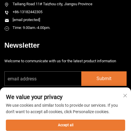
Tailiang Road 11# Taizhou city, Jiangsu Province
+86-13182442305
[email protected]
Time: 9.00am.-4.00pm.
Newsletter
Welcome to communicate with us for the latest product information
Submit
We value your privacy
We use cookies and similar tools to provide our services. If you
don't want to accept all cookies, click Personalize cookies.
Copyright © 2026 China Taizhou HarsMarg Electromechenical Co. Ltd. All
rights reserved. -
Privacy Policy
Accept all