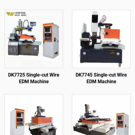
DK7725 Single-cut Wire
DK7745 Single-cut Wire
EDM Machine
EDM Machine