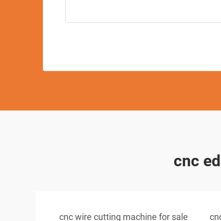
cnc ed
cnc wire cutting machine for sale
cn