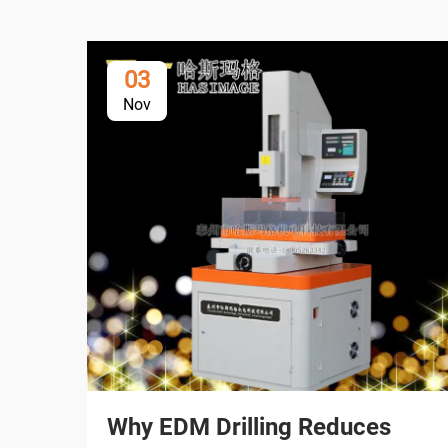
03
Nov
Why EDM Drilling Reduces