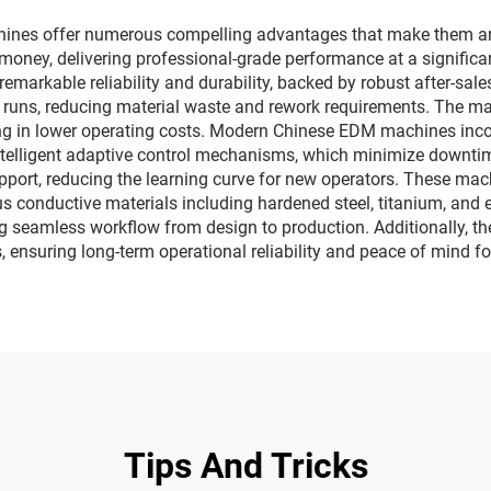
nes offer numerous compelling advantages that make them an a
r money, delivering professional-grade performance at a signific
markable reliability and durability, backed by robust after-sale
on runs, reducing material waste and rework requirements. Th
g in lower operating costs. Modern Chinese EDM machines incorp
elligent adaptive control mechanisms, which minimize downtime 
pport, reducing the learning curve for new operators. These machin
ous conductive materials including hardened steel, titanium, an
g seamless workflow from design to production. Additionally, t
 ensuring long-term operational reliability and peace of mind fo
Tips And Tricks