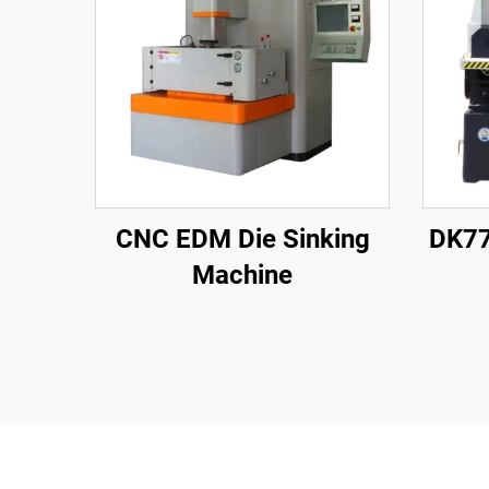
CNC EDM Die Sinking
DK77
Machine