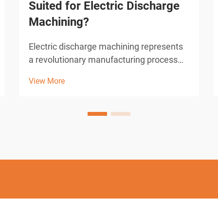
Suited for Electric Discharge
Machining?
Electric discharge machining represents
a revolutionary manufacturing process
that has transformed precision
View More
metalworking across numerous
industries. This advanced technique
utilizes controlled electrical discharges to
remove material from conductive...