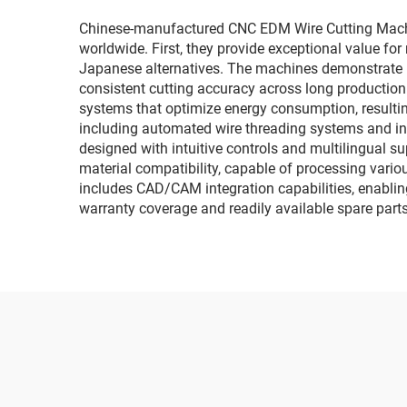
Chinese-manufactured CNC EDM Wire Cutting Machi
worldwide. First, they provide exceptional value fo
Japanese alternatives. The machines demonstrate re
consistent cutting accuracy across long producti
systems that optimize energy consumption, resultin
including automated wire threading systems and int
designed with intuitive controls and multilingual su
material compatibility, capable of processing vari
includes CAD/CAM integration capabilities, enablin
warranty coverage and readily available spare parts,