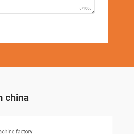
0/1000
n china
achine factory