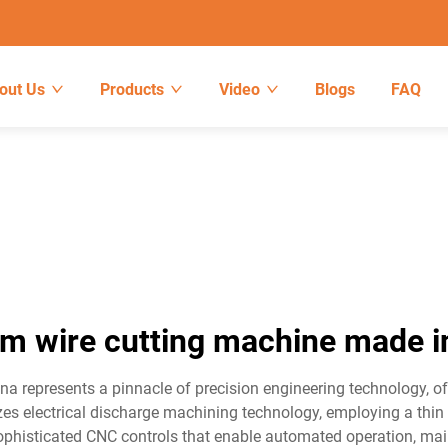
out Us
Products
Video
Blogs
FAQ
m wire cutting machine made i
represents a pinnacle of precision engineering technology, off
s electrical discharge machining technology, employing a thin w
ophisticated CNC controls that enable automated operation, mai