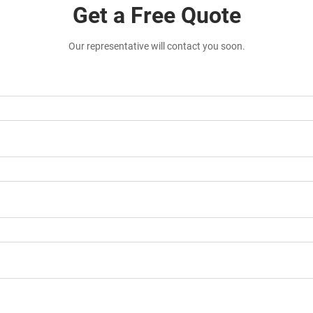
Get a Free Quote
Our representative will contact you soon.