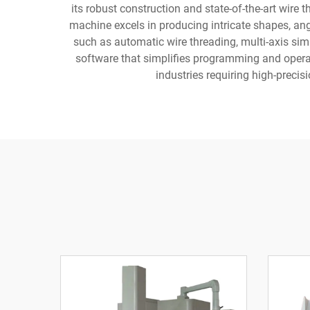
its robust construction and state-of-the-art wire
machine excels in producing intricate shapes, an
such as automatic wire threading, multi-axis sim
software that simplifies programming and operat
industries requiring high-preci