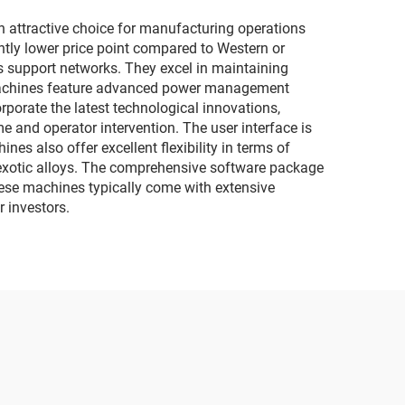
ttractive choice for manufacturing operations
antly lower price point compared to Western or
s support networks. They excel in maintaining
e machines feature advanced power management
orate the latest technological innovations,
and operator intervention. The user interface is
es also offer excellent flexibility in terms of
d exotic alloys. The comprehensive software package
hese machines typically come with extensive
r investors.