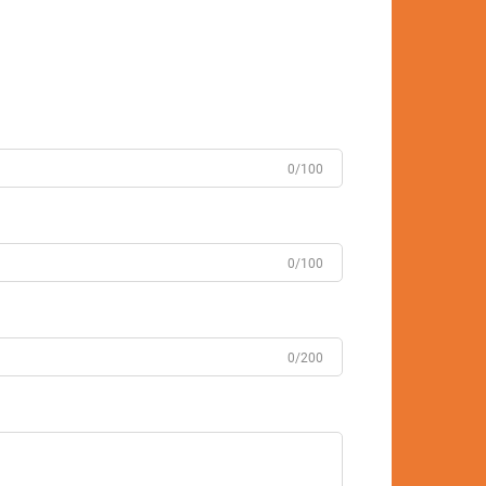
0/100
0/100
0/200