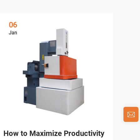
06
0
Jan
Ja
How to Maximize Productivity
Wha