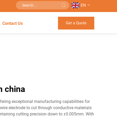
EN
Get a Quote
Contact Us
n china
ering exceptional manufacturing capabilities for
ire electrode to cut through conductive materials
ntaining cutting precision down to ±0.005mm. With