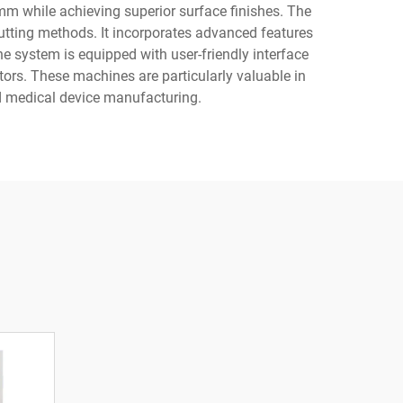
0mm while achieving superior surface finishes. The
utting methods. It incorporates advanced features
e system is equipped with user-friendly interface
ors. These machines are particularly valuable in
nd medical device manufacturing.