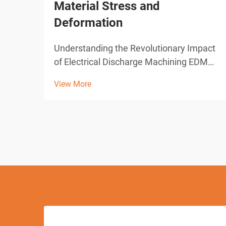
Material Stress and
Deformation
Understanding the Revolutionary Impact
of Electrical Discharge Machining EDM
drilling represents one of the most
View More
significant advances in modern
manufacturing technology. This
sophisticated machining process has
transformed how industries approach
pre...