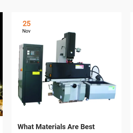
25
Nov
What Materials Are Best