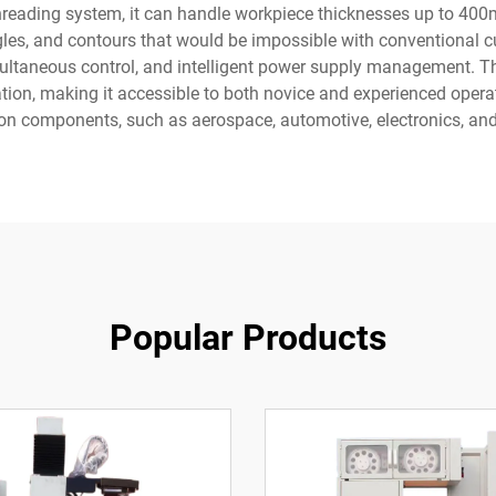
 threading system, it can handle workpiece thicknesses up to 40
gles, and contours that would be impossible with conventional c
ultaneous control, and intelligent power supply management. Th
ion, making it accessible to both novice and experienced operat
sion components, such as aerospace, automotive, electronics, a
Popular Products