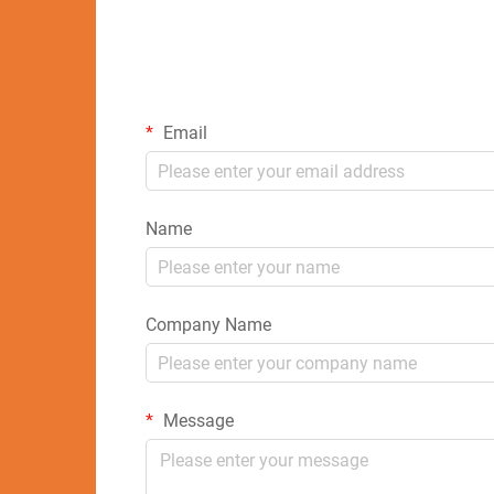
Email
Name
Company Name
Message