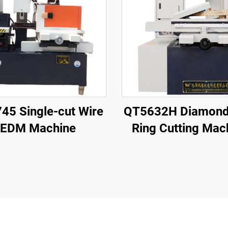
45 Single-cut Wire
QT5632H Diamond
EDM Machine
Ring Cutting Mac