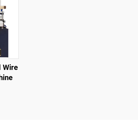
 Wire
hine