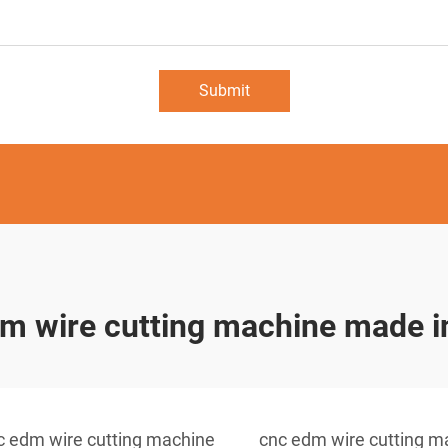
Submit
m wire cutting machine made i
c edm wire cutting machine
cnc edm wire cutting m