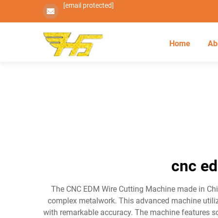
[email protected]
Home
Ab
cnc ed
The CNC EDM Wire Cutting Machine made in China 
complex metalwork. This advanced machine utilize
with remarkable accuracy. The machine features s