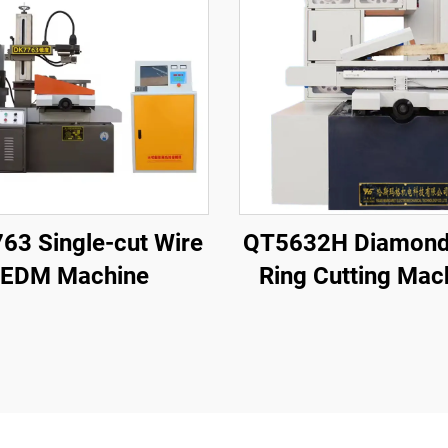
63 Single-cut Wire
QT5632H Diamond
EDM Machine
Ring Cutting Mac