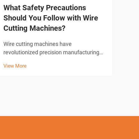
What Safety Precautions
How
Should You Follow with Wire
Us
Cutting Machines?
Mod
preci
Wire cutting machines have
comp
revolutionized precision manufacturing
View
indu
across industries, offering unparalleled
View More
have
accuracy in cutting complex shapes and
proc
intricate designs. These advanced
accu
electrical discharge machining (EDM)
systems utilize a thin wire elect...