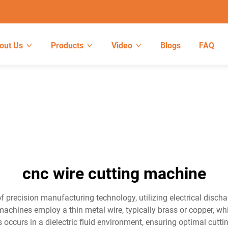
out Us
Products
Video
Blogs
FAQ
cnc wire cutting machine
 precision manufacturing technology, utilizing electrical discha
achines employ a thin metal wire, typically brass or copper, wh
s occurs in a dielectric fluid environment, ensuring optimal cu