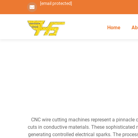
[email protected]
Home
Ab
CNC wire cutting machines represent a pinnacle of
cuts in conductive materials. These sophisticated m
generating controlled electrical sparks. The proces