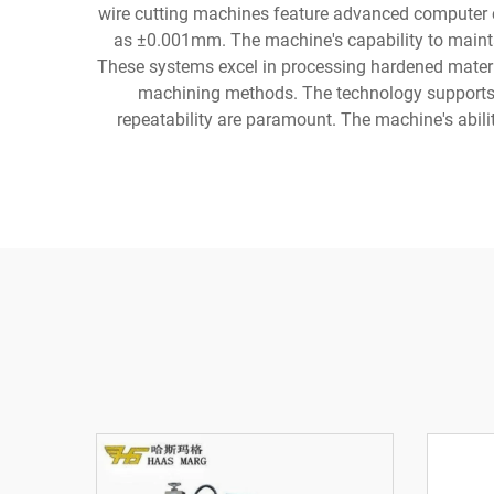
wire cutting machines feature advanced computer c
as ±0.001mm. The machine's capability to mainta
These systems excel in processing hardened materi
machining methods. The technology supports v
repeatability are paramount. The machine's abil