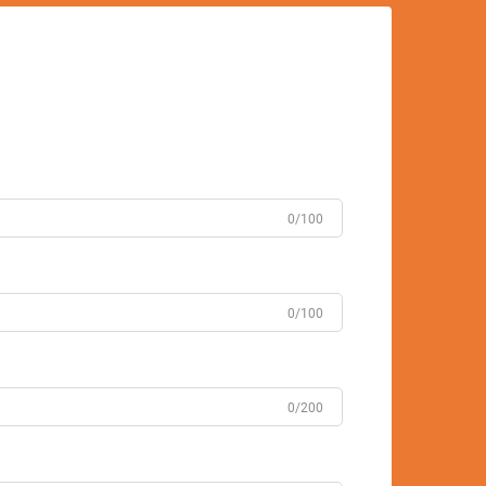
0/100
0/100
0/200