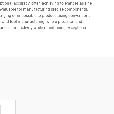
ional accuracy, often achieving tolerances as fine
invaluable for manufacturing precise components.
enging or impossible to produce using conventional
, and tool manufacturing, where precision and
ances productivity while maintaining exceptional