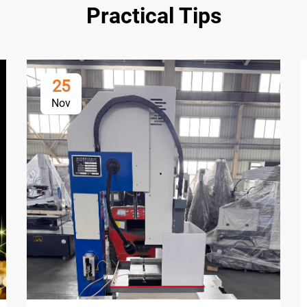
Practical Tips
25
Nov