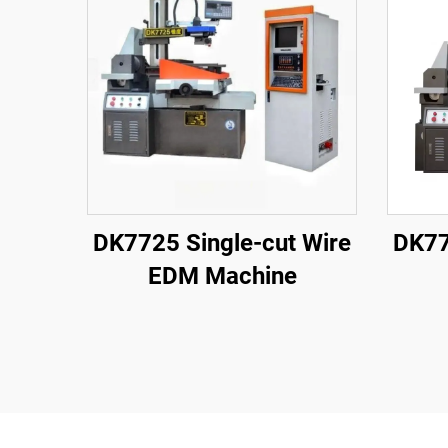
DK7725 Single-cut Wire
DK77
EDM Machine