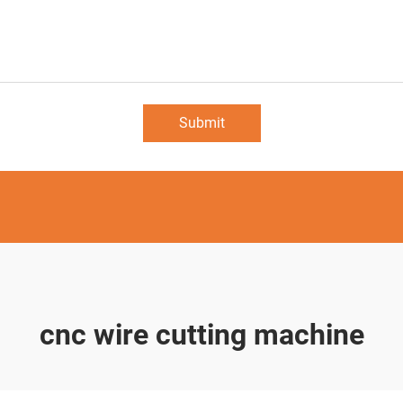
Submit
cnc wire cutting machine