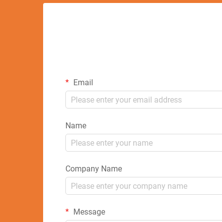
Email
Name
Company Name
Message