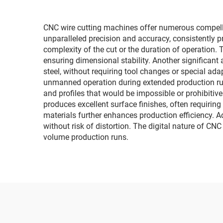
CNC wire cutting machines offer numerous compell
unparalleled precision and accuracy, consistently p
complexity of the cut or the duration of operation
ensuring dimensional stability. Another significant
steel, without requiring tool changes or special ada
unmanned operation during extended production run
and profiles that would be impossible or prohibiti
produces excellent surface finishes, often requiring
materials further enhances production efficiency. 
without risk of distortion. The digital nature of C
volume production runs.