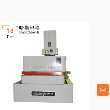
18
0
Dec
Ja