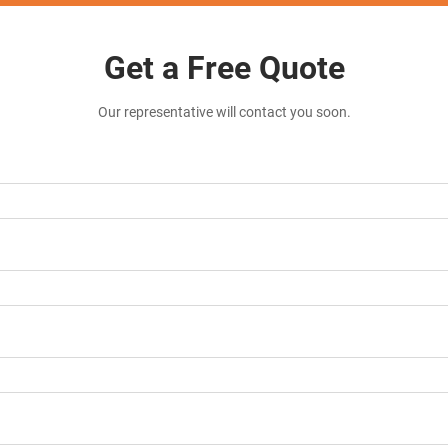
Get a Free Quote
Our representative will contact you soon.