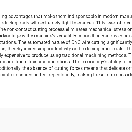
ing advantages that make them indispensable in modern manufac
roducing parts with extremely tight tolerances. This level of pre
. The non-contact cutting process eliminates mechanical stress 
 advantage is the machine's versatility in handling various con
ptations. The automated nature of CNC wire cutting significantly
s, thereby increasing productivity and reducing labor costs. T
vely expensive to produce using traditional machining methods.
 no additional finishing operations. The technology's ability to 
Additionally, the absence of cutting forces means that delicate
NC control ensures perfect repeatability, making these machines i