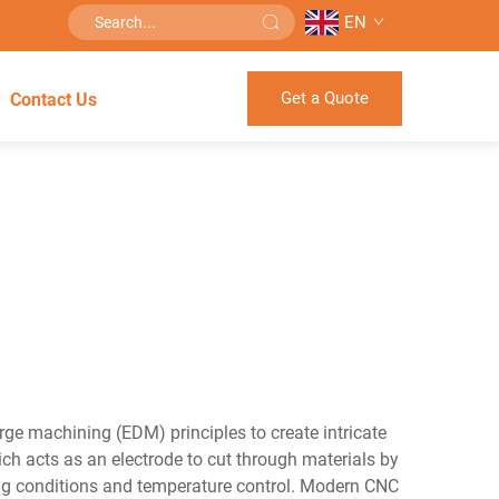
EN
Get a Quote
Contact Us
rge machining (EDM) principles to create intricate
ich acts as an electrode to cut through materials by
tting conditions and temperature control. Modern CNC