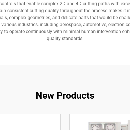
ontrols that enable complex 2D and 4D cutting paths with except
in consistent cutting quality throughout the process makes it 
als, complex geometries, and delicate parts that would be chall
arious industries, including aerospace, automotive, electronics
ity to operate continuously with minimal human intervention enh
quality standards.
New Products