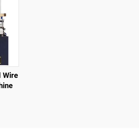
 Wire
hine