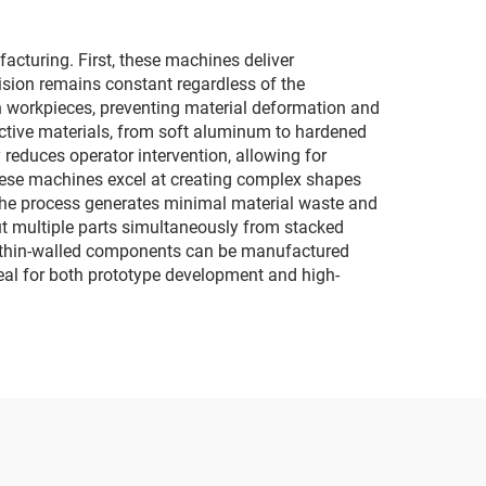
turing. First, these machines deliver
cision remains constant regardless of the
on workpieces, preventing material deformation and
ductive materials, from soft aluminum to hardened
 reduces operator intervention, allowing for
hese machines excel at creating complex shapes
 The process generates minimal material waste and
cut multiple parts simultaneously from stacked
 or thin-walled components can be manufactured
deal for both prototype development and high-