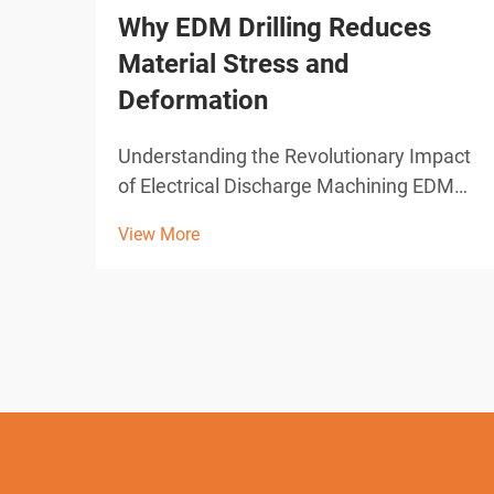
Why EDM Drilling Reduces
Material Stress and
Deformation
Understanding the Revolutionary Impact
of Electrical Discharge Machining EDM
drilling represents one of the most
View More
significant advances in modern
manufacturing technology. This
sophisticated machining process has
transformed how industries approach
pre...