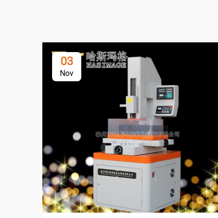
03
Nov