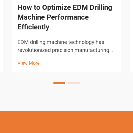
How to Optimize EDM Drilling
Machine Performance
Efficiently
EDM drilling machine technology has
revolutionized precision manufacturing
across industries requiring micro-hole
View More
drilling capabilities. These sophisticated
electrical discharge machines deliver
unparalleled accuracy in creating holes
as small as 0.0...