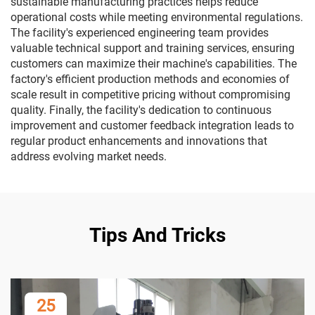
sustainable manufacturing practices helps reduce
operational costs while meeting environmental regulations.
The facility's experienced engineering team provides
valuable technical support and training services, ensuring
customers can maximize their machine's capabilities. The
factory's efficient production methods and economies of
scale result in competitive pricing without compromising
quality. Finally, the facility's dedication to continuous
improvement and customer feedback integration leads to
regular product enhancements and innovations that
address evolving market needs.
Tips And Tricks
25