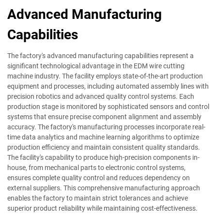
Advanced Manufacturing
Capabilities
The factory's advanced manufacturing capabilities represent a
significant technological advantage in the EDM wire cutting
machine industry. The facility employs state-of-the-art production
equipment and processes, including automated assembly lines with
precision robotics and advanced quality control systems. Each
production stage is monitored by sophisticated sensors and control
systems that ensure precise component alignment and assembly
accuracy. The factory's manufacturing processes incorporate real-
time data analytics and machine learning algorithms to optimize
production efficiency and maintain consistent quality standards.
The facility's capability to produce high-precision components in-
house, from mechanical parts to electronic control systems,
ensures complete quality control and reduces dependency on
external suppliers. This comprehensive manufacturing approach
enables the factory to maintain strict tolerances and achieve
superior product reliability while maintaining cost-effectiveness.