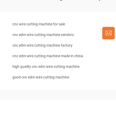
cnc wire cutting machine for sale
cnc edm wire cutting machine vendors
cnc edm wire cutting machine factory
cnc edm wire cutting machine made in china
high quality cnc edm wire cutting machine
good cnc edm wire cutting machine