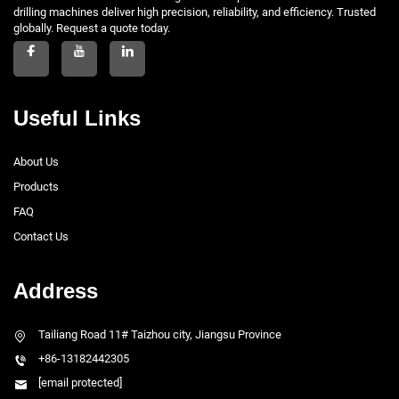
drilling machines deliver high precision, reliability, and efficiency. Trusted
globally. Request a quote today.
Useful Links
About Us
Products
FAQ
Contact Us
Address
Tailiang Road 11# Taizhou city, Jiangsu Province
+86-13182442305
[email protected]