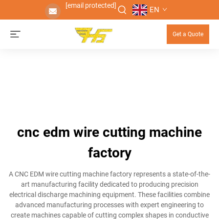
[email protected]
EN
Get a Quote
cnc edm wire cutting machine
factory
A CNC EDM wire cutting machine factory represents a state-of-the-
art manufacturing facility dedicated to producing precision
electrical discharge machining equipment. These facilities combine
advanced manufacturing processes with expert engineering to
create machines capable of cutting complex shapes in conductive