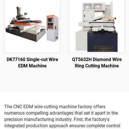
DK77160 Single-cut Wire
QT5632H Diamond Wire
EDM Machine
Ring Cutting Machine
The CNC EDM wire cutting machine factory offers
numerous compelling advantages that set it apart in the
precision manufacturing industry. First, the factory's
integrated production approach ensures complete control