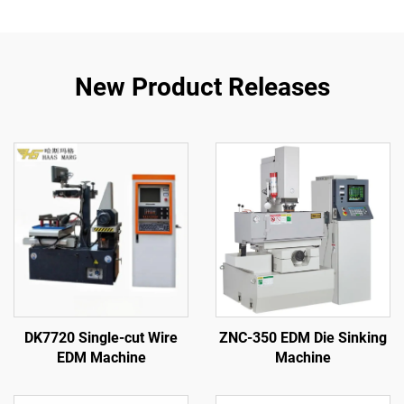
New Product Releases
DK7720 Single-cut Wire
ZNC-350 EDM Die Sinking
EDM Machine
Machine