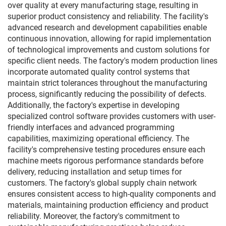
over quality at every manufacturing stage, resulting in
superior product consistency and reliability. The facility's
advanced research and development capabilities enable
continuous innovation, allowing for rapid implementation
of technological improvements and custom solutions for
specific client needs. The factory's modern production lines
incorporate automated quality control systems that
maintain strict tolerances throughout the manufacturing
process, significantly reducing the possibility of defects.
Additionally, the factory's expertise in developing
specialized control software provides customers with user-
friendly interfaces and advanced programming
capabilities, maximizing operational efficiency. The
facility's comprehensive testing procedures ensure each
machine meets rigorous performance standards before
delivery, reducing installation and setup times for
customers. The factory's global supply chain network
ensures consistent access to high-quality components and
materials, maintaining production efficiency and product
reliability. Moreover, the factory's commitment to