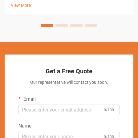
machining technique utilizes electrical discharge to remove
View More
material, enabling man...
Get a Free Quote
Our representative will contact you soon.
Email
0/100
Name
0/100