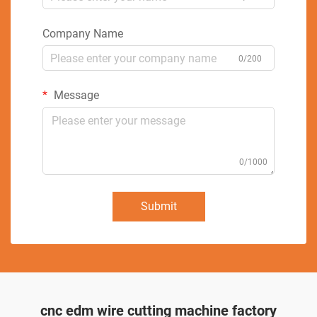
Company Name
0/200
Message
0/1000
Submit
cnc edm wire cutting machine factory