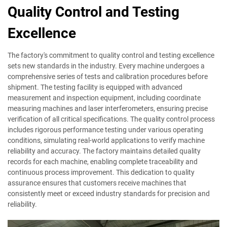
Quality Control and Testing
Excellence
The factory's commitment to quality control and testing excellence
sets new standards in the industry. Every machine undergoes a
comprehensive series of tests and calibration procedures before
shipment. The testing facility is equipped with advanced
measurement and inspection equipment, including coordinate
measuring machines and laser interferometers, ensuring precise
verification of all critical specifications. The quality control process
includes rigorous performance testing under various operating
conditions, simulating real-world applications to verify machine
reliability and accuracy. The factory maintains detailed quality
records for each machine, enabling complete traceability and
continuous process improvement. This dedication to quality
assurance ensures that customers receive machines that
consistently meet or exceed industry standards for precision and
reliability.