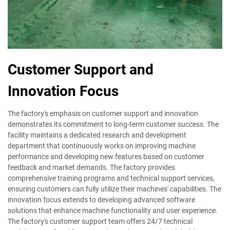
Customer Support and
Innovation Focus
The factory's emphasis on customer support and innovation
demonstrates its commitment to long-term customer success. The
facility maintains a dedicated research and development
department that continuously works on improving machine
performance and developing new features based on customer
feedback and market demands. The factory provides
comprehensive training programs and technical support services,
ensuring customers can fully utilize their machines' capabilities. The
innovation focus extends to developing advanced software
solutions that enhance machine functionality and user experience.
The factory's customer support team offers 24/7 technical