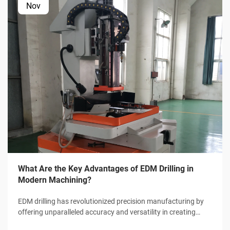
Nov
What Are the Key Advantages of EDM Drilling in
Modern Machining?
EDM drilling has revolutionized precision manufacturing by
offering unparalleled accuracy and versatility in creating
micro-holes and complex geometries. This advanced