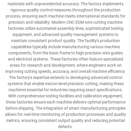
materials with unprecedented accuracy. The factory implements
rigorous quality control measures throughout the production
process, ensuring each machine meets international standards for
precision and reliability. Modern CNC EDM wire cutting machine
factories utilize automated assembly lines, sophisticated testing
equipment, and advanced quality management systems to
maintain consistent product quality. The facility's production
capabilities typically include manufacturing various machine
components, from the basic frame to high-precision wire guides
and electrical systems. These factories often feature specialized
areas for research and development, where engineers work on
improving cutting speeds, accuracy, and overall machine efficiency.
The factory's expertise extends to developing advanced control
systems that enable micron-level precision cutting, making these
machines essential for industries requiring exact specifications.
With comprehensive testing facilities and calibration equipment,
these factories ensure each machine delivers optimal performance
before shipping. The integration of smart manufacturing principles
allows for real-time monitoring of production processes and quality
metrics, ensuring consistent output quality and reducing potential
defects.