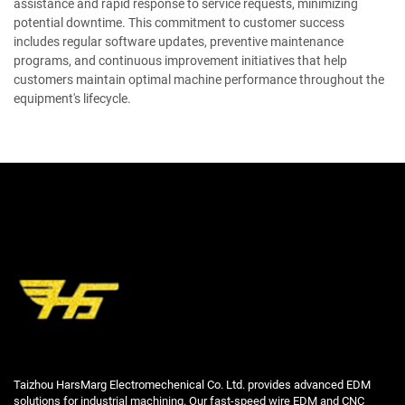
assistance and rapid response to service requests, minimizing
potential downtime. This commitment to customer success
includes regular software updates, preventive maintenance
programs, and continuous improvement initiatives that help
customers maintain optimal machine performance throughout the
equipment's lifecycle.
Taizhou HarsMarg Electromechenical Co. Ltd. provides advanced EDM
solutions for industrial machining. Our fast-speed wire EDM and CNC