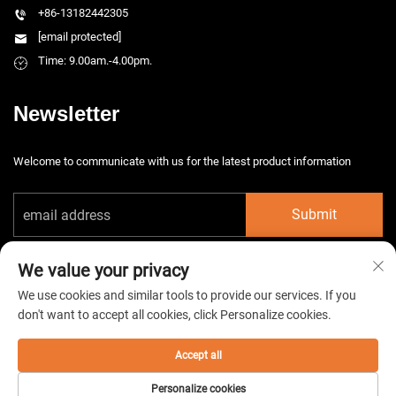
+86-13182442305
[email protected]
Time: 9.00am.-4.00pm.
Newsletter
Welcome to communicate with us for the latest product information
Submit
We value your privacy
We use cookies and similar tools to provide our services. If you
don't want to accept all cookies, click Personalize cookies.
Copyright © 2026 China Taizhou HarsMarg Electromechenical Co. Ltd. All
rights reserved. -
Privacy Policy
Accept all
Personalize cookies