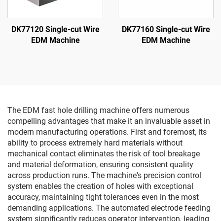
DK77120 Single-cut Wire
DK77160 Single-cut Wire
EDM Machine
EDM Machine
The EDM fast hole drilling machine offers numerous
compelling advantages that make it an invaluable asset in
modern manufacturing operations. First and foremost, its
ability to process extremely hard materials without
mechanical contact eliminates the risk of tool breakage
and material deformation, ensuring consistent quality
across production runs. The machine's precision control
system enables the creation of holes with exceptional
accuracy, maintaining tight tolerances even in the most
demanding applications. The automated electrode feeding
system significantly reduces operator intervention, leading