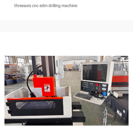
threeaxis cnc edm drilling machine