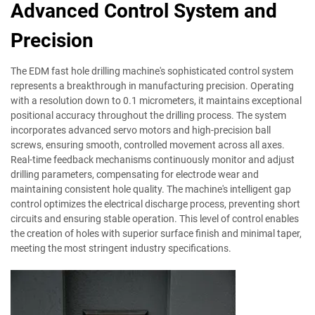
Advanced Control System and
Precision
The EDM fast hole drilling machine's sophisticated control system
represents a breakthrough in manufacturing precision. Operating
with a resolution down to 0.1 micrometers, it maintains exceptional
positional accuracy throughout the drilling process. The system
incorporates advanced servo motors and high-precision ball
screws, ensuring smooth, controlled movement across all axes.
Real-time feedback mechanisms continuously monitor and adjust
drilling parameters, compensating for electrode wear and
maintaining consistent hole quality. The machine's intelligent gap
control optimizes the electrical discharge process, preventing short
circuits and ensuring stable operation. This level of control enables
the creation of holes with superior surface finish and minimal taper,
meeting the most stringent industry specifications.