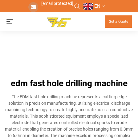
[email protected]
EN
Get a Quote
edm fast hole drilling machine
The EDM fast hole drilling machine represents a cutting-edge
solution in precision manufacturing, utilizing electrical discharge
machining technology to create highly accurate holes in conductive
materials. This sophisticated equipment employs a specialized
electrode that generates controlled electrical sparks to erode
material, enabling the creation of precise holes ranging from 0.3mm
to 6.0mm in diameter. The machine excels in processing complex