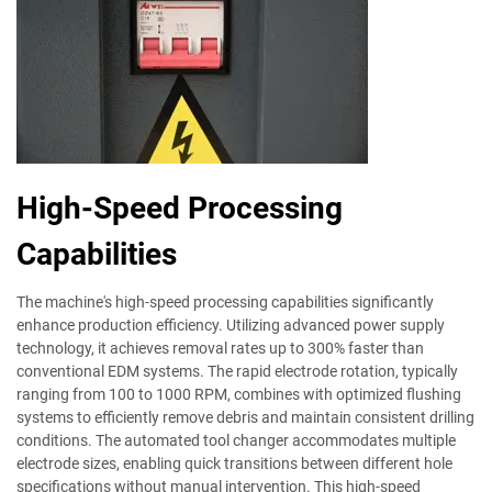
High-Speed Processing
Capabilities
The machine's high-speed processing capabilities significantly
enhance production efficiency. Utilizing advanced power supply
technology, it achieves removal rates up to 300% faster than
conventional EDM systems. The rapid electrode rotation, typically
ranging from 100 to 1000 RPM, combines with optimized flushing
systems to efficiently remove debris and maintain consistent drilling
conditions. The automated tool changer accommodates multiple
electrode sizes, enabling quick transitions between different hole
specifications without manual intervention. This high-speed