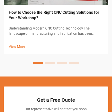
How to Choose the Right CNC Cutting Solutions for
Your Workshop?
Understanding Modern CNC Cutting Technology The
landscape of manufacturing and fabrication has been
revolutionized by CNC cutting solutions, transforming how
workshops approach precision cutting tasks. These
View More
sophisticated systems combine computer-con...
Get a Free Quote
Our representative will contact you soon.