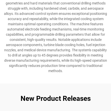
geometries and hard materials that conventional drilling methods
struggle with, including hardened steel, carbide, and aerospace
alloys. Its advanced control system ensures exceptional positioning
accuracy and repeatability, while the integrated cooling system
maintains optimal operating conditions. The machine features
automated electrode feeding mechanisms, real-time monitoring
capabilities, and programmable drilling parameters that allow for
consistent, high-quality results. Notable applications include
aerospace components, turbine blade cooling holes, fuel injection
nozzles, and medical device manufacturing. The system's capability
to drill at angles up to 45 degrees provides flexibility in meeting
diverse manufacturing requirements, while its high-speed operation
significantly reduces production time compared to traditional
methods.
New Product Releases