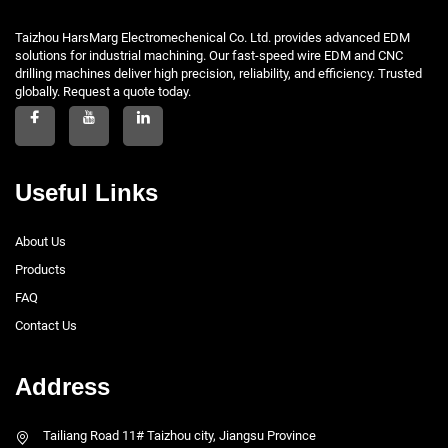
Taizhou HarsMarg Electromechenical Co. Ltd. provides advanced EDM
solutions for industrial machining. Our fast-speed wire EDM and CNC
drilling machines deliver high precision, reliability, and efficiency. Trusted
globally. Request a quote today.
Useful Links
About Us
Products
FAQ
Contact Us
Address
Tailiang Road 11# Taizhou city, Jiangsu Province