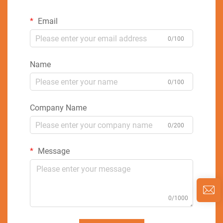
Email
0/100
Name
0/100
Company Name
0/200
Message
0/1000