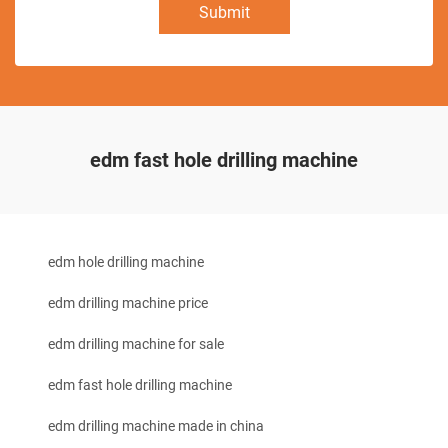
Submit
edm fast hole drilling machine
edm hole drilling machine
edm drilling machine price
edm drilling machine for sale
edm fast hole drilling machine
edm drilling machine made in china