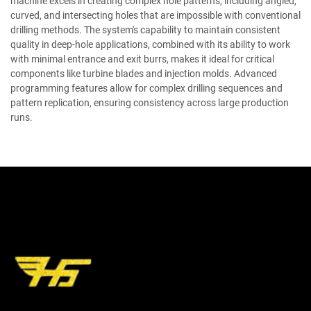
machine excels in creating complex hole patterns, including angled,
curved, and intersecting holes that are impossible with conventional
drilling methods. The system's capability to maintain consistent
quality in deep-hole applications, combined with its ability to work
with minimal entrance and exit burrs, makes it ideal for critical
components like turbine blades and injection molds. Advanced
programming features allow for complex drilling sequences and
pattern replication, ensuring consistency across large production
runs.