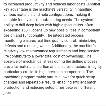
to increased productivity and reduced labor costs. Another
key advantage is the machine's versatility in handling
various materials and hole configurations, making it
suitable for diverse manufacturing needs. The system's
ability to drill deep holes with high aspect ratios, often
exceeding 150:1, opens up new possibilities in component
design and functionality. The integrated process
monitoring ensures real-time quality control, minimizing
defects and reducing waste. Additionally, the machine's
relatively low maintenance requirements and long service
life contribute to a lower total cost of ownership. The
absence of mechanical stress during the drilling process
prevents material distortion and ensures structural integrity,
particularly crucial in high-precision components. The
machine's programmable nature allows for quick setup
changes and repeatable results, enabling efficient batch
production and reducing setup times between different
jobs.