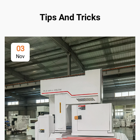
Tips And Tricks
03
Nov