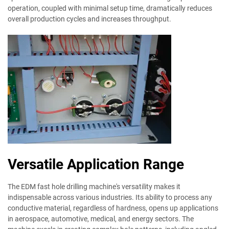
operation, coupled with minimal setup time, dramatically reduces
overall production cycles and increases throughput.
Versatile Application Range
The EDM fast hole drilling machine's versatility makes it
indispensable across various industries. Its ability to process any
conductive material, regardless of hardness, opens up applications
in aerospace, automotive, medical, and energy sectors. The