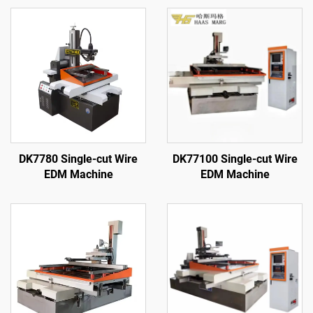
DK7780 Single-cut Wire
DK77100 Single-cut Wire
EDM Machine
EDM Machine