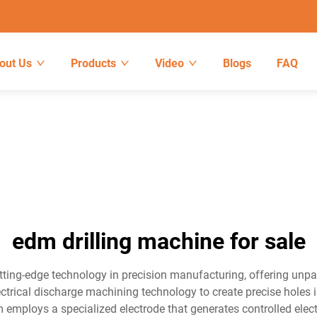
out Us
Products
Video
Blogs
FAQ
edm drilling machine for sale
tting-edge technology in precision manufacturing, offering unpar
ctrical discharge machining technology to create precise holes i
employs a specialized electrode that generates controlled electr