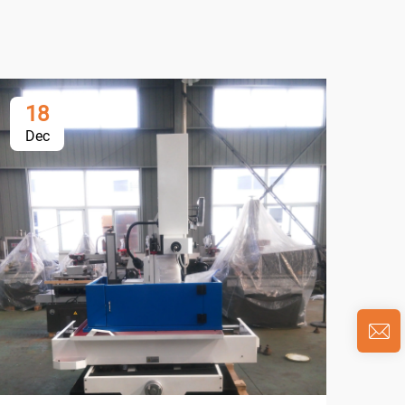
18
0
Dec
Ja