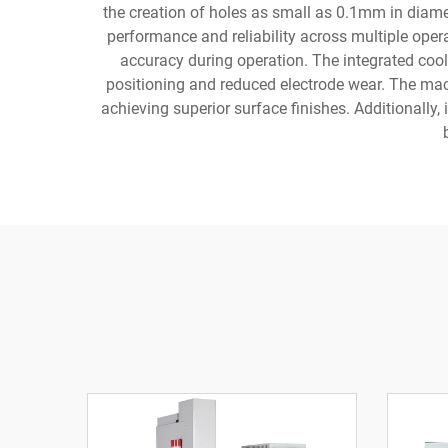
the creation of holes as small as 0.1mm in diame
performance and reliability across multiple opera
accuracy during operation. The integrated coo
positioning and reduced electrode wear. The mach
achieving superior surface finishes. Additionally, 