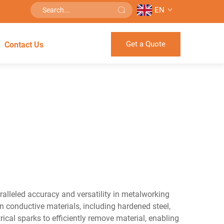
EN
Get a Quote
Contact Us
alleled accuracy and versatility in metalworking
n conductive materials, including hardened steel,
ical sparks to efficiently remove material, enabling