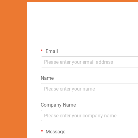
Email
Name
Company Name
Message