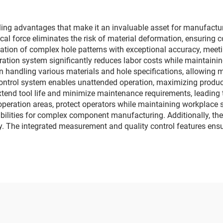
g advantages that make it an invaluable asset for manufacturing
l force eliminates the risk of material deformation, ensuring co
reation of complex hole patterns with exceptional accuracy, meet
ion system significantly reduces labor costs while maintaining
in handling various materials and hole specifications, allowing m
trol system enables unattended operation, maximizing producti
extend tool life and minimize maintenance requirements, leading
peration areas, protect operators while maintaining workplace sa
bilities for complex component manufacturing. Additionally, th
ty. The integrated measurement and quality control features ensu