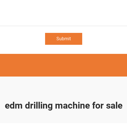
Submit
edm drilling machine for sale