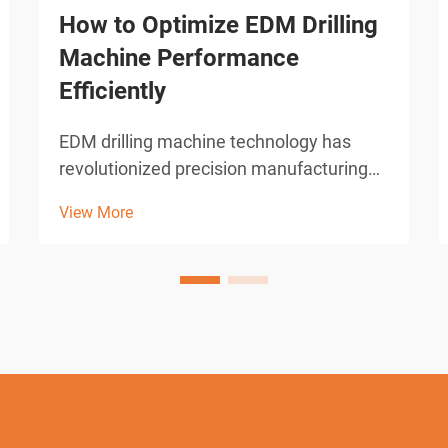
How to Optimize EDM Drilling
Machine Performance
Efficiently
EDM drilling machine technology has
revolutionized precision manufacturing
across industries requiring micro-hole
View More
drilling capabilities. These sophisticated
electrical discharge machines deliver
unparalleled accuracy in creating holes
as small as 0.0...