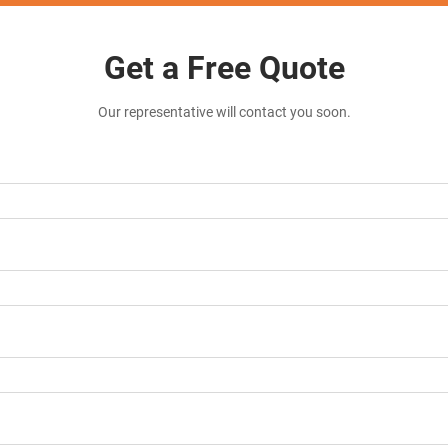
Get a Free Quote
Our representative will contact you soon.