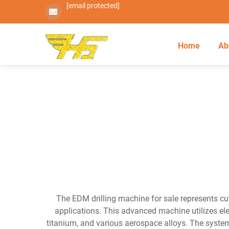
[email protected]
Home
Ab
The EDM drilling machine for sale represents cu
applications. This advanced machine utilizes ele
titanium, and various aerospace alloys. The system 