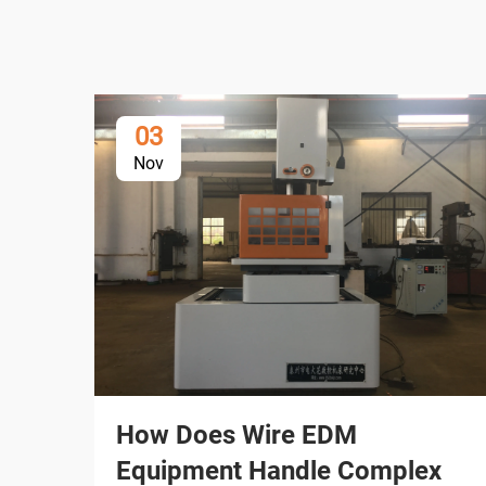
03
Nov
How Does Wire EDM
Equipment Handle Complex