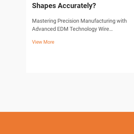
Shapes Accurately?
Mastering Precision Manufacturing with
Advanced EDM Technology Wire
Electrical Discharge Machining (EDM)
View More
represents a cornerstone of modern
precision manufacturing, offering
unparalleled capabilities in creating
complex shapes and intricate designs. ...