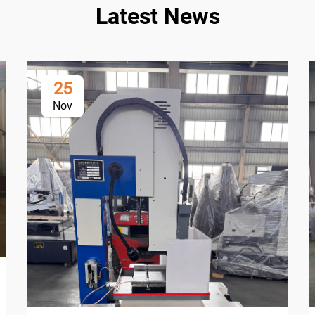
Latest News
25
Nov