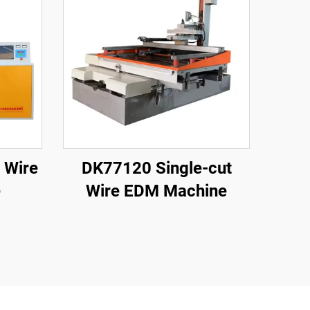
 Wire
DK77120 Single-cut
e
Wire EDM Machine