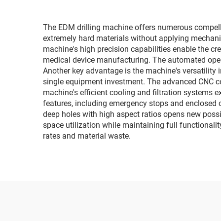
The EDM drilling machine offers numerous compellin
extremely hard materials without applying mechanica
machine's high precision capabilities enable the c
medical device manufacturing. The automated operat
Another key advantage is the machine's versatility 
single equipment investment. The advanced CNC con
machine's efficient cooling and filtration systems 
features, including emergency stops and enclosed o
deep holes with high aspect ratios opens new possi
space utilization while maintaining full functionali
rates and material waste.