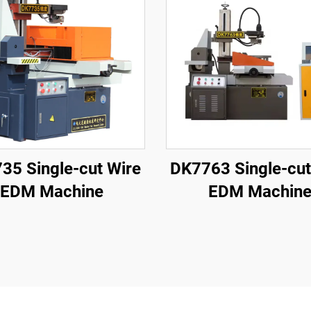
35 Single-cut Wire
DK7763 Single-cut
EDM Machine
EDM Machin