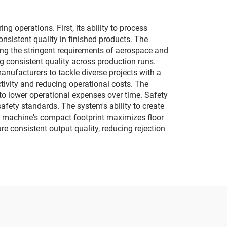
 operations. First, its ability to process
nsistent quality in finished products. The
ing the stringent requirements of aerospace and
 consistent quality across production runs.
anufacturers to tackle diverse projects with a
vity and reducing operational costs. The
 to lower operational expenses over time. Safety
fety standards. The system's ability to create
e machine's compact footprint maximizes floor
re consistent output quality, reducing rejection