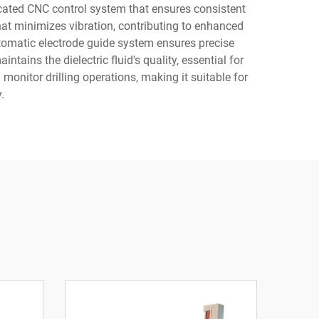
icated CNC control system that ensures consistent
that minimizes vibration, contributing to enhanced
tomatic electrode guide system ensures precise
ins the dielectric fluid's quality, essential for
 monitor drilling operations, making it suitable for
.