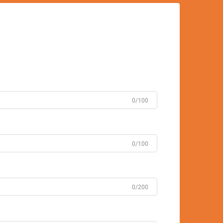
0/100
0/100
0/200