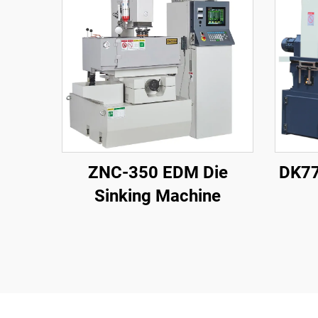
ZNC-350 EDM Die
DK77
Sinking Machine