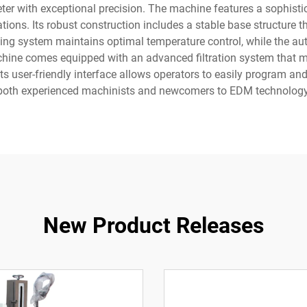
ter with exceptional precision. The machine features a sophist
tions. Its robust construction includes a stable base structure 
ling system maintains optimal temperature control, while the au
ine comes equipped with an advanced filtration system that mainta
its user-friendly interface allows operators to easily program and
both experienced machinists and newcomers to EDM technology
New Product Releases