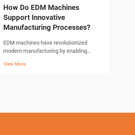
How Do EDM Machines
How
Support Innovative
Cut
Manufacturing Processes?
Ne
EDM machines have revolutionized
Sele
modern manufacturing by enabling
mach
precision cutting and shaping of complex
oper
View More
View
geometries that would be impossible
of m
with conventional machining methods.
prod
These sophisticated electrical discharge
oper
machining systems utilize con...
envi