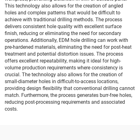
This technology also allows for the creation of angled
holes and complex patterns that would be difficult to
achieve with traditional drilling methods. The process
delivers consistent hole quality with excellent surface
finish, reducing or eliminating the need for secondary
operations. Additionally, EDM hole drilling can work with
pre-hardened materials, eliminating the need for post-heat
treatment and potential distortion issues. The process
offers excellent repeatability, making it ideal for high-
volume production requirements where consistency is
crucial. The technology also allows for the creation of
small-diameter holes in difficult-to-access locations,
providing design flexibility that conventional drilling cannot
match. Furthermore, the process generates burr-free holes,
reducing post-processing requirements and associated
costs.