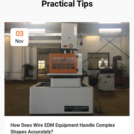
Practical Tips
03
Nov
How Does Wire EDM Equipment Handle Complex
Shapes Accurately?