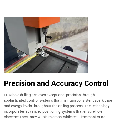
Precision and Accuracy Control
EDM hole drilling achieves exceptional precision through
sophisticated control systems that maintain consistent spark gaps
and energy levels throughout the drilling process. The technology
incorporates advanced positioning systems that ensure hole
placement accuracy within microns, while real-time monitoring