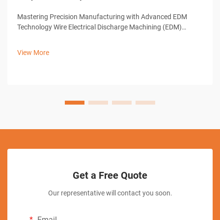
Mastering Precision Manufacturing with Advanced EDM
Technology Wire Electrical Discharge Machining (EDM)
represents a cornerstone of modern precision
manufacturing, offering unparalleled capabilities in creating
View More
complex shapes and intricate designs. ...
Get a Free Quote
Our representative will contact you soon.
Email