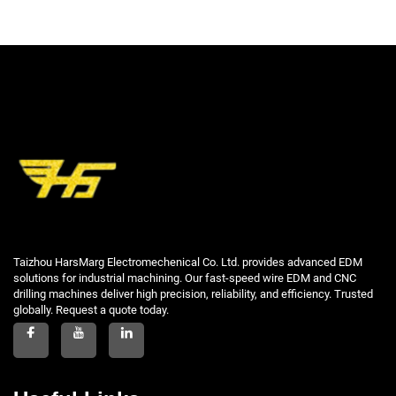
Taizhou HarsMarg Electromechenical Co. Ltd. provides advanced EDM
solutions for industrial machining. Our fast-speed wire EDM and CNC
drilling machines deliver high precision, reliability, and efficiency. Trusted
globally. Request a quote today.