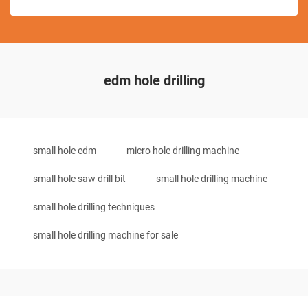
edm hole drilling
small hole edm
micro hole drilling machine
small hole saw drill bit
small hole drilling machine
small hole drilling techniques
small hole drilling machine for sale