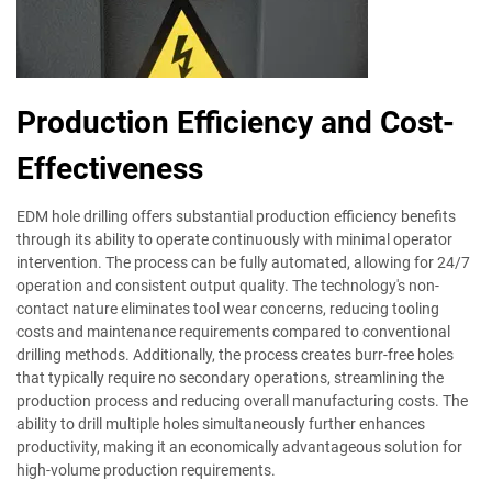
Production Efficiency and Cost-
Effectiveness
EDM hole drilling offers substantial production efficiency benefits
through its ability to operate continuously with minimal operator
intervention. The process can be fully automated, allowing for 24/7
operation and consistent output quality. The technology's non-
contact nature eliminates tool wear concerns, reducing tooling
costs and maintenance requirements compared to conventional
drilling methods. Additionally, the process creates burr-free holes
that typically require no secondary operations, streamlining the
production process and reducing overall manufacturing costs. The
ability to drill multiple holes simultaneously further enhances
productivity, making it an economically advantageous solution for
high-volume production requirements.