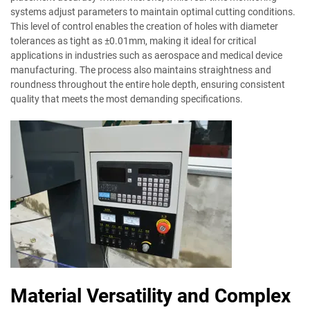
systems adjust parameters to maintain optimal cutting conditions.
This level of control enables the creation of holes with diameter
tolerances as tight as ±0.01mm, making it ideal for critical
applications in industries such as aerospace and medical device
manufacturing. The process also maintains straightness and
roundness throughout the entire hole depth, ensuring consistent
quality that meets the most demanding specifications.
Material Versatility and Complex