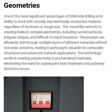
Geometries
One of the most significant advantages of EDM hole drilling is its
ability to work with virtually any electrically conductive material,
regardless of hardness or toughness. This versatility extends to
creating holes in complex geometries, including curved surfaces,
irregular shapes, and difficult-to-reach locations. The process can
efficiently drill through multiple layers of different materials without
tool wear concerns, making it particularly valuable for composite
structures and advanced material applications. The technology
excels in creating precise holes in pre-hardened materials,
eliminating the need for subsequent heat treatment and potential
distortion issues.