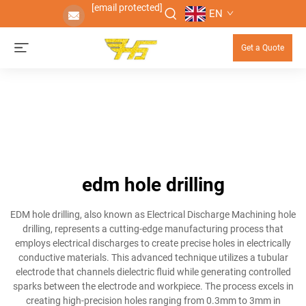
[email protected]
EN
Get a Quote
edm hole drilling
EDM hole drilling, also known as Electrical Discharge Machining hole
drilling, represents a cutting-edge manufacturing process that
employs electrical discharges to create precise holes in electrically
conductive materials. This advanced technique utilizes a tubular
electrode that channels dielectric fluid while generating controlled
sparks between the electrode and workpiece. The process excels in
creating high-precision holes ranging from 0.3mm to 3mm in