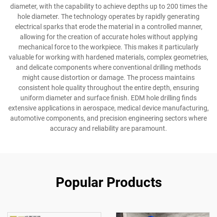
diameter, with the capability to achieve depths up to 200 times the
hole diameter. The technology operates by rapidly generating
electrical sparks that erode the material in a controlled manner,
allowing for the creation of accurate holes without applying
mechanical force to the workpiece. This makes it particularly
valuable for working with hardened materials, complex geometries,
and delicate components where conventional drilling methods
might cause distortion or damage. The process maintains
consistent hole quality throughout the entire depth, ensuring
uniform diameter and surface finish. EDM hole drilling finds
extensive applications in aerospace, medical device manufacturing,
automotive components, and precision engineering sectors where
accuracy and reliability are paramount.
Popular Products