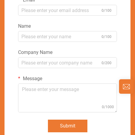
0/100
Name
0/100
Company Name
0/200
Message
0/1000
Submit