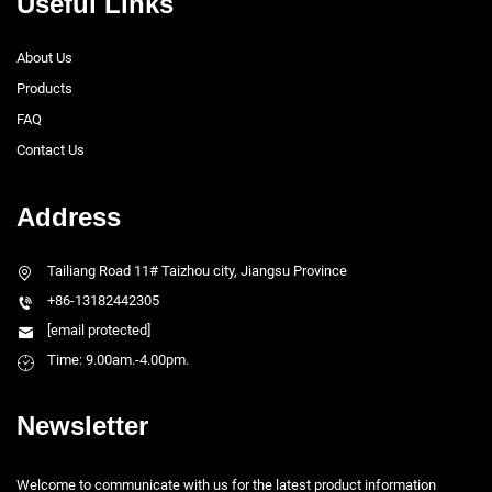
Useful Links
About Us
Products
FAQ
Contact Us
Address
Tailiang Road 11# Taizhou city, Jiangsu Province
+86-13182442305
[email protected]
Time: 9.00am.-4.00pm.
Newsletter
Welcome to communicate with us for the latest product information