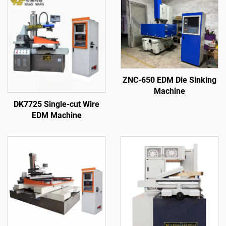
ZNC-650 EDM Die Sinking
Machine
DK7725 Single-cut Wire
EDM Machine