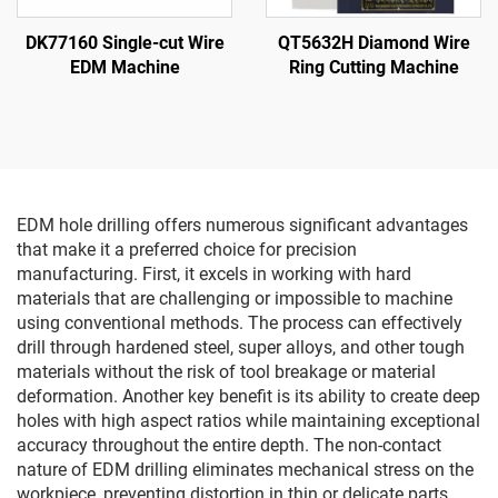
DK77160 Single-cut Wire
QT5632H Diamond Wire
EDM Machine
Ring Cutting Machine
EDM hole drilling offers numerous significant advantages
that make it a preferred choice for precision
manufacturing. First, it excels in working with hard
materials that are challenging or impossible to machine
using conventional methods. The process can effectively
drill through hardened steel, super alloys, and other tough
materials without the risk of tool breakage or material
deformation. Another key benefit is its ability to create deep
holes with high aspect ratios while maintaining exceptional
accuracy throughout the entire depth. The non-contact
nature of EDM drilling eliminates mechanical stress on the
workpiece, preventing distortion in thin or delicate parts.