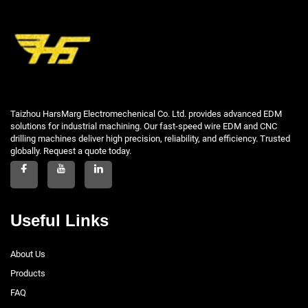
Taizhou HarsMarg Electromechenical Co. Ltd. provides advanced EDM
solutions for industrial machining. Our fast-speed wire EDM and CNC
drilling machines deliver high precision, reliability, and efficiency. Trusted
globally. Request a quote today.
Useful Links
About Us
Products
FAQ