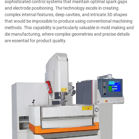
sophisticated control systems that maintain optimal spark gaps
and electrode positioning. The technology excels in creating
complex internal features, deep cavities, and intricate 3D shapes
that would be impossible to produce using conventional machining
methods. This capability is particularly valuable in mold making and
die manufacturing, where complex geometries and precise details
are essential for product quality.