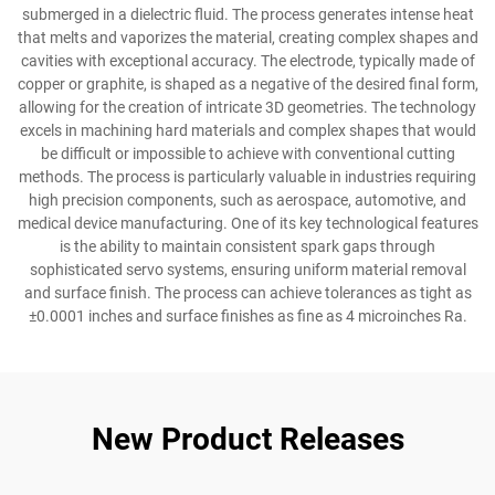
submerged in a dielectric fluid. The process generates intense heat
that melts and vaporizes the material, creating complex shapes and
cavities with exceptional accuracy. The electrode, typically made of
copper or graphite, is shaped as a negative of the desired final form,
allowing for the creation of intricate 3D geometries. The technology
excels in machining hard materials and complex shapes that would
be difficult or impossible to achieve with conventional cutting
methods. The process is particularly valuable in industries requiring
high precision components, such as aerospace, automotive, and
medical device manufacturing. One of its key technological features
is the ability to maintain consistent spark gaps through
sophisticated servo systems, ensuring uniform material removal
and surface finish. The process can achieve tolerances as tight as
±0.0001 inches and surface finishes as fine as 4 microinches Ra.
New Product Releases