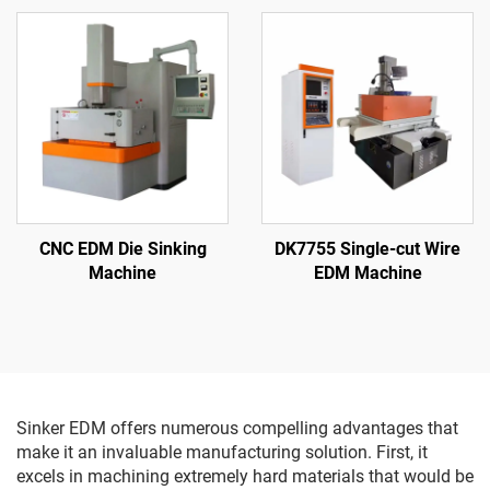
CNC EDM Die Sinking
DK7755 Single-cut Wire
Machine
EDM Machine
Sinker EDM offers numerous compelling advantages that
make it an invaluable manufacturing solution. First, it
excels in machining extremely hard materials that would be