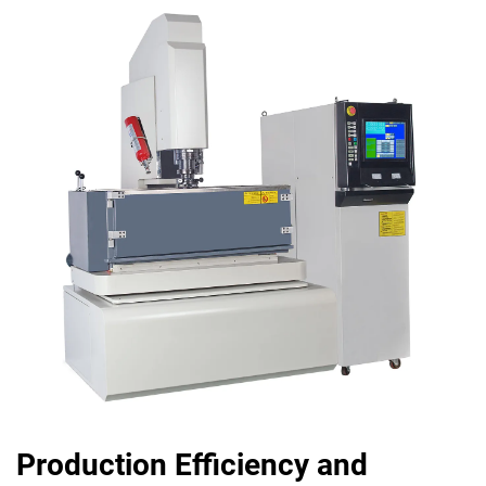
Production Efficiency and