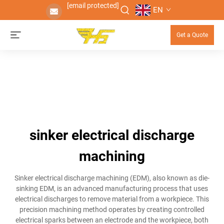
[email protected]
EN
Get a Quote
sinker electrical discharge
machining
Sinker electrical discharge machining (EDM), also known as die-
sinking EDM, is an advanced manufacturing process that uses
electrical discharges to remove material from a workpiece. This
precision machining method operates by creating controlled
electrical sparks between an electrode and the workpiece, both