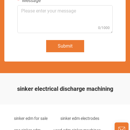
Message
0/1000
Submit
sinker electrical discharge machining
sinker edm for sale
sinker edm electrodes