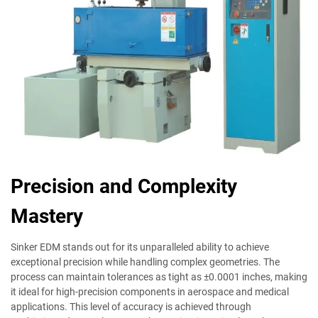
Precision and Complexity
Mastery
Sinker EDM stands out for its unparalleled ability to achieve
exceptional precision while handling complex geometries. The
process can maintain tolerances as tight as ±0.0001 inches, making
it ideal for high-precision components in aerospace and medical
applications. This level of accuracy is achieved through