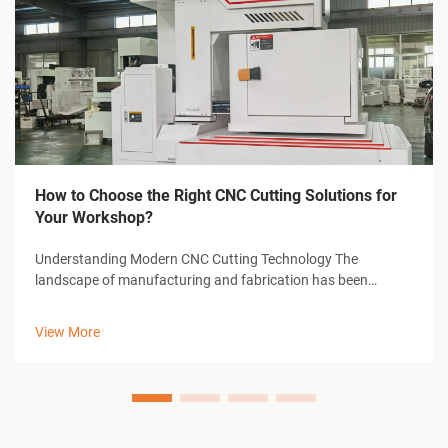
How to Choose the Right CNC Cutting Solutions for
Your Workshop?
Understanding Modern CNC Cutting Technology The
landscape of manufacturing and fabrication has been
revolutionized by CNC cutting solutions, transforming how
workshops approach precision cutting tasks. These
View More
sophisticated systems combine computer-con...