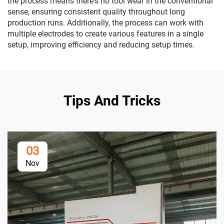
the process means there's no tool wear in the conventional
sense, ensuring consistent quality throughout long
production runs. Additionally, the process can work with
multiple electrodes to create various features in a single
setup, improving efficiency and reducing setup times.
Tips And Tricks
03
Nov