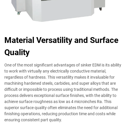
Material Versatility and Surface
Quality
One of the most significant advantages of sinker EDM is its ability
to work with virtually any electrically conductive material,
regardless of hardness. This versatility makes it invaluable for
machining hardened steels, carbides, and super alloys that are
difficult or impossible to process using traditional methods. The
process delivers exceptional surface finishes, with the ability to
achieve surface roughness as low as 4 microinches Ra. This
superior surface quality often eliminates the need for additional
finishing operations, reducing production time and costs while
ensuring consistent part quality.