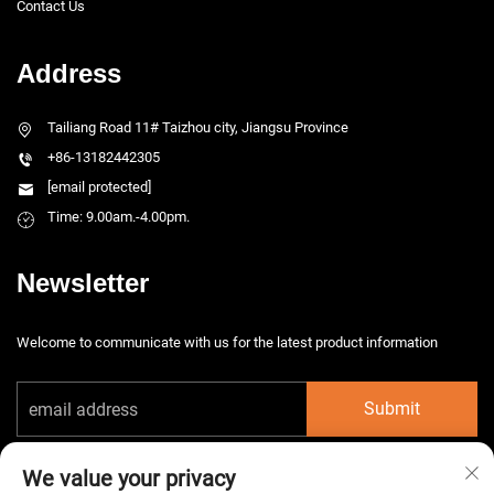
Contact Us
Address
Tailiang Road 11# Taizhou city, Jiangsu Province
+86-13182442305
[email protected]
Time: 9.00am.-4.00pm.
Newsletter
Welcome to communicate with us for the latest product information
Submit
We value your privacy