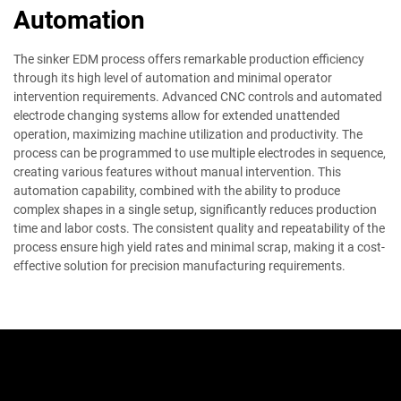
Automation
The sinker EDM process offers remarkable production efficiency
through its high level of automation and minimal operator
intervention requirements. Advanced CNC controls and automated
electrode changing systems allow for extended unattended
operation, maximizing machine utilization and productivity. The
process can be programmed to use multiple electrodes in sequence,
creating various features without manual intervention. This
automation capability, combined with the ability to produce
complex shapes in a single setup, significantly reduces production
time and labor costs. The consistent quality and repeatability of the
process ensure high yield rates and minimal scrap, making it a cost-
effective solution for precision manufacturing requirements.