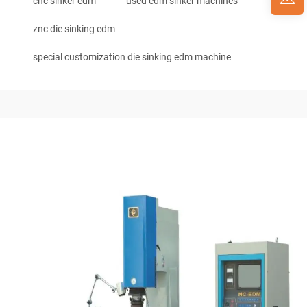
cnc sinker edm
used edm sinker machines
znc die sinking edm
special customization die sinking edm machine