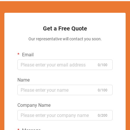
Get a Free Quote
Our representative will contact you soon.
Email
0/100
Name
0/100
Company Name
0/200