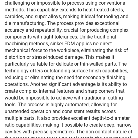
challenging or impossible to process using conventional
methods. This capability extends to heat-treated steels,
carbides, and super alloys, making it ideal for tooling and
die manufacturing. The process provides exceptional
accuracy and repeatability, crucial for producing complex
components with tight tolerances. Unlike traditional
machining methods, sinker EDM applies no direct
mechanical force to the workpiece, eliminating the risk of
distortion or stress-induced damage. This makes it
particularly suitable for delicate or thin-walled parts. The
technology offers outstanding surface finish capabilities,
reducing or eliminating the need for secondary finishing
operations. Another significant advantage is its ability to
create complex internal features and sharp corners that
would be impossible to achieve with traditional cutting
tools. The process is highly automated, allowing for
unattended operation and consistent results across
multiple parts. It also provides excellent depth-to-diameter
ratio capabilities, making it possible to create deep, narrow
cavities with precise geometries. The non-contact nature of