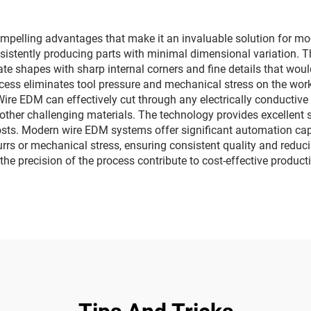
mpelling advantages that make it an invaluable solution for m
onsistently producing parts with minimal dimensional variation. 
ate shapes with sharp internal corners and fine details that wou
cess eliminates tool pressure and mechanical stress on the wor
ire EDM can effectively cut through any electrically conductive m
 other challenging materials. The technology provides excellent s
osts. Modern wire EDM systems offer significant automation cap
rrs or mechanical stress, ensuring consistent quality and reduci
 the precision of the process contribute to cost-effective product