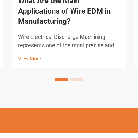
What Are the Main
Applications of Wire EDM in
Manufacturing?
Wire Electrical Discharge Machining
represents one of the most precise and
versatile manufacturing processes
View More
available to modern industry. This
advanced machining technique utilizes
electrical discharges between a thin wire
electrode and the workpiec...