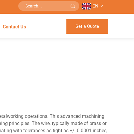
EN
Get a Quote
Contact Us
metalworking operations. This advanced machining
ing principles. The wire, typically made of brass or
rating with tolerances as tight as +/- 0.0001 inches,