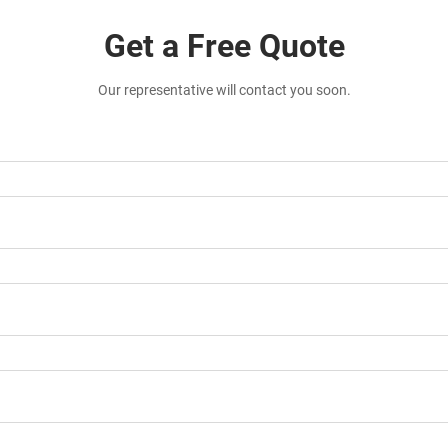
Get a Free Quote
Our representative will contact you soon.