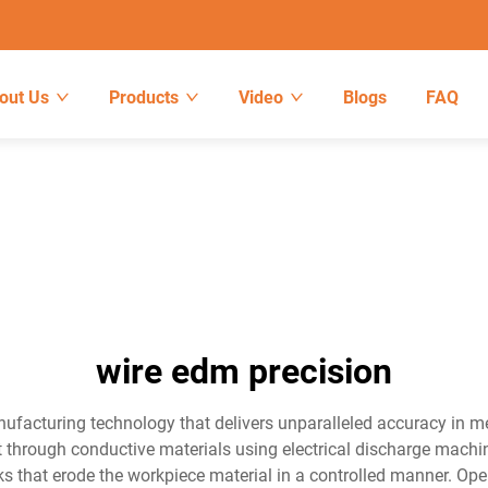
out Us
Products
Video
Blogs
FAQ
wire edm precision
nufacturing technology that delivers unparalleled accuracy in 
cut through conductive materials using electrical discharge machin
ks that erode the workpiece material in a controlled manner. Ope