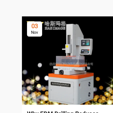
03
Nov