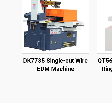
DK7735 Single-cut Wire
QT56
EDM Machine
Rin