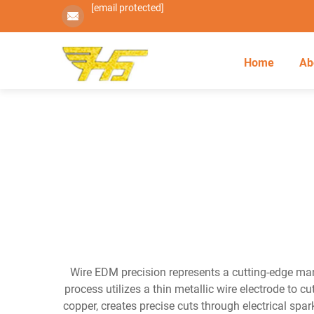
[email protected]
Home
Ab
Wire EDM precision represents a cutting-edge ma
process utilizes a thin metallic wire electrode to 
copper, creates precise cuts through electrical spar