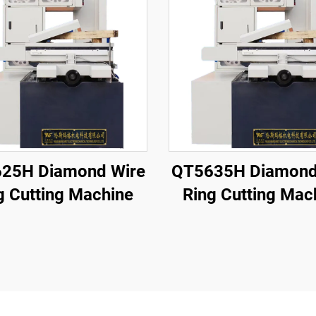
25H Diamond Wire
QT5635H Diamond
g Cutting Machine
Ring Cutting Mac