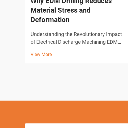
Why EDM Drilling Reduces
Material Stress and
Deformation
Understanding the Revolutionary Impact
of Electrical Discharge Machining EDM
drilling represents one of the most
View More
significant advances in modern
manufacturing technology. This
sophisticated machining process has
transformed how industries approach
pre...