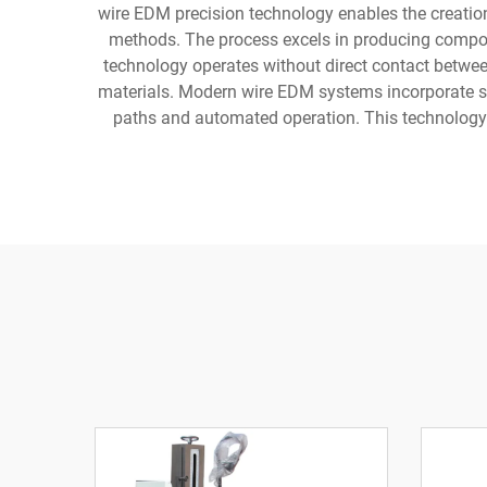
wire EDM precision technology enables the creatio
methods. The process excels in producing compon
technology operates without direct contact betwee
materials. Modern wire EDM systems incorporate s
paths and automated operation. This technology h