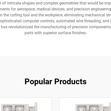
n of intricate shapes and complex geometries that would be im
ents for aerospace, medical devices, and precision engineering
n the cutting tool and the workpiece, eliminating mechanical st
ophisticated computer controls, automated wire threading, and 
as revolutionized the manufacturing of precision components, p
parts with superior surface finishes.
Popular Products