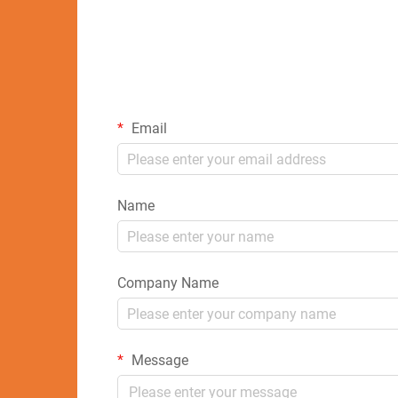
Email
Name
Company Name
Message