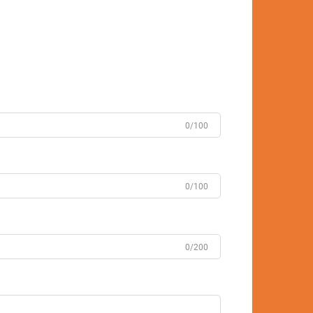
0/100
0/100
0/200