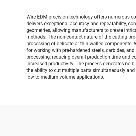
Wire EDM precision technology offers numerous co
delivers exceptional accuracy and repeatability, c
geometries, allowing manufacturers to create intric
methods. The non-contact nature of the cutting pro
processing of delicate or thin-walled components. W
for working with pre-hardened steels, carbides, and
processing, reducing overall production time and c
increased productivity. The process generates no bu
the ability to cut multiple parts simultaneously and
low to medium volume applications.