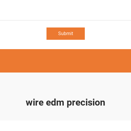
Submit
wire edm precision