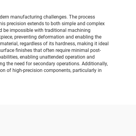
odern manufacturing challenges. The process
This precision extends to both simple and complex
ld be impossible with traditional machining
kpiece, preventing deformation and enabling the
aterial, regardless of its hardness, making it ideal
urface finishes that often require minimal post-
abilities, enabling unattended operation and
ng the need for secondary operations. Additionally,
ion of high-precision components, particularly in