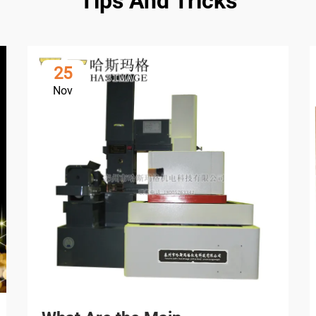
Tips And Tricks
25
Nov