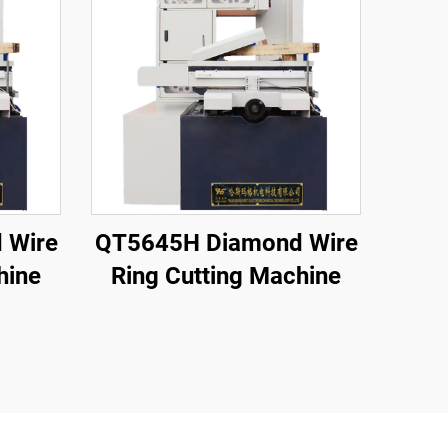
 Wire
QT5645H Diamond Wire
hine
Ring Cutting Machine