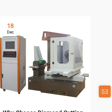
18
0
Dec
Ja