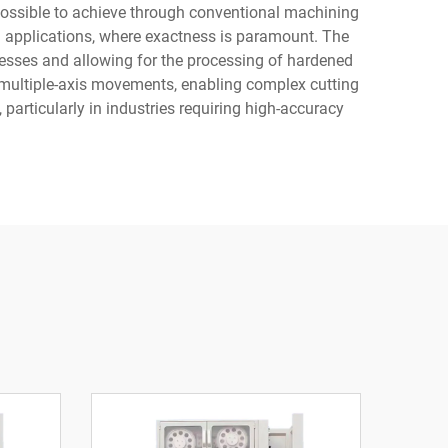
possible to achieve through conventional machining
 applications, where exactness is paramount. The
resses and allowing for the processing of hardened
multiple-axis movements, enabling complex cutting
articularly in industries requiring high-accuracy