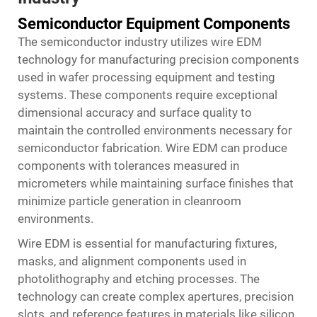
Semiconductor Equipment Components
The semiconductor industry utilizes wire EDM
technology for manufacturing precision components
used in wafer processing equipment and testing
systems. These components require exceptional
dimensional accuracy and surface quality to
maintain the controlled environments necessary for
semiconductor fabrication. Wire EDM can produce
components with tolerances measured in
micrometers while maintaining surface finishes that
minimize particle generation in cleanroom
environments.
Wire EDM is essential for manufacturing fixtures,
masks, and alignment components used in
photolithography and etching processes. The
technology can create complex apertures, precision
slots, and reference features in materials like silicon,