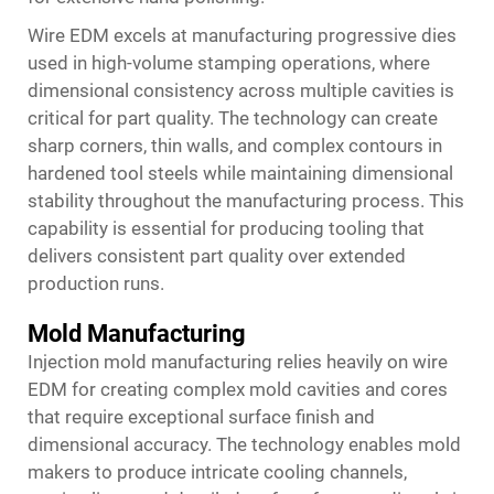
Wire EDM excels at manufacturing progressive dies
used in high-volume stamping operations, where
dimensional consistency across multiple cavities is
critical for part quality. The technology can create
sharp corners, thin walls, and complex contours in
hardened tool steels while maintaining dimensional
stability throughout the manufacturing process. This
capability is essential for producing tooling that
delivers consistent part quality over extended
production runs.
Mold Manufacturing
Injection mold manufacturing relies heavily on wire
EDM for creating complex mold cavities and cores
that require exceptional surface finish and
dimensional accuracy. The technology enables mold
makers to produce intricate cooling channels,