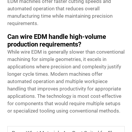
EDM machines offer faster cutting speeds and
automated operation that reduces overall
manufacturing time while maintaining precision
requirements.
Can wire EDM handle high-volume
production requirements?
While wire EDM is generally slower than conventional
machining for simple geometries, it excels in
applications where precision and complexity justify
longer cycle times. Modern machines offer
automated operation and multiple workpiece
handling that improves productivity for appropriate
applications. The technology is most cost-effective
for components that would require multiple setups
or specialized tooling using conventional methods.