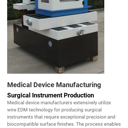
Medical Device Manufacturing
Surgical Instrument Production
Medical device manufacturers extensively utilize
wire EDM technology for producing surgical
instruments that require exceptional precision and
biocompatible surface finishes. The process enables