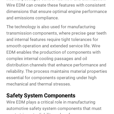
Wire EDM can create these features with consistent
dimensions that ensure optimal engine performance
and emissions compliance.
The technology is also used for manufacturing
transmission components, where precise gear teeth
and internal features require tight tolerances for
smooth operation and extended service life. Wire
EDM enables the production of components with
complex internal cooling passages and oil
distribution channels that enhance performance and
reliability. The process maintains material properties
essential for components operating under high
mechanical and thermal stresses.
Safety System Components
Wire EDM plays a critical role in manufacturing
automotive safety system components that must