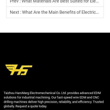
Prev :
What Materials Are Best Suited for Electric Discharge Machining?
Next :
What Are the Main Benefits of Electrical Discharge Machining?
Taizhou HarsMarg Electromechenical Co. Ltd. provides advanced EDM
solutions for industrial machining. Our fast-speed wire EDM and CNC
drilling machines deliver high precision, reliability, and efficiency. Trusted
globally. Request a quote today.