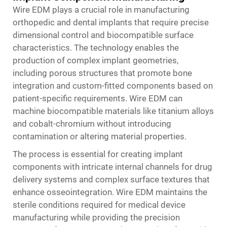
Wire EDM plays a crucial role in manufacturing
orthopedic and dental implants that require precise
dimensional control and biocompatible surface
characteristics. The technology enables the
production of complex implant geometries,
including porous structures that promote bone
integration and custom-fitted components based on
patient-specific requirements. Wire EDM can
machine biocompatible materials like titanium alloys
and cobalt-chromium without introducing
contamination or altering material properties.
The process is essential for creating implant
components with intricate internal channels for drug
delivery systems and complex surface textures that
enhance osseointegration. Wire EDM maintains the
sterile conditions required for medical device
manufacturing while providing the precision