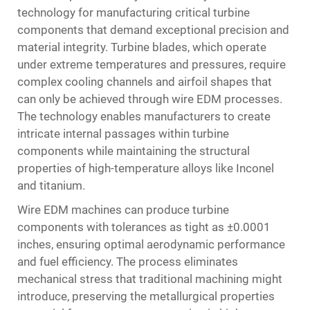
technology for manufacturing critical turbine
components that demand exceptional precision and
material integrity. Turbine blades, which operate
under extreme temperatures and pressures, require
complex cooling channels and airfoil shapes that
can only be achieved through wire EDM processes.
The technology enables manufacturers to create
intricate internal passages within turbine
components while maintaining the structural
properties of high-temperature alloys like Inconel
and titanium.
Wire EDM machines can produce turbine
components with tolerances as tight as ±0.0001
inches, ensuring optimal aerodynamic performance
and fuel efficiency. The process eliminates
mechanical stress that traditional machining might
introduce, preserving the metallurgical properties