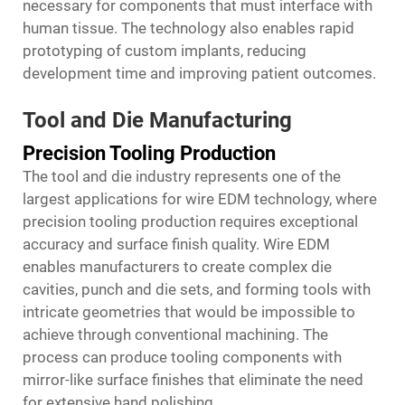
necessary for components that must interface with
human tissue. The technology also enables rapid
prototyping of custom implants, reducing
development time and improving patient outcomes.
Tool and Die Manufacturing
Precision Tooling Production
The tool and die industry represents one of the
largest applications for wire EDM technology, where
precision tooling production requires exceptional
accuracy and surface finish quality. Wire EDM
enables manufacturers to create complex die
cavities, punch and die sets, and forming tools with
intricate geometries that would be impossible to
achieve through conventional machining. The
process can produce tooling components with
mirror-like surface finishes that eliminate the need
for extensive hand polishing.