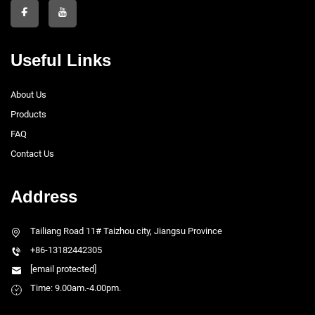
Useful Links
About Us
Products
FAQ
Contact Us
Address
Tailiang Road 11# Taizhou city, Jiangsu Province
+86-13182442305
[email protected]
Time: 9.00am.-4.00pm.