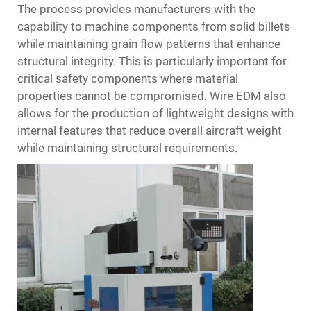
The process provides manufacturers with the
capability to machine components from solid billets
while maintaining grain flow patterns that enhance
structural integrity. This is particularly important for
critical safety components where material
properties cannot be compromised. Wire EDM also
allows for the production of lightweight designs with
internal features that reduce overall aircraft weight
while maintaining structural requirements.