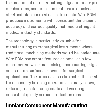
the creation of complex cutting edges, intricate joint
mechanisms, and precision features in stainless
steel and titanium medical instruments. Wire EDM
produces instruments with consistent dimensional
accuracy and surface quality that meets stringent
medical industry standards.
The technology is particularly valuable for
manufacturing microsurgical instruments where
traditional machining methods would be inadequate.
Wire EDM can create features as small as a few
micrometers while maintaining sharp cutting edges
and smooth surfaces essential for surgical
applications. The process also eliminates the need
for secondary finishing operations in many cases,
reducing manufacturing costs and ensuring
consistent quality across production runs.
Implant Component Manufacturing