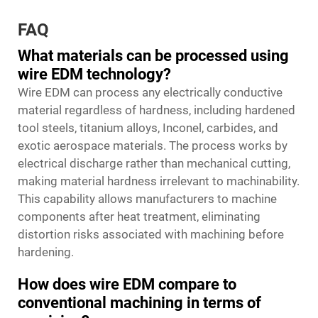
FAQ
What materials can be processed using
wire EDM technology?
Wire EDM can process any electrically conductive
material regardless of hardness, including hardened
tool steels, titanium alloys, Inconel, carbides, and
exotic aerospace materials. The process works by
electrical discharge rather than mechanical cutting,
making material hardness irrelevant to machinability.
This capability allows manufacturers to machine
components after heat treatment, eliminating
distortion risks associated with machining before
hardening.
How does wire EDM compare to
conventional machining in terms of