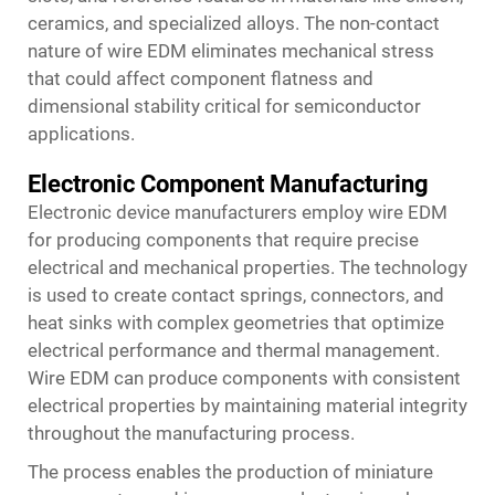
ceramics, and specialized alloys. The non-contact
nature of wire EDM eliminates mechanical stress
that could affect component flatness and
dimensional stability critical for semiconductor
applications.
Electronic Component Manufacturing
Electronic device manufacturers employ wire EDM
for producing components that require precise
electrical and mechanical properties. The technology
is used to create contact springs, connectors, and
heat sinks with complex geometries that optimize
electrical performance and thermal management.
Wire EDM can produce components with consistent
electrical properties by maintaining material integrity
throughout the manufacturing process.
The process enables the production of miniature