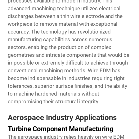
processes available to modern industry. This
advanced machining technique utilizes electrical
discharges between a thin wire electrode and the
workpiece to remove material with exceptional
accuracy. The technology has revolutionized
manufacturing capabilities across numerous
sectors, enabling the production of complex
geometries and intricate components that would be
impossible or extremely difficult to achieve through
conventional machining methods. Wire EDM has
become indispensable in industries requiring tight
tolerances, superior surface finishes, and the ability
to machine hardened materials without
compromising their structural integrity.
Aerospace Industry Applications
Turbine Component Manufacturing
The aerospace industry relies heavily on
wire EDM