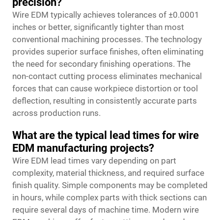
precision?
Wire EDM typically achieves tolerances of ±0.0001
inches or better, significantly tighter than most
conventional machining processes. The technology
provides superior surface finishes, often eliminating
the need for secondary finishing operations. The
non-contact cutting process eliminates mechanical
forces that can cause workpiece distortion or tool
deflection, resulting in consistently accurate parts
across production runs.
What are the typical lead times for wire
EDM manufacturing projects?
Wire EDM lead times vary depending on part
complexity, material thickness, and required surface
finish quality. Simple components may be completed
in hours, while complex parts with thick sections can
require several days of machine time. Modern wire