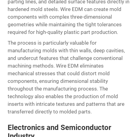
parting lines, and detailed surface features directly in
hardened mold steels. Wire EDM can create mold
components with complex three-dimensional
geometries while maintaining the tight tolerances
required for high-quality plastic part production.
The process is particularly valuable for
manufacturing molds with thin walls, deep cavities,
and undercut features that challenge conventional
machining methods. Wire EDM eliminates
mechanical stresses that could distort mold
components, ensuring dimensional stability
throughout the manufacturing process. The
technology also enables the production of mold
inserts with intricate textures and patterns that are
transferred directly to molded parts.
Electronics and Semiconductor
Industry