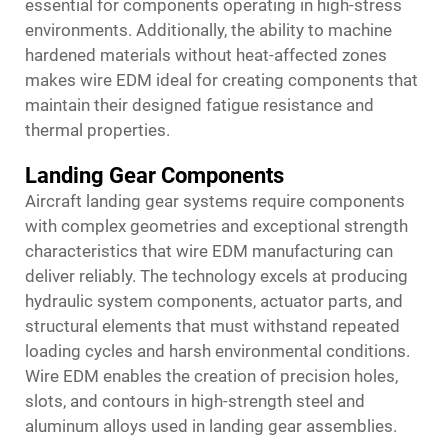
essential for components operating in high-stress
environments. Additionally, the ability to machine
hardened materials without heat-affected zones
makes wire EDM ideal for creating components that
maintain their designed fatigue resistance and
thermal properties.
Landing Gear Components
Aircraft landing gear systems require components
with complex geometries and exceptional strength
characteristics that wire EDM manufacturing can
deliver reliably. The technology excels at producing
hydraulic system components, actuator parts, and
structural elements that must withstand repeated
loading cycles and harsh environmental conditions.
Wire EDM enables the creation of precision holes,
slots, and contours in high-strength steel and
aluminum alloys used in landing gear assemblies.