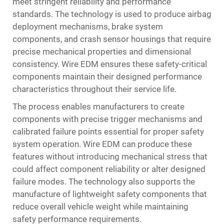
meet stringent reliability and performance
standards. The technology is used to produce airbag
deployment mechanisms, brake system
components, and crash sensor housings that require
precise mechanical properties and dimensional
consistency. Wire EDM ensures these safety-critical
components maintain their designed performance
characteristics throughout their service life.
The process enables manufacturers to create
components with precise trigger mechanisms and
calibrated failure points essential for proper safety
system operation. Wire EDM can produce these
features without introducing mechanical stress that
could affect component reliability or alter designed
failure modes. The technology also supports the
manufacture of lightweight safety components that
reduce overall vehicle weight while maintaining
safety performance requirements.