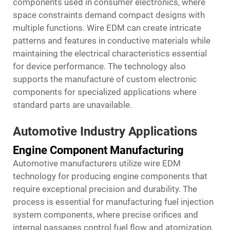
components used in consumer electronics, where
space constraints demand compact designs with
multiple functions. Wire EDM can create intricate
patterns and features in conductive materials while
maintaining the electrical characteristics essential
for device performance. The technology also
supports the manufacture of custom electronic
components for specialized applications where
standard parts are unavailable.
Automotive Industry Applications
Engine Component Manufacturing
Automotive manufacturers utilize wire EDM
technology for producing engine components that
require exceptional precision and durability. The
process is essential for manufacturing fuel injection
system components, where precise orifices and
internal passages control fuel flow and atomization.