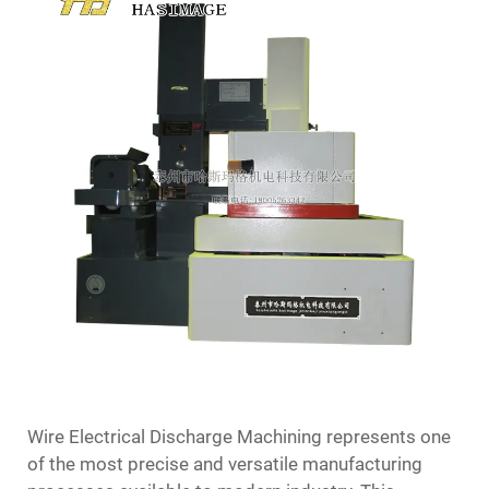
Wire Electrical Discharge Machining represents one
of the most precise and versatile manufacturing