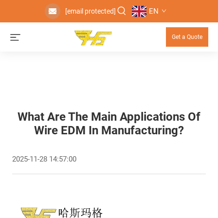
EN
[email protected]
Get a Quote
What Are The Main Applications Of
Wire EDM In Manufacturing?
2025-11-28 14:57:00