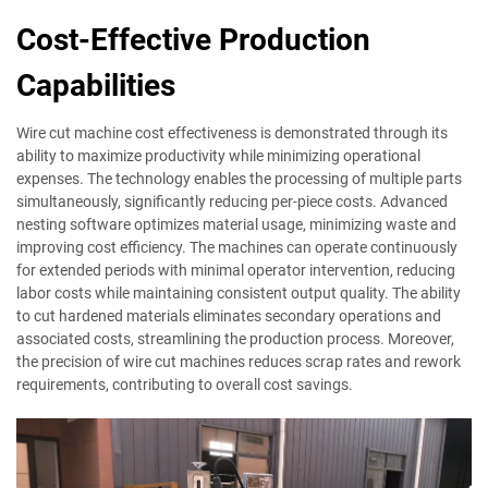
Cost-Effective Production
Capabilities
Wire cut machine cost effectiveness is demonstrated through its
ability to maximize productivity while minimizing operational
expenses. The technology enables the processing of multiple parts
simultaneously, significantly reducing per-piece costs. Advanced
nesting software optimizes material usage, minimizing waste and
improving cost efficiency. The machines can operate continuously
for extended periods with minimal operator intervention, reducing
labor costs while maintaining consistent output quality. The ability
to cut hardened materials eliminates secondary operations and
associated costs, streamlining the production process. Moreover,
the precision of wire cut machines reduces scrap rates and rework
requirements, contributing to overall cost savings.