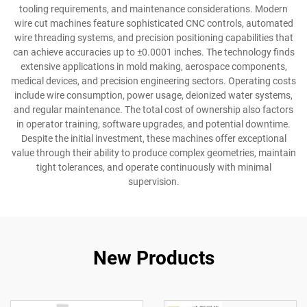
tooling requirements, and maintenance considerations. Modern
wire cut machines feature sophisticated CNC controls, automated
wire threading systems, and precision positioning capabilities that
can achieve accuracies up to ±0.0001 inches. The technology finds
extensive applications in mold making, aerospace components,
medical devices, and precision engineering sectors. Operating costs
include wire consumption, power usage, deionized water systems,
and regular maintenance. The total cost of ownership also factors
in operator training, software upgrades, and potential downtime.
Despite the initial investment, these machines offer exceptional
value through their ability to produce complex geometries, maintain
tight tolerances, and operate continuously with minimal
supervision.
New Products