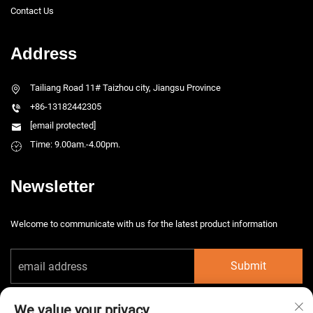
Contact Us
Address
Tailiang Road 11# Taizhou city, Jiangsu Province
+86-13182442305
[email protected]
Time: 9.00am.-4.00pm.
Newsletter
Welcome to communicate with us for the latest product information
Submit
We value your privacy