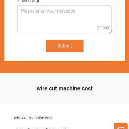
Message
0/1000
Submit
wire cut machine cost
wire cut machine cost