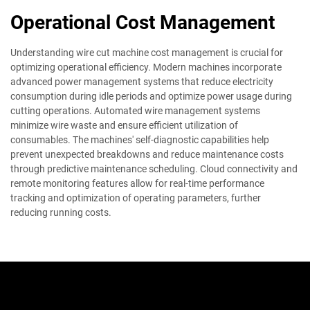
Operational Cost Management
Understanding wire cut machine cost management is crucial for
optimizing operational efficiency. Modern machines incorporate
advanced power management systems that reduce electricity
consumption during idle periods and optimize power usage during
cutting operations. Automated wire management systems
minimize wire waste and ensure efficient utilization of
consumables. The machines' self-diagnostic capabilities help
prevent unexpected breakdowns and reduce maintenance costs
through predictive maintenance scheduling. Cloud connectivity and
remote monitoring features allow for real-time performance
tracking and optimization of operating parameters, further
reducing running costs.