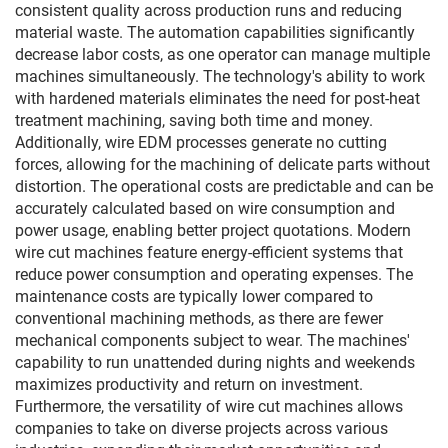
consistent quality across production runs and reducing
material waste. The automation capabilities significantly
decrease labor costs, as one operator can manage multiple
machines simultaneously. The technology's ability to work
with hardened materials eliminates the need for post-heat
treatment machining, saving both time and money.
Additionally, wire EDM processes generate no cutting
forces, allowing for the machining of delicate parts without
distortion. The operational costs are predictable and can be
accurately calculated based on wire consumption and
power usage, enabling better project quotations. Modern
wire cut machines feature energy-efficient systems that
reduce power consumption and operating expenses. The
maintenance costs are typically lower compared to
conventional machining methods, as there are fewer
mechanical components subject to wear. The machines'
capability to run unattended during nights and weekends
maximizes productivity and return on investment.
Furthermore, the versatility of wire cut machines allows
companies to take on diverse projects across various