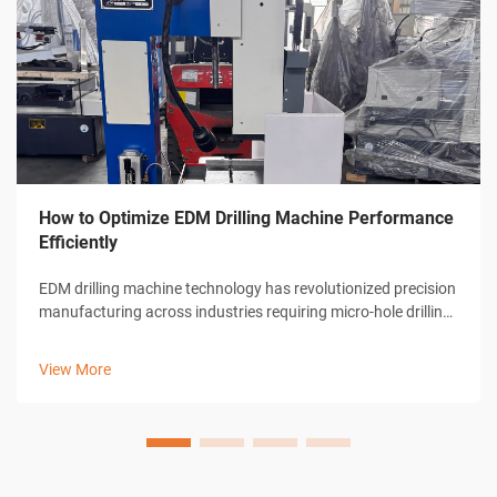
How to Optimize EDM Drilling Machine Performance
Efficiently
EDM drilling machine technology has revolutionized precision
manufacturing across industries requiring micro-hole drilling
capabilities. These sophisticated electrical discharge
machines deliver unparalleled accuracy in creating holes as
View More
small as 0.0...