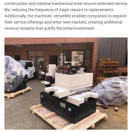
construction and minimal mechanical wear ensure extended service
life, reducing the frequency of major repairs or replacements.
Additionally, the machines' versatility enables companies to expand
their service offerings and enter new markets, creating additional
revenue streams that justify the initial investment.