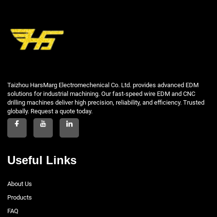
Taizhou HarsMarg Electromechenical Co. Ltd. provides advanced EDM
solutions for industrial machining. Our fast-speed wire EDM and CNC
drilling machines deliver high precision, reliability, and efficiency. Trusted
globally. Request a quote today.
Useful Links
About Us
Products
FAQ