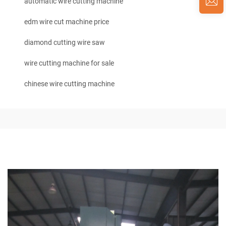
automatic wire cutting machine
edm wire cut machine price
diamond cutting wire saw
wire cutting machine for sale
chinese wire cutting machine