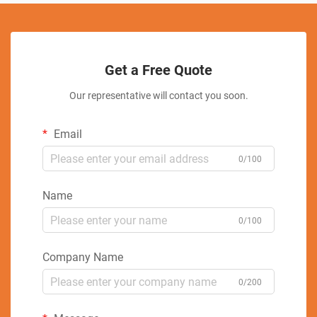
Get a Free Quote
Our representative will contact you soon.
Email
0/100
Name
0/100
Company Name
0/200