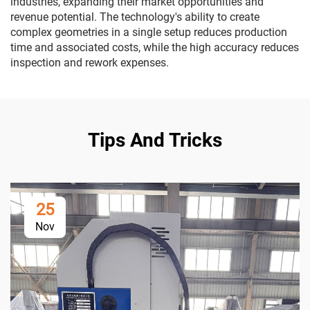
industries, expanding their market opportunities and
revenue potential. The technology's ability to create
complex geometries in a single setup reduces production
time and associated costs, while the high accuracy reduces
inspection and rework expenses.
Tips And Tricks
25
Nov