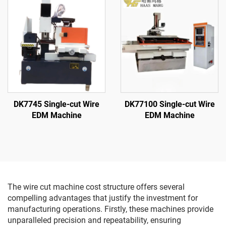
DK7745 Single-cut Wire
DK77100 Single-cut Wire
EDM Machine
EDM Machine
The wire cut machine cost structure offers several
compelling advantages that justify the investment for
manufacturing operations. Firstly, these machines provide
unparalleled precision and repeatability, ensuring