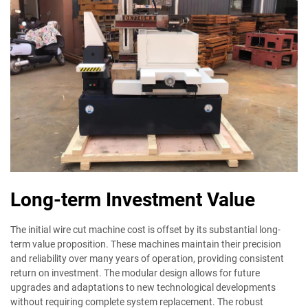
Long-term Investment Value
The initial wire cut machine cost is offset by its substantial long-
term value proposition. These machines maintain their precision
and reliability over many years of operation, providing consistent
return on investment. The modular design allows for future
upgrades and adaptations to new technological developments
without requiring complete system replacement. The robust