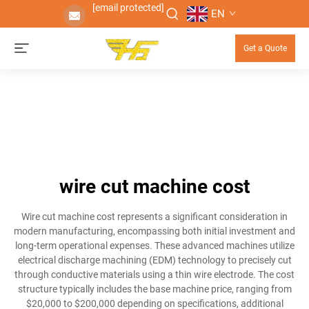
[email protected]
EN
Get a Quote
wire cut machine cost
Wire cut machine cost represents a significant consideration in
modern manufacturing, encompassing both initial investment and
long-term operational expenses. These advanced machines utilize
electrical discharge machining (EDM) technology to precisely cut
through conductive materials using a thin wire electrode. The cost
structure typically includes the base machine price, ranging from
$20,000 to $200,000 depending on specifications, additional