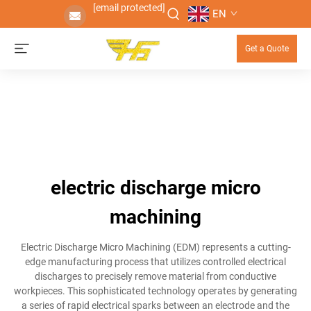
[email protected]
EN
Get a Quote
electric discharge micro
machining
Electric Discharge Micro Machining (EDM) represents a cutting-
edge manufacturing process that utilizes controlled electrical
discharges to precisely remove material from conductive
workpieces. This sophisticated technology operates by generating
a series of rapid electrical sparks between an electrode and the