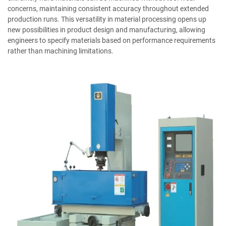
concerns, maintaining consistent accuracy throughout extended
production runs. This versatility in material processing opens up
new possibilities in product design and manufacturing, allowing
engineers to specify materials based on performance requirements
rather than machining limitations.