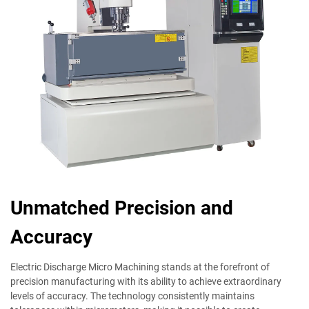
Unmatched Precision and
Accuracy
Electric Discharge Micro Machining stands at the forefront of
precision manufacturing with its ability to achieve extraordinary
levels of accuracy. The technology consistently maintains