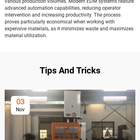
various production volumes. Modern EDM systems feature
advanced automation capabilities, reducing operator
intervention and increasing productivity. The process
proves particularly economical when working with
expensive materials, as it minimizes waste and maximizes
material utilization.
Tips And Tricks
03
Nov