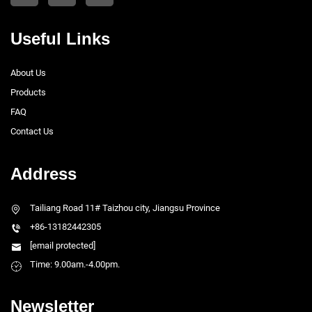
Useful Links
About Us
Products
FAQ
Contact Us
Address
Tailiang Road 11# Taizhou city, Jiangsu Province
+86-13182442305
[email protected]
Time: 9.00am.-4.00pm.
Newsletter