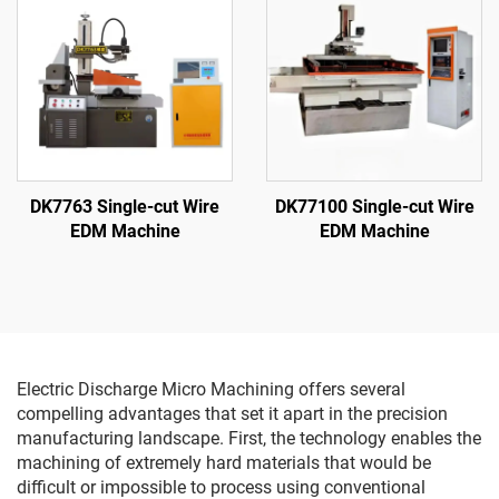
DK7763 Single-cut Wire
DK77100 Single-cut Wire
EDM Machine
EDM Machine
Electric Discharge Micro Machining offers several
compelling advantages that set it apart in the precision
manufacturing landscape. First, the technology enables the
machining of extremely hard materials that would be
difficult or impossible to process using conventional