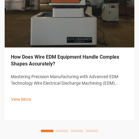
How Does Wire EDM Equipment Handle Complex
Shapes Accurately?
Mastering Precision Manufacturing with Advanced EDM
Technology Wire Electrical Discharge Machining (EDM)
represents a cornerstone of modern precision
manufacturing, offering unparalleled capabilities in creating
View More
complex shapes and intricate designs. ...