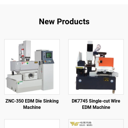
New Products
ZNC-350 EDM Die Sinking
DK7745 Single-cut Wire
Machine
EDM Machine