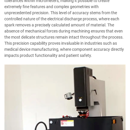
tolerances within micrometers, making it possible to create
extremely fine features and complex geometries with
unprecedented precision. This level of accuracy stems from the
controlled nature of the electrical discharge process, where each
spark removes a precisely calculated amount of material. The
absence of mechanical forces during machining ensures that even
the most delicate structures remain intact throughout the process.
This precision capability proves invaluable in industries such as
medical device manufacturing, where component accuracy directly
impacts product functionality and patient safety.