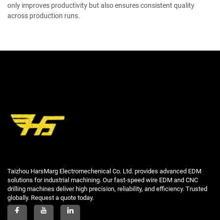
only improves productivity but also ensures consistent quality
across production runs.
Taizhou HarsMarg Electromechenical Co. Ltd. provides advanced EDM
solutions for industrial machining. Our fast-speed wire EDM and CNC
drilling machines deliver high precision, reliability, and efficiency. Trusted
globally. Request a quote today.