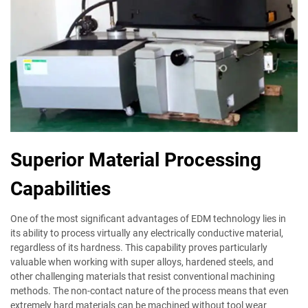
Superior Material Processing
Capabilities
One of the most significant advantages of EDM technology lies in
its ability to process virtually any electrically conductive material,
regardless of its hardness. This capability proves particularly
valuable when working with super alloys, hardened steels, and
other challenging materials that resist conventional machining
methods. The non-contact nature of the process means that even
extremely hard materials can be machined without tool wear