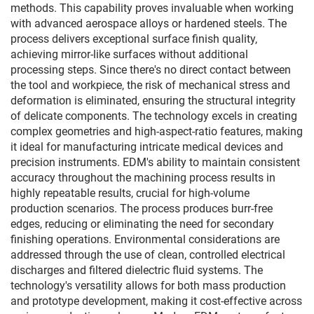
methods. This capability proves invaluable when working
with advanced aerospace alloys or hardened steels. The
process delivers exceptional surface finish quality,
achieving mirror-like surfaces without additional
processing steps. Since there's no direct contact between
the tool and workpiece, the risk of mechanical stress and
deformation is eliminated, ensuring the structural integrity
of delicate components. The technology excels in creating
complex geometries and high-aspect-ratio features, making
it ideal for manufacturing intricate medical devices and
precision instruments. EDM's ability to maintain consistent
accuracy throughout the machining process results in
highly repeatable results, crucial for high-volume
production scenarios. The process produces burr-free
edges, reducing or eliminating the need for secondary
finishing operations. Environmental considerations are
addressed through the use of clean, controlled electrical
discharges and filtered dielectric fluid systems. The
technology's versatility allows for both mass production
and prototype development, making it cost-effective across