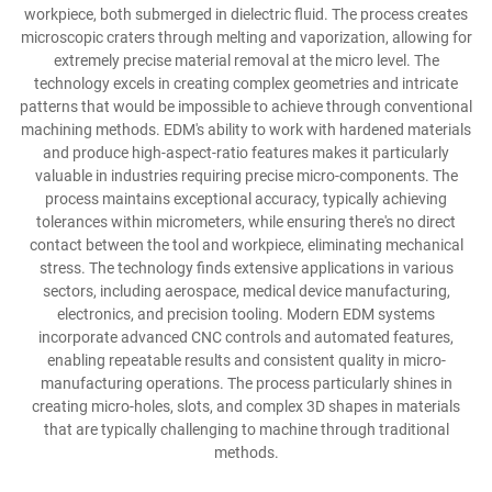
workpiece, both submerged in dielectric fluid. The process creates
microscopic craters through melting and vaporization, allowing for
extremely precise material removal at the micro level. The
technology excels in creating complex geometries and intricate
patterns that would be impossible to achieve through conventional
machining methods. EDM's ability to work with hardened materials
and produce high-aspect-ratio features makes it particularly
valuable in industries requiring precise micro-components. The
process maintains exceptional accuracy, typically achieving
tolerances within micrometers, while ensuring there's no direct
contact between the tool and workpiece, eliminating mechanical
stress. The technology finds extensive applications in various
sectors, including aerospace, medical device manufacturing,
electronics, and precision tooling. Modern EDM systems
incorporate advanced CNC controls and automated features,
enabling repeatable results and consistent quality in micro-
manufacturing operations. The process particularly shines in
creating micro-holes, slots, and complex 3D shapes in materials
that are typically challenging to machine through traditional
methods.