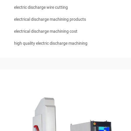
electric discharge wire cutting
electrical discharge machining products
electrical discharge machining cost
high quality electric discharge machining