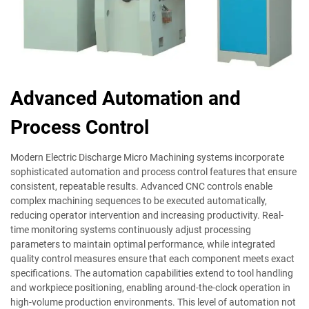
Advanced Automation and
Process Control
Modern Electric Discharge Micro Machining systems incorporate
sophisticated automation and process control features that ensure
consistent, repeatable results. Advanced CNC controls enable
complex machining sequences to be executed automatically,
reducing operator intervention and increasing productivity. Real-
time monitoring systems continuously adjust processing
parameters to maintain optimal performance, while integrated
quality control measures ensure that each component meets exact
specifications. The automation capabilities extend to tool handling
and workpiece positioning, enabling around-the-clock operation in
high-volume production environments. This level of automation not