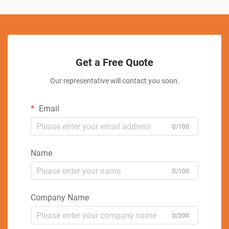
Get a Free Quote
Our representative will contact you soon.
Email
0/100
Name
0/100
Company Name
0/200