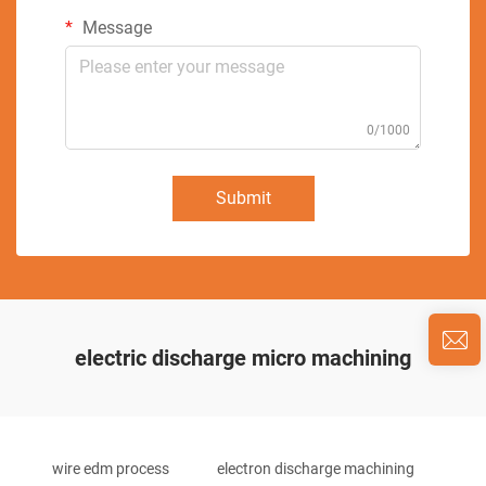
Message
0/1000
Submit
electric discharge micro machining
wire edm process
electron discharge machining