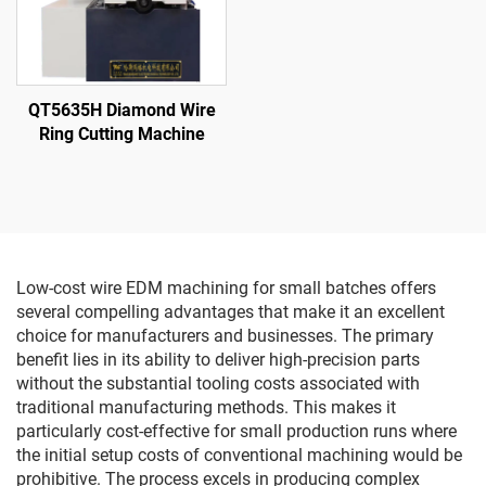
QT5635H Diamond Wire
Ring Cutting Machine
Low-cost wire EDM machining for small batches offers
several compelling advantages that make it an excellent
choice for manufacturers and businesses. The primary
benefit lies in its ability to deliver high-precision parts
without the substantial tooling costs associated with
traditional manufacturing methods. This makes it
particularly cost-effective for small production runs where
the initial setup costs of conventional machining would be
prohibitive. The process excels in producing complex