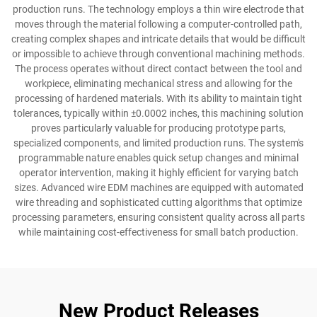
production runs. The technology employs a thin wire electrode that
moves through the material following a computer-controlled path,
creating complex shapes and intricate details that would be difficult
or impossible to achieve through conventional machining methods.
The process operates without direct contact between the tool and
workpiece, eliminating mechanical stress and allowing for the
processing of hardened materials. With its ability to maintain tight
tolerances, typically within ±0.0002 inches, this machining solution
proves particularly valuable for producing prototype parts,
specialized components, and limited production runs. The system's
programmable nature enables quick setup changes and minimal
operator intervention, making it highly efficient for varying batch
sizes. Advanced wire EDM machines are equipped with automated
wire threading and sophisticated cutting algorithms that optimize
processing parameters, ensuring consistent quality across all parts
while maintaining cost-effectiveness for small batch production.
New Product Releases