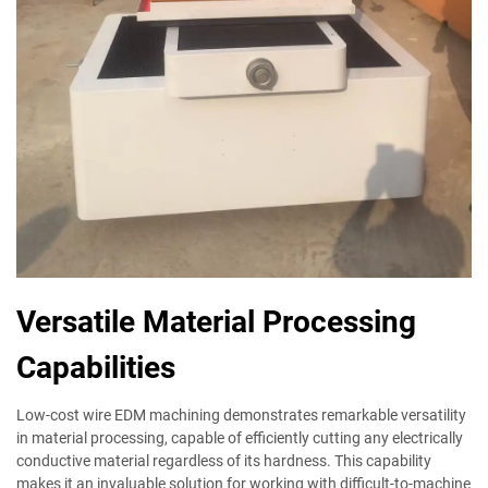
Versatile Material Processing
Capabilities
Low-cost wire EDM machining demonstrates remarkable versatility
in material processing, capable of efficiently cutting any electrically
conductive material regardless of its hardness. This capability
makes it an invaluable solution for working with difficult-to-machine