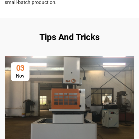
small-batch production.
Tips And Tricks
03
Nov