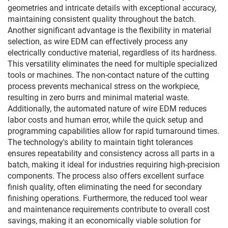
geometries and intricate details with exceptional accuracy,
maintaining consistent quality throughout the batch.
Another significant advantage is the flexibility in material
selection, as wire EDM can effectively process any
electrically conductive material, regardless of its hardness.
This versatility eliminates the need for multiple specialized
tools or machines. The non-contact nature of the cutting
process prevents mechanical stress on the workpiece,
resulting in zero burrs and minimal material waste.
Additionally, the automated nature of wire EDM reduces
labor costs and human error, while the quick setup and
programming capabilities allow for rapid turnaround times.
The technology's ability to maintain tight tolerances
ensures repeatability and consistency across all parts in a
batch, making it ideal for industries requiring high-precision
components. The process also offers excellent surface
finish quality, often eliminating the need for secondary
finishing operations. Furthermore, the reduced tool wear
and maintenance requirements contribute to overall cost
savings, making it an economically viable solution for