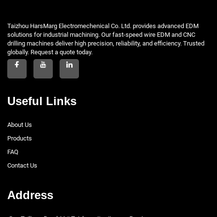
Taizhou HarsMarg Electromechenical Co. Ltd. provides advanced EDM
solutions for industrial machining. Our fast-speed wire EDM and CNC
drilling machines deliver high precision, reliability, and efficiency. Trusted
globally. Request a quote today.
Useful Links
About Us
Products
FAQ
Contact Us
Address