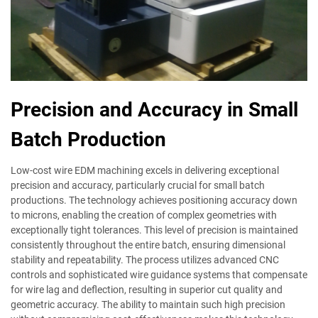
Precision and Accuracy in Small
Batch Production
Low-cost wire EDM machining excels in delivering exceptional
precision and accuracy, particularly crucial for small batch
productions. The technology achieves positioning accuracy down
to microns, enabling the creation of complex geometries with
exceptionally tight tolerances. This level of precision is maintained
consistently throughout the entire batch, ensuring dimensional
stability and repeatability. The process utilizes advanced CNC
controls and sophisticated wire guidance systems that compensate
for wire lag and deflection, resulting in superior cut quality and
geometric accuracy. The ability to maintain such high precision