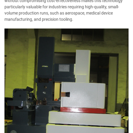
without compromising cost-effectiveness makes this technology
particularly valuable for industries requiring high-quality, small-
volume production runs, such as aerospace, medical device
manufacturing, and precision tooling.