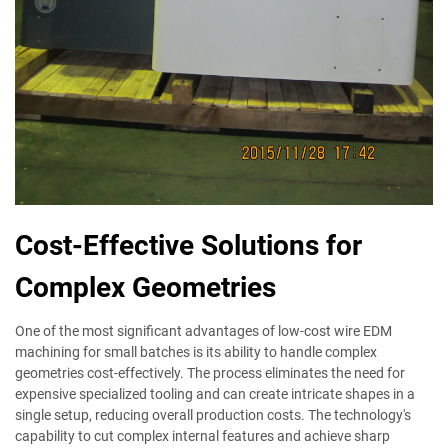
Cost-Effective Solutions for
Complex Geometries
One of the most significant advantages of low-cost wire EDM
machining for small batches is its ability to handle complex
geometries cost-effectively. The process eliminates the need for
expensive specialized tooling and can create intricate shapes in a
single setup, reducing overall production costs. The technology's
capability to cut complex internal features and achieve sharp