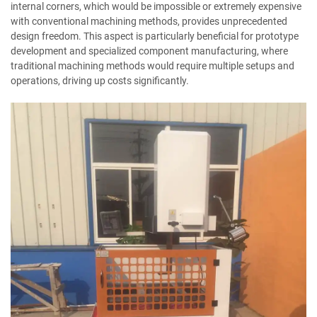
internal corners, which would be impossible or extremely expensive
with conventional machining methods, provides unprecedented
design freedom. This aspect is particularly beneficial for prototype
development and specialized component manufacturing, where
traditional machining methods would require multiple setups and
operations, driving up costs significantly.