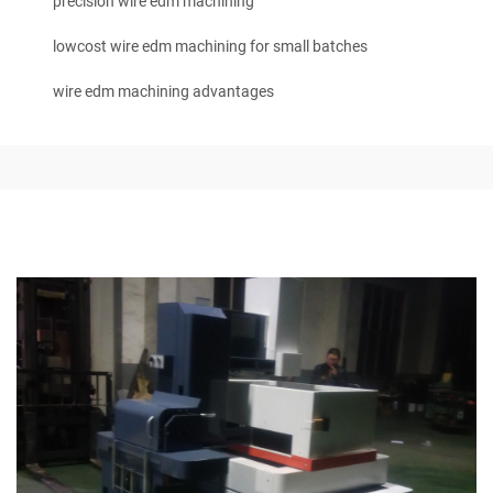
precision wire edm machining
lowcost wire edm machining for small batches
wire edm machining advantages