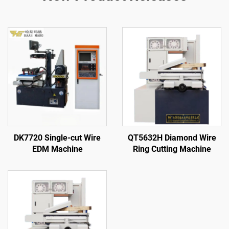
DK7720 Single-cut Wire
QT5632H Diamond Wire
EDM Machine
Ring Cutting Machine