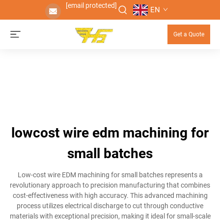
[email protected]
EN
Get a Quote
lowcost wire edm machining for
small batches
Low-cost wire EDM machining for small batches represents a
revolutionary approach to precision manufacturing that combines
cost-effectiveness with high accuracy. This advanced machining
process utilizes electrical discharge to cut through conductive
materials with exceptional precision, making it ideal for small-scale