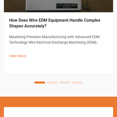
How Does Wire EDM Equipment Handle Complex
Shapes Accurately?
Mastering Precision Manufacturing with Advanced EDM
Technology Wire Electrical Discharge Machining (EDM)
represents a cornerstone of modern precision
manufacturing, offering unparalleled capabilities in creating
View More
complex shapes and intricate designs. ...