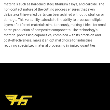
materials such as hardened steel, titanium alloys, and carbide. The
non-contact nature of the cutting process ensures that even
delicate or thin-walled parts can be machined without distortion or
damage. This versatility extends to the ability to process multiple
layers of different materials simultaneously, making it ideal for small
batch production of composite components. The technology's
material processing capabilities, combined with its precision and
cost-effectiveness, make it an optimal choice for industries
requiring specialized material processing in limited quantities.