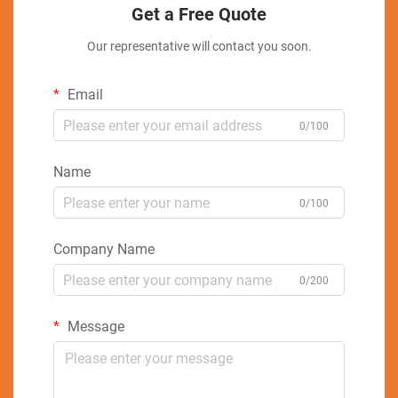
Get a Free Quote
Our representative will contact you soon.
Email
0/100
Name
0/100
Company Name
0/200
Message