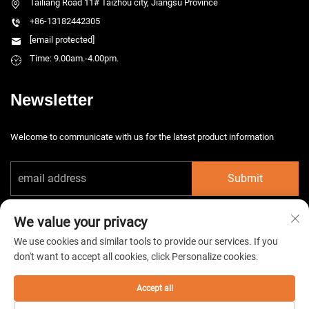
Tailiang Road 11# Taizhou city, Jiangsu Province
+86-13182442305
[email protected]
Time: 9.00am.-4.00pm.
Newsletter
Welcome to communicate with us for the latest product information
Submit
We value your privacy
We use cookies and similar tools to provide our services. If you
don't want to accept all cookies, click Personalize cookies.
Copyright © 2026 China Taizhou HarsMarg Electromechenical Co. Ltd. All
rights reserved. -
Privacy Policy
Accept all