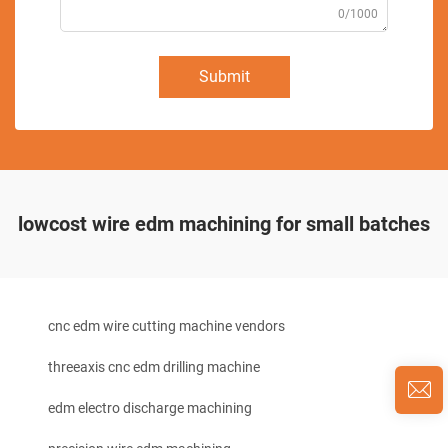
0/1000
Submit
lowcost wire edm machining for small batches
cnc edm wire cutting machine vendors
threeaxis cnc edm drilling machine
edm electro discharge machining