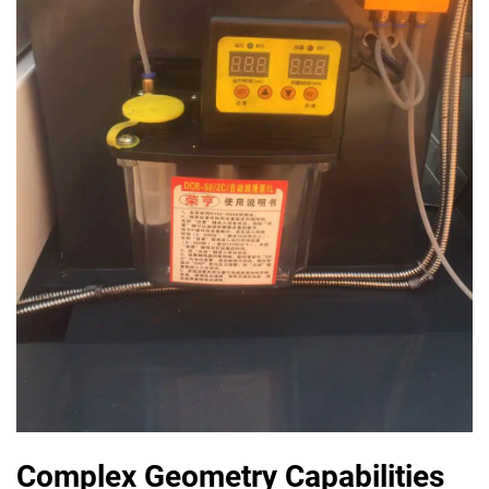
Complex Geometry Capabilities