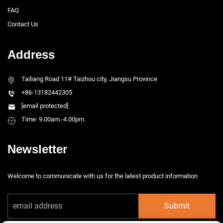
FAQ
Contact Us
Address
Tailiang Road 11# Taizhou city, Jiangsu Province
+86-13182442305
[email protected]
Time: 9.00am.-4.00pm.
Newsletter
Welcome to communicate with us for the latest product information
Submit