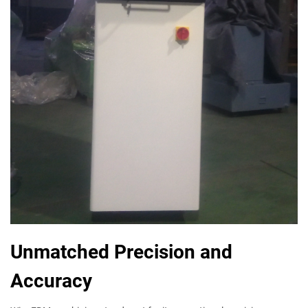
Unmatched Precision and
Accuracy