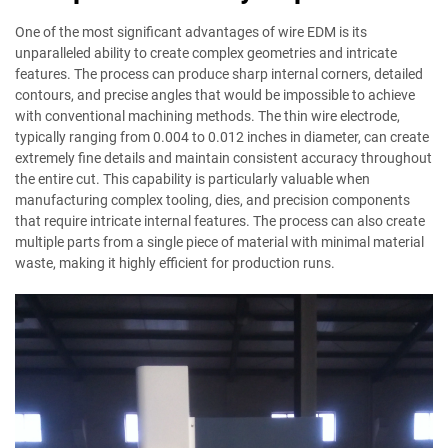
One of the most significant advantages of wire EDM is its
unparalleled ability to create complex geometries and intricate
features. The process can produce sharp internal corners, detailed
contours, and precise angles that would be impossible to achieve
with conventional machining methods. The thin wire electrode,
typically ranging from 0.004 to 0.012 inches in diameter, can create
extremely fine details and maintain consistent accuracy throughout
the entire cut. This capability is particularly valuable when
manufacturing complex tooling, dies, and precision components
that require intricate internal features. The process can also create
multiple parts from a single piece of material with minimal material
waste, making it highly efficient for production runs.