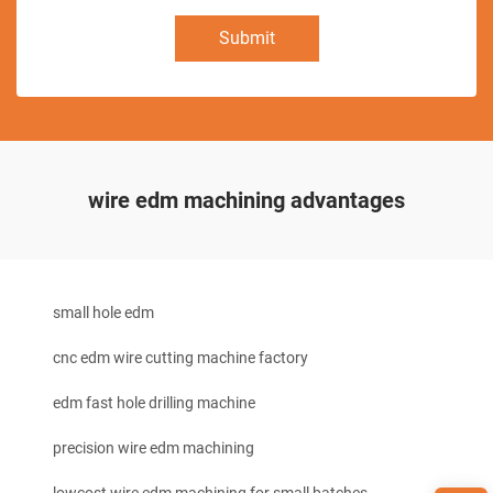
Submit
wire edm machining advantages
small hole edm
cnc edm wire cutting machine factory
edm fast hole drilling machine
precision wire edm machining