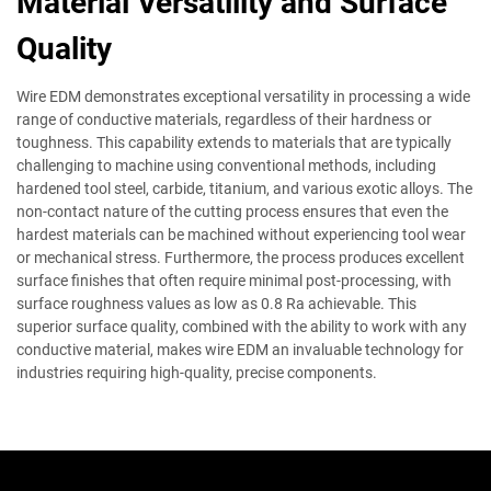
Material Versatility and Surface
Quality
Wire EDM demonstrates exceptional versatility in processing a wide
range of conductive materials, regardless of their hardness or
toughness. This capability extends to materials that are typically
challenging to machine using conventional methods, including
hardened tool steel, carbide, titanium, and various exotic alloys. The
non-contact nature of the cutting process ensures that even the
hardest materials can be machined without experiencing tool wear
or mechanical stress. Furthermore, the process produces excellent
surface finishes that often require minimal post-processing, with
surface roughness values as low as 0.8 Ra achievable. This
superior surface quality, combined with the ability to work with any
conductive material, makes wire EDM an invaluable technology for
industries requiring high-quality, precise components.