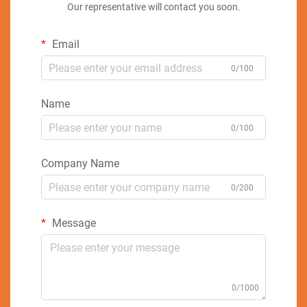
Our representative will contact you soon.
Email
0/100
Name
0/100
Company Name
0/200
Message
0/1000