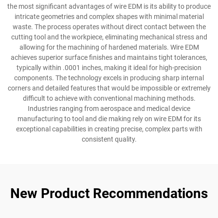
the most significant advantages of wire EDM is its ability to produce
intricate geometries and complex shapes with minimal material
waste. The process operates without direct contact between the
cutting tool and the workpiece, eliminating mechanical stress and
allowing for the machining of hardened materials. Wire EDM
achieves superior surface finishes and maintains tight tolerances,
typically within .0001 inches, making it ideal for high-precision
components. The technology excels in producing sharp internal
corners and detailed features that would be impossible or extremely
difficult to achieve with conventional machining methods.
Industries ranging from aerospace and medical device
manufacturing to tool and die making rely on wire EDM for its
exceptional capabilities in creating precise, complex parts with
consistent quality.
New Product Recommendations