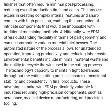
finishes that often require minimal post-processing,
reducing overall production time and costs. The process
excels in creating complex internal features and sharp
corners with high precision, enabling the production of
intricate components that would be impossible with
traditional machining methods. Additionally, wire EDM
offers outstanding flexibility in terms of part geometry and
can accommodate various material thicknesses. The
automated nature of the process allows for unattended
operation, improving productivity and reducing labor costs.
Environmental benefits include minimal material waste and
the ability to recycle the wire used in the cutting process.
The technology's capacity to maintain tight tolerances
throughout the entire cutting process ensures dimensional
stability and consistency in final products. These
advantages make wire EDM particularly valuable for
industries requiring high-precision components, such as
aerospace, medical device manufacturing, and precision
tooling.