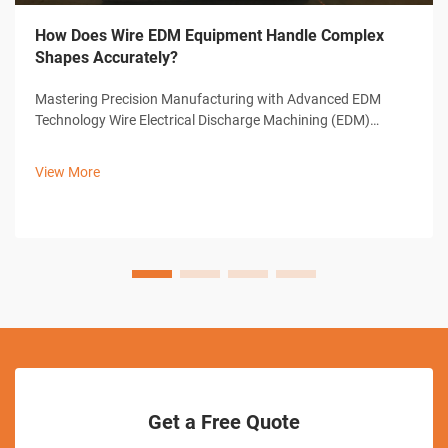
How Does Wire EDM Equipment Handle Complex
Shapes Accurately?
Mastering Precision Manufacturing with Advanced EDM
Technology Wire Electrical Discharge Machining (EDM)
represents a cornerstone of modern precision
manufacturing, offering unparalleled capabilities in creating
View More
complex shapes and intricate designs. ...
Get a Free Quote