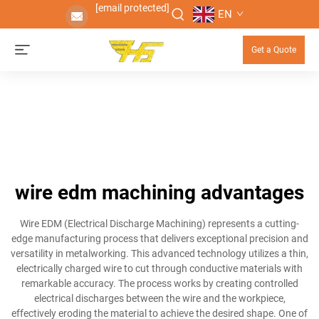
[email protected]
EN
Get a Quote
wire edm machining advantages
Wire EDM (Electrical Discharge Machining) represents a cutting-
edge manufacturing process that delivers exceptional precision and
versatility in metalworking. This advanced technology utilizes a thin,
electrically charged wire to cut through conductive materials with
remarkable accuracy. The process works by creating controlled
electrical discharges between the wire and the workpiece,
effectively eroding the material to achieve the desired shape. One of