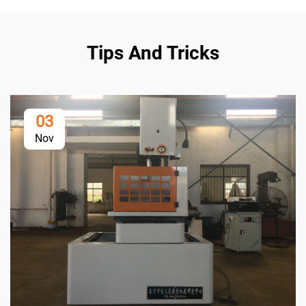
Tips And Tricks
03
Nov