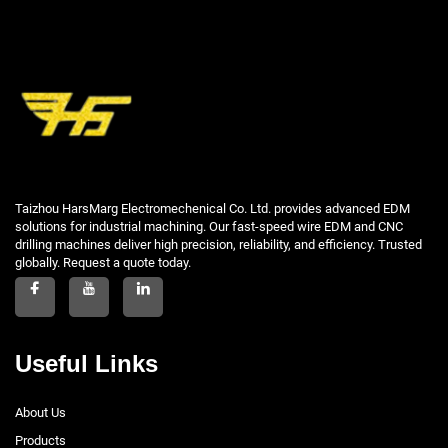
Taizhou HarsMarg Electromechenical Co. Ltd. provides advanced EDM
solutions for industrial machining. Our fast-speed wire EDM and CNC
drilling machines deliver high precision, reliability, and efficiency. Trusted
globally. Request a quote today.
Useful Links
About Us
Products