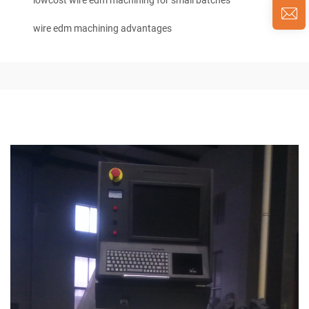
lowcost wire edm machining for small batches
wire edm machining advantages