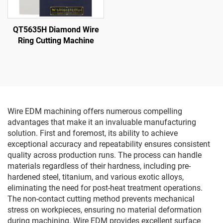
QT5635H Diamond Wire
Ring Cutting Machine
Wire EDM machining offers numerous compelling
advantages that make it an invaluable manufacturing
solution. First and foremost, its ability to achieve
exceptional accuracy and repeatability ensures consistent
quality across production runs. The process can handle
materials regardless of their hardness, including pre-
hardened steel, titanium, and various exotic alloys,
eliminating the need for post-heat treatment operations.
The non-contact cutting method prevents mechanical
stress on workpieces, ensuring no material deformation
during machining. Wire EDM provides excellent surface