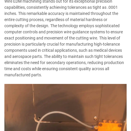
Wire EDM machining stands out for its exceptional precision
capabilities, consistently achieving tolerances as tight as .0001
inches. This remarkable accuracy is maintained throughout the
entire cutting process, regardless of material hardness or
complexity of the design. The technology employs sophisticated
computer controls and precision wire guidance systems to ensure
exact positioning and movement of the cutting wire. This level of
precision is particularly crucial for manufacturing high-tolerance
components used in critical applications, such as medical devices
and aerospace parts. The ability to maintain such tight tolerances
eliminates the need for secondary operations, reducing production
time and costs while ensuring consistent quality across all
manufactured parts.