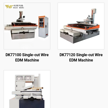
DK77100 Single-cut Wire
DK77120 Single-cut Wire
EDM Machine
EDM Machine