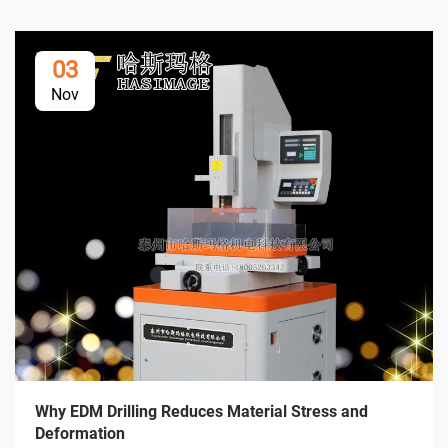
03
Nov
Why EDM Drilling Reduces Material Stress and
Deformation