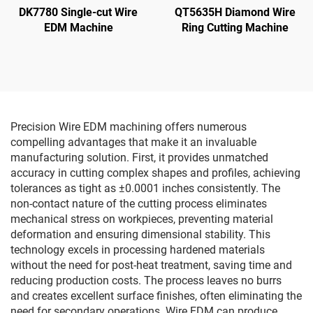
DK7780 Single-cut Wire
QT5635H Diamond Wire
EDM Machine
Ring Cutting Machine
Precision Wire EDM machining offers numerous
compelling advantages that make it an invaluable
manufacturing solution. First, it provides unmatched
accuracy in cutting complex shapes and profiles, achieving
tolerances as tight as ±0.0001 inches consistently. The
non-contact nature of the cutting process eliminates
mechanical stress on workpieces, preventing material
deformation and ensuring dimensional stability. This
technology excels in processing hardened materials
without the need for post-heat treatment, saving time and
reducing production costs. The process leaves no burrs
and creates excellent surface finishes, often eliminating the
need for secondary operations. Wire EDM can produce