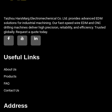
Taizhou HarsMarg Electromechenical Co. Ltd. provides advanced EDM
solutions for industrial machining. Our fast-speed wire EDM and CNC
drilling machines deliver high precision, reliability, and efficiency. Trusted
globally. Request a quote today.
Useful Links
About Us
Products
FAQ
Contact Us
Address