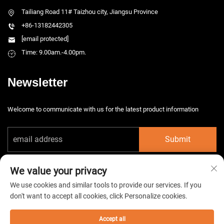
Tailiang Road 11# Taizhou city, Jiangsu Province
+86-13182442305
[email protected]
Time: 9.00am.-4.00pm.
Newsletter
Welcome to communicate with us for the latest product information
Submit
We value your privacy
We use cookies and similar tools to provide our services. If you
don't want to accept all cookies, click Personalize cookies.
Copyright © 2026 China Taizhou HarsMarg Electromechenical Co. Ltd. All
rights reserved. -
Privacy Policy
Accept all