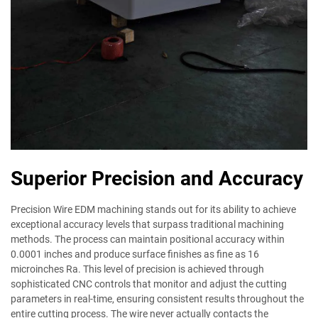
Superior Precision and Accuracy
Precision Wire EDM machining stands out for its ability to achieve
exceptional accuracy levels that surpass traditional machining
methods. The process can maintain positional accuracy within
0.0001 inches and produce surface finishes as fine as 16
microinches Ra. This level of precision is achieved through
sophisticated CNC controls that monitor and adjust the cutting
parameters in real-time, ensuring consistent results throughout the
entire cutting process. The wire never actually contacts the