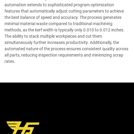
automation extends to sophisticated program optimization
features that automatically adjust cutting parameters to achieve
the best balance of speed and accuracy. The process generates
minimal material waste compared to traditional machining
methods, as the kerf width is typically only 0.010 to 0.012 inches.
The ability to stack multiple workpieces and cut them
simultaneously further increases productivity. Additionally, the
automated nature of the process ensures consistent quality across
all parts, reducing inspection requirements and minimizing scrap
rates.