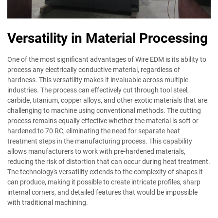
Versatility in Material Processing
One of the most significant advantages of Wire EDM is its ability to
process any electrically conductive material, regardless of
hardness. This versatility makes it invaluable across multiple
industries. The process can effectively cut through tool steel,
carbide, titanium, copper alloys, and other exotic materials that are
challenging to machine using conventional methods. The cutting
process remains equally effective whether the material is soft or
hardened to 70 RC, eliminating the need for separate heat
treatment steps in the manufacturing process. This capability
allows manufacturers to work with pre-hardened materials,
reducing the risk of distortion that can occur during heat treatment.
The technology's versatility extends to the complexity of shapes it
can produce, making it possible to create intricate profiles, sharp
internal corners, and detailed features that would be impossible
with traditional machining.