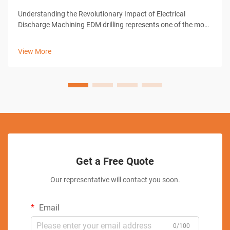
Understanding the Revolutionary Impact of Electrical
Discharge Machining EDM drilling represents one of the most
significant advances in modern manufacturing technology.
This sophisticated machining process has transformed how
View More
industries approach pre...
Get a Free Quote
Our representative will contact you soon.
Email
0/100