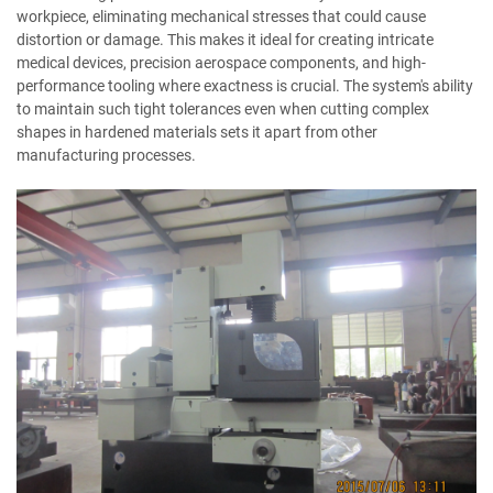
workpiece, eliminating mechanical stresses that could cause
distortion or damage. This makes it ideal for creating intricate
medical devices, precision aerospace components, and high-
performance tooling where exactness is crucial. The system's ability
to maintain such tight tolerances even when cutting complex
shapes in hardened materials sets it apart from other
manufacturing processes.