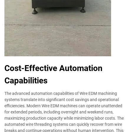
Cost-Effective Automation
Capabilities
The advanced automation capabilities of Wire EDM machining
systems translate into significant cost savings and operational
efficiencies. Modern Wire EDM machines can operate unattended
for extended periods, including overnight and weekend runs,
maximizing production capacity while minimizing labor costs. The
automated wire threading systems can quickly recover from wire
breaks and continue operations without human intervention. This