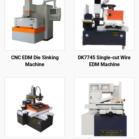
CNC EDM Die Sinking
DK7745 Single-cut Wire
Machine
EDM Machine