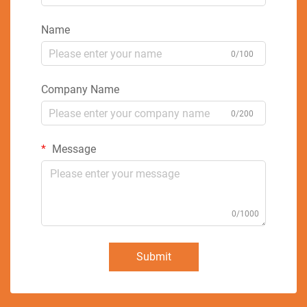
Name
0/100
Company Name
0/200
Message
0/1000
Submit