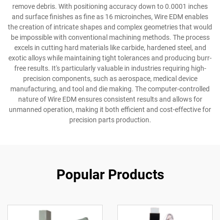
remove debris. With positioning accuracy down to 0.0001 inches
and surface finishes as fine as 16 microinches, Wire EDM enables
the creation of intricate shapes and complex geometries that would
be impossible with conventional machining methods. The process
excels in cutting hard materials like carbide, hardened steel, and
exotic alloys while maintaining tight tolerances and producing burr-
free results. It's particularly valuable in industries requiring high-
precision components, such as aerospace, medical device
manufacturing, and tool and die making. The computer-controlled
nature of Wire EDM ensures consistent results and allows for
unmanned operation, making it both efficient and cost-effective for
precision parts production.
Popular Products