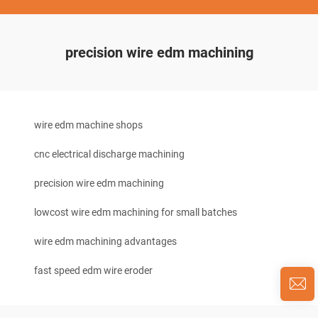
precision wire edm machining
wire edm machine shops
cnc electrical discharge machining
precision wire edm machining
lowcost wire edm machining for small batches
wire edm machining advantages
fast speed edm wire eroder