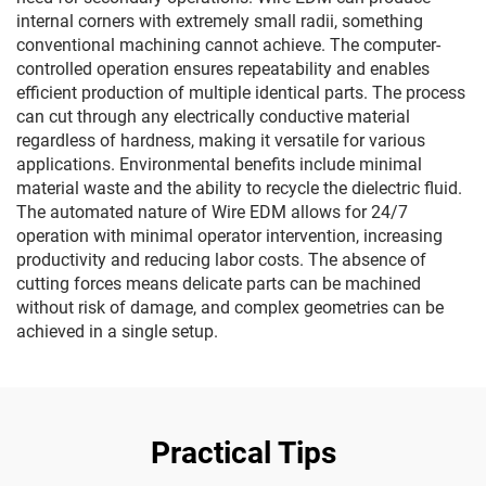
internal corners with extremely small radii, something
conventional machining cannot achieve. The computer-
controlled operation ensures repeatability and enables
efficient production of multiple identical parts. The process
can cut through any electrically conductive material
regardless of hardness, making it versatile for various
applications. Environmental benefits include minimal
material waste and the ability to recycle the dielectric fluid.
The automated nature of Wire EDM allows for 24/7
operation with minimal operator intervention, increasing
productivity and reducing labor costs. The absence of
cutting forces means delicate parts can be machined
without risk of damage, and complex geometries can be
achieved in a single setup.
Practical Tips