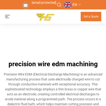
[email protected]
EN
Get a Quote
precision wire edm machining
Precision Wire EDM (Electrical Discharge Machining) is an advanced
manufacturing process that uses electrically charged wire to cut
through conductive materials with exceptional accuracy. This
sophisticated technology employs a thin brass or copper wire that
acts as an electrode, creating controlled electrical discharges to
erode material along a programmed path. The process occurs in a
dielectric fluid bath, which helps maintain cutting precision and