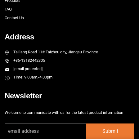
Products
FAQ
Contact Us
Address
Tailiang Road 11# Taizhou city, Jiangsu Province
+86-13182442305
[email protected]
Time: 9.00am.-4.00pm.
Newsletter
Welcome to communicate with us for the latest product information
Submit