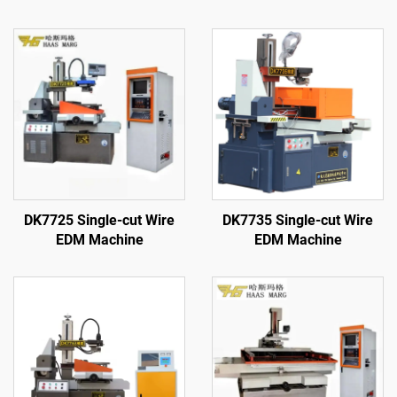
DK7725 Single-cut Wire
DK7735 Single-cut Wire
EDM Machine
EDM Machine