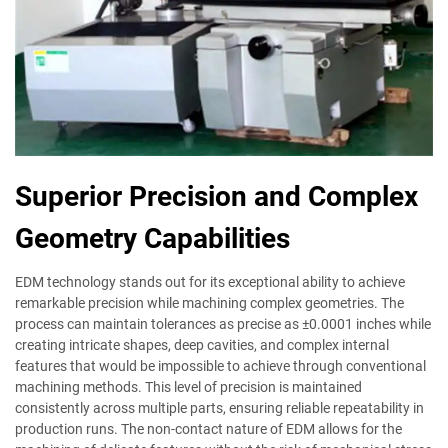
Superior Precision and Complex
Geometry Capabilities
EDM technology stands out for its exceptional ability to achieve
remarkable precision while machining complex geometries. The
process can maintain tolerances as precise as ±0.0001 inches while
creating intricate shapes, deep cavities, and complex internal
features that would be impossible to achieve through conventional
machining methods. This level of precision is maintained
consistently across multiple parts, ensuring reliable repeatability in
production runs. The non-contact nature of EDM allows for the