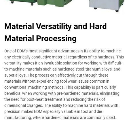
Material Versatility and Hard
Material Processing
One of EDM's most significant advantages is its ability to machine
any electrically conductive material, regardless of its hardness. This
versatility makes it an invaluable solution for working with difficult-
to-machine materials such as hardened steel, titanium alloys, and
super alloys. The process can effectively cut through these
materials without experiencing tool wear issues common in
conventional machining methods. This capability is particularly
beneficial when working with pre-hardened materials, eliminating
the need for post-heat treatment and reducing the risk of
dimensional changes. The ability to machine hard materials with
precision makes EDM especially valuable in tool and die
manufacturing, where hardened materials are commonly used.