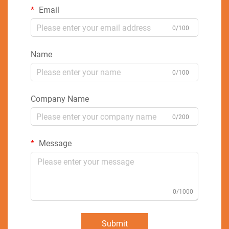
Email
0/100
Name
0/100
Company Name
0/200
Message
0/1000
Submit