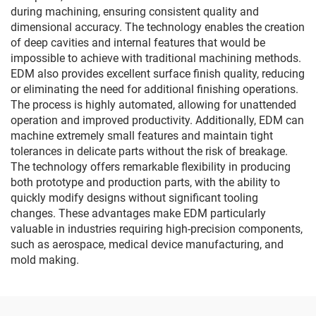
during machining, ensuring consistent quality and
dimensional accuracy. The technology enables the creation
of deep cavities and internal features that would be
impossible to achieve with traditional machining methods.
EDM also provides excellent surface finish quality, reducing
or eliminating the need for additional finishing operations.
The process is highly automated, allowing for unattended
operation and improved productivity. Additionally, EDM can
machine extremely small features and maintain tight
tolerances in delicate parts without the risk of breakage.
The technology offers remarkable flexibility in producing
both prototype and production parts, with the ability to
quickly modify designs without significant tooling
changes. These advantages make EDM particularly
valuable in industries requiring high-precision components,
such as aerospace, medical device manufacturing, and
mold making.