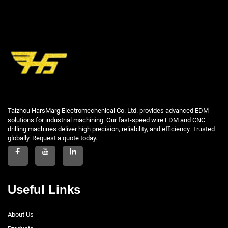
Taizhou HarsMarg Electromechenical Co. Ltd. provides advanced EDM
solutions for industrial machining. Our fast-speed wire EDM and CNC
drilling machines deliver high precision, reliability, and efficiency. Trusted
globally. Request a quote today.
Useful Links
About Us