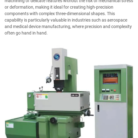
machining of delicate features without the risk of mechanical stress
or deformation, making it ideal for creating high-precision
components with complex three-dimensional shapes. This
capability is particularly valuable in industries such as aerospace
and medical device manufacturing, where precision and complexity
often go hand in hand.