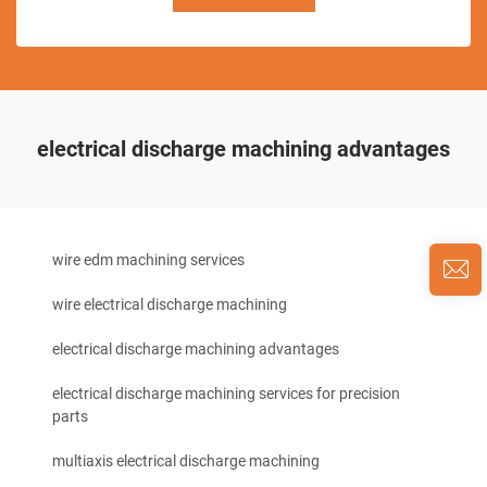
electrical discharge machining advantages
wire edm machining services
wire electrical discharge machining
electrical discharge machining advantages
electrical discharge machining services for precision
parts
multiaxis electrical discharge machining