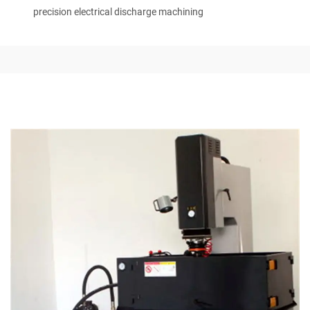
precision electrical discharge machining