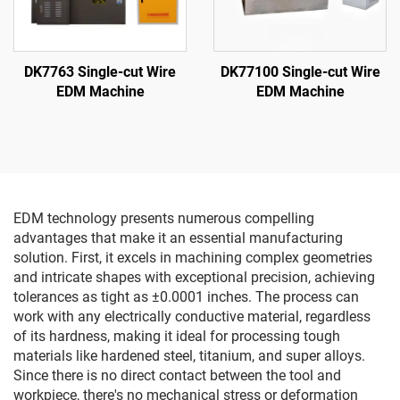
DK7763 Single-cut Wire
DK77100 Single-cut Wire
EDM Machine
EDM Machine
EDM technology presents numerous compelling
advantages that make it an essential manufacturing
solution. First, it excels in machining complex geometries
and intricate shapes with exceptional precision, achieving
tolerances as tight as ±0.0001 inches. The process can
work with any electrically conductive material, regardless
of its hardness, making it ideal for processing tough
materials like hardened steel, titanium, and super alloys.
Since there is no direct contact between the tool and
workpiece, there's no mechanical stress or deformation