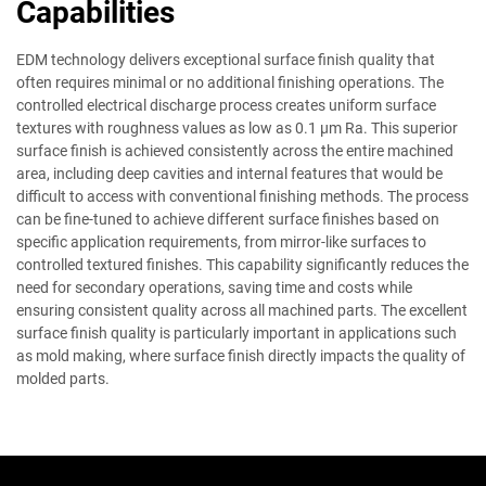
Capabilities
EDM technology delivers exceptional surface finish quality that
often requires minimal or no additional finishing operations. The
controlled electrical discharge process creates uniform surface
textures with roughness values as low as 0.1 μm Ra. This superior
surface finish is achieved consistently across the entire machined
area, including deep cavities and internal features that would be
difficult to access with conventional finishing methods. The process
can be fine-tuned to achieve different surface finishes based on
specific application requirements, from mirror-like surfaces to
controlled textured finishes. This capability significantly reduces the
need for secondary operations, saving time and costs while
ensuring consistent quality across all machined parts. The excellent
surface finish quality is particularly important in applications such
as mold making, where surface finish directly impacts the quality of
molded parts.