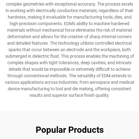
complex geometries with exceptional accuracy. The process excels
in working with electrically conductive materials, regardless of their
hardness, making it invaluable for manufacturing tools, dies, and
high-precision components. EDM's ability to machine hardened
materials without mechanical force eliminates the risk of material
deformation and allows for the creation of sharp internal corners
and detailed features. The technology utilizes controlled electrical
sparks that occur between an electrode and the workpiece, both
submerged in dielectric fluid. This process enables the machining of
complex shapes with tight tolerances, deep cavities, and intricate
details that would be impossible or extremely difficult to achieve
through conventional methods. The versatility of EDM extends to
various applications across industries, from aerospace and medical
device manufacturing to tool and die making, offering consistent
results and superior surface finish quality.
Popular Products