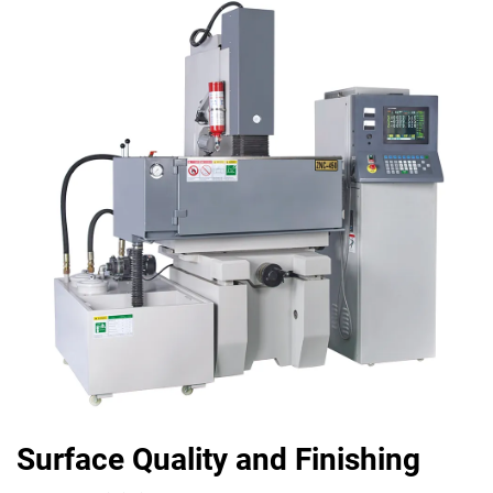
Surface Quality and Finishing