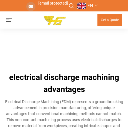
[email protected]
EN
Get a Quote
electrical discharge machining
advantages
Electrical Discharge Machining (EDM) represents a groundbreaking
advancement in precision manufacturing, offering unique
advantages that conventional machining methods cannot match.
This non-contact machining process uses electrical discharges to
remove material from workpieces, creating intricate shapes and