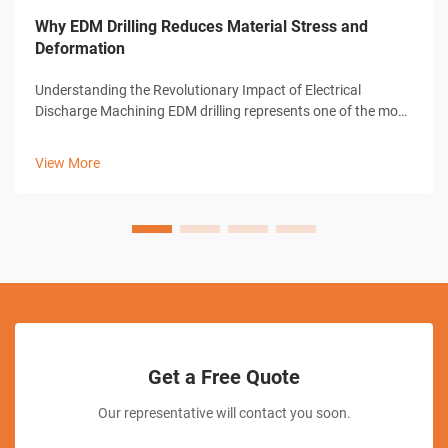
Why EDM Drilling Reduces Material Stress and
Deformation
Understanding the Revolutionary Impact of Electrical
Discharge Machining EDM drilling represents one of the most
significant advances in modern manufacturing technology.
This sophisticated machining process has transformed how
View More
industries approach pre...
Get a Free Quote
Our representative will contact you soon.