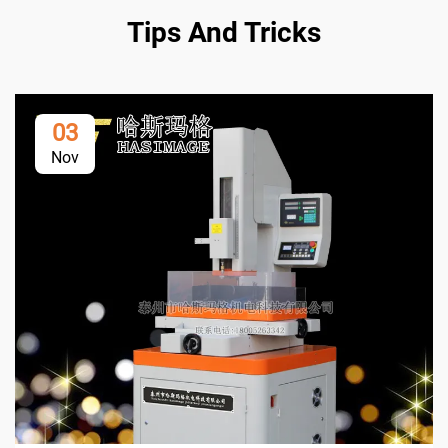
Tips And Tricks
03
Nov