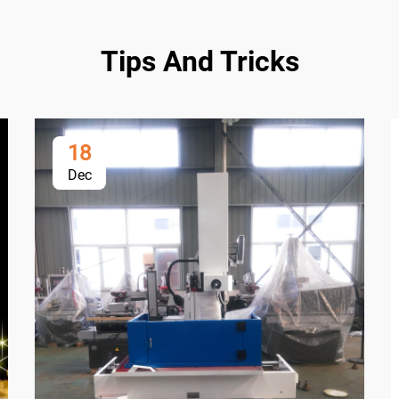
Tips And Tricks
18
Dec