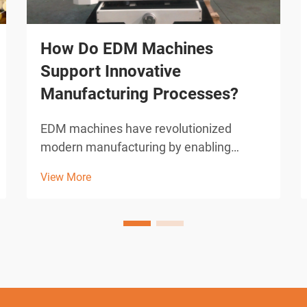
How Do EDM Machines
Support Innovative
Manufacturing Processes?
EDM machines have revolutionized
modern manufacturing by enabling
precision cutting and shaping of complex
View More
geometries that would be impossible
with conventional machining methods.
These sophisticated electrical discharge
machining systems utilize con...