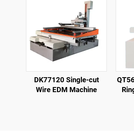
DK77120 Single-cut
QT56
Wire EDM Machine
Rin