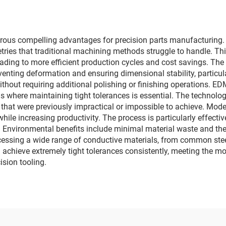
rous compelling advantages for precision parts manufacturing. F
es that traditional machining methods struggle to handle. This 
ading to more efficient production cycles and cost savings. The
nting deformation and ensuring dimensional stability, particula
ithout requiring additional polishing or finishing operations. 
s where maintaining tight tolerances is essential. The technology'
 that were previously impractical or impossible to achieve. Mo
hile increasing productivity. The process is particularly effecti
nvironmental benefits include minimal material waste and the abi
ocessing a wide range of conductive materials, from common steel
achieve extremely tight tolerances consistently, meeting the mo
sion tooling.