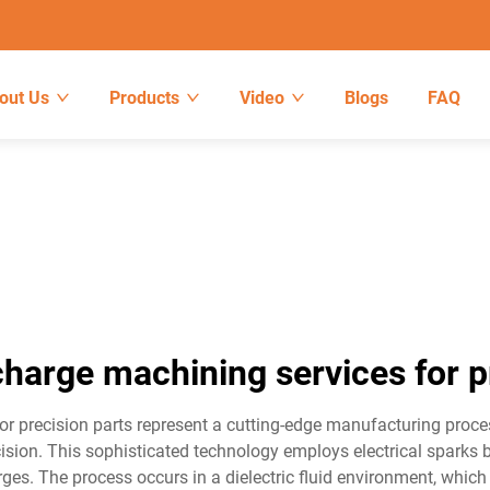
out Us
Products
Video
Blogs
FAQ
scharge machining services for p
r precision parts represent a cutting-edge manufacturing process 
ision. This sophisticated technology employs electrical sparks
arges. The process occurs in a dielectric fluid environment, whic