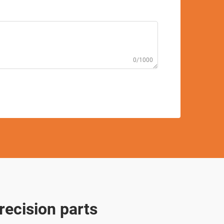
0/1000
recision parts