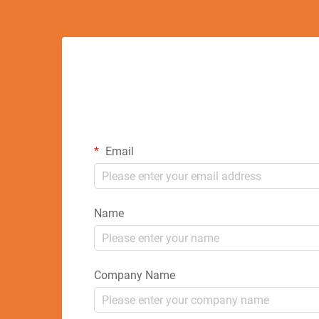
Email
Name
Company Name