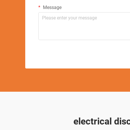
Message
electrical di