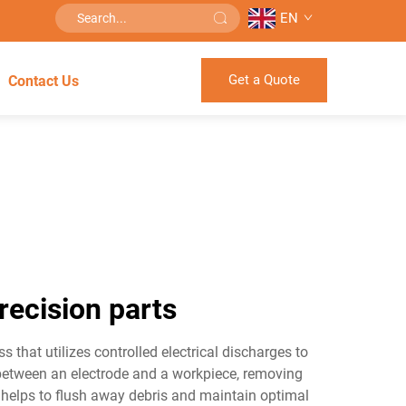
EN
Get a Quote
Contact Us
recision parts
that utilizes controlled electrical discharges to
 between an electrode and a workpiece, removing
h helps to flush away debris and maintain optimal