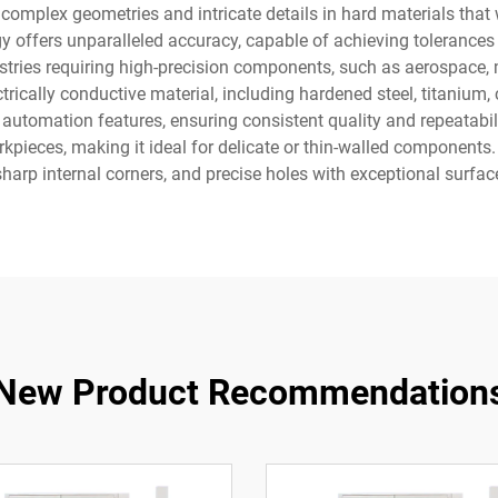
 complex geometries and intricate details in hard materials that 
offers unparalleled accuracy, capable of achieving tolerances 
dustries requiring high-precision components, such as aerospace,
rically conductive material, including hardened steel, titanium
utomation features, ensuring consistent quality and repeatabili
kpieces, making it ideal for delicate or thin-walled component
 sharp internal corners, and precise holes with exceptional surface
New Product Recommendation