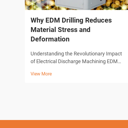
Why EDM Drilling Reduces
Material Stress and
Deformation
Understanding the Revolutionary Impact
of Electrical Discharge Machining EDM
drilling represents one of the most
View More
significant advances in modern
manufacturing technology. This
sophisticated machining process has
transformed how industries approach
pre...