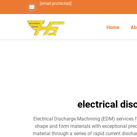
[email protected]
Home
Ab
electrical di
Electrical Discharge Machining (EDM) services fo
shape and form materials with exceptional prec
material through a series of rapid current disch