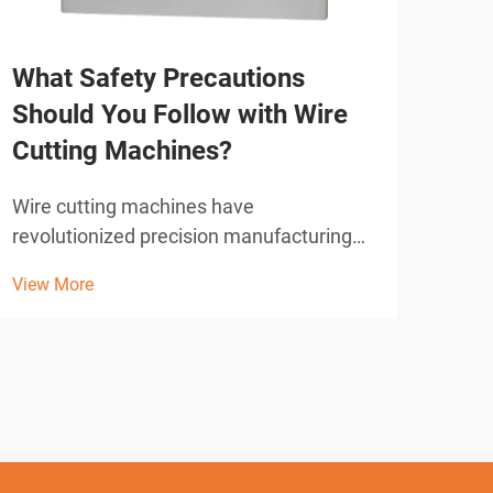
Ho
What Safety Precautions
Pro
Should You Follow with Wire
Cutting Machines?
Manu
adva
Wire cutting machines have
deli
View
revolutionized precision manufacturing
main
across industries, offering unparalleled
mold
View More
accuracy in cutting complex shapes and
for 
intricate designs. These advanced
tole
electrical discharge machining (EDM)
systems utilize a thin wire elect...