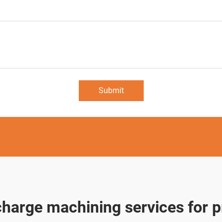
Submit
scharge machining services for p