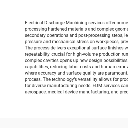
Electrical Discharge Machining services offer nume
processing hardened materials and complex geometri
secondary operations and post-processing steps, le
pressure and mechanical stress on workpieces, preve
The process delivers exceptional surface finishes w
repeatability, crucial for high-volume production run
complex cavities opens up new design possibilities
capabilities, reducing labor costs and human error w
where accuracy and surface quality are paramount. E
process. The technology's versatility allows for pr
for diverse manufacturing needs. EDM services can 
aerospace, medical device manufacturing, and preci