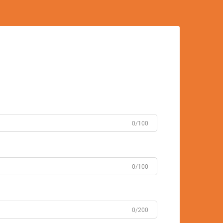
0/100
0/100
0/200