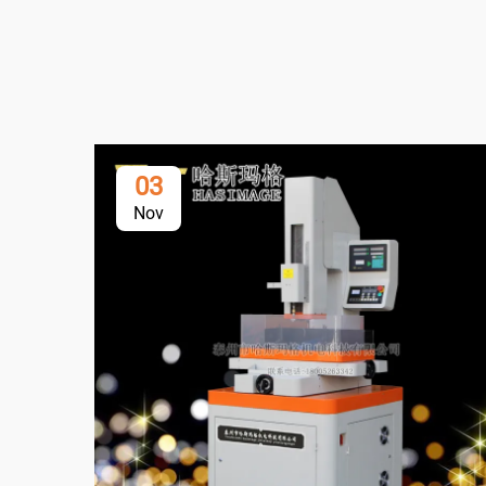
03
Nov