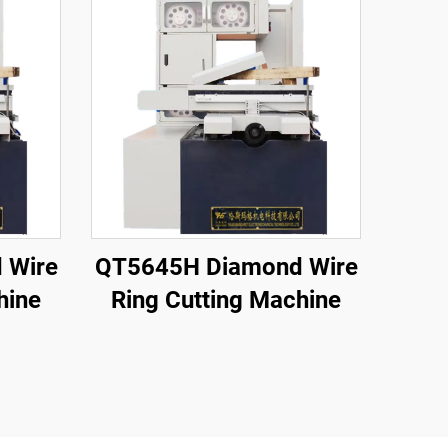
 Wire
QT5645H Diamond Wire
hine
Ring Cutting Machine