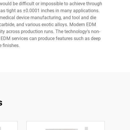
would be difficult or impossible to achieve through
as tight as ±0.0001 inches in many applications.
 medical device manufacturing, and tool and die
, carbide, and various exotic alloys. Modern EDM
ty across production runs. The technology's non-
s. EDM services can produce features such as deep
 finishes.
s