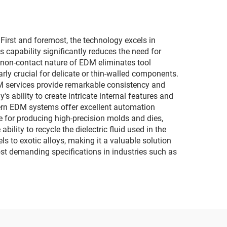
irst and foremost, the technology excels in
capability significantly reduces the need for
 non-contact nature of EDM eliminates tool
rly crucial for delicate or thin-walled components.
EDM services provide remarkable consistency and
s ability to create intricate internal features and
dern EDM systems offer excellent automation
ve for producing high-precision molds and dies,
lity to recycle the dielectric fluid used in the
s to exotic alloys, making it a valuable solution
st demanding specifications in industries such as