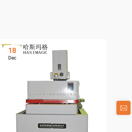
18
0
Dec
Ja