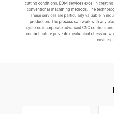
cutting conditions. EDM services excel in creating
conventional machining methods. The technology 
These services are particularly valuable in in
production. The process can work with any elect
systems incorporate advanced CNC controls and a
contact nature prevents mechanical stress on wor
cavities,