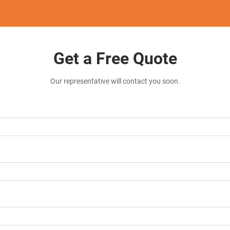
Get a Free Quote
Our representative will contact you soon.