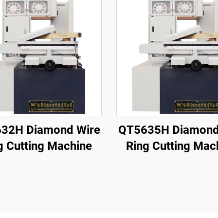
32H Diamond Wire
QT5635H Diamond
g Cutting Machine
Ring Cutting Mac