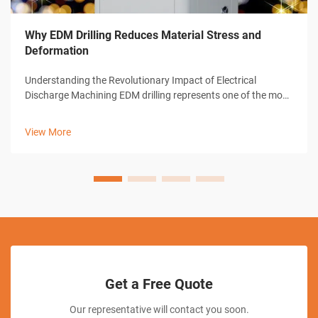
Why EDM Drilling Reduces Material Stress and
Deformation
Understanding the Revolutionary Impact of Electrical
Discharge Machining EDM drilling represents one of the most
significant advances in modern manufacturing technology.
This sophisticated machining process has transformed how
View More
industries approach pre...
Get a Free Quote
Our representative will contact you soon.