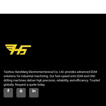
Taizhou HarsMarg Electromechenical Co. Ltd. provides advanced EDM
solutions for industrial machining. Our fast-speed wire EDM and CNC
drilling machines deliver high precision, reliability, and efficiency. Trusted
globally. Request a quote today.