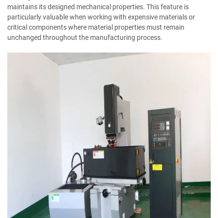
maintains its designed mechanical properties. This feature is
particularly valuable when working with expensive materials or
critical components where material properties must remain
unchanged throughout the manufacturing process.