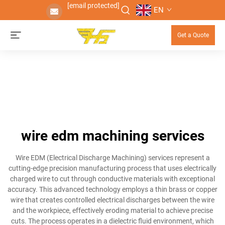
[email protected]
EN
Get a Quote
wire edm machining services
Wire EDM (Electrical Discharge Machining) services represent a
cutting-edge precision manufacturing process that uses electrically
charged wire to cut through conductive materials with exceptional
accuracy. This advanced technology employs a thin brass or copper
wire that creates controlled electrical discharges between the wire
and the workpiece, effectively eroding material to achieve precise
cuts. The process operates in a dielectric fluid environment, which