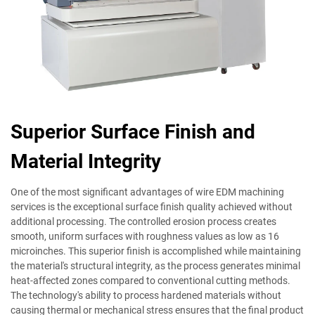
Superior Surface Finish and
Material Integrity
One of the most significant advantages of wire EDM machining
services is the exceptional surface finish quality achieved without
additional processing. The controlled erosion process creates
smooth, uniform surfaces with roughness values as low as 16
microinches. This superior finish is accomplished while maintaining
the material's structural integrity, as the process generates minimal
heat-affected zones compared to conventional cutting methods.
The technology's ability to process hardened materials without
causing thermal or mechanical stress ensures that the final product