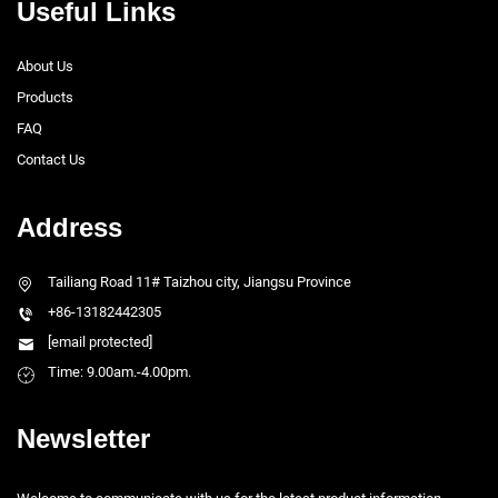
Useful Links
About Us
Products
FAQ
Contact Us
Address
Tailiang Road 11# Taizhou city, Jiangsu Province
+86-13182442305
[email protected]
Time: 9.00am.-4.00pm.
Newsletter