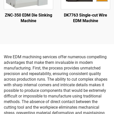
ZNC-350 EDM Die Sinking
DK7763 Single-cut Wire
Machine
EDM Machine
Wire EDM machining services offer numerous compelling
advantages that make them invaluable in modern
manufacturing. First, the process provides unmatched
precision and repeatability, ensuring consistent quality
across production runs. The ability to cut complex shapes
with sharp internal corners and intricate details makes it
possible to produce components that would be extremely
difficult or impossible to manufacture using traditional
methods. The absence of direct contact between the
cutting tool and the workpiece eliminates mechanical
stress, preventing material deformation and maintaining