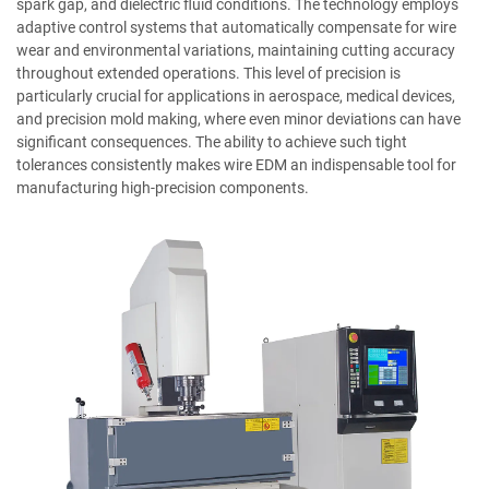
spark gap, and dielectric fluid conditions. The technology employs
adaptive control systems that automatically compensate for wire
wear and environmental variations, maintaining cutting accuracy
throughout extended operations. This level of precision is
particularly crucial for applications in aerospace, medical devices,
and precision mold making, where even minor deviations can have
significant consequences. The ability to achieve such tight
tolerances consistently makes wire EDM an indispensable tool for
manufacturing high-precision components.