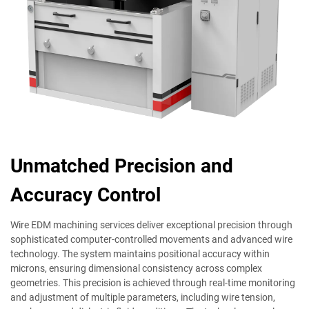
Unmatched Precision and
Accuracy Control
Wire EDM machining services deliver exceptional precision through
sophisticated computer-controlled movements and advanced wire
technology. The system maintains positional accuracy within
microns, ensuring dimensional consistency across complex
geometries. This precision is achieved through real-time monitoring
and adjustment of multiple parameters, including wire tension,