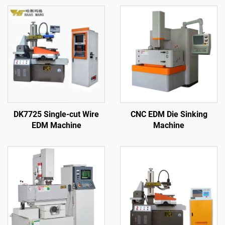
DK7725 Single-cut Wire
CNC EDM Die Sinking
EDM Machine
Machine