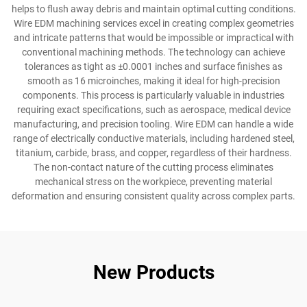
helps to flush away debris and maintain optimal cutting conditions.
Wire EDM machining services excel in creating complex geometries
and intricate patterns that would be impossible or impractical with
conventional machining methods. The technology can achieve
tolerances as tight as ±0.0001 inches and surface finishes as
smooth as 16 microinches, making it ideal for high-precision
components. This process is particularly valuable in industries
requiring exact specifications, such as aerospace, medical device
manufacturing, and precision tooling. Wire EDM can handle a wide
range of electrically conductive materials, including hardened steel,
titanium, carbide, brass, and copper, regardless of their hardness.
The non-contact nature of the cutting process eliminates
mechanical stress on the workpiece, preventing material
deformation and ensuring consistent quality across complex parts.
New Products