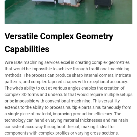
Versatile Complex Geometry
Capabilities
Wire EDM machining services excel in creating complex geometries
that would be impossible to achieve through traditional machining
methods. The process can produce sharp internal corners, intricate
patterns, and complex tapered shapes with exceptional accuracy.
The wire's ability to cut at various angles enables the creation of
complex 3D forms and undercuts that would require multiple setups
or be impossible with conventional machining. This versatility
extends to the ability to process multiple parts simultaneously from
a single piece of material, improving production efficiency. The
technology can handle varying material thicknesses and maintain
consistent accuracy throughout the cut, making it ideal for
components with complex profiles or varying cross-sections.