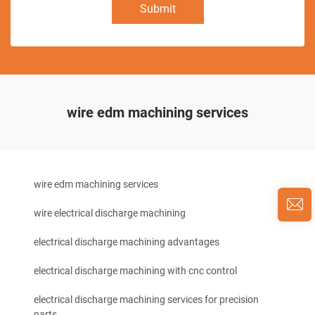
Submit
wire edm machining services
wire edm machining services
wire electrical discharge machining
electrical discharge machining advantages
electrical discharge machining with cnc control
electrical discharge machining services for precision
parts