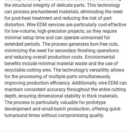
the structural integrity of delicate parts. This technology
can process pre-hardened materials, eliminating the need
for post-heat treatment and reducing the risk of part
distortion. Wire EDM services are particularly cost-effective
for low-volume, high-precision projects, as they require
minimal setup time and can operate unmanned for
extended periods. The process generates burr-free cuts,
minimizing the need for secondary finishing operations
and reducing overall production costs. Environmental
benefits include minimal material waste and the use of
recyclable cutting wire. The technology's versatility allows
for the processing of multiple parts simultaneously,
improving production efficiency. Additionally, wire EDM can
maintain consistent accuracy throughout the entire cutting
depth, ensuring dimensional stability in thick materials.
The process is particularly valuable for prototype
development and small-batch production, offering quick
turnaround times without compromising quality.