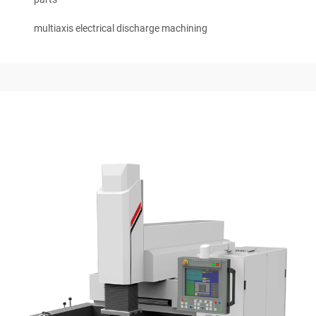
multiaxis electrical discharge machining