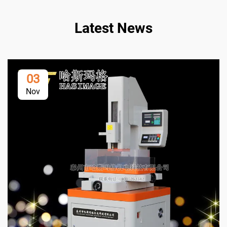
Latest News
03
Nov