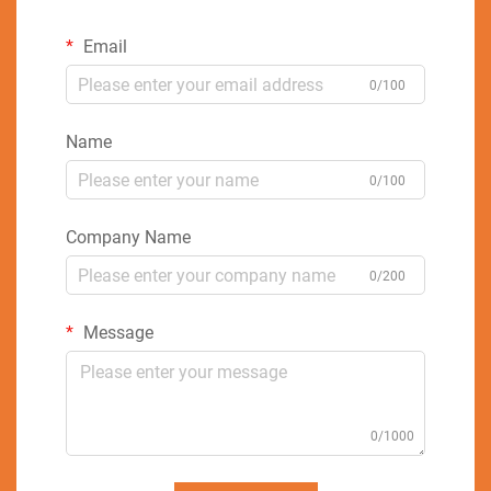
Email
0/100
Name
0/100
Company Name
0/200
Message
0/1000