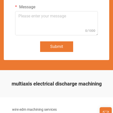
Message
0/1000
Submit
multiaxis electrical discharge machining
wire edm machining services