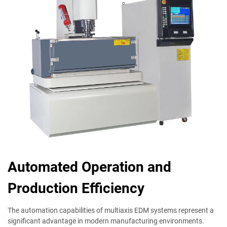
Automated Operation and
Production Efficiency
The automation capabilities of multiaxis EDM systems represent a
significant advantage in modern manufacturing environments.