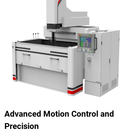
Advanced Motion Control and
Precision