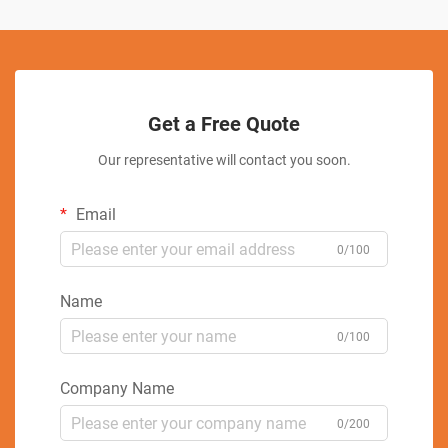
Get a Free Quote
Our representative will contact you soon.
Email
0/100
Name
0/100
Company Name
0/200