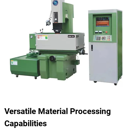
Versatile Material Processing
Capabilities