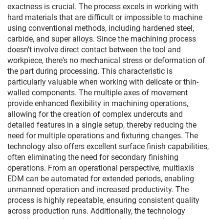
exactness is crucial. The process excels in working with
hard materials that are difficult or impossible to machine
using conventional methods, including hardened steel,
carbide, and super alloys. Since the machining process
doesn't involve direct contact between the tool and
workpiece, there's no mechanical stress or deformation of
the part during processing. This characteristic is
particularly valuable when working with delicate or thin-
walled components. The multiple axes of movement
provide enhanced flexibility in machining operations,
allowing for the creation of complex undercuts and
detailed features in a single setup, thereby reducing the
need for multiple operations and fixturing changes. The
technology also offers excellent surface finish capabilities,
often eliminating the need for secondary finishing
operations. From an operational perspective, multiaxis
EDM can be automated for extended periods, enabling
unmanned operation and increased productivity. The
process is highly repeatable, ensuring consistent quality
across production runs. Additionally, the technology