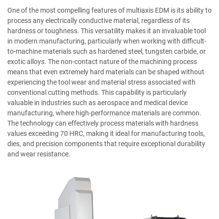
One of the most compelling features of multiaxis EDM is its ability to
process any electrically conductive material, regardless of its
hardness or toughness. This versatility makes it an invaluable tool
in modern manufacturing, particularly when working with difficult-
to-machine materials such as hardened steel, tungsten carbide, or
exotic alloys. The non-contact nature of the machining process
means that even extremely hard materials can be shaped without
experiencing the tool wear and material stress associated with
conventional cutting methods. This capability is particularly
valuable in industries such as aerospace and medical device
manufacturing, where high-performance materials are common.
The technology can effectively process materials with hardness
values exceeding 70 HRC, making it ideal for manufacturing tools,
dies, and precision components that require exceptional durability
and wear resistance.