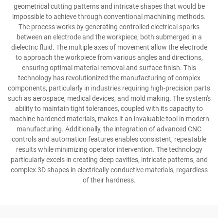
geometrical cutting patterns and intricate shapes that would be
impossible to achieve through conventional machining methods.
The process works by generating controlled electrical sparks
between an electrode and the workpiece, both submerged in a
dielectric fluid. The multiple axes of movement allow the electrode
to approach the workpiece from various angles and directions,
ensuring optimal material removal and surface finish. This
technology has revolutionized the manufacturing of complex
components, particularly in industries requiring high-precision parts
such as aerospace, medical devices, and mold making. The system's
ability to maintain tight tolerances, coupled with its capacity to
machine hardened materials, makes it an invaluable tool in modern
manufacturing. Additionally, the integration of advanced CNC
controls and automation features enables consistent, repeatable
results while minimizing operator intervention. The technology
particularly excels in creating deep cavities, intricate patterns, and
complex 3D shapes in electrically conductive materials, regardless
of their hardness.