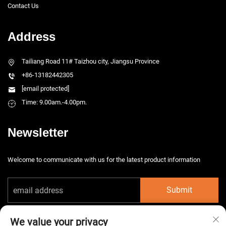
Contact Us
Address
Tailiang Road 11# Taizhou city, Jiangsu Province
+86-13182442305
[email protected]
Time: 9.00am.-4.00pm.
Newsletter
Welcome to communicate with us for the latest product information
Submit
We value your privacy