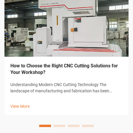
How to Choose the Right CNC Cutting Solutions for
Your Workshop?
Understanding Modern CNC Cutting Technology The
landscape of manufacturing and fabrication has been
revolutionized by CNC cutting solutions, transforming how
workshops approach precision cutting tasks. These
View More
sophisticated systems combine computer-con...