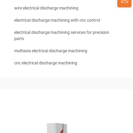
wire electrical discharge machining
electrical discharge machining with cnc control
electrical discharge machining services for precision
parts
multiaxis electrical discharge machining
cnc electrical discharge machining