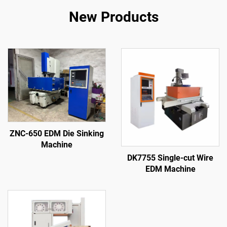
New Products
ZNC-650 EDM Die Sinking
Machine
DK7755 Single-cut Wire
EDM Machine