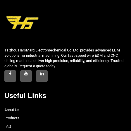
Taizhou HarsMarg Electromechenical Co. Ltd. provides advanced EDM
solutions for industrial machining. Our fast-speed wire EDM and CNC
drilling machines deliver high precision, reliability, and efficiency. Trusted
globally. Request a quote today.
Useful Links
About Us
Products
FAQ