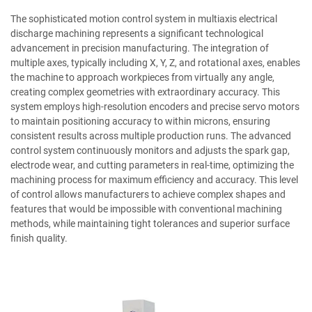
The sophisticated motion control system in multiaxis electrical
discharge machining represents a significant technological
advancement in precision manufacturing. The integration of
multiple axes, typically including X, Y, Z, and rotational axes, enables
the machine to approach workpieces from virtually any angle,
creating complex geometries with extraordinary accuracy. This
system employs high-resolution encoders and precise servo motors
to maintain positioning accuracy to within microns, ensuring
consistent results across multiple production runs. The advanced
control system continuously monitors and adjusts the spark gap,
electrode wear, and cutting parameters in real-time, optimizing the
machining process for maximum efficiency and accuracy. This level
of control allows manufacturers to achieve complex shapes and
features that would be impossible with conventional machining
methods, while maintaining tight tolerances and superior surface
finish quality.