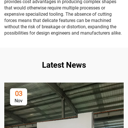
provides cost advantages in producing complex shapes
that would otherwise require multiple processes or
expensive specialized tooling. The absence of cutting
forces means that delicate features can be machined
without the risk of breakage or distortion, expanding the
possibilities for design engineers and manufacturers alike.
Latest News
03
Nov