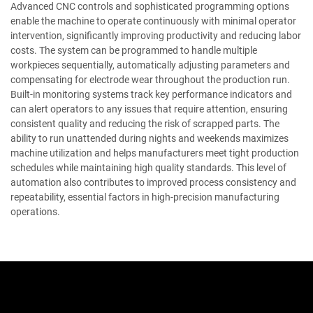
Advanced CNC controls and sophisticated programming options
enable the machine to operate continuously with minimal operator
intervention, significantly improving productivity and reducing labor
costs. The system can be programmed to handle multiple
workpieces sequentially, automatically adjusting parameters and
compensating for electrode wear throughout the production run.
Built-in monitoring systems track key performance indicators and
can alert operators to any issues that require attention, ensuring
consistent quality and reducing the risk of scrapped parts. The
ability to run unattended during nights and weekends maximizes
machine utilization and helps manufacturers meet tight production
schedules while maintaining high quality standards. This level of
automation also contributes to improved process consistency and
repeatability, essential factors in high-precision manufacturing
operations.