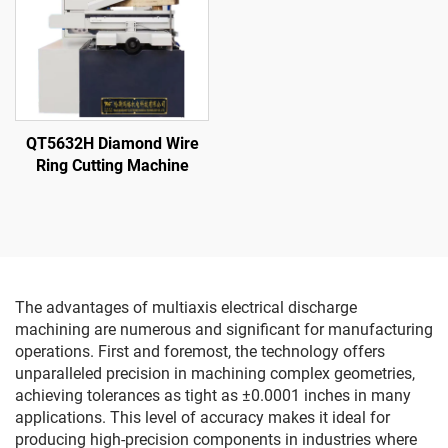
QT5632H Diamond Wire
Ring Cutting Machine
The advantages of multiaxis electrical discharge
machining are numerous and significant for manufacturing
operations. First and foremost, the technology offers
unparalleled precision in machining complex geometries,
achieving tolerances as tight as ±0.0001 inches in many
applications. This level of accuracy makes it ideal for
producing high-precision components in industries where