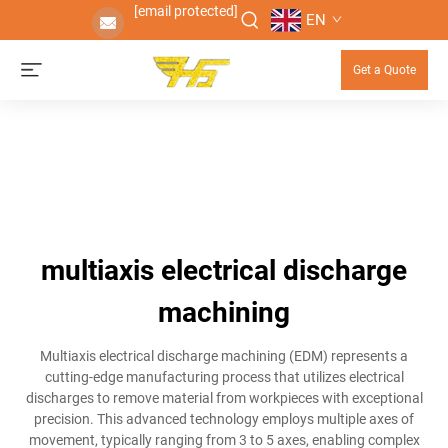
[email protected]
EN
Get a Quote
multiaxis electrical discharge
machining
Multiaxis electrical discharge machining (EDM) represents a
cutting-edge manufacturing process that utilizes electrical
discharges to remove material from workpieces with exceptional
precision. This advanced technology employs multiple axes of
movement, typically ranging from 3 to 5 axes, enabling complex